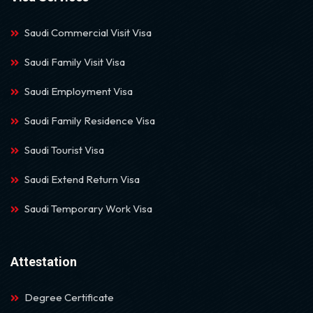
Saudi Commercial Visit Visa
Saudi Family Visit Visa
Saudi Employment Visa
Saudi Family Residence Visa
Saudi Tourist Visa
Saudi Extend Return Visa
Saudi Temporary Work Visa
Attestation
Degree Certificate