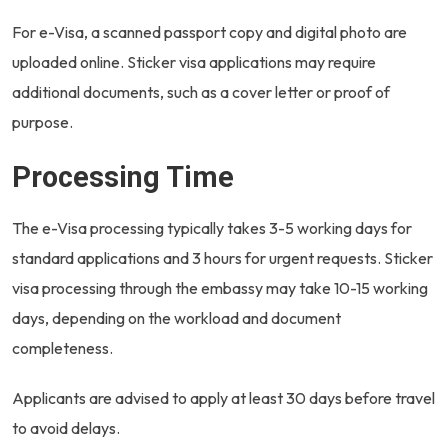
For e-Visa, a scanned passport copy and digital photo are
uploaded online. Sticker visa applications may require
additional documents, such as a cover letter or proof of
purpose.
Processing Time
The e-Visa processing typically takes 3-5 working days for
standard applications and 3 hours for urgent requests. Sticker
visa processing through the embassy may take 10-15 working
days, depending on the workload and document
completeness.
Applicants are advised to apply at least 30 days before travel
to avoid delays.