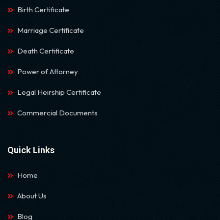
Birth Certificate
Marriage Certificate
Death Certificate
Power of Attorney
Legal Heirship Certificate
Commercial Documents
Quick Links
Home
About Us
Blog