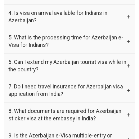
4. Is visa on arrival available for Indians in
Azerbaijan?
5. What is the processing time for Azerbaijan e-
Visa for Indians?
6. Can I extend my Azerbaijan tourist visa while in
the country?
7. Do I need travel insurance for Azerbaijan visa
application from India?
8. What documents are required for Azerbaijan
sticker visa at the embassy in India?
9. Is the Azerbaijan e-Visa multiple-entry or