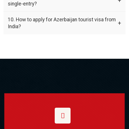
single-entry?
10. How to apply for Azerbaijan tourist visa from
India?