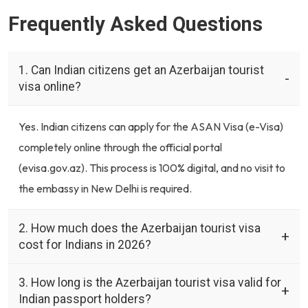
Frequently Asked Questions
1. Can Indian citizens get an Azerbaijan tourist
visa online?
Yes. Indian citizens can apply for the ASAN Visa (e-Visa)
completely online through the official portal
(evisa.gov.az). This process is 100% digital, and no visit to
the embassy in New Delhi is required.
2. How much does the Azerbaijan tourist visa
cost for Indians in 2026?
3. How long is the Azerbaijan tourist visa valid for
Indian passport holders?