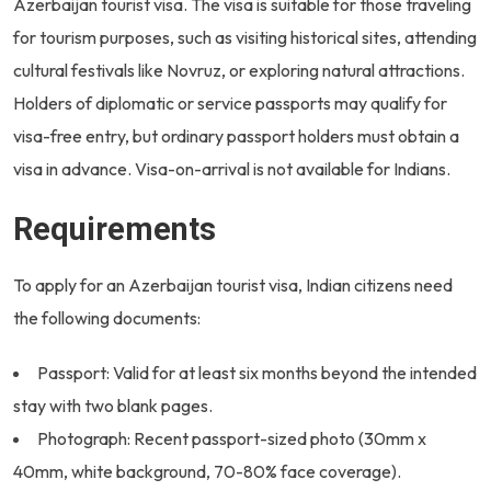
Azerbaijan tourist visa. The visa is suitable for those traveling
for tourism purposes, such as visiting historical sites, attending
cultural festivals like Novruz, or exploring natural attractions.
Holders of diplomatic or service passports may qualify for
visa-free entry, but ordinary passport holders must obtain a
visa in advance. Visa-on-arrival is not available for Indians.
Requirements
To apply for an Azerbaijan tourist visa, Indian citizens need
the following documents:
Passport: Valid for at least six months beyond the intended
stay with two blank pages.
Photograph: Recent passport-sized photo (30mm x
40mm, white background, 70-80% face coverage).