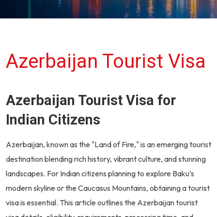
Azerbaijan Tourist Visa
Azerbaijan Tourist Visa for
Indian Citizens
Azerbaijan, known as the "Land of Fire," is an emerging tourist
destination blending rich history, vibrant culture, and stunning
landscapes. For Indian citizens planning to explore Baku’s
modern skyline or the Caucasus Mountains, obtaining a tourist
visa is essential. This article outlines the Azerbaijan tourist
visa details, eligibility, requirements, processing time, and