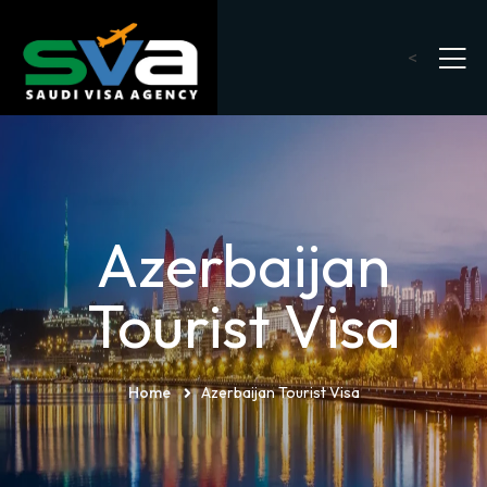
<
Azerbaijan
Tourist Visa
Home
Azerbaijan Tourist Visa