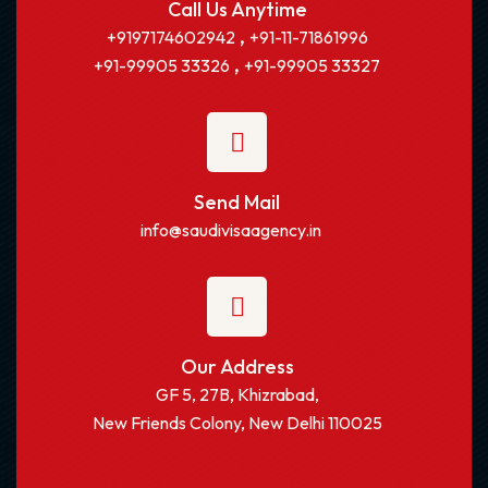
Call Us Anytime
,
+9197174602942
+91-11-71861996
,
+91-99905 33326
+91-99905 33327
Send Mail
info@saudivisaagency.in
Our Address
GF 5, 27B, Khizrabad,
New Friends Colony, New Delhi 110025