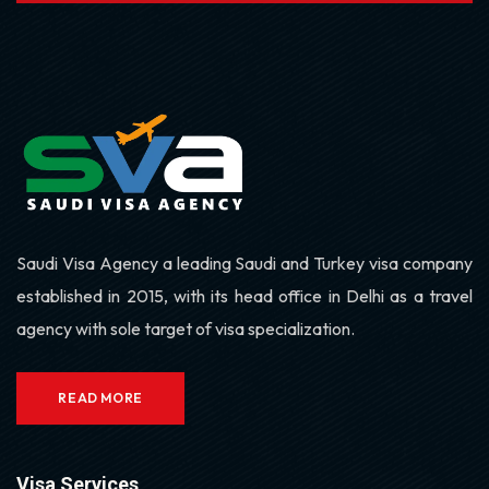
Saudi Visa Agency a leading Saudi and Turkey visa company
established in 2015, with its head office in Delhi as a travel
agency with sole target of visa specialization.
READ MORE
Visa Services