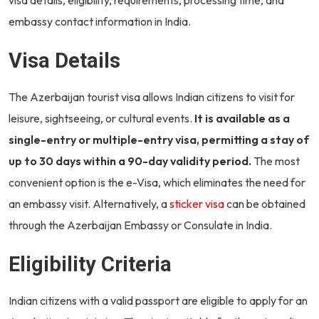
embassy contact information in India.
Visa Details
The Azerbaijan tourist visa allows Indian citizens to visit for
leisure, sightseeing, or cultural events.
It is available as a
single-entry or multiple-entry visa, permitting a stay of
up to 30 days within a 90-day validity period.
The most
convenient option is the e-Visa, which eliminates the need for
an embassy visit. Alternatively, a
sticker visa
can be obtained
through the Azerbaijan Embassy or Consulate in India.
Eligibility Criteria
Indian citizens with a valid passport are eligible to apply for an