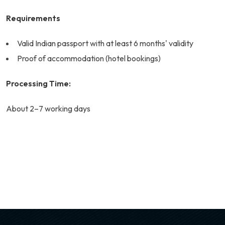
Requirements
Valid Indian passport with at least 6 months' validity
Proof of accommodation (hotel bookings)
Processing Time:
About 2–7 working days