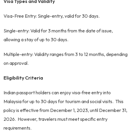
Visa Types and Validity
Visa-Free Entry: Single-entry, valid for 30 days.
Single-entry: Valid for 3 months from the date of issue,
allowing a stay of up to 30 days.
Multiple-entry: Validity ranges from 3 to 12 months, depending
on approval.
Eligibility Criteria
Indian passport holders can enjoy visa-free entry into
Malaysia for up to 30 days for tourism and social visits. This
policy is effective from December 1, 2023, until December 31,
2026. However, travelers must meet specific entry
requirements.