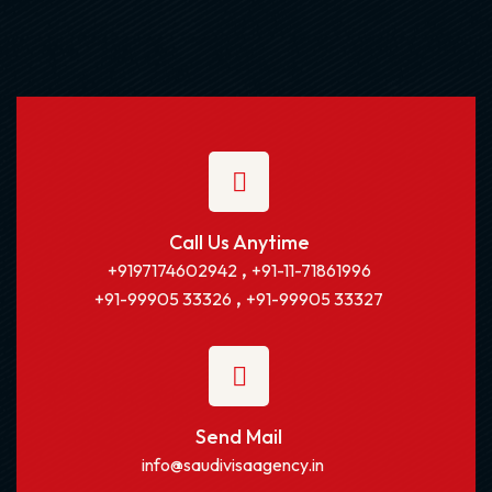
Call Us Anytime
,
+9197174602942
+91-11-71861996
,
+91-99905 33326
+91-99905 33327
Send Mail
info@saudivisaagency.in