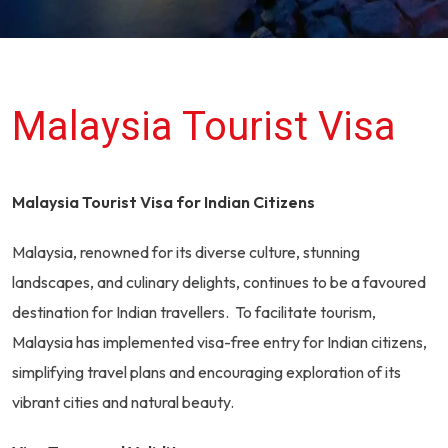
Malaysia Tourist Visa
Malaysia Tourist Visa for Indian Citizens
Malaysia, renowned for its diverse culture, stunning
landscapes, and culinary delights, continues to be a favoured
destination for Indian travellers. To facilitate tourism,
Malaysia has implemented visa-free entry for Indian citizens,
simplifying travel plans and encouraging exploration of its
vibrant cities and natural beauty.