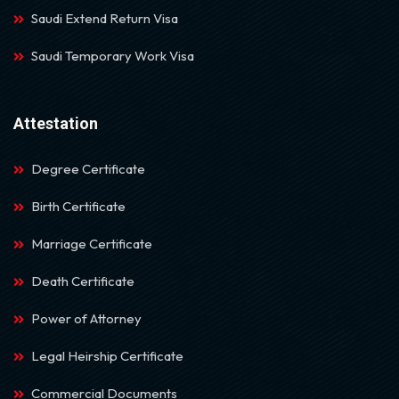
Saudi Extend Return Visa
Saudi Temporary Work Visa
Attestation
Degree Certificate
Birth Certificate
Marriage Certificate
Death Certificate
Power of Attorney
Legal Heirship Certificate
Commercial Documents