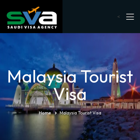
<
Malaysia Tourist
Visa
Home
Malaysia Tourist Visa