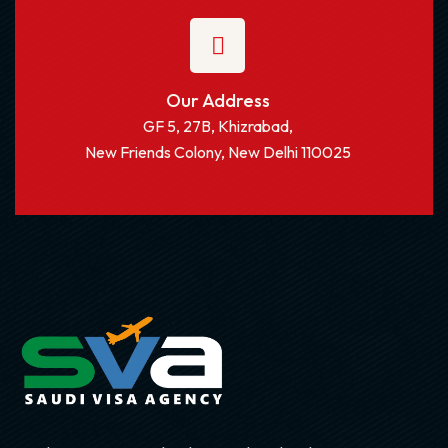
Our Address
GF 5, 27B, Khizrabad,
New Friends Colony, New Delhi 110025