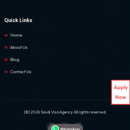
Quick Links
Home
About Us
Blog
Contact Us
Apply
Now
(©) 2026 Saudi Visa Agency. All rights reserved.