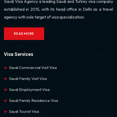
Saudi Visa Agency a leading Saudi and Turkey visa company
established in 2015, with its head office in Delhi as a travel
agency with sole target of visa specialization.
READ MORE
Visa Services
Saudi Commercial Visit Visa
Saudi Family Visit Visa
Saudi Employment Visa
Saudi Family Residence Visa
Saudi Tourist Visa