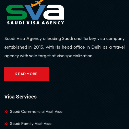
Saudi Visa Agency a leading Saudi and Turkey visa company
established in 2015, with its head office in Delhi as a travel
agency with sole target of visa specialization.
READ MORE
Visa Services
Saudi Commercial Visit Visa
Saudi Family Visit Visa