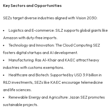
Key Sectors and Opportunities
SEZs target diverse industries aligned with Vision 2030:
Logistics and E-commerce: SILZ supports global giants like
Amazon with duty-free imports.
Technology and Innovation: The Cloud Computing SEZ
fosters digital startups and AI development.
Manufacturing: Ras Al-Khair and KAEC attract heavy
industries with customs exemptions.
Healthcare and Biotech: Supported by USD 3.9 billion in
R&D investments, SEZs like KAEC encourage telemedicine
and life sciences.
Renewable Energy and Agriculture: Jazan SEZ promotes
sustainable projects.