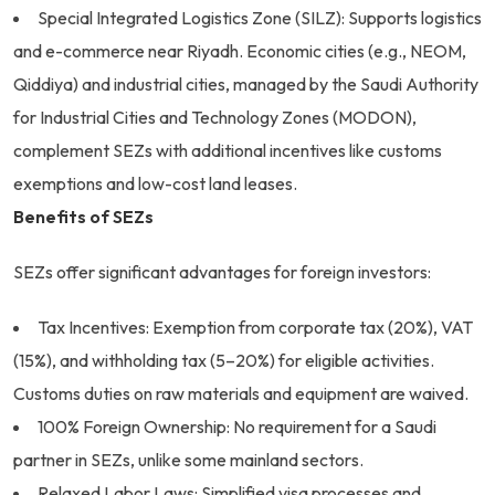
Special Integrated Logistics Zone (SILZ): Supports logistics
and e-commerce near Riyadh. Economic cities (e.g., NEOM,
Qiddiya) and industrial cities, managed by the Saudi Authority
for Industrial Cities and Technology Zones (MODON),
complement SEZs with additional incentives like customs
exemptions and low-cost land leases.
Benefits of SEZs
SEZs offer significant advantages for foreign investors:
Tax Incentives: Exemption from corporate tax (20%), VAT
(15%), and withholding tax (5–20%) for eligible activities.
Customs duties on raw materials and equipment are waived.
100% Foreign Ownership: No requirement for a Saudi
partner in SEZs, unlike some mainland sectors.
Relaxed Labor Laws: Simplified visa processes and