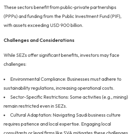
These sectors benefit from public-private partnerships
(PPPs) and funding from the Public Investment Fund (PIF),
with assets exceeding USD 900 billion.
Challenges and Considerations
While SEZs offer significant benefits, investors may face
challenges:
Environmental Compliance: Businesses must adhere to
sustainability regulations, increasing operational costs.
Sector-Specific Restrictions: Some activities (e.g., mining)
remain restricted even in SEZs.
Cultural Adaptation: Navigating Saudi business culture
requires patience and local expertise. Engaging local
consultants or legal firms like SVA mitigates these challenges.