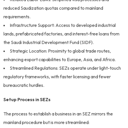
reduced Saudization quotas compared to mainland
requirements.
Infrastructure Support: Access to developed industrial
lands, prefabricated factories, and interest-free loans from
the Saudi Industrial Development Fund (SIDF).
Strategic Location: Proximity to global trade routes,
enhancing export capabilities to Europe, Asia, and Africa.
Streamlined Regulations: SEZs operate under light-touch
regulatory frameworks, with faster licensing and fewer
bureaucratic hurdles.
Setup Process in SEZs
The process to establish a business in an SEZ mirrors the
mainland procedure but is more streamlined: