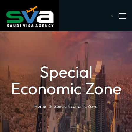
<
Special
Economic Zone
Home
Special Economic Zone