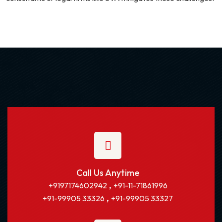
Call Us Anytime
,
+9197174602942
+91-11-71861996
,
+91-99905 33326
+91-99905 33327