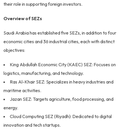
their role in supporting foreign investors.
Overview of SEZs
Saudi Arabia has established five SEZs, in addition to four
economic cities and 36 industrial cities, each with distinct
objectives:
King Abdullah Economic City (KAEC) SEZ: Focuses on
logistics, manufacturing, and technology.
Ras Al-Khair SEZ: Specializes in heavy industries and
maritime activities.
Jazan SEZ: Targets agriculture, food processing, and
energy.
Cloud Computing SEZ (Riyadh): Dedicated to digital
innovation and tech startups.