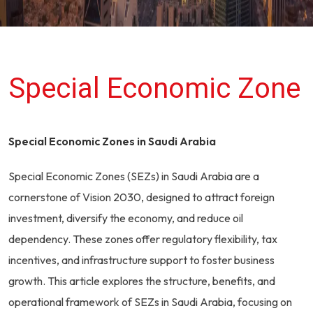
Special Economic Zone
Special Economic Zones in Saudi Arabia
Special Economic Zones (SEZs) in Saudi Arabia are a
cornerstone of Vision 2030, designed to attract foreign
investment, diversify the economy, and reduce oil
dependency. These zones offer regulatory flexibility, tax
incentives, and infrastructure support to foster business
growth. This article explores the structure, benefits, and
operational framework of SEZs in Saudi Arabia, focusing on