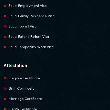
Saudi Employment Visa
Saudi Family Residence Visa
Saudi Tourist Visa
Saudi Extend Return Visa
Saudi Temporary Work Visa
Attestation
Degree Certificate
Birth Certificate
Marriage Certificate
Death Certificate