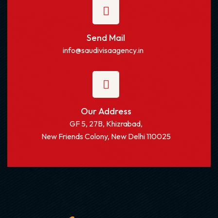
Send Mail
info@saudivisaagency.in
Our Address
GF 5, 27B, Khizrabad,
New Friends Colony, New Delhi 110025