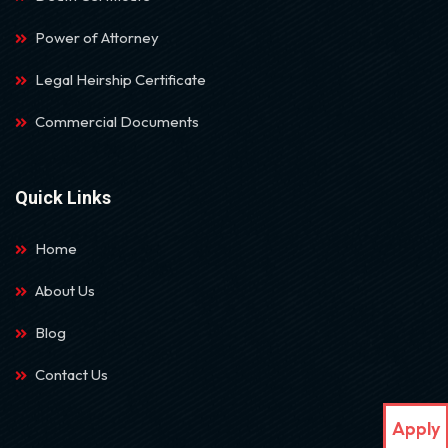
Power of Attorney
Legal Heirship Certificate
Commercial Documents
Quick Links
Home
About Us
Blog
Contact Us
Apply