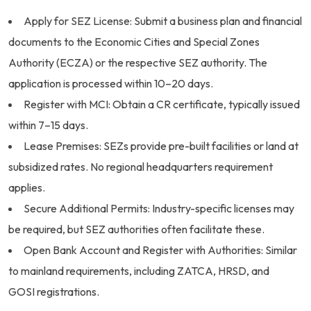
Apply for SEZ License: Submit a business plan and financial
documents to the Economic Cities and Special Zones
Authority (ECZA) or the respective SEZ authority. The
application is processed within 10–20 days.
Register with MCI: Obtain a CR certificate, typically issued
within 7–15 days.
Lease Premises: SEZs provide pre-built facilities or land at
subsidized rates. No regional headquarters requirement
applies.
Secure Additional Permits: Industry-specific licenses may
be required, but SEZ authorities often facilitate these.
Open Bank Account and Register with Authorities: Similar
to mainland requirements, including ZATCA, HRSD, and
GOSI registrations.