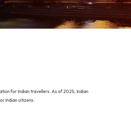
tion for Indian travellers. As of 2025, Indian
or Indian citizens.