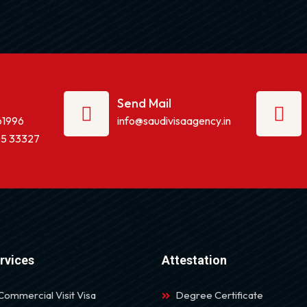
Send Mail
61996
info@saudivisaagency.in
5 33327
rvices
Attestation
Commercial Visit Visa
Degree Certificate