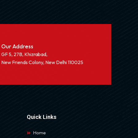
Our Address
GF 5, 27B, Khizrabad,
New Friends Colony, New Delhi 110025
Quick Links
Home