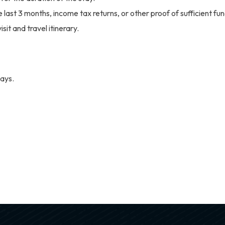
ast 3 months, income tax returns, or other proof of sufficient fun
sit and travel itinerary.
ays.