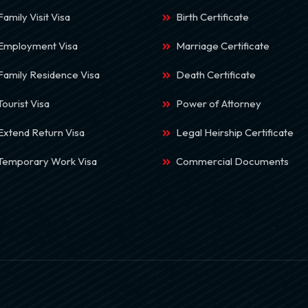
Family Visit Visa
Birth Certificate
 Employment Visa
Marriage Certificate
Family Residence Visa
Death Certificate
Tourist Visa
Power of Attorney
Extend Return Visa
Legal Heirship Certificate
 Temporary Work Visa
Commercial Documents