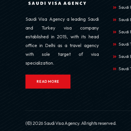
Saudi 
Saudi Visa Agency a leading Saudi
Saudi
and Turkey visa company
Saudi 
established in 2015, with its head
Saudi 
office in Delhi as a travel agency
with sole target of visa
Saudi 
specialization.
Saudi
READ MORE
(©) 2026 Saudi Visa Agency. All rights reserved.