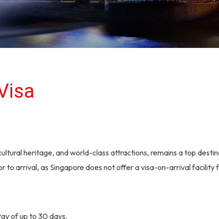
Visa
ultural heritage, and world-class attractions, remains a top destina
r to arrival, as Singapore does not offer a visa-on-arrival facility f
stay of up to 30 days.