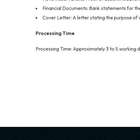
Financial Documents: Bank statements for the l
Cover Letter: A letter stating the purpose of vi
Processing Time
Processing Time: Approximately 3 to 5 working d