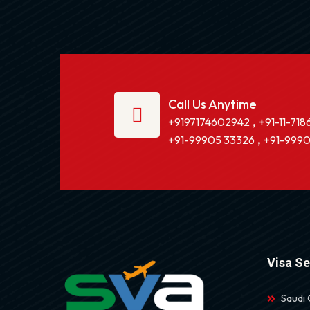
Call Us Anytime
,
+9197174602942
+91-11-718
,
+91-99905 33326
+91-9990
Visa Se
Saudi 