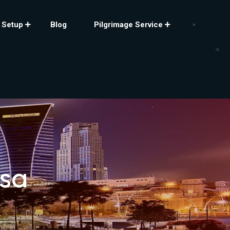
 Setup
Blog
Pilgrimage Service
<
isa