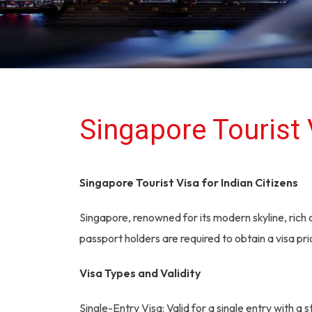
Singapore Tourist 
Singapore Tourist Visa for Indian Citizens
Singapore, renowned for its modern skyline, rich c
passport holders are required to obtain a visa prio
Visa Types and Validity
Single-Entry Visa: Valid for a single entry with a 