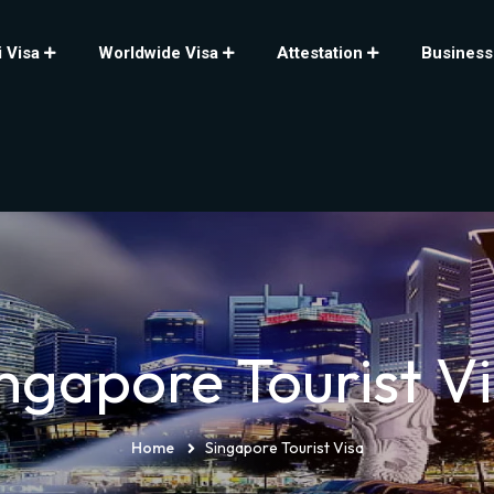
 Visa
Worldwide Visa
Attestation
Business
ngapore Tourist V
Home
Singapore Tourist Visa