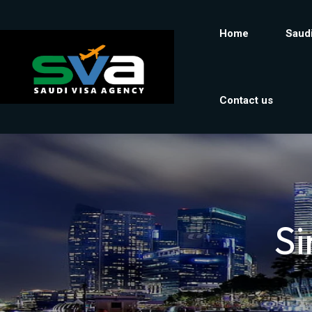
Home
Saudi
Contact us
Si