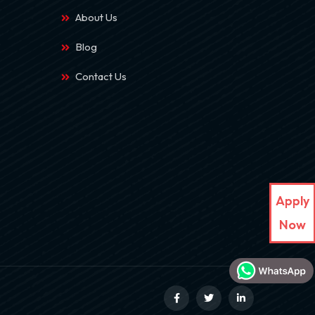
About Us
Blog
Contact Us
Apply
Now