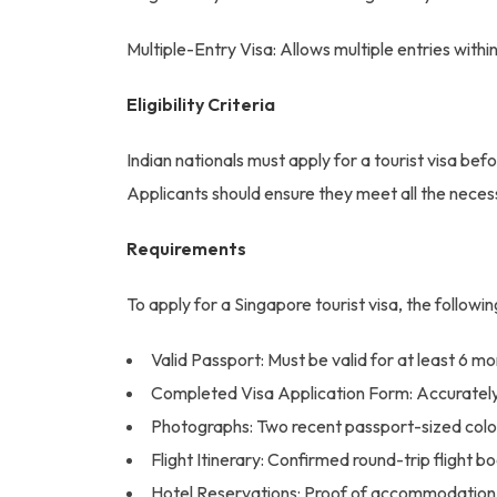
Multiple-Entry Visa: Allows multiple entries within
Eligibility Criteria
Indian nationals must apply for a tourist visa befo
Applicants should ensure they meet all the neces
Requirements
To apply for a Singapore tourist visa, the follow
Valid Passport: Must be valid for at least 6 mo
Completed Visa Application Form: Accurately 
Photographs: Two recent passport-sized color
Flight Itinerary: Confirmed round-trip flight b
Hotel Reservations: Proof of accommodation f