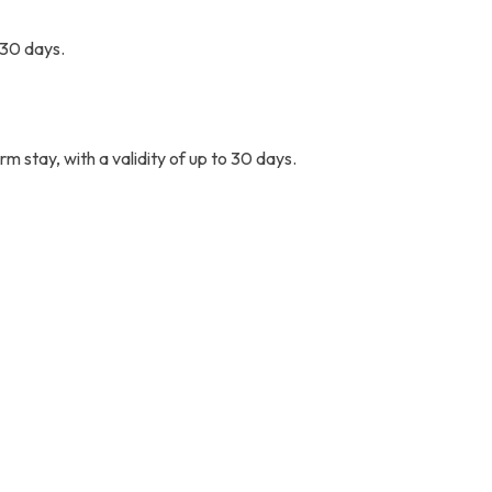
o 30 days.
rm stay, with a validity of up to 30 days.