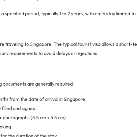
 a specified period, typically 1 to 2 years, with each stay limited t
re traveling to Singapore. The typical tourist visa allows a short-te
sary requirements to avoid delays or rejections.
ing documents are generally required:
nths from the date of arrival in Singapore.
filled and signed.
 photographs (3.5 cm x 4.5 cm).
ooking.
or the duration of the stay.