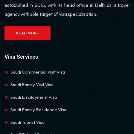
established in 2015, with its head office in Delhi as a travel
agency with sole target of visa specialization.
READ MORE
Visa Services
Saudi Commercial Visit Visa
Saudi Family Visit Visa
Saudi Employment Visa
Saudi Family Residence Visa
Saudi Tourist Visa