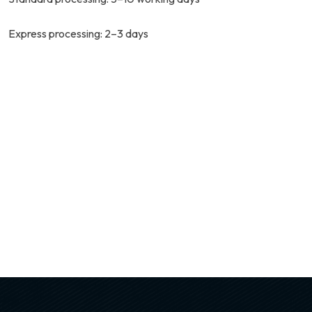
Express processing: 2–3 days