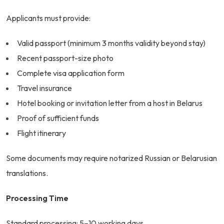
Applicants must provide:
Valid passport (minimum 3 months validity beyond stay)
Recent passport-size photo
Complete visa application form
Travel insurance
Hotel booking or invitation letter from a host in Belarus
Proof of sufficient funds
Flight itinerary
Some documents may require notarized Russian or Belarusian
translations.
Processing Time
Standard processing: 5–10 working days