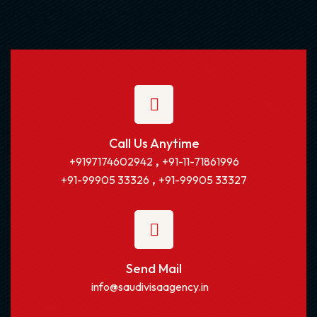
Call Us Anytime
,
+9197174602942
+91-11-71861996
,
+91-99905 33326
+91-99905 33327
Send Mail
info@saudivisaagency.in