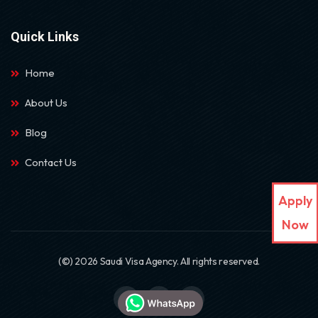
Quick Links
Home
About Us
Blog
Contact Us
Apply
Now
(©) 2026 Saudi Visa Agency. All rights reserved.