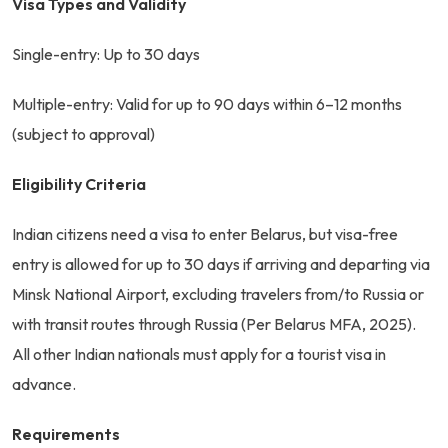
Visa Types and Validity
Single-entry: Up to 30 days
Multiple-entry: Valid for up to 90 days within 6–12 months
(subject to approval)
Eligibility Criteria
Indian citizens need a visa to enter Belarus, but visa-free
entry is allowed for up to 30 days if arriving and departing via
Minsk National Airport, excluding travelers from/to Russia or
with transit routes through Russia (Per Belarus MFA, 2025).
All other Indian nationals must apply for a tourist visa in
advance.
Requirements