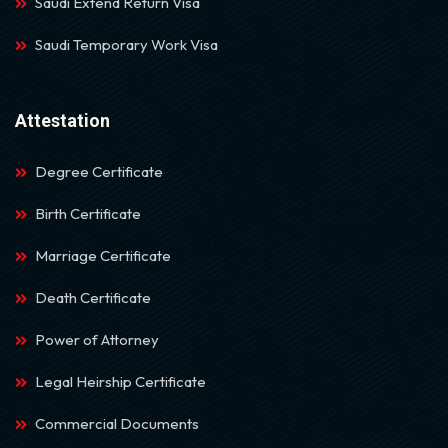
Saudi Extend Return Visa
Saudi Temporary Work Visa
Attestation
Degree Certificate
Birth Certificate
Marriage Certificate
Death Certificate
Power of Attorney
Legal Heirship Certificate
Commercial Documents