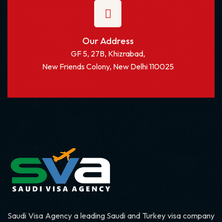
Our Address
GF 5, 27B, Khizrabad,
New Friends Colony, New Delhi 110025
Saudi Visa Agency a leading Saudi and Turkey visa company