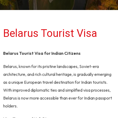
Belarus Tourist Visa
Belarus Tourist Visa for Indian Citizens
Belarus, known for its pristine landscapes, Soviet-era
architecture, and rich cultural heritage, is gradually emerging
as a unique European travel destination for Indian tourists.
With improved diplomatic ties and simplified visa processes,
Belarus is now more accessible than ever for Indian passport
holders.