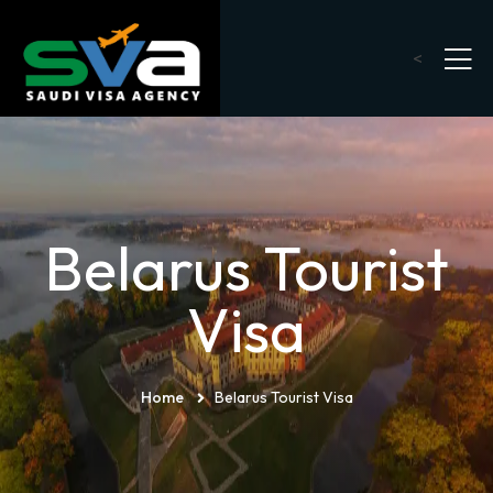
<
Belarus Tourist
Visa
Home
Belarus Tourist Visa