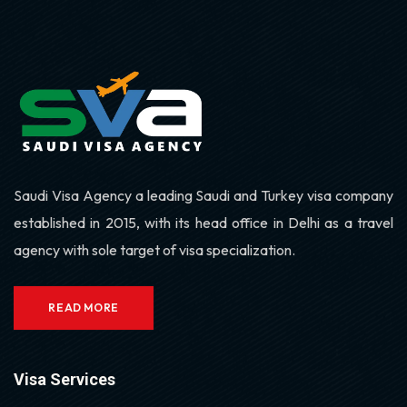
Saudi Visa Agency a leading Saudi and Turkey visa company
established in 2015, with its head office in Delhi as a travel
agency with sole target of visa specialization.
READ MORE
Visa Services