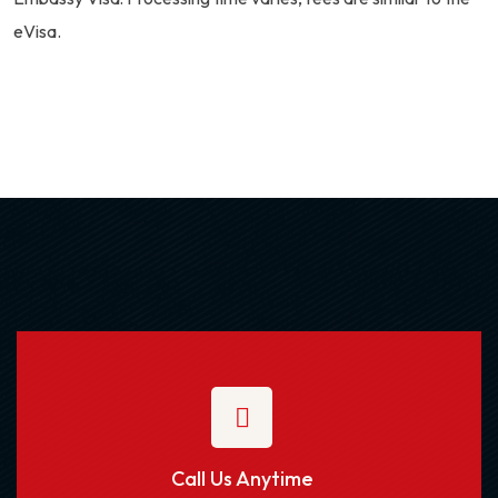
eVisa.
Call Us Anytime