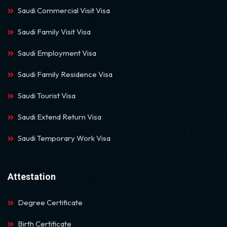
Saudi Commercial Visit Visa
Saudi Family Visit Visa
Saudi Employment Visa
Saudi Family Residence Visa
Saudi Tourist Visa
Saudi Extend Return Visa
Saudi Temporary Work Visa
Attestation
Degree Certificate
Birth Certificate