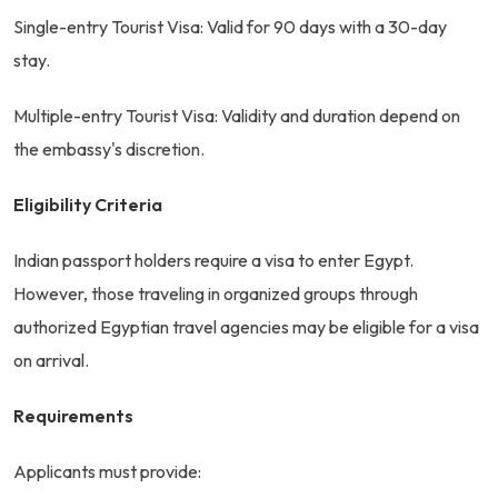
Single-entry Tourist Visa: Valid for 90 days with a 30-day
stay.
Multiple-entry Tourist Visa: Validity and duration depend on
the embassy's discretion.
Eligibility Criteria
Indian passport holders require a visa to enter Egypt.
However, those traveling in organized groups through
authorized Egyptian travel agencies may be eligible for a visa
on arrival.
Requirements
Applicants must provide: