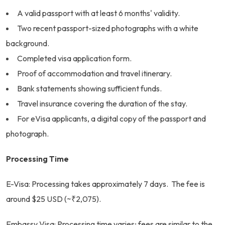
A valid passport with at least 6 months' validity.
Two recent passport-sized photographs with a white
background.
Completed visa application form.
Proof of accommodation and travel itinerary.
Bank statements showing sufficient funds.
Travel insurance covering the duration of the stay.
For eVisa applicants, a digital copy of the passport and
photograph.
Processing Time
E-Visa: Processing takes approximately 7 days. The fee is
around $25 USD (~₹2,075).
Embassy Visa: Processing time varies; fees are similar to the