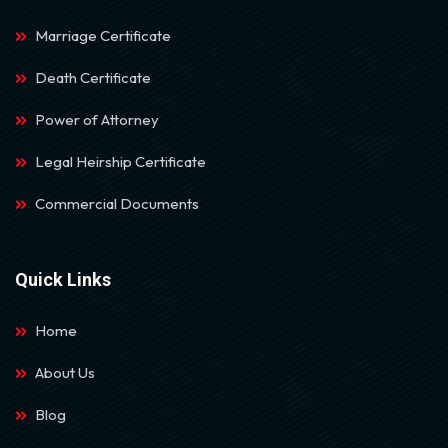
Marriage Certificate
Death Certificate
Power of Attorney
Legal Heirship Certificate
Commercial Documents
Quick Links
Home
About Us
Blog