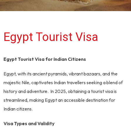
Egypt Tourist Visa
Egypt Tourist Visa for Indian Citizens
Egypt, with its ancient pyramids, vibrant bazaars, and the
majestic Nile, captivates Indian travellers seeking a blend of
history and adventure. In 2025, obtaining a tourist visa is
streamlined, making Egypt an accessible destination for
Indian citizens.
Visa Types and Validity