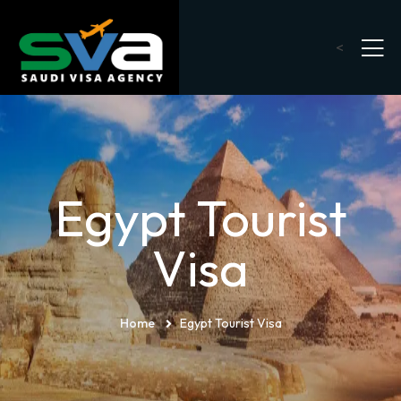
<
Egypt Tourist
Visa
Home
Egypt Tourist Visa