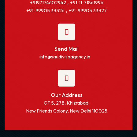
,
+9197174602942
+91-11-71861996
,
+91-99905 33326
+91-99905 33327
Send Mail
info@saudivisaagency.in
Our Address
GF 5, 27B, Khizrabad,
New Friends Colony, New Delhi 110025