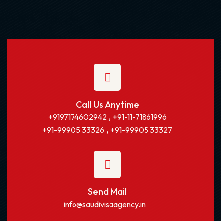
Call Us Anytime
,
+9197174602942
+91-11-71861996
,
+91-99905 33326
+91-99905 33327
Send Mail
info@saudivisaagency.in