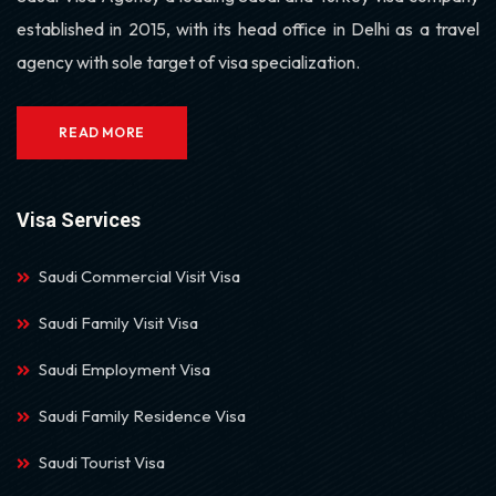
established in 2015, with its head office in Delhi as a travel
agency with sole target of visa specialization.
READ MORE
Visa Services
Saudi Commercial Visit Visa
Saudi Family Visit Visa
Saudi Employment Visa
Saudi Family Residence Visa
Saudi Tourist Visa