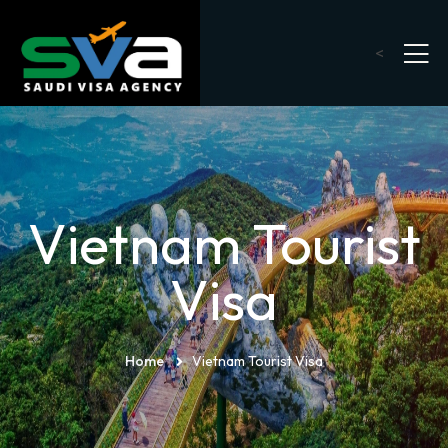
<
Vietnam Tourist
Visa
Home
Vietnam Tourist Visa