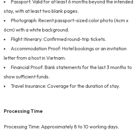
Passport: Valid for at least 6 months beyond the intended
stay, with at least two blank pages.
Photograph: Recent passport-sized color photo (4cm x
6cm) with a white background.
Flight Itinerary: Confirmed round-trip tickets.
Accommodation Proof: Hotel bookings or an invitation
letter from a host in Vietnam.
Financial Proof: Bank statements for the last 3 months to
show sufficient funds.
Travel Insurance: Coverage for the duration of stay.
Processing Time
Processing Time: Approximately 8 to 10 working days.