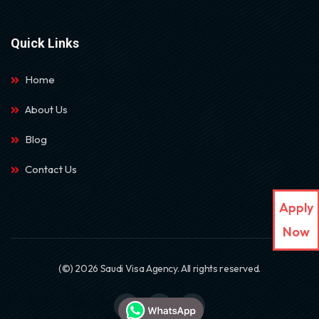
Quick Links
Home
About Us
Blog
Contact Us
Apply
Now
(©) 2026 Saudi Visa Agency. All rights reserved.