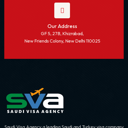
Our Address
GF 5, 27B, Khizrabad,
New Friends Colony, New Delhi 110025
Saudi Visa Agency a leading Saudi and Turkey visa company