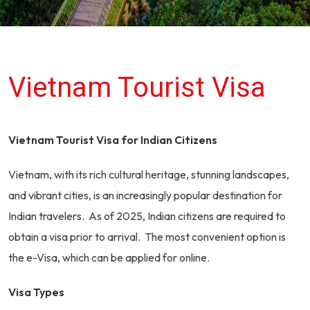
Vietnam Tourist Visa
Vietnam Tourist Visa for Indian Citizens
Vietnam, with its rich cultural heritage, stunning landscapes,
and vibrant cities, is an increasingly popular destination for
Indian travelers. As of 2025, Indian citizens are required to
obtain a visa prior to arrival. The most convenient option is
the e-Visa, which can be applied for online.
Visa Types