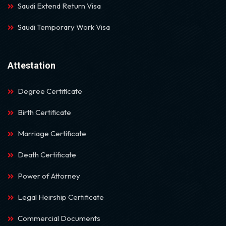
Saudi Extend Return Visa
Saudi Temporary Work Visa
Attestation
Degree Certificate
Birth Certificate
Marriage Certificate
Death Certificate
Power of Attorney
Legal Heirship Certificate
Commercial Documents