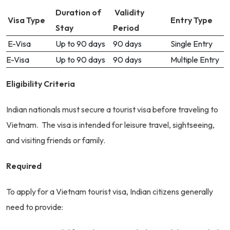
Duration of
Validity
Visa Type
Entry Type
Stay
Period
E-Visa
Up to 90 days
90 days
Single Entry
E-Visa
Up to 90 days
90 days
Multiple Entry
Eligibility Criteria
Indian nationals must secure a tourist visa before traveling to
Vietnam. The visa is intended for leisure travel, sightseeing,
and visiting friends or family.
Required
To apply for a Vietnam tourist visa, Indian citizens generally
need to provide: