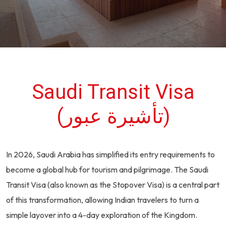
Saudi Transit Visa
(تأشيرة عبور)
In 2026, Saudi Arabia has simplified its entry requirements to
become a global hub for tourism and pilgrimage. The Saudi
Transit Visa
(also known as the Stopover Visa) is a central part
of this transformation, allowing Indian travelers to turn a
simple layover into a 4-day exploration of the Kingdom.