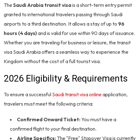
The
Saudi Arabia transit visa
is a short-term entry permit
granted to international travelers passing through Saudi
airports to a third destination. It allows a stay of up to
96
hours (4 days)
and is valid for use within 90 days of issuance.
Whether you are traveling for business or leisure, the transit
visa Saudi Arabia offers a seamless way to experience the
Kingdom without the cost of a full tourist visa.
2026 Eligibility & Requirements
To ensure a successful
Saudi transit visa online
application,
travelers must meet the following criteria:
Confirmed Onward Ticket:
You must have a
confirmed flight to your final destination.
Airline Specifics:
The "Free" Stopover Visa is currently