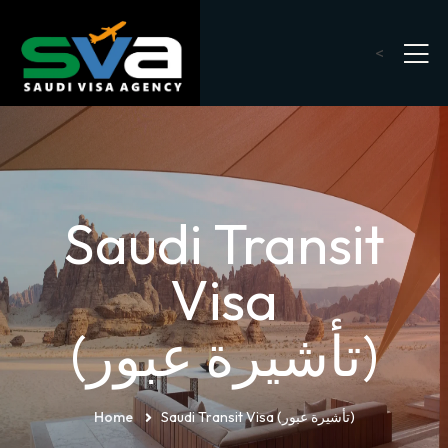
<
Saudi Transit
Visa
(تأشيرة عبور)
Home
Saudi Transit Visa (تأشيرة عبور)