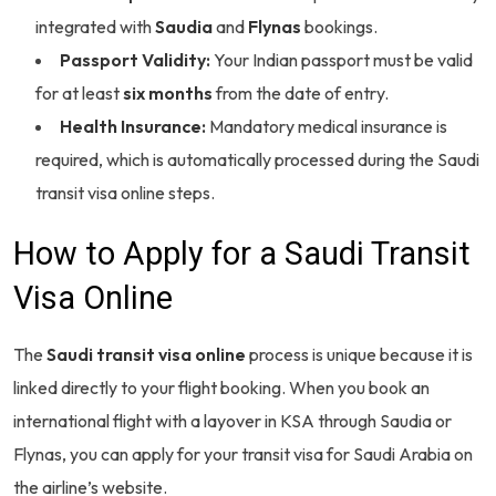
integrated with
Saudia
and
Flynas
bookings.
Passport Validity:
Your Indian passport must be valid
for at least
six months
from the date of entry.
Health Insurance:
Mandatory medical insurance is
required, which is automatically processed during the Saudi
transit visa online steps.
How to Apply for a Saudi Transit
Visa Online
The
Saudi transit visa online
process is unique because it is
linked directly to your flight booking. When you book an
international flight with a layover in KSA through Saudia or
Flynas, you can apply for your transit visa for Saudi Arabia on
the airline’s website.