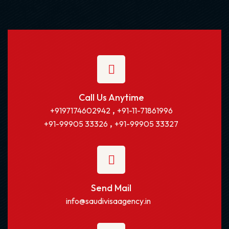
Call Us Anytime
,
+9197174602942
+91-11-71861996
,
+91-99905 33326
+91-99905 33327
Send Mail
info@saudivisaagency.in