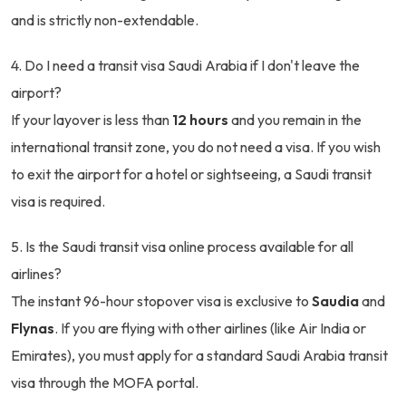
and is strictly non-extendable.
4. Do I need a transit visa Saudi Arabia if I don't leave the
airport?
If your layover is less than
12 hours
and you remain in the
international transit zone, you do not need a visa. If you wish
to exit the airport for a hotel or sightseeing, a Saudi transit
visa is required.
5. Is the Saudi transit visa online process available for all
airlines?
The instant 96-hour stopover visa is exclusive to
Saudia
and
Flynas
. If you are flying with other airlines (like Air India or
Emirates), you must apply for a standard Saudi Arabia transit
visa through the MOFA portal.