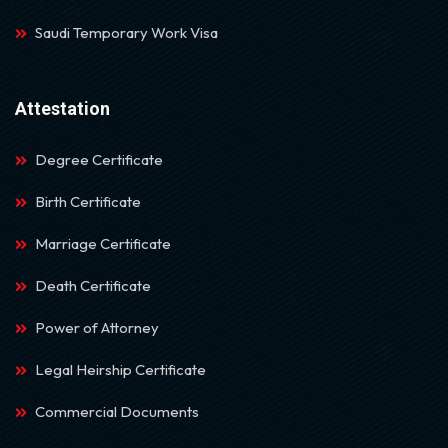
Saudi Temporary Work Visa
Attestation
Degree Certificate
Birth Certificate
Marriage Certificate
Death Certificate
Power of Attorney
Legal Heirship Certificate
Commercial Documents