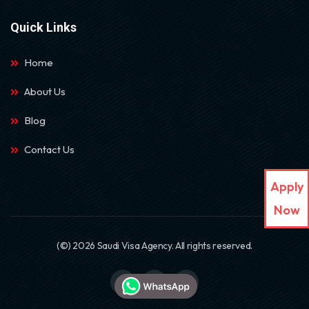
Quick Links
Home
About Us
Blog
Contact Us
Apply
Now
(©) 2026 Saudi Visa Agency. All rights reserved.