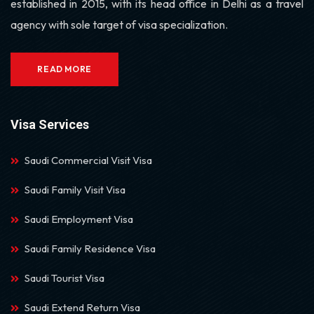
established in 2015, with its head office in Delhi as a travel
agency with sole target of visa specialization.
READ MORE
Visa Services
Saudi Commercial Visit Visa
Saudi Family Visit Visa
Saudi Employment Visa
Saudi Family Residence Visa
Saudi Tourist Visa
Saudi Extend Return Visa