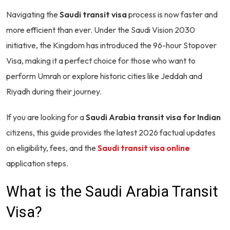
Navigating the
Saudi transit visa
process is now faster and
more efficient than ever. Under the Saudi Vision 2030
initiative, the Kingdom has introduced the 96-hour Stopover
Visa, making it a perfect choice for those who want to
perform Umrah or explore historic cities like Jeddah and
Riyadh during their journey.
If you are looking for a
Saudi Arabia transit visa for Indian
citizens, this guide provides the latest 2026 factual updates
on eligibility, fees, and the
Saudi transit visa online
application steps.
What is the Saudi Arabia Transit
Visa?