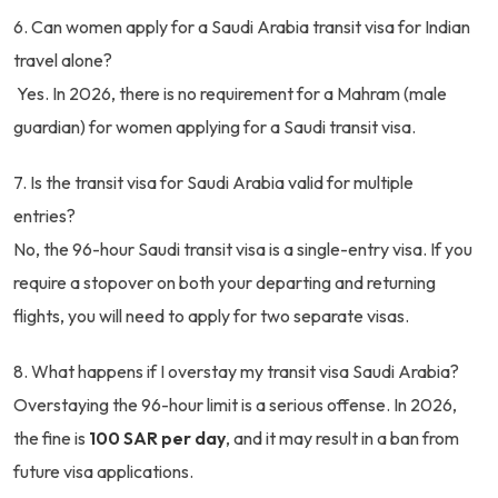
6. Can women apply for a Saudi Arabia transit visa for Indian
travel alone?
Yes. In 2026, there is no requirement for a Mahram (male
guardian) for women applying for a Saudi transit visa.
7. Is the transit visa for Saudi Arabia valid for multiple
entries?
No, the 96-hour Saudi transit visa is a single-entry visa. If you
require a stopover on both your departing and returning
flights, you will need to apply for two separate visas.
8. What happens if I overstay my transit visa Saudi Arabia?
Overstaying the 96-hour limit is a serious offense. In 2026,
the fine is
100 SAR per day
, and it may result in a ban from
future visa applications.