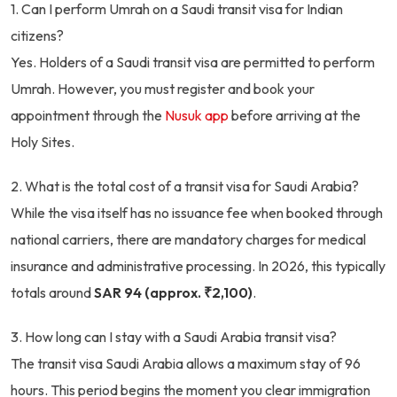
1. Can I perform Umrah on a Saudi transit visa for Indian
citizens?
Yes. Holders of a Saudi transit visa are permitted to perform
Umrah. However, you must register and book your
appointment through the
Nusuk app
before arriving at the
Holy Sites.
2. What is the total cost of a transit visa for Saudi Arabia?
While the visa itself has no issuance fee when booked through
national carriers, there are mandatory charges for medical
insurance and administrative processing. In 2026, this typically
totals around
SAR 94 (approx. ₹2,100)
.
3. How long can I stay with a Saudi Arabia transit visa?
The transit visa Saudi Arabia allows a maximum stay of 96
hours. This period begins the moment you clear immigration