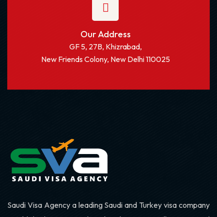
Our Address
GF 5, 27B, Khizrabad,
New Friends Colony, New Delhi 110025
Saudi Visa Agency a leading Saudi and Turkey visa company