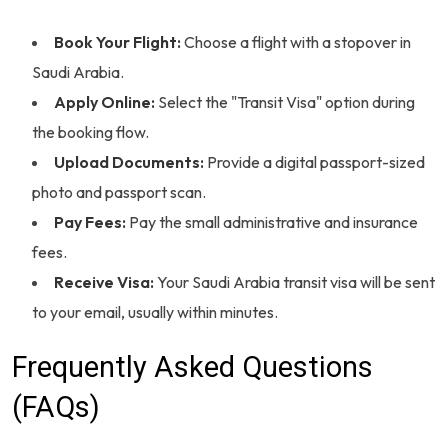
Book Your Flight:
Choose a flight with a stopover in
Saudi Arabia.
Apply Online:
Select the "Transit Visa" option during
the booking flow.
Upload Documents:
Provide a digital passport-sized
photo and passport scan.
Pay Fees:
Pay the small administrative and insurance
fees.
Receive Visa:
Your Saudi Arabia transit visa will be sent
to your email, usually within minutes.
Frequently Asked Questions
(FAQs)