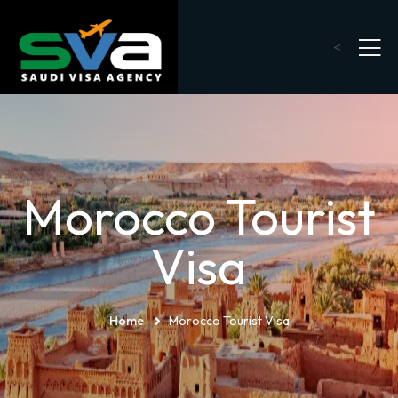
<
Morocco Tourist
Visa
Home
Morocco Tourist Visa