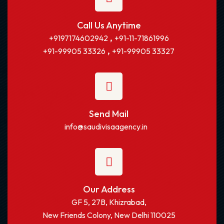
Call Us Anytime
,
+9197174602942
+91-11-71861996
,
+91-99905 33326
+91-99905 33327
Send Mail
info@saudivisaagency.in
Our Address
GF 5, 27B, Khizrabad,
New Friends Colony, New Delhi 110025