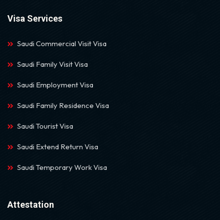
Visa Services
Saudi Commercial Visit Visa
Saudi Family Visit Visa
Saudi Employment Visa
Saudi Family Residence Visa
Saudi Tourist Visa
Saudi Extend Return Visa
Saudi Temporary Work Visa
Attestation