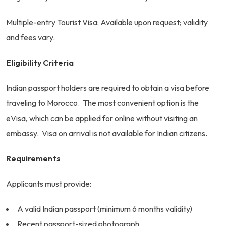
Multiple-entry Tourist Visa: Available upon request; validity
and fees vary.
Eligibility Criteria
Indian passport holders are required to obtain a visa before
traveling to Morocco. The most convenient option is the
eVisa, which can be applied for online without visiting an
embassy. Visa on arrival is not available for Indian citizens.
Requirements
Applicants must provide:
A valid Indian passport (minimum 6 months validity)
Recent passport-sized photograph