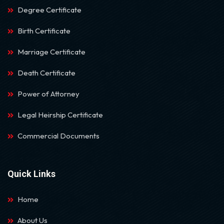
Degree Certificate
Birth Certificate
Marriage Certificate
Death Certificate
Power of Attorney
Legal Heirship Certificate
Commercial Documents
Quick Links
Home
About Us