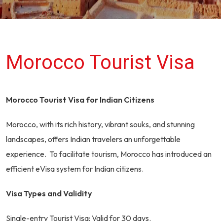
Morocco Tourist Visa
Morocco Tourist Visa for Indian Citizens
Morocco, with its rich history, vibrant souks, and stunning
landscapes, offers Indian travelers an unforgettable
experience. To facilitate tourism, Morocco has introduced an
efficient eVisa system for Indian citizens.
Visa Types and Validity
Single-entry Tourist Visa: Valid for 30 days.