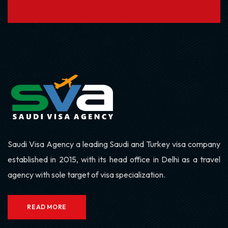
Saudi Visa Agency a leading Saudi and Turkey visa company
established in 2015, with its head office in Delhi as a travel
agency with sole target of visa specialization.
READ MORE