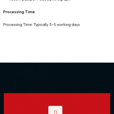
Processing Time
Processing Time: Typically 3–5 working days