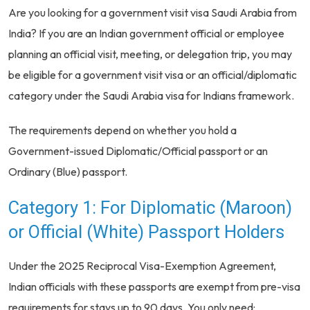
Are you looking for a government visit visa Saudi Arabia from
India? If you are an Indian government official or employee
planning an official visit, meeting, or delegation trip, you may
be eligible for a government visit visa or an official/diplomatic
category under the Saudi Arabia visa for Indians framework.
The requirements depend on whether you hold a
Government-issued Diplomatic/Official passport or an
Ordinary (Blue) passport.
Category 1: For Diplomatic (Maroon)
or Official (White) Passport Holders
Under the 2025 Reciprocal Visa-Exemption Agreement,
Indian officials with these passports are exempt from pre-visa
requirements for stays up to 90 days. You only need: