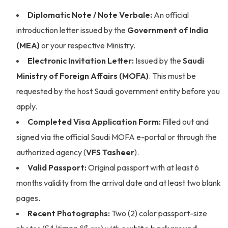
Diplomatic Note / Note Verbale:
An official
introduction letter issued by the
Government of India
(MEA)
or your respective Ministry.
Electronic Invitation Letter:
Issued by the
Saudi
Ministry of Foreign Affairs (MOFA)
. This must be
requested by the host Saudi government entity before you
apply.
Completed Visa Application Form:
Filled out and
signed via the official Saudi MOFA e-portal or through the
authorized agency (
VFS Tasheer
).
Valid Passport:
Original passport with at least 6
months validity from the arrival date and at least two blank
pages.
Recent Photographs:
Two (2) color passport-size