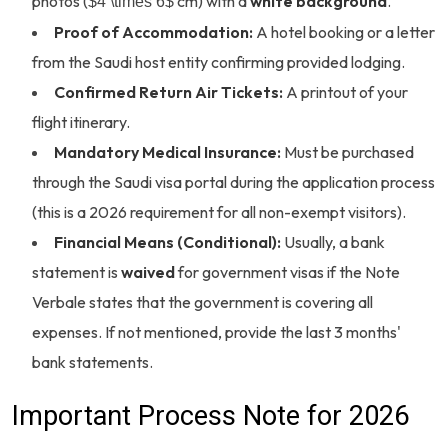
photos (
cm) with a
white background
.
$4 \times 6$
Proof of Accommodation:
A hotel booking or a letter
from the Saudi host entity confirming provided lodging.
Confirmed Return Air Tickets:
A printout of your
flight itinerary.
Mandatory Medical Insurance:
Must be purchased
through the Saudi visa portal during the application process
(this is a 2026 requirement for all non-exempt visitors).
Financial Means (Conditional):
Usually, a bank
statement is
waived
for government visas if the Note
Verbale states that the government is covering all
expenses. If not mentioned, provide the last 3 months'
bank statements.
Important Process Note for 2026