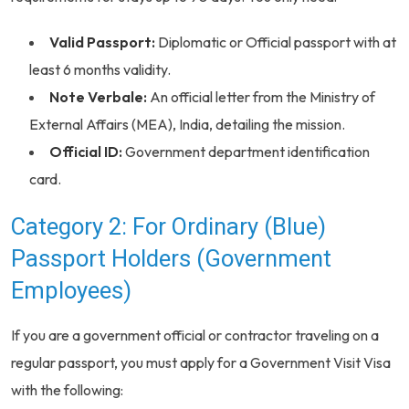
Valid Passport:
Diplomatic or Official passport with at
least 6 months validity.
Note Verbale:
An official letter from the Ministry of
External Affairs (MEA), India, detailing the mission.
Official ID:
Government department identification
card.
Category 2: For Ordinary (Blue)
Passport Holders (Government
Employees)
If you are a government official or contractor traveling on a
regular passport, you must apply for a Government Visit Visa
with the following: