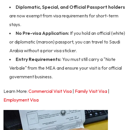
Diplomatic, Special, and Official Passport holders
are now exempt from visa requirements for short-term
stays.
No Pre-visa Application:
If you hold an official (white)
or diplomatic (maroon) passport, you can travel to Saudi
Arabia without a prior visa sticker.
Entry Requirements:
You must still carry a "Note
Verbale" from the MEA and ensure your visit is for official
government business.
Learn More:
Commercial Visit Visa
|
Family Visit Visa
|
Employment Visa