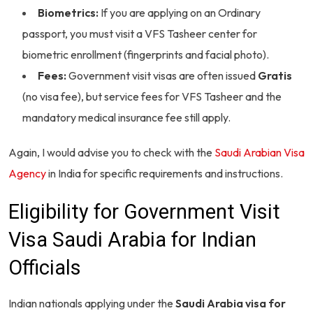
Biometrics:
If you are applying on an Ordinary
passport, you must visit a VFS Tasheer center for
biometric enrollment (fingerprints and facial photo).
Fees:
Government visit visas are often issued
Gratis
(no visa fee), but service fees for VFS Tasheer and the
mandatory medical insurance fee still apply.
Again, I would advise you to check with the
Saudi Arabian Visa
Agency
in India for specific requirements and instructions.
Eligibility for Government Visit
Visa Saudi Arabia for Indian
Officials
Indian nationals applying under the
Saudi Arabia visa for