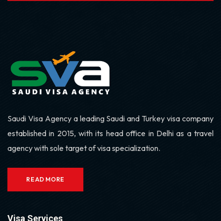
Saudi Visa Agency a leading Saudi and Turkey visa company
established in 2015, with its head office in Delhi as a travel
agency with sole target of visa specialization.
READ MORE
Visa Services