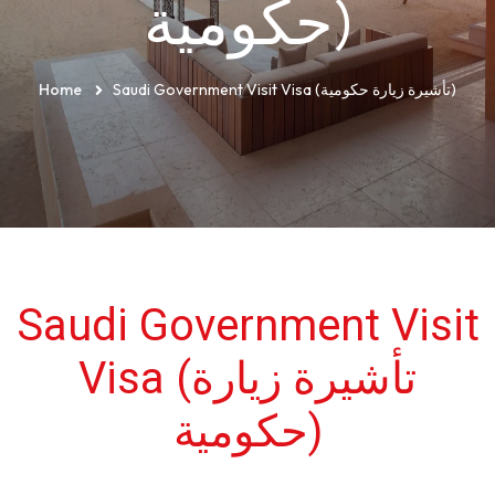
حكومية)
Home
Saudi Government Visit Visa (تأشيرة زيارة حكومية)
Saudi Government Visit
Visa (تأشيرة زيارة
حكومية)