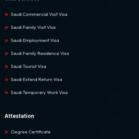
Saudi Commercial Visit Visa
Saudi Family Visit Visa
Saudi Employment Visa
Saudi Family Residence Visa
Saudi Tourist Visa
Saudi Extend Return Visa
Saudi Temporary Work Visa
Attestation
Degree Certificate