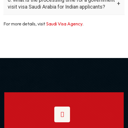
visit visa Saudi Arabia for Indian applicants?
For more details, visit
Saudi Visa Agency
.