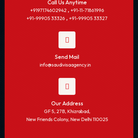
Call Us Anytime
,
+9197174602942
+91-11-71861996
,
+91-99905 33326
+91-99905 33327
Send Mail
info@saudivisaagency.in
Our Address
GF 5, 27B, Khizrabad,
New Friends Colony, New Delhi 110025