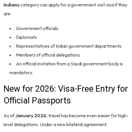
Indians
category can apply for a government visit visa if they
are:
Government officials
Diplomats
Representatives of Indian government departments
Members of official delegations
An official invitation from a Saudi government body is
mandatory.
New for 2026: Visa-Free Entry for
Official Passports
As of
January 2026
, travel has become even easier for high-
level delegations. Under a new bilateral agreement: