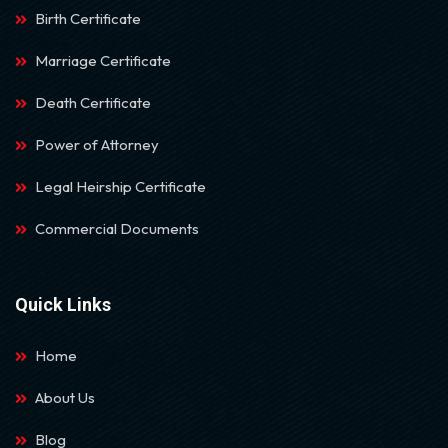
Birth Certificate
Marriage Certificate
Death Certificate
Power of Attorney
Legal Heirship Certificate
Commercial Documents
Quick Links
Home
About Us
Blog