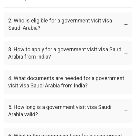
2. Who is eligible for a government visit visa
Saudi Arabia?
3. How to apply for a government visit visa Saudi
Arabia from India?
4. What documents are needed for a government
visit visa Saudi Arabia from India?
5. How long is a government visit visa Saudi
Arabia valid?
6. What is the processing time for a government