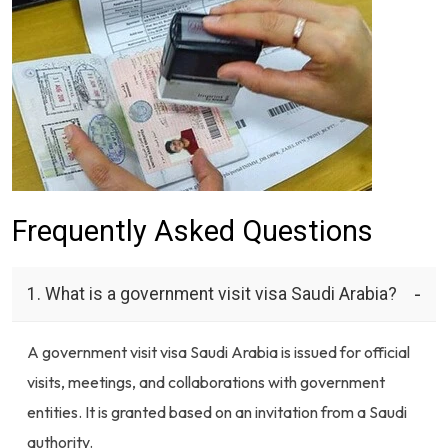
Frequently Asked Questions
1. What is a government visit visa Saudi Arabia?
A government visit visa Saudi Arabia is issued for official
visits, meetings, and collaborations with government
entities. It is granted based on an invitation from a Saudi
authority.