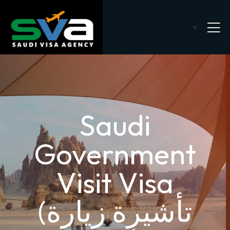
<
Saudi
Government
Visit Visa
(تأشيرة زيارة