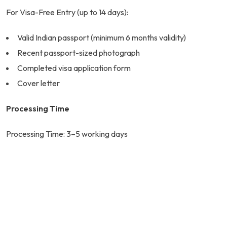
For Visa-Free Entry (up to 14 days):
Valid Indian passport (minimum 6 months validity)
Recent passport-sized photograph
Completed visa application form
Cover letter
Processing Time
Processing Time: 3–5 working days