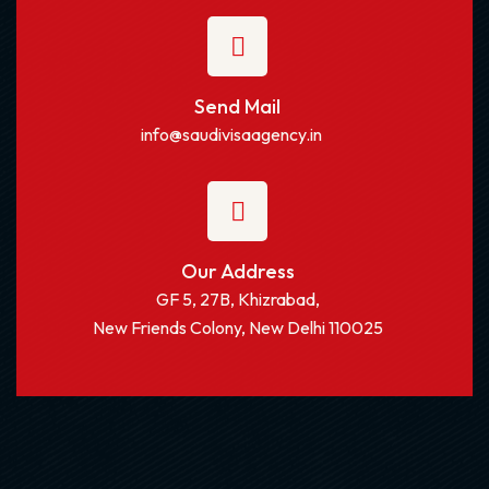
Send Mail
info@saudivisaagency.in
Our Address
GF 5, 27B, Khizrabad,
New Friends Colony, New Delhi 110025