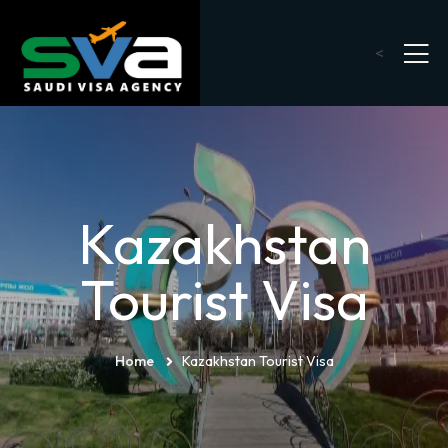
<
Kazakhstan
Tourist Visa
Home
Kazakhstan Tourist Visa