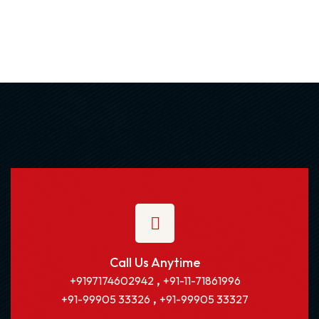
Call Us Anytime
,
+9197174602942
+91-11-71861996
,
+91-99905 33326
+91-99905 33327