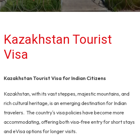
Kazakhstan Tourist
Visa
Kazakhstan Tourist Visa for Indian Citizens
Kazakhstan, with its vast steppes, majestic mountains, and
rich cultural heritage, is an emerging destination for Indian
travelers. The country's visa policies have become more
accommodating, offering both visa-free entry for short stays
and eVisa options for longer visits.