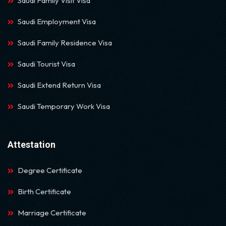
Saudi Family Visit Visa
Saudi Employment Visa
Saudi Family Residence Visa
Saudi Tourist Visa
Saudi Extend Return Visa
Saudi Temporary Work Visa
Attestation
Degree Certificate
Birth Certificate
Marriage Certificate