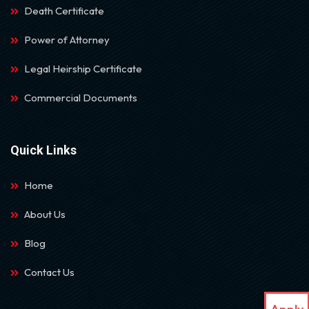
Death Certificate
Power of Attorney
Legal Heirship Certificate
Commercial Documents
Quick Links
Home
About Us
Blog
Contact Us