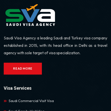
Saudi Visa Agency a leading Saudi and Turkey visa company
established in 2015, with its head office in Delhi as a travel
agency with sole target of visa specialization.
READ MORE
Visa Services
Saudi Commercial Visit Visa