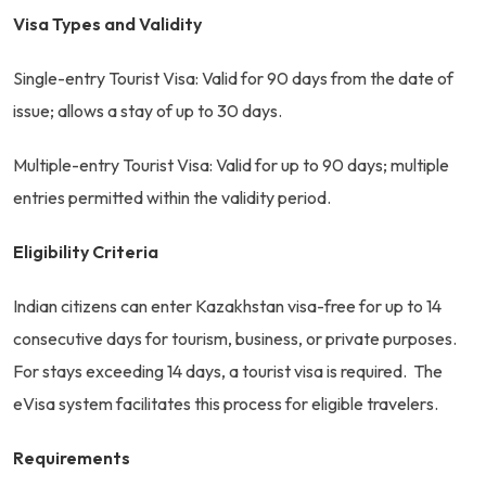
Visa Types and Validity
Single-entry Tourist Visa: Valid for 90 days from the date of
issue; allows a stay of up to 30 days.
Multiple-entry Tourist Visa: Valid for up to 90 days; multiple
entries permitted within the validity period.
Eligibility Criteria
Indian citizens can enter Kazakhstan visa-free for up to 14
consecutive days for tourism, business, or private purposes.
For stays exceeding 14 days, a tourist visa is required. The
eVisa system facilitates this process for eligible travelers.
Requirements