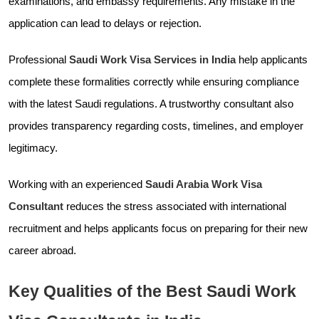
examinations, and embassy requirements. Any mistake in the
application can lead to delays or rejection.
Professional
Saudi Work Visa Services in India
help applicants
complete these formalities correctly while ensuring compliance
with the latest Saudi regulations. A trustworthy consultant also
provides transparency regarding costs, timelines, and employer
legitimacy.
Working with an experienced
Saudi Arabia Work Visa
Consultant
reduces the stress associated with international
recruitment and helps applicants focus on preparing for their new
career abroad.
Key Qualities of the Best Saudi Work