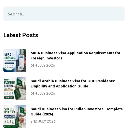
Latest Posts
MISA Business Visa Application Requirements for
Foreign Investors
6TH JULY 2026
Saudi Arabia Business Visa for GCC Residents:
Eligibility and Application Guide
6TH JULY 2026
Saudi Business Visa for Indian Investors: Complete
Guide (2026)
2ND JULY 2026