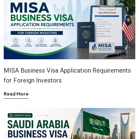
MISA Business Visa Application Requirements
for Foreign Investors
Read More