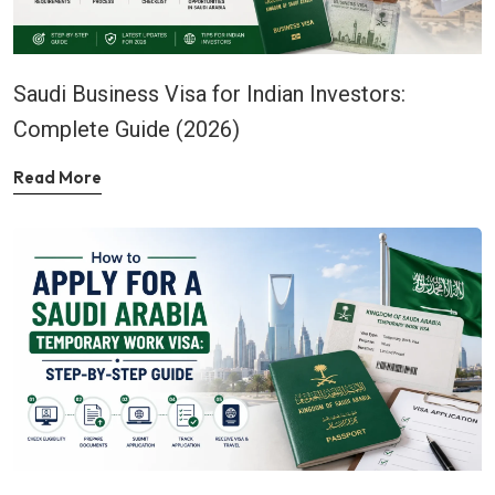
Saudi Business Visa for Indian Investors:
Complete Guide (2026)
Read More