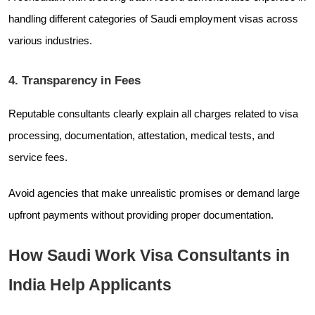
handling different categories of Saudi employment visas across
various industries.
4. Transparency in Fees
Reputable consultants clearly explain all charges related to visa
processing, documentation, attestation, medical tests, and
service fees.
Avoid agencies that make unrealistic promises or demand large
upfront payments without providing proper documentation.
How Saudi Work Visa Consultants in
India Help Applicants