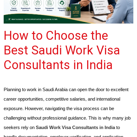
How to Choose the
Best Saudi Work Visa
Consultants in India
Planning to work in Saudi Arabia can open the door to excellent
career opportunities, competitive salaries, and international
exposure. However, navigating the visa process can be
challenging without professional guidance. This is why many job
seekers rely on
Saudi Work Visa Consultants in India
to
handle documentation, employer verification, and application