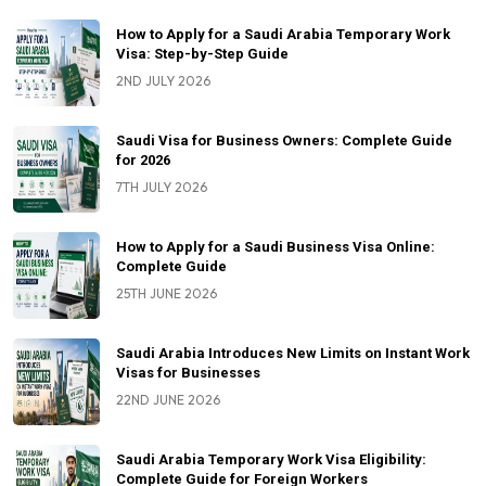
How to Apply for a Saudi Arabia Temporary Work
Visa: Step-by-Step Guide
2ND JULY 2026
Saudi Visa for Business Owners: Complete Guide
for 2026
7TH JULY 2026
How to Apply for a Saudi Business Visa Online:
Complete Guide
25TH JUNE 2026
Saudi Arabia Introduces New Limits on Instant Work
Visas for Businesses
22ND JUNE 2026
Saudi Arabia Temporary Work Visa Eligibility:
Complete Guide for Foreign Workers