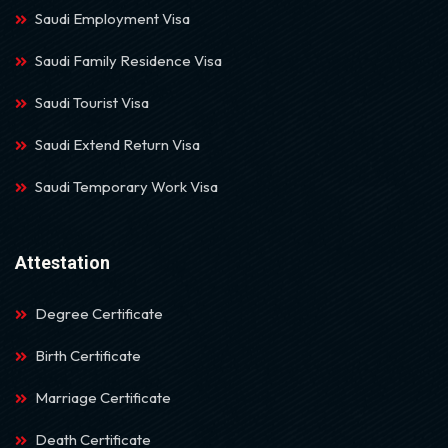
Saudi Employment Visa
Saudi Family Residence Visa
Saudi Tourist Visa
Saudi Extend Return Visa
Saudi Temporary Work Visa
Attestation
Degree Certificate
Birth Certificate
Marriage Certificate
Death Certificate