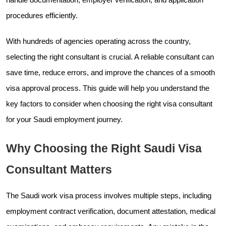
procedures efficiently.
With hundreds of agencies operating across the country,
selecting the right consultant is crucial. A reliable consultant can
save time, reduce errors, and improve the chances of a smooth
visa approval process. This guide will help you understand the
key factors to consider when choosing the right visa consultant
for your Saudi employment journey.
Why Choosing the Right Saudi Visa
Consultant Matters
The Saudi work visa process involves multiple steps, including
employment contract verification, document attestation, medical