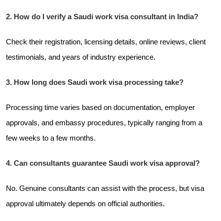
2. How do I verify a Saudi work visa consultant in India?
Check their registration, licensing details, online reviews, client
testimonials, and years of industry experience.
3. How long does Saudi work visa processing take?
Processing time varies based on documentation, employer
approvals, and embassy procedures, typically ranging from a
few weeks to a few months.
4. Can consultants guarantee Saudi work visa approval?
No. Genuine consultants can assist with the process, but visa
approval ultimately depends on official authorities.