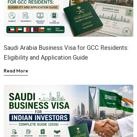
Saudi Arabia Business Visa for GCC Residents:
Eligibility and Application Guide
Read More