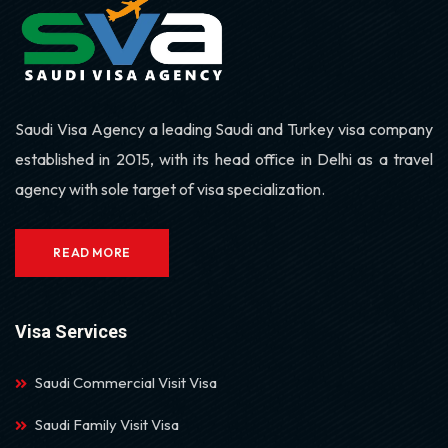
Saudi Visa Agency a leading Saudi and Turkey visa company
established in 2015, with its head office in Delhi as a travel
agency with sole target of visa specialization.
READ MORE
Visa Services
Saudi Commercial Visit Visa
Saudi Family Visit Visa