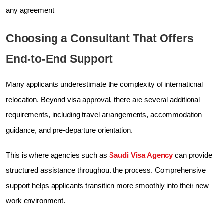
any agreement.
Choosing a Consultant That Offers
End-to-End Support
Many applicants underestimate the complexity of international
relocation. Beyond visa approval, there are several additional
requirements, including travel arrangements, accommodation
guidance, and pre-departure orientation.
This is where agencies such as
Saudi Visa Agency
can provide
structured assistance throughout the process. Comprehensive
support helps applicants transition more smoothly into their new
work environment.