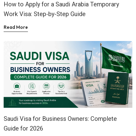
How to Apply for a Saudi Arabia Temporary
Work Visa: Step-by-Step Guide
Read More
Saudi Visa for Business Owners: Complete
Guide for 2026