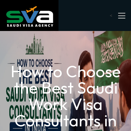
<
How to Choose
the Best Saudi
Work Visa
Consultants in