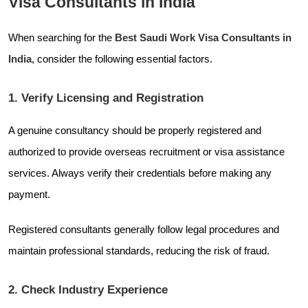
Visa Consultants in India
When searching for the
Best Saudi Work Visa Consultants in
India
, consider the following essential factors.
1. Verify Licensing and Registration
A genuine consultancy should be properly registered and
authorized to provide overseas recruitment or visa assistance
services. Always verify their credentials before making any
payment.
Registered consultants generally follow legal procedures and
maintain professional standards, reducing the risk of fraud.
2. Check Industry Experience