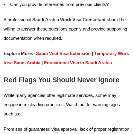
Can you provide references from previous clients?
A professional
Saudi Arabia Work Visa Consultant
should be
willing to answer these questions openly and provide supporting
documentation when required.
Explore More:-
Saudi Visit Visa Extension
|
Temporary Work
Visa Saudi Arabia
|
Educational Visa in Saudi Arabia
Red Flags You Should Never Ignore
While many agencies offer legitimate services, some may
engage in misleading practices. Watch out for warning signs
such as:
Promises of guaranteed visa approval, lack of proper registration