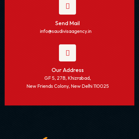
Send Mail
info@saudivisaagency.in
Our Address
GF 5, 27B, Khizrabad,
New Friends Colony, New Delhi 110025