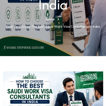
India
Home
How To Choose The Best Saudi Work Visa Consultants In India