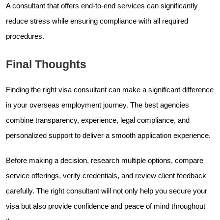
A consultant that offers end-to-end services can significantly
reduce stress while ensuring compliance with all required
procedures.
Final Thoughts
Finding the right visa consultant can make a significant difference
in your overseas employment journey. The best agencies
combine transparency, experience, legal compliance, and
personalized support to deliver a smooth application experience.
Before making a decision, research multiple options, compare
service offerings, verify credentials, and review client feedback
carefully. The right consultant will not only help you secure your
visa but also provide confidence and peace of mind throughout