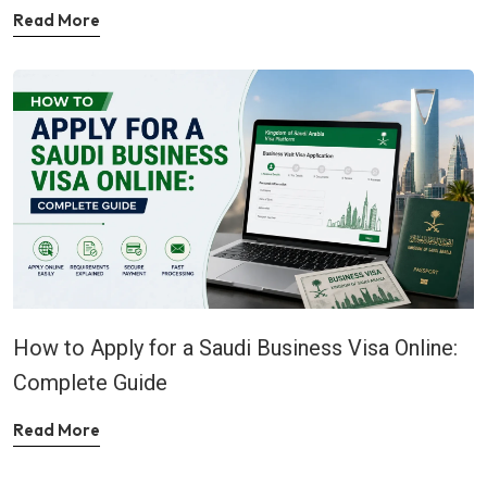
Read More
How to Apply for a Saudi Business Visa Online:
Complete Guide
Read More