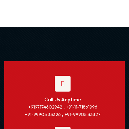
Call Us Anytime
,
+9197174602942
+91-11-71861996
,
+91-99905 33326
+91-99905 33327