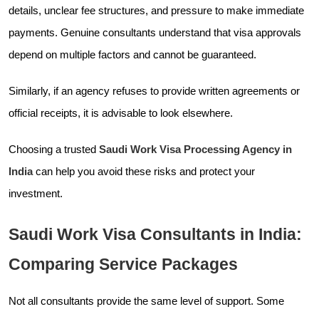
details, unclear fee structures, and pressure to make immediate
payments. Genuine consultants understand that visa approvals
depend on multiple factors and cannot be guaranteed.
Similarly, if an agency refuses to provide written agreements or
official receipts, it is advisable to look elsewhere.
Choosing a trusted
Saudi Work Visa Processing Agency in
India
can help you avoid these risks and protect your
investment.
Saudi Work Visa Consultants in India:
Comparing Service Packages
Not all consultants provide the same level of support. Some