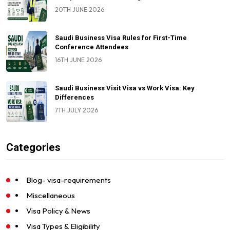
20TH JUNE 2026
Saudi Business Visa Rules for First-Time
Conference Attendees
16TH JUNE 2026
Saudi Business Visit Visa vs Work Visa: Key
Differences
7TH JULY 2026
Categories
Blog- visa-requirements
Miscellaneous
Visa Policy & News
Visa Types & Eligibility