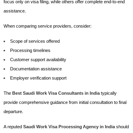
focus only on visa filing, while others offer complete end-to-end
assistance.
When comparing service providers, consider:
Scope of services offered
Processing timelines
Customer support availability
Documentation assistance
Employer verification support
The
Best Saudi Work Visa Consultants in India
typically
provide comprehensive guidance from initial consultation to final
departure.
A reputed
Saudi Work Visa Processing Agency in India
should