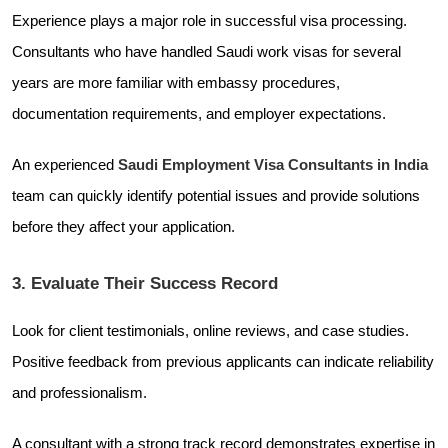
Experience plays a major role in successful visa processing.
Consultants who have handled Saudi work visas for several
years are more familiar with embassy procedures,
documentation requirements, and employer expectations.
An experienced
Saudi Employment Visa Consultants in India
team can quickly identify potential issues and provide solutions
before they affect your application.
3. Evaluate Their Success Record
Look for client testimonials, online reviews, and case studies.
Positive feedback from previous applicants can indicate reliability
and professionalism.
A consultant with a strong track record demonstrates expertise in