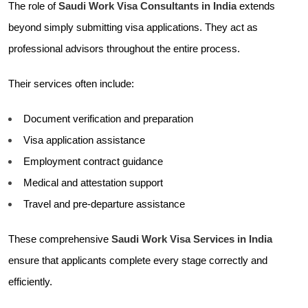
The role of
Saudi Work Visa Consultants in India
extends
beyond simply submitting visa applications. They act as
professional advisors throughout the entire process.
Their services often include:
Document verification and preparation
Visa application assistance
Employment contract guidance
Medical and attestation support
Travel and pre-departure assistance
These comprehensive
Saudi Work Visa Services in India
ensure that applicants complete every stage correctly and
efficiently.