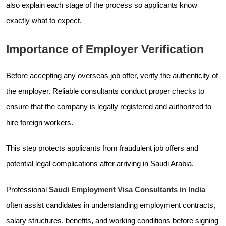
also explain each stage of the process so applicants know
exactly what to expect.
Importance of Employer Verification
Before accepting any overseas job offer, verify the authenticity of
the employer. Reliable consultants conduct proper checks to
ensure that the company is legally registered and authorized to
hire foreign workers.
This step protects applicants from fraudulent job offers and
potential legal complications after arriving in Saudi Arabia.
Professional
Saudi Employment Visa Consultants in India
often assist candidates in understanding employment contracts,
salary structures, benefits, and working conditions before signing