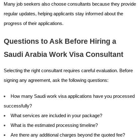
Many job seekers also choose consultants because they provide
regular updates, helping applicants stay informed about the
progress of their applications.
Questions to Ask Before Hiring a
Saudi Arabia Work Visa Consultant
Selecting the right consultant requires careful evaluation. Before
signing any agreement, ask the following questions:
How many Saudi work visa applications have you processed
successfully?
What services are included in your package?
What is the estimated processing timeline?
Are there any additional charges beyond the quoted fee?