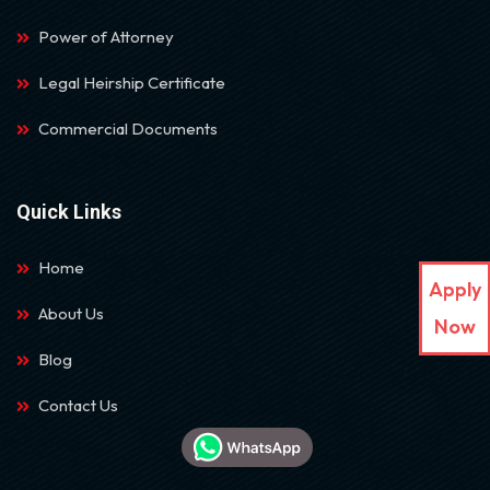
Power of Attorney
Legal Heirship Certificate
Commercial Documents
Quick Links
Home
Apply
About Us
Now
Blog
Contact Us