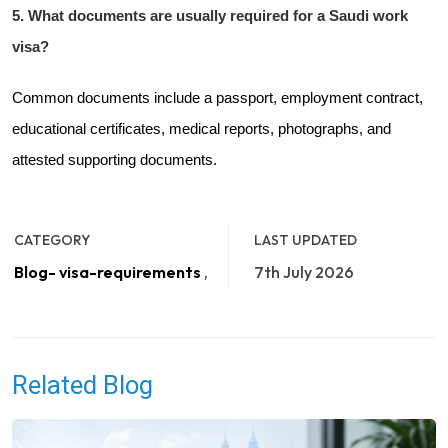
5. What documents are usually required for a Saudi work
visa?
Common documents include a passport, employment contract,
educational certificates, medical reports, photographs, and
attested supporting documents.
CATEGORY
LAST UPDATED
Blog- visa-requirements
,
7th July 2026
Related Blog