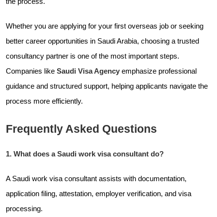
the process.
Whether you are applying for your first overseas job or seeking
better career opportunities in Saudi Arabia, choosing a trusted
consultancy partner is one of the most important steps.
Companies like
Saudi Visa Agency
emphasize professional
guidance and structured support, helping applicants navigate the
process more efficiently.
Frequently Asked Questions
1. What does a Saudi work visa consultant do?
A Saudi work visa consultant assists with documentation,
application filing, attestation, employer verification, and visa
processing.