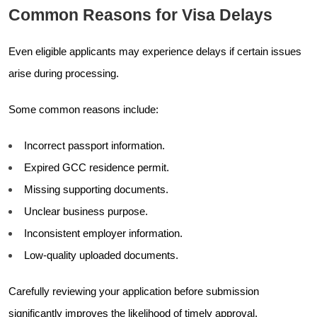
Common Reasons for Visa Delays
Even eligible applicants may experience delays if certain issues
arise during processing.
Some common reasons include:
Incorrect passport information.
Expired GCC residence permit.
Missing supporting documents.
Unclear business purpose.
Inconsistent employer information.
Low-quality uploaded documents.
Carefully reviewing your application before submission
significantly improves the likelihood of timely approval.