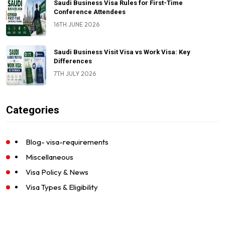
Saudi Business Visa Rules for First-Time
Conference Attendees
16TH JUNE 2026
Saudi Business Visit Visa vs Work Visa: Key
Differences
7TH JULY 2026
Categories
Blog- visa-requirements
Miscellaneous
Visa Policy & News
Visa Types & Eligibility