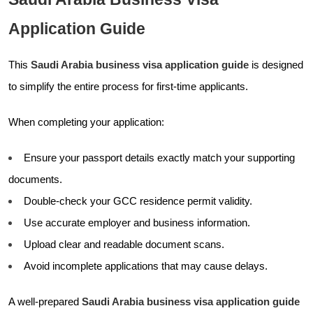
Application Guide
This
Saudi Arabia business visa application guide
is designed
to simplify the entire process for first-time applicants.
When completing your application:
Ensure your passport details exactly match your supporting
documents.
Double-check your GCC residence permit validity.
Use accurate employer and business information.
Upload clear and readable document scans.
Avoid incomplete applications that may cause delays.
A well-prepared
Saudi Arabia business visa application guide