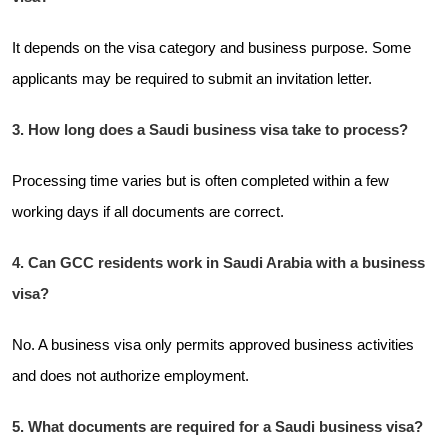
It depends on the visa category and business purpose. Some
applicants may be required to submit an invitation letter.
3. How long does a Saudi business visa take to process?
Processing time varies but is often completed within a few
working days if all documents are correct.
4. Can GCC residents work in Saudi Arabia with a business
visa?
No. A business visa only permits approved business activities
and does not authorize employment.
5. What documents are required for a Saudi business visa?