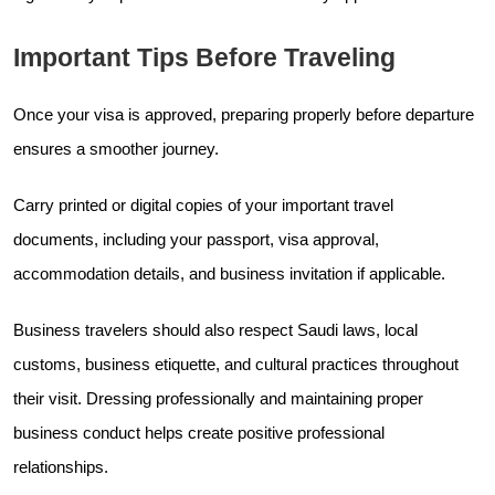
Important Tips Before Traveling
Once your visa is approved, preparing properly before departure
ensures a smoother journey.
Carry printed or digital copies of your important travel
documents, including your passport, visa approval,
accommodation details, and business invitation if applicable.
Business travelers should also respect Saudi laws, local
customs, business etiquette, and cultural practices throughout
their visit. Dressing professionally and maintaining proper
business conduct helps create positive professional
relationships.