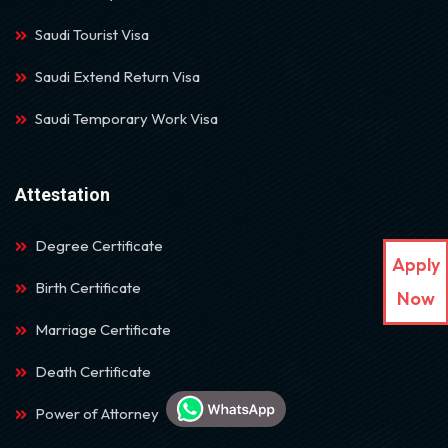
Saudi Tourist Visa
Saudi Extend Return Visa
Saudi Temporary Work Visa
Attestation
Degree Certificate
Apply
Birth Certificate
Now
Marriage Certificate
Death Certificate
Power of Attorney