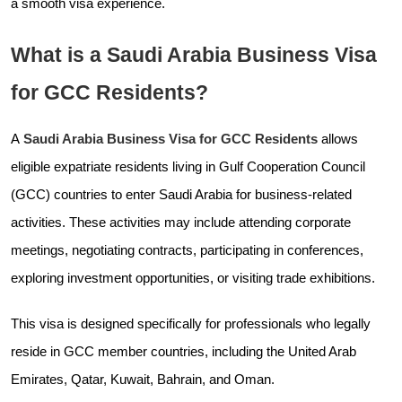
a smooth visa experience.
What is a Saudi Arabia Business Visa
for GCC Residents?
A
Saudi Arabia Business Visa for GCC Residents
allows
eligible expatriate residents living in Gulf Cooperation Council
(GCC) countries to enter Saudi Arabia for business-related
activities. These activities may include attending corporate
meetings, negotiating contracts, participating in conferences,
exploring investment opportunities, or visiting trade exhibitions.
This visa is designed specifically for professionals who legally
reside in GCC member countries, including the United Arab
Emirates, Qatar, Kuwait, Bahrain, and Oman.