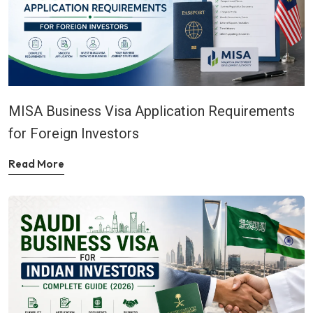
MISA Business Visa Application Requirements
for Foreign Investors
Read More