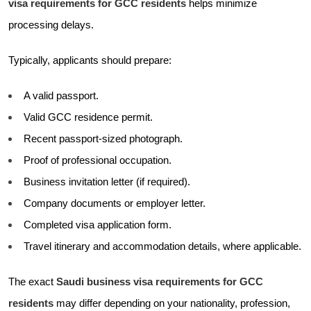
visa requirements for GCC residents
helps minimize
processing delays.
Typically, applicants should prepare:
A valid passport.
Valid GCC residence permit.
Recent passport-sized photograph.
Proof of professional occupation.
Business invitation letter (if required).
Company documents or employer letter.
Completed visa application form.
Travel itinerary and accommodation details, where applicable.
The exact
Saudi business visa requirements for GCC
residents
may differ depending on your nationality, profession,