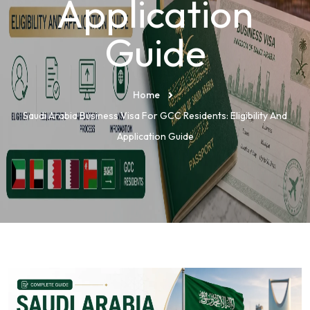
Application
Guide
Home
Saudi Arabia Business Visa For GCC Residents: Eligibility And
Application Guide