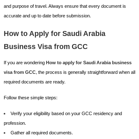
and purpose of travel. Always ensure that every document is
accurate and up to date before submission.
How to Apply for Saudi Arabia
Business Visa from GCC
If you are wondering
How to apply for Saudi Arabia business
visa from GCC
, the process is generally straightforward when all
required documents are ready.
Follow these simple steps:
Verify your eligibility based on your GCC residency and
profession.
Gather all required documents.