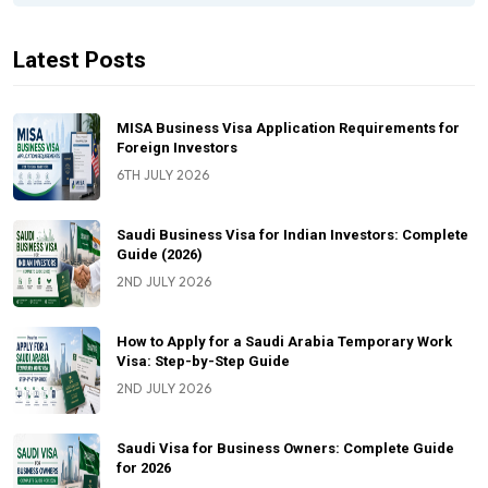
Latest Posts
MISA Business Visa Application Requirements for
Foreign Investors
6TH JULY 2026
Saudi Business Visa for Indian Investors: Complete
Guide (2026)
2ND JULY 2026
How to Apply for a Saudi Arabia Temporary Work
Visa: Step-by-Step Guide
2ND JULY 2026
Saudi Visa for Business Owners: Complete Guide
for 2026