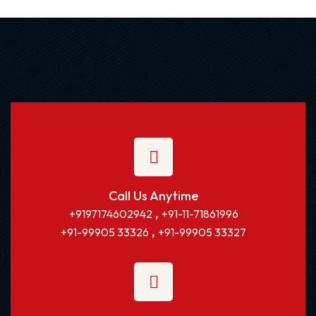
Call Us Anytime
,
+9197174602942
+91-11-71861996
,
+91-99905 33326
+91-99905 33327