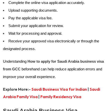
Complete the online visa application accurately.
Upload supporting documents.
Pay the applicable visa fee.
Submit your application for review.
Wait for processing and approval.
Receive your approved visa electronically or through the
designated process.
Understanding
How to apply for Saudi Arabia business visa
from GCC
beforehand can help reduce application errors and
improve your overall experience.
Explore More:-
Saudi Business Visa for Indian
|
Saudi
Arabia Family Visa
|
Family Residency Visa
Saudi Arabia Business Visa