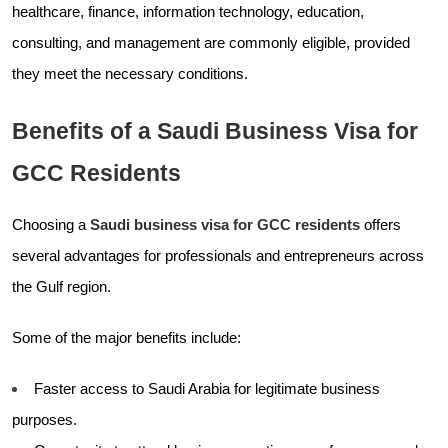
healthcare, finance, information technology, education,
consulting, and management are commonly eligible, provided
they meet the necessary conditions.
Benefits of a Saudi Business Visa for
GCC Residents
Choosing a
Saudi business visa for GCC residents
offers
several advantages for professionals and entrepreneurs across
the Gulf region.
Some of the major benefits include:
Faster access to Saudi Arabia for legitimate business
purposes.