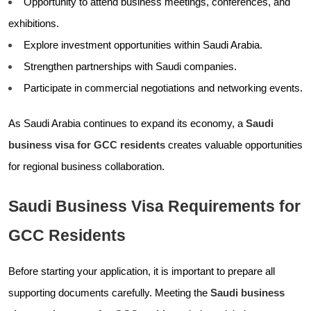
Opportunity to attend business meetings, conferences, and
exhibitions.
Explore investment opportunities within Saudi Arabia.
Strengthen partnerships with Saudi companies.
Participate in commercial negotiations and networking events.
As Saudi Arabia continues to expand its economy, a
Saudi
business visa for GCC residents
creates valuable opportunities
for regional business collaboration.
Saudi Business Visa Requirements for
GCC Residents
Before starting your application, it is important to prepare all
supporting documents carefully. Meeting the
Saudi business