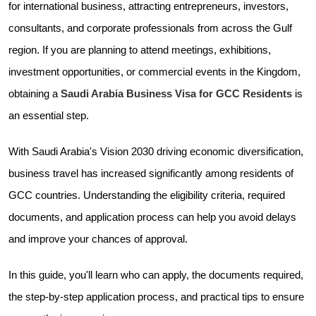
for international business, attracting entrepreneurs, investors,
consultants, and corporate professionals from across the Gulf
region. If you are planning to attend meetings, exhibitions,
investment opportunities, or commercial events in the Kingdom,
obtaining a
Saudi Arabia Business Visa for GCC Residents
is
an essential step.
With Saudi Arabia's Vision 2030 driving economic diversification,
business travel has increased significantly among residents of
GCC countries. Understanding the eligibility criteria, required
documents, and application process can help you avoid delays
and improve your chances of approval.
In this guide, you'll learn who can apply, the documents required,
the step-by-step application process, and practical tips to ensure