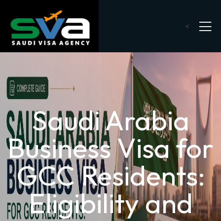
<
Saudi Arabia
Business Visa for
GCC Residents:
Eligibility and