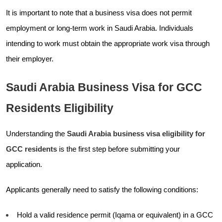
It is important to note that a business visa does not permit
employment or long-term work in Saudi Arabia. Individuals
intending to work must obtain the appropriate work visa through
their employer.
Saudi Arabia Business Visa for GCC
Residents Eligibility
Understanding the
Saudi Arabia business visa eligibility for
GCC residents
is the first step before submitting your
application.
Applicants generally need to satisfy the following conditions:
Hold a valid residence permit (Iqama or equivalent) in a GCC