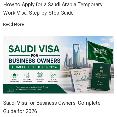
How to Apply for a Saudi Arabia Temporary
Work Visa: Step-by-Step Guide
Read More
Saudi Visa for Business Owners: Complete
Guide for 2026