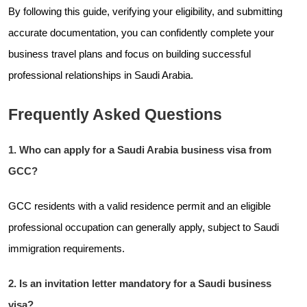
By following this guide, verifying your eligibility, and submitting
accurate documentation, you can confidently complete your
business travel plans and focus on building successful
professional relationships in Saudi Arabia.
Frequently Asked Questions
1. Who can apply for a Saudi Arabia business visa from
GCC?
GCC residents with a valid residence permit and an eligible
professional occupation can generally apply, subject to Saudi
immigration requirements.
2. Is an invitation letter mandatory for a Saudi business
visa?