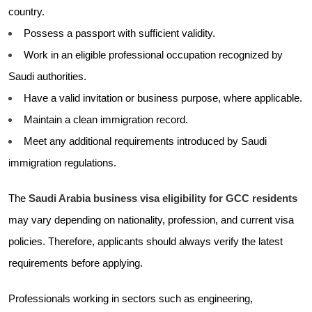
country.
Possess a passport with sufficient validity.
Work in an eligible professional occupation recognized by
Saudi authorities.
Have a valid invitation or business purpose, where applicable.
Maintain a clean immigration record.
Meet any additional requirements introduced by Saudi
immigration regulations.
The
Saudi Arabia business visa eligibility for GCC residents
may vary depending on nationality, profession, and current visa
policies. Therefore, applicants should always verify the latest
requirements before applying.
Professionals working in sectors such as engineering,