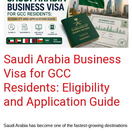
Saudi Arabia Business
Visa for GCC
Residents: Eligibility
and Application Guide
Saudi Arabia has become one of the fastest-growing destinations