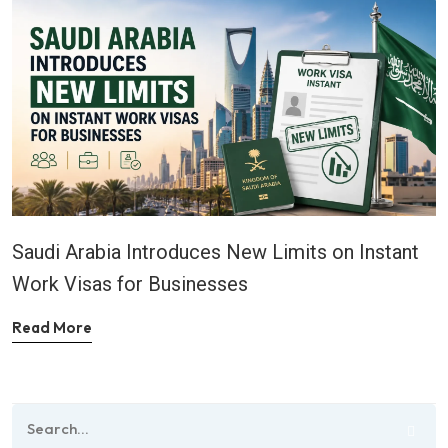
Saudi Arabia Introduces New Limits on Instant
Work Visas for Businesses
Read More