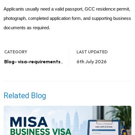
Applicants usually need a valid passport, GCC residence permit,
photograph, completed application form, and supporting business
documents as required.
CATEGORY
LAST UPDATED
Blog- visa-requirements
,
6th July 2026
Related Blog