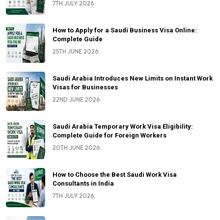
7TH JULY 2026
How to Apply for a Saudi Business Visa Online:
Complete Guide
25TH JUNE 2026
Saudi Arabia Introduces New Limits on Instant Work
Visas for Businesses
22ND JUNE 2026
Saudi Arabia Temporary Work Visa Eligibility:
Complete Guide for Foreign Workers
20TH JUNE 2026
How to Choose the Best Saudi Work Visa
Consultants in India
7TH JULY 2026