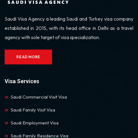
Saudi Visa Agency a leading Saudi and Turkey visa company
established in 2015, with its head office in Delhi as a travel
agency with sole target of visa specialization.
READ MORE
Visa Services
Saudi Commercial Visit Visa
Saudi Family Visit Visa
Saudi Employment Visa
Saudi Family Residence Visa