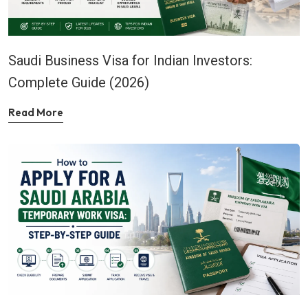
Saudi Business Visa for Indian Investors:
Complete Guide (2026)
Read More