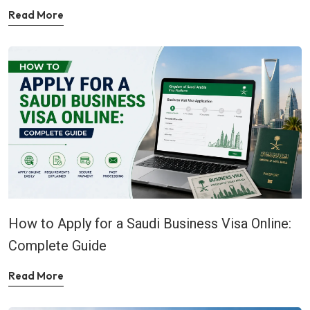
Read More
How to Apply for a Saudi Business Visa Online:
Complete Guide
Read More