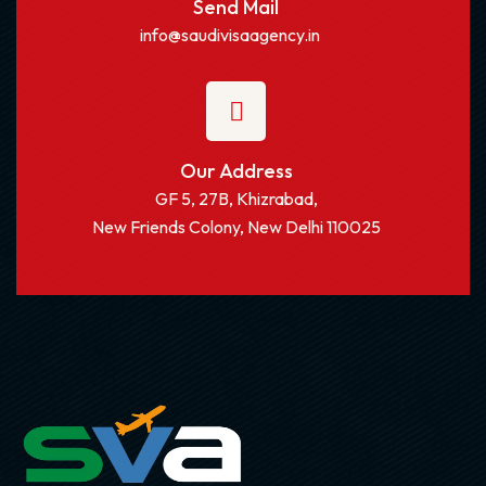
Send Mail
info@saudivisaagency.in
Our Address
GF 5, 27B, Khizrabad,
New Friends Colony, New Delhi 110025