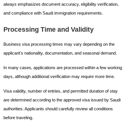
always emphasizes document accuracy, eligibility verification,
and compliance with Saudi immigration requirements.
Processing Time and Validity
Business visa processing times may vary depending on the
applicant's nationality, documentation, and seasonal demand.
In many cases, applications are processed within a few working
days, although additional verification may require more time.
Visa validity, number of entries, and permitted duration of stay
are determined according to the approved visa issued by Saudi
authorities. Applicants should carefully review all conditions
before traveling.