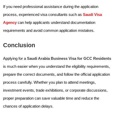
If you need professional assistance during the application
process, experienced visa consultants such as
Saudi Visa
Agency
can help applicants understand documentation
requirements and avoid common application mistakes.
Conclusion
Applying for a
Saudi Arabia Business Visa for GCC Residents
is much easier when you understand the eligibility requirements,
prepare the correct documents, and follow the official application
process carefully. Whether you plan to attend meetings,
investment events, trade exhibitions, or corporate discussions,
proper preparation can save valuable time and reduce the
chances of application delays.