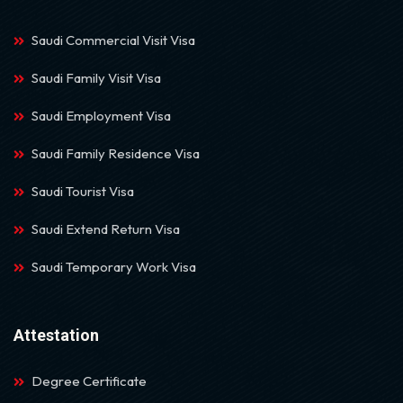
Saudi Commercial Visit Visa
Saudi Family Visit Visa
Saudi Employment Visa
Saudi Family Residence Visa
Saudi Tourist Visa
Saudi Extend Return Visa
Saudi Temporary Work Visa
Attestation
Degree Certificate