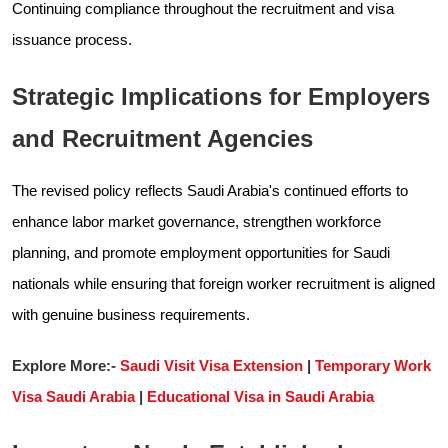
Continuing compliance throughout the recruitment and visa
issuance process.
Strategic Implications for Employers
and Recruitment Agencies
The revised policy reflects Saudi Arabia's continued efforts to
enhance labor market governance, strengthen workforce
planning, and promote employment opportunities for Saudi
nationals while ensuring that foreign worker recruitment is aligned
with genuine business requirements.
Explore More:-
Saudi Visit Visa Extension
|
Temporary Work
Visa Saudi Arabia
|
Educational Visa in Saudi Arabia