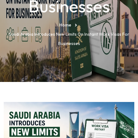
Businesses
Home
Saudi Arabia Introduces New Limits On Instant Work Visas For
Businesses