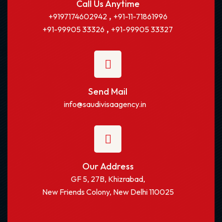
Call Us Anytime
,
+9197174602942
+91-11-71861996
,
+91-99905 33326
+91-99905 33327
Send Mail
info@saudivisaagency.in
Our Address
GF 5, 27B, Khizrabad,
New Friends Colony, New Delhi 110025