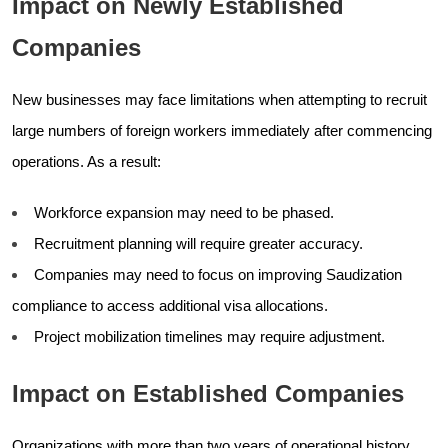
Impact on Newly Established
Companies
New businesses may face limitations when attempting to recruit
large numbers of foreign workers immediately after commencing
operations. As a result:
Workforce expansion may need to be phased.
Recruitment planning will require greater accuracy.
Companies may need to focus on improving Saudization
compliance to access additional visa allocations.
Project mobilization timelines may require adjustment.
Impact on Established Companies
Organizations with more than two years of operational history