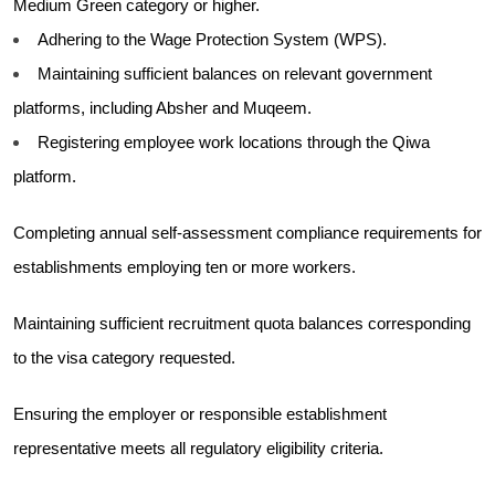
Medium Green category or higher.
Adhering to the Wage Protection System (WPS).
Maintaining sufficient balances on relevant government
platforms, including Absher and Muqeem.
Registering employee work locations through the Qiwa
platform.
Completing annual self-assessment compliance requirements for
establishments employing ten or more workers.
Maintaining sufficient recruitment quota balances corresponding
to the visa category requested.
Ensuring the employer or responsible establishment
representative meets all regulatory eligibility criteria.