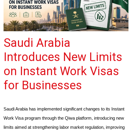
Saudi Arabia
Introduces New Limits
on Instant Work Visas
for Businesses
Saudi Arabia has implemented significant changes to its Instant
Work Visa program through the Qiwa platform, introducing new
limits aimed at strengthening labor market regulation, improving