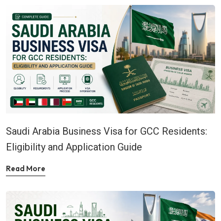
Saudi Arabia Business Visa for GCC Residents:
Eligibility and Application Guide
Read More