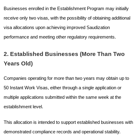
Businesses enrolled in the Establishment Program may initially
receive only two visas, with the possibility of obtaining additional
visa allocations upon achieving improved Saudization
performance and meeting other regulatory requirements.
2. Established Businesses (More Than Two
Years Old)
Companies operating for more than two years may obtain up to
50 Instant Work Visas, either through a single application or
multiple applications submitted within the same week at the
establishment level.
This allocation is intended to support established businesses with
demonstrated compliance records and operational stability.