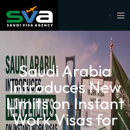
<
Saudi Arabia
Introduces New
Limits on Instant
Work Visas for