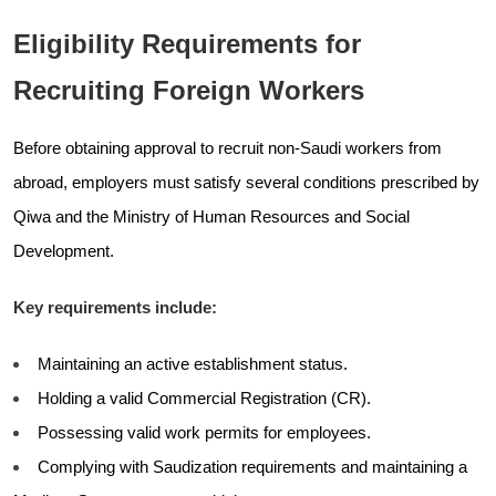
Eligibility Requirements for
Recruiting Foreign Workers
Before obtaining approval to recruit non-Saudi workers from
abroad, employers must satisfy several conditions prescribed by
Qiwa and the Ministry of Human Resources and Social
Development.
Key requirements include:
Maintaining an active establishment status.
Holding a valid Commercial Registration (CR).
Possessing valid work permits for employees.
Complying with Saudization requirements and maintaining a