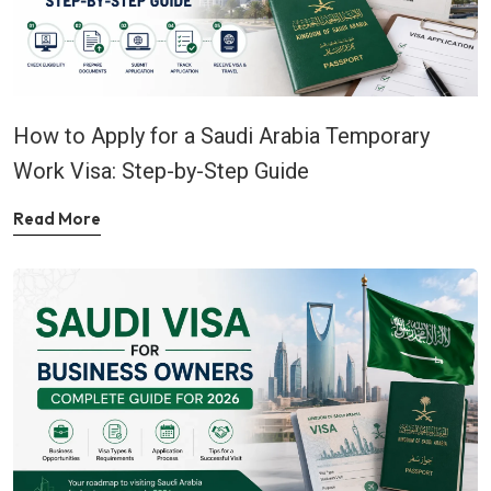
How to Apply for a Saudi Arabia Temporary
Work Visa: Step-by-Step Guide
Read More