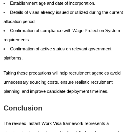
Establishment age and date of incorporation.
Details of visas already issued or utilized during the current
allocation period.
Confirmation of compliance with Wage Protection System
requirements.
Confirmation of active status on relevant government
platforms.
Taking these precautions will help recruitment agencies avoid
unnecessary sourcing costs, ensure realistic recruitment
planning, and improve candidate deployment timelines.
Conclusion
The revised Instant Work Visa framework represents a