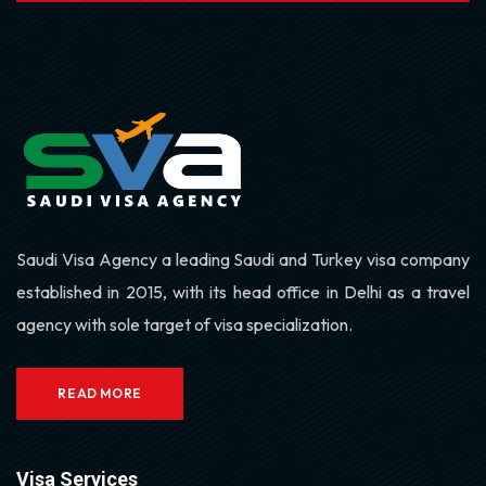
Saudi Visa Agency a leading Saudi and Turkey visa company
established in 2015, with its head office in Delhi as a travel
agency with sole target of visa specialization.
READ MORE
Visa Services