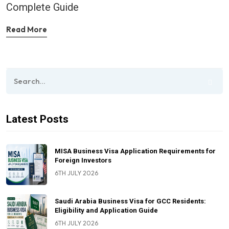
Complete Guide
Read More
Latest Posts
MISA Business Visa Application Requirements for
Foreign Investors
6TH JULY 2026
Saudi Arabia Business Visa for GCC Residents:
Eligibility and Application Guide
6TH JULY 2026