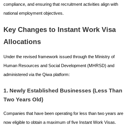
compliance, and ensuring that recruitment activities align with
national employment objectives.
Key Changes to Instant Work Visa
Allocations
Under the revised framework issued through the Ministry of
Human Resources and Social Development (MHRSD) and
administered via the Qiwa platform:
1. Newly Established Businesses (Less Than
Two Years Old)
Companies that have been operating for less than two years are
now eligible to obtain a maximum of five Instant Work Visas.