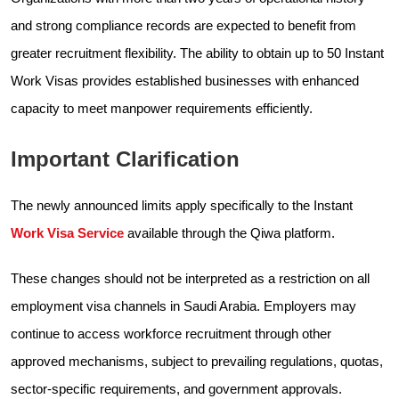
and strong compliance records are expected to benefit from
greater recruitment flexibility. The ability to obtain up to 50 Instant
Work Visas provides established businesses with enhanced
capacity to meet manpower requirements efficiently.
Important Clarification
The newly announced limits apply specifically to the Instant
Work Visa Service
available through the Qiwa platform.
These changes should not be interpreted as a restriction on all
employment visa channels in Saudi Arabia. Employers may
continue to access workforce recruitment through other
approved mechanisms, subject to prevailing regulations, quotas,
sector-specific requirements, and government approvals.