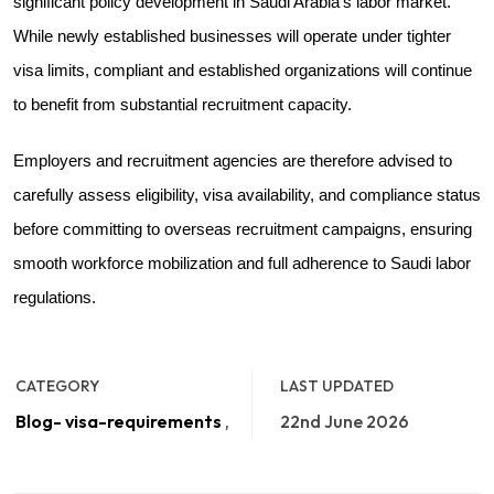
significant policy development in Saudi Arabia's labor market.
While newly established businesses will operate under tighter
visa limits, compliant and established organizations will continue
to benefit from substantial recruitment capacity.
Employers and recruitment agencies are therefore advised to
carefully assess eligibility, visa availability, and compliance status
before committing to overseas recruitment campaigns, ensuring
smooth workforce mobilization and full adherence to Saudi labor
regulations.
CATEGORY
LAST UPDATED
Blog- visa-requirements
,
22nd June 2026