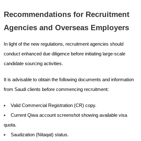
Recommendations for Recruitment
Agencies and Overseas Employers
In light of the new regulations, recruitment agencies should
conduct enhanced due diligence before initiating large-scale
candidate sourcing activities.
It is advisable to obtain the following documents and information
from Saudi clients before commencing recruitment:
Valid Commercial Registration (CR) copy.
Current Qiwa account screenshot showing available visa
quota.
Saudization (Nitaqat) status.