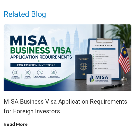
Related Blog
MISA Business Visa Application Requirements
for Foreign Investors
Read More