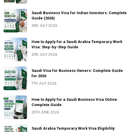
Saudi Business Visa for Indian Investors: Complete
Guide (2026)
2ND JULY 2026
How to Apply for a Saudi Arabia Temporary Work
Visa: Step-by-Step Guide
2ND JULY 2026
Saudi Visa for Business Owners: Complete Guide
for 2026
7TH JULY 2026
How to Apply for a Saudi Business Visa Online:
Complete Guide
25TH JUNE 2026
Saudi Arabia Temporary Work Visa Eligibility: