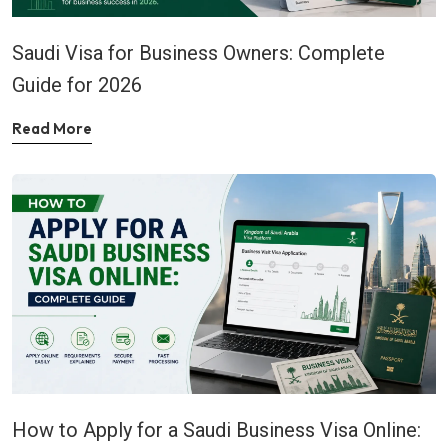
Saudi Visa for Business Owners: Complete
Guide for 2026
Read More
How to Apply for a Saudi Business Visa Online: