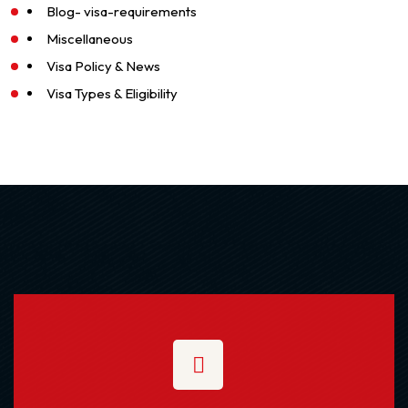
Blog- visa-requirements
Miscellaneous
Visa Policy & News
Visa Types & Eligibility