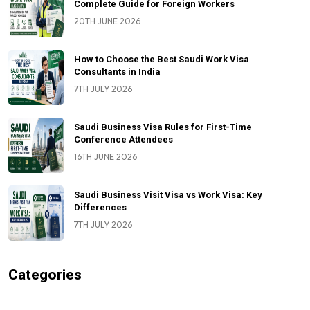
Complete Guide for Foreign Workers
20TH JUNE 2026
How to Choose the Best Saudi Work Visa
Consultants in India
7TH JULY 2026
Saudi Business Visa Rules for First-Time
Conference Attendees
16TH JUNE 2026
Saudi Business Visit Visa vs Work Visa: Key
Differences
7TH JULY 2026
Categories