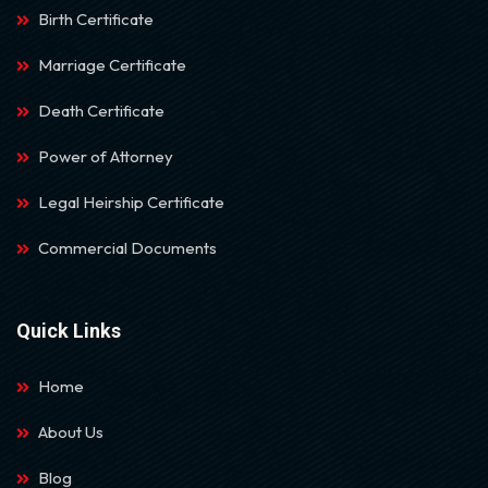
Birth Certificate
Marriage Certificate
Death Certificate
Power of Attorney
Legal Heirship Certificate
Commercial Documents
Quick Links
Home
About Us
Blog