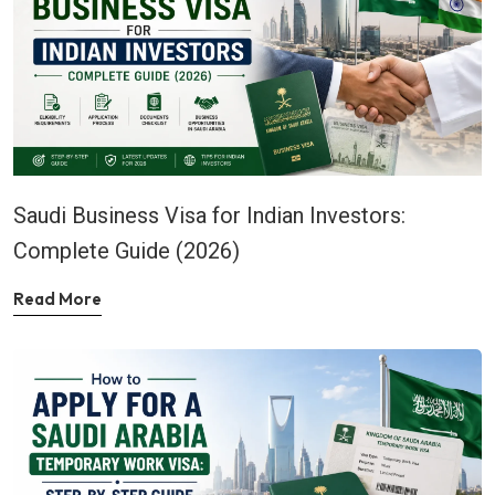
Saudi Business Visa for Indian Investors:
Complete Guide (2026)
Read More