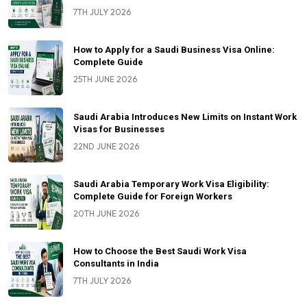
7TH JULY 2026
How to Apply for a Saudi Business Visa Online:
Complete Guide
25TH JUNE 2026
Saudi Arabia Introduces New Limits on Instant Work
Visas for Businesses
22ND JUNE 2026
Saudi Arabia Temporary Work Visa Eligibility:
Complete Guide for Foreign Workers
20TH JUNE 2026
How to Choose the Best Saudi Work Visa
Consultants in India
7TH JULY 2026