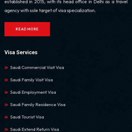
established in 2015, with its head office in Delhi as a travel
agency with sole target of visa specialization.
READ MORE
Visa Services
Saudi Commercial Visit Visa
Saudi Family Visit Visa
Saudi Employment Visa
Saudi Family Residence Visa
Saudi Tourist Visa
Saudi Extend Return Visa