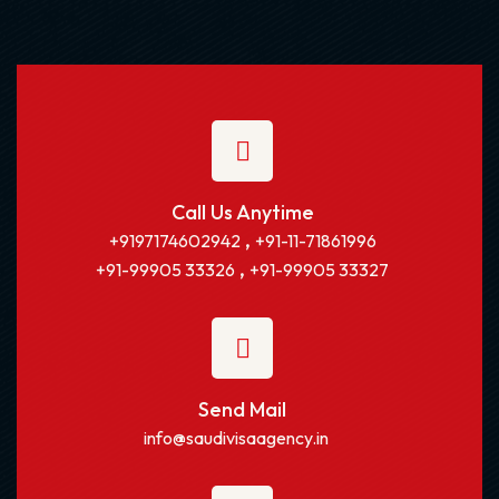
Call Us Anytime
,
+9197174602942
+91-11-71861996
,
+91-99905 33326
+91-99905 33327
Send Mail
info@saudivisaagency.in