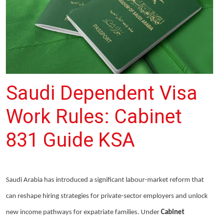
Saudi Dependent Visa
Work Rules: Cabinet
831 Guide KSA
Saudi Arabia has introduced a significant labour-market reform that
can reshape hiring strategies for private-sector employers and unlock
new income pathways for expatriate families. Under
Cabinet