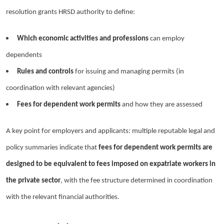
resolution grants HRSD authority to define:
Which economic activities and professions
can employ
dependents
Rules and controls
for issuing and managing permits (in
coordination with relevant agencies)
Fees for dependent work permits
and how they are assessed
A key point for employers and applicants: multiple reputable legal and
policy summaries indicate that
fees for dependent work permits are
designed to be equivalent to fees imposed on expatriate workers in
the private sector
, with the fee structure determined in coordination
with the relevant financial authorities.