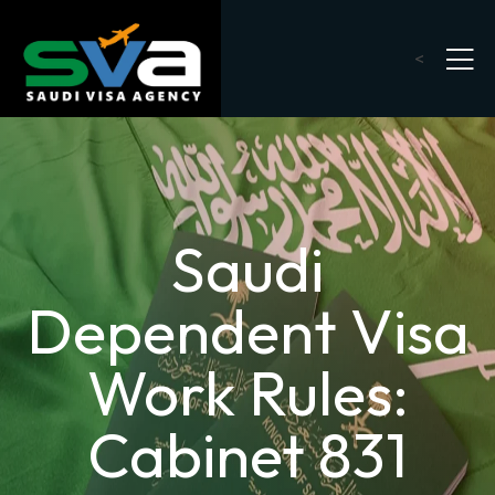
<
Saudi
Dependent Visa
Work Rules:
Cabinet 831