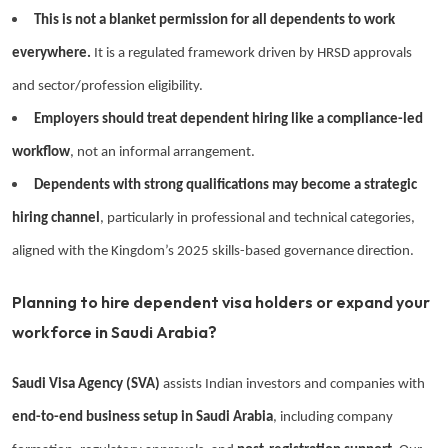
This is not a blanket permission for all dependents to work
everywhere.
It is a regulated framework driven by HRSD approvals
and sector/profession eligibility.
Employers should treat dependent hiring like a compliance-led
workflow
, not an informal arrangement.
Dependents with strong qualifications may become a strategic
hiring channel
, particularly in professional and technical categories,
aligned with the Kingdom’s 2025 skills-based governance direction.
Planning to hire dependent visa holders or expand your
workforce in Saudi Arabia?
Saudi Visa Agency (SVA)
assists Indian investors and companies with
end-to-end business setup in Saudi Arabia
, including company