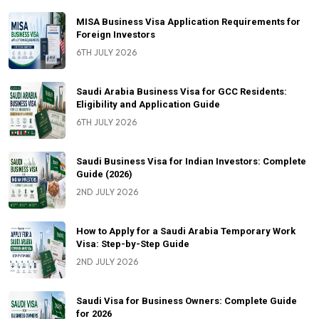
MISA Business Visa Application Requirements for
Foreign Investors
6TH JULY 2026
Saudi Arabia Business Visa for GCC Residents:
Eligibility and Application Guide
6TH JULY 2026
Saudi Business Visa for Indian Investors: Complete
Guide (2026)
2ND JULY 2026
How to Apply for a Saudi Arabia Temporary Work
Visa: Step-by-Step Guide
2ND JULY 2026
Saudi Visa for Business Owners: Complete Guide
for 2026