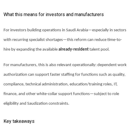
What this means for investors and manufacturers
For investors building operations in Saudi Arabia—especially in sectors
with recurring specialist shortages—this reform can reduce time-to-
hire by expanding the available
already-resident
talent pool.
For manufacturers, this is also relevant operationally: dependent work
authorization can support faster staffing for functions such as quality,
compliance, technical administration, education/training roles, IT,
finance, and other white-collar support functions—subject to role
eligibility and Saudization constraints.
Key takeaways