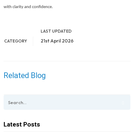
with clarity and confidence.
LAST UPDATED
21st April 2026
CATEGORY
Related Blog
Latest Posts