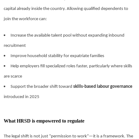
capital already inside the country. Allowing qualified dependents to
join the workforce can:
Increase the available talent pool without expanding inbound
recruitment
Improve household stability for expatriate families
Help employers fill specialized roles faster, particularly where skills
are scarce
Support the broader shift toward
skills-based labour governance
introduced in 2025
What HRSD is empowered to regulate
The legal shift is not just “permission to work”—it is a framework. The