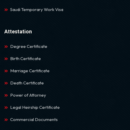
Saudi Temporary Work Visa
Attestation
Degree Certificate
Birth Certificate
Marriage Certificate
Death Certificate
Power of Attorney
Legal Heirship Certificate
Commercial Documents