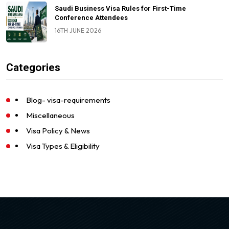
Saudi Business Visa Rules for First-Time
Conference Attendees
16TH JUNE 2026
Categories
Blog- visa-requirements
Miscellaneous
Visa Policy & News
Visa Types & Eligibility