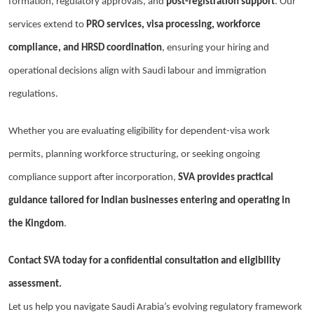
formation, regulatory approvals, and
post-registration support
. Our
services extend to
PRO services, visa processing, workforce
compliance, and HRSD coordination
, ensuring your hiring and
operational decisions align with Saudi labour and immigration
regulations.
Whether you are evaluating eligibility for dependent-visa work
permits, planning workforce structuring, or seeking ongoing
compliance support after incorporation,
SVA provides practical
guidance tailored for Indian businesses entering and operating in
the Kingdom
.
Contact SVA today for a confidential consultation and eligibility
assessment.
Let us help you navigate Saudi Arabia’s evolving regulatory framework