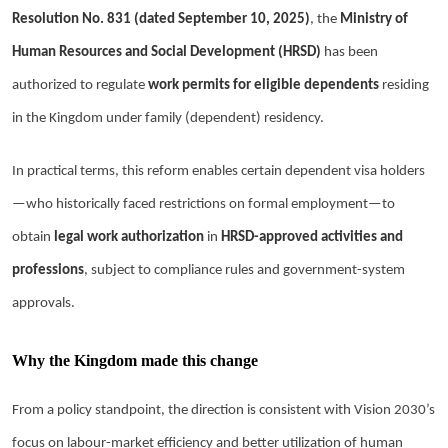
Resolution No. 831 (dated September 10, 2025)
, the
Ministry of
Human Resources and Social Development (HRSD)
has been
authorized to regulate
work permits for eligible dependents
residing
in the Kingdom under family (dependent) residency.
In practical terms, this reform enables certain dependent visa holders
—who historically faced restrictions on formal employment—to
obtain
legal work authorization
in
HRSD-approved activities and
professions
, subject to compliance rules and government-system
approvals.
Why the Kingdom made this change
From a policy standpoint, the direction is consistent with Vision 2030’s
focus on labour-market efficiency and better utilization of human