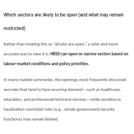
Which sectors are likely to be open (and what may remain
restricted)
Rather than treating this as “all jobs are open,” a safer and more
accurate way to view it is:
HRSD can open or narrow sectors based on
labour-market conditions and policy priorities.
In many market summaries, the openings most frequently discussed
are roles that tend to face recurring demand—such as healthcare,
education, and professional/technical services—while sensitive or
Saudization-restricted roles (e.g., certain government/security
functions) may remain limited.