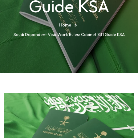
Guide KSA
Home
Saudi Dependent Visa Work Rules: Cabinet 831 Guide KSA