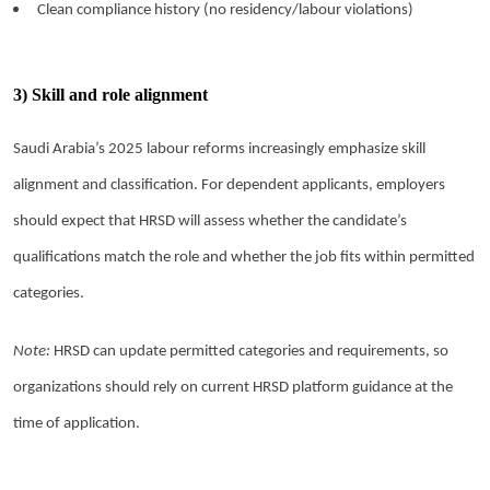
Clean compliance history (no residency/labour violations)
3) Skill and role alignment
Saudi Arabia’s 2025 labour reforms increasingly emphasize skill
alignment and classification. For dependent applicants, employers
should expect that HRSD will assess whether the candidate’s
qualifications match the role and whether the job fits within permitted
categories.
Note:
HRSD can update permitted categories and requirements, so
organizations should rely on current HRSD platform guidance at the
time of application.