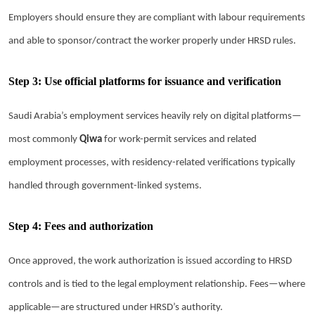
Employers should ensure they are compliant with labour requirements
and able to sponsor/contract the worker properly under HRSD rules.
Step 3: Use official platforms for issuance and verification
Saudi Arabia’s employment services heavily rely on digital platforms—
most commonly
Qiwa
for work-permit services and related
employment processes, with residency-related verifications typically
handled through government-linked systems.
Step 4: Fees and authorization
Once approved, the work authorization is issued according to HRSD
controls and is tied to the legal employment relationship. Fees—where
applicable—are structured under HRSD’s authority.