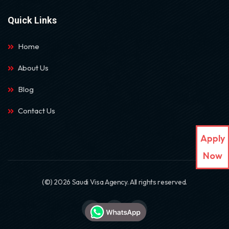
Quick Links
Home
About Us
Blog
Contact Us
Apply
Now
(©) 2026 Saudi Visa Agency. All rights reserved.