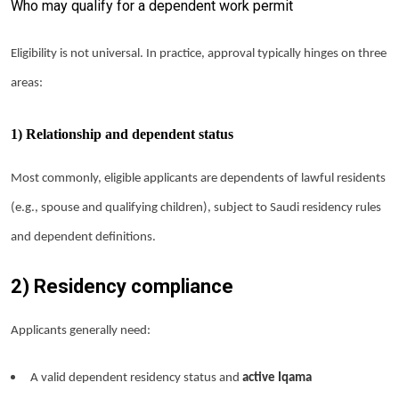
Who may qualify for a dependent work permit
Eligibility is not universal. In practice, approval typically hinges on three
areas:
1) Relationship and dependent status
Most commonly, eligible applicants are dependents of lawful residents
(e.g., spouse and qualifying children), subject to Saudi residency rules
and dependent definitions.
2) Residency compliance
Applicants generally need:
A valid dependent residency status and
active Iqama