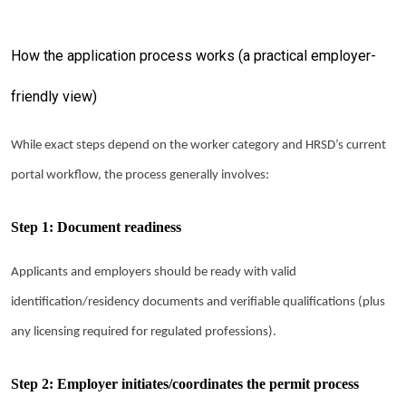
How the application process works (a practical employer-
friendly view)
While exact steps depend on the worker category and HRSD’s current
portal workflow, the process generally involves:
Step 1: Document readiness
Applicants and employers should be ready with valid
identification/residency documents and verifiable qualifications (plus
any licensing required for regulated professions).
Step 2: Employer initiates/coordinates the permit process