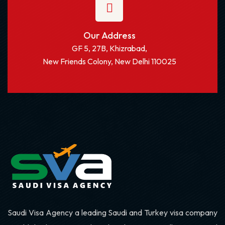
Our Address
GF 5, 27B, Khizrabad,
New Friends Colony, New Delhi 110025
Saudi Visa Agency a leading Saudi and Turkey visa company