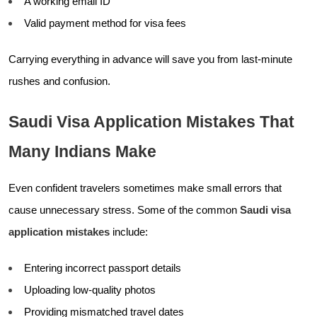
A working email ID
Valid payment method for visa fees
Carrying everything in advance will save you from last-minute
rushes and confusion.
Saudi Visa Application Mistakes That
Many Indians Make
Even confident travelers sometimes make small errors that
cause unnecessary stress. Some of the common
Saudi visa
application mistakes
include:
Entering incorrect passport details
Uploading low-quality photos
Providing mismatched travel dates