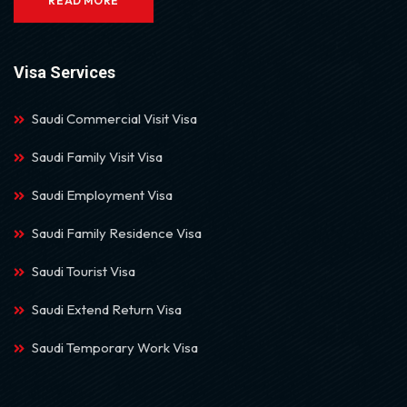
READ MORE
Visa Services
Saudi Commercial Visit Visa
Saudi Family Visit Visa
Saudi Employment Visa
Saudi Family Residence Visa
Saudi Tourist Visa
Saudi Extend Return Visa
Saudi Temporary Work Visa