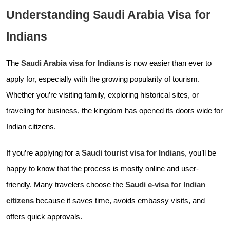
Understanding Saudi Arabia Visa for
Indians
The
Saudi Arabia visa for Indians
is now easier than ever to
apply for, especially with the growing popularity of tourism.
Whether you’re visiting family, exploring historical sites, or
traveling for business, the kingdom has opened its doors wide for
Indian citizens.
If you’re applying for a
Saudi tourist visa for Indians
, you’ll be
happy to know that the process is mostly online and user-
friendly. Many travelers choose the
Saudi e-visa for Indian
citizens
because it saves time, avoids embassy visits, and
offers quick approvals.