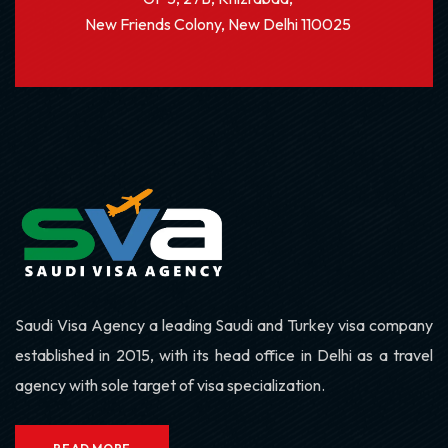
New Friends Colony, New Delhi 110025
Saudi Visa Agency a leading Saudi and Turkey visa company
established in 2015, with its head office in Delhi as a travel
agency with sole target of visa specialization.