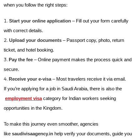
when you follow the right steps:
Start your online application
– Fill out your form carefully
with correct details.
Upload your documents
– Passport copy, photo, return
ticket, and hotel booking.
Pay the fee
– Online payment makes the process quick and
secure.
Receive your e-visa
– Most travelers receive it via email.
If you’re applying for a job in Saudi Arabia, there is also the
employment visa
category for Indian workers seeking
opportunities in the Kingdom.
To make this journey even smoother, agencies
like
saudivisaagency.in
help verify your documents, guide you