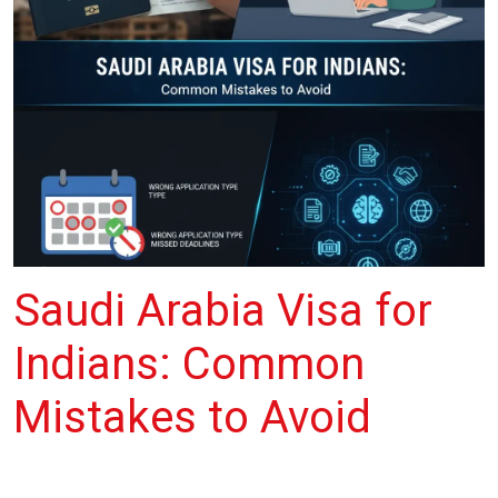
Saudi Arabia Visa for
Indians: Common
Mistakes to Avoid