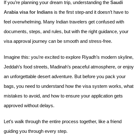
If you’re planning your dream trip, understanding the
Saudi
Arabia visa for Indians
is the first step-and it doesn’t have to
feel overwhelming. Many Indian travelers get confused with
documents, steps, and rules, but with the right guidance, your
visa approval journey can be smooth and stress-free.
Imagine this: you’re excited to explore Riyadh’s modern skyline,
Jeddah’s food streets, Madinah’s peaceful atmosphere, or enjoy
an unforgettable desert adventure. But before you pack your
bags, you need to understand how the visa system works, what
mistakes to avoid, and how to ensure your application gets
approved without delays.
Let’s walk through the entire process together, like a friend
guiding you through every step.