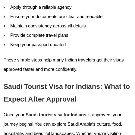
Apply through a reliable agency
Ensure your documents are clear and readable
Maintain consistency across all details
Provide complete travel plans
Keep your passport updated
These simple steps help many Indian travelers get their visas
approved faster and more confidently.
Saudi Tourist Visa for Indians: What to
Expect After Approval
Once your
Saudi tourist visa for Indians
is approved, your
journey begins! You can explore Saudi Arabia’s culture, food,
hospitality, and beautiful landscapes. Whether you’re visiting