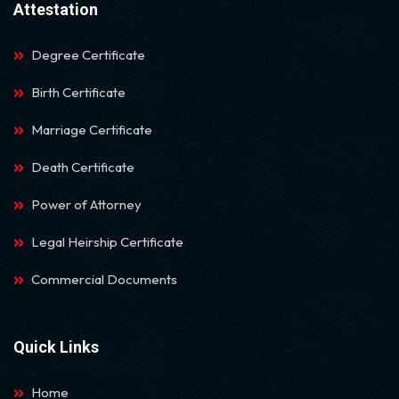
Attestation
Degree Certificate
Birth Certificate
Marriage Certificate
Death Certificate
Power of Attorney
Legal Heirship Certificate
Commercial Documents
Quick Links
Home