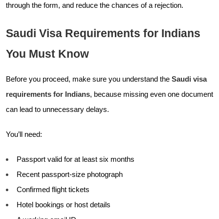
through the form, and reduce the chances of a rejection.
Saudi Visa Requirements for Indians
You Must Know
Before you proceed, make sure you understand the
Saudi visa
requirements for Indians
, because missing even one document
can lead to unnecessary delays.
You’ll need:
Passport valid for at least six months
Recent passport-size photograph
Confirmed flight tickets
Hotel bookings or host details