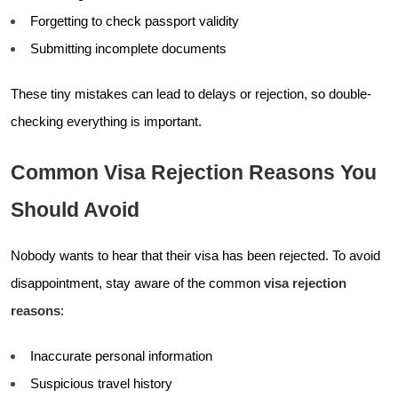
Forgetting to check passport validity
Submitting incomplete documents
These tiny mistakes can lead to delays or rejection, so double-
checking everything is important.
Common Visa Rejection Reasons You
Should Avoid
Nobody wants to hear that their visa has been rejected. To avoid
disappointment, stay aware of the common
visa rejection
reasons
:
Inaccurate personal information
Suspicious travel history