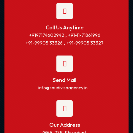
Call Us Anytime
,
+9197174602942
+91-11-71861996
,
+91-99905 33326
+91-99905 33327
Send Mail
info@saudivisaagency.in
Our Address
GF 5, 27B, Khizrabad,