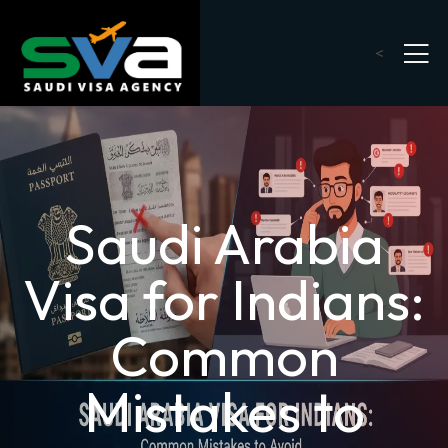
<
Saudi Arabia
Visa for Indians:
Common
Mistakes to