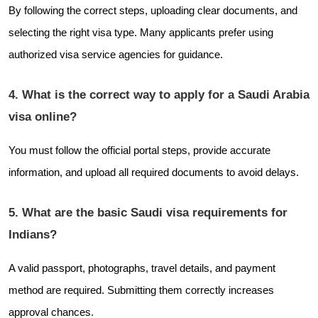
By following the correct steps, uploading clear documents, and
selecting the right visa type. Many applicants prefer using
authorized visa service agencies for guidance.
4. What is the correct way to apply for a Saudi Arabia
visa online?
You must follow the official portal steps, provide accurate
information, and upload all required documents to avoid delays.
5. What are the basic Saudi visa requirements for
Indians?
A valid passport, photographs, travel details, and payment
method are required. Submitting them correctly increases
approval chances.