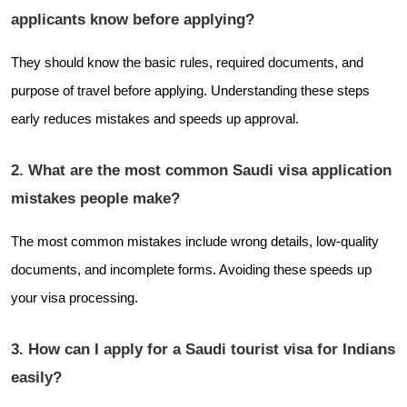
applicants know before applying?
They should know the basic rules, required documents, and
purpose of travel before applying. Understanding these steps
early reduces mistakes and speeds up approval.
2. What are the most common Saudi visa application
mistakes people make?
The most common mistakes include wrong details, low-quality
documents, and incomplete forms. Avoiding these speeds up
your visa processing.
3. How can I apply for a Saudi tourist visa for Indians
easily?