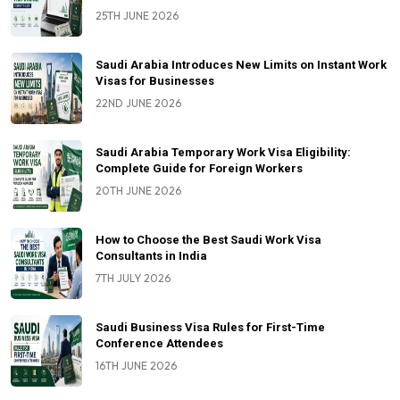
25TH JUNE 2026
Saudi Arabia Introduces New Limits on Instant Work
Visas for Businesses
22ND JUNE 2026
Saudi Arabia Temporary Work Visa Eligibility:
Complete Guide for Foreign Workers
20TH JUNE 2026
How to Choose the Best Saudi Work Visa
Consultants in India
7TH JULY 2026
Saudi Business Visa Rules for First-Time
Conference Attendees
16TH JUNE 2026