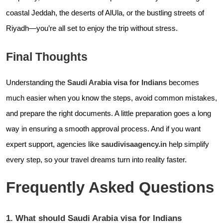
coastal Jeddah, the deserts of AlUla, or the bustling streets of
Riyadh—you’re all set to enjoy the trip without stress.
Final Thoughts
Understanding the
Saudi Arabia visa for Indians
becomes
much easier when you know the steps, avoid common mistakes,
and prepare the right documents. A little preparation goes a long
way in ensuring a smooth approval process. And if you want
expert support, agencies like
saudivisaagency.in
help simplify
every step, so your travel dreams turn into reality faster.
Frequently Asked Questions
1. What should Saudi Arabia visa for Indians