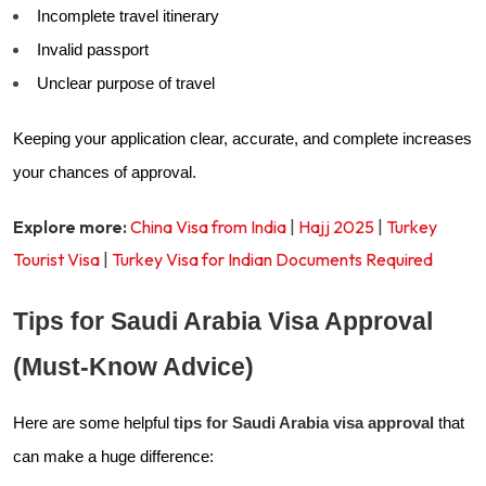
Incomplete travel itinerary
Invalid passport
Unclear purpose of travel
Keeping your application clear, accurate, and complete increases
your chances of approval.
Explore more:
China Visa from India
|
Hajj 2025
|
Turkey
Tourist Visa
|
Turkey Visa for Indian Documents Required
Tips for Saudi Arabia Visa Approval
(Must-Know Advice)
Here are some helpful
tips for Saudi Arabia visa approval
that
can make a huge difference: