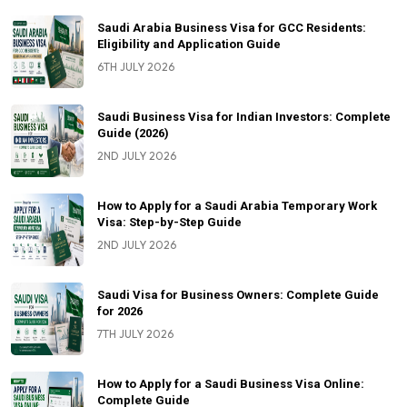
Saudi Arabia Business Visa for GCC Residents:
Eligibility and Application Guide
6TH JULY 2026
Saudi Business Visa for Indian Investors: Complete
Guide (2026)
2ND JULY 2026
How to Apply for a Saudi Arabia Temporary Work
Visa: Step-by-Step Guide
2ND JULY 2026
Saudi Visa for Business Owners: Complete Guide
for 2026
7TH JULY 2026
How to Apply for a Saudi Business Visa Online:
Complete Guide