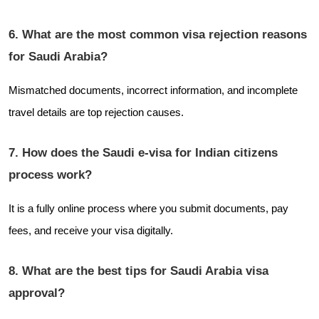
6. What are the most common visa rejection reasons
for Saudi Arabia?
Mismatched documents, incorrect information, and incomplete
travel details are top rejection causes.
7. How does the Saudi e-visa for Indian citizens
process work?
It is a fully online process where you submit documents, pay
fees, and receive your visa digitally.
8. What are the best tips for Saudi Arabia visa
approval?