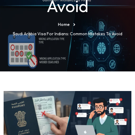
Avoid
Home
Saudi Arabia Visa For Indians: Common Mistakes To Avoid