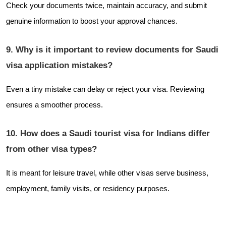
Check your documents twice, maintain accuracy, and submit
genuine information to boost your approval chances.
9. Why is it important to review documents for Saudi
visa application mistakes?
Even a tiny mistake can delay or reject your visa. Reviewing
ensures a smoother process.
10. How does a Saudi tourist visa for Indians differ
from other visa types?
It is meant for leisure travel, while other visas serve business,
employment, family visits, or residency purposes.