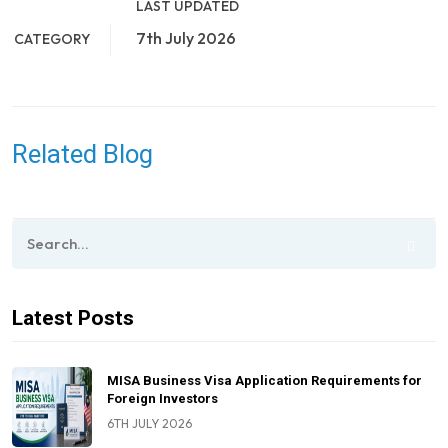
LAST UPDATED
7th July 2026
CATEGORY
Related Blog
Latest Posts
MISA Business Visa Application Requirements for
Foreign Investors
6TH JULY 2026