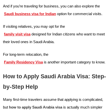
And if you’re traveling for business, you can also explore the
Saudi business visa for Indian
option for commercial visits.
If visiting relatives, you may opt for the
family visit visa
designed for Indian citizens who want to meet
their loved ones in Saudi Arabia.
For long-term relocation, the
Family Residency Visa
is another important category to know.
How to Apply Saudi Arabia Visa: Step-
by-Step Help
Many first-time travelers assume that applying is complicated,
but
how to apply Saudi Arabia visa
is actually much simpler