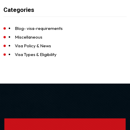
Categories
Blog- visa-requirements
Miscellaneous
Visa Policy & News
Visa Types & Eligibility