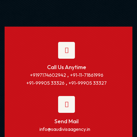
Call Us Anytime
,
+9197174602942
+91-11-71861996
,
+91-99905 33326
+91-99905 33327
Send Mail
info@saudivisaagency.in