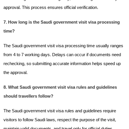
approval. This process ensures official verification.
7. How long is the Saudi government visit visa processing
time?
The Saudi government visit visa processing time usually ranges
from 4 to 7 working days. Delays can occur if documents need
rechecking, so submitting accurate information helps speed up
the approval.
8. What Saudi government visit visa rules and guidelines
should travellers follow?
The Saudi government visit visa rules and guidelines require
visitors to follow Saudi laws, respect the purpose of the visit,
maintain valid documents, and travel only for official duties.