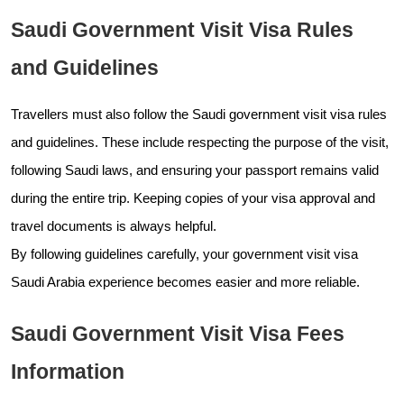
Saudi Government Visit Visa Rules
and Guidelines
Travellers must also follow the Saudi government visit visa rules
and guidelines. These include respecting the purpose of the visit,
following Saudi laws, and ensuring your passport remains valid
during the entire trip. Keeping copies of your visa approval and
travel documents is always helpful.
By following guidelines carefully, your government visit visa
Saudi Arabia experience becomes easier and more reliable.
Saudi Government Visit Visa Fees
Information