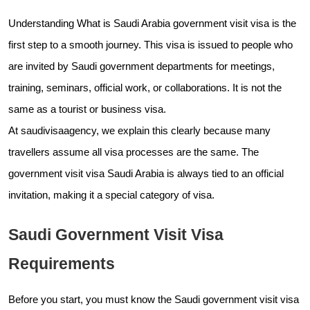
Understanding What is Saudi Arabia government visit visa is the
first step to a smooth journey. This visa is issued to people who
are invited by Saudi government departments for meetings,
training, seminars, official work, or collaborations. It is not the
same as a tourist or business visa.
At saudivisaagency, we explain this clearly because many
travellers assume all visa processes are the same. The
government visit visa Saudi Arabia is always tied to an official
invitation, making it a special category of visa.
Saudi Government Visit Visa
Requirements
Before you start, you must know the Saudi government visit visa