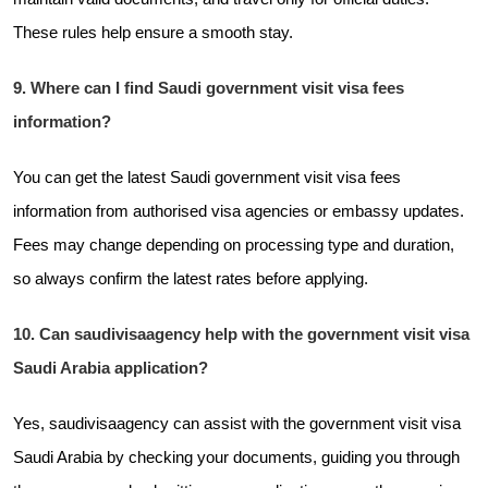
These rules help ensure a smooth stay.
9. Where can I find Saudi government visit visa fees
information?
You can get the latest Saudi government visit visa fees
information from authorised visa agencies or embassy updates.
Fees may change depending on processing type and duration,
so always confirm the latest rates before applying.
10. Can saudivisaagency help with the government visit visa
Saudi Arabia application?
Yes, saudivisaagency can assist with the government visit visa
Saudi Arabia by checking your documents, guiding you through