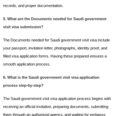
records, and proper documentation.
5. What are the Documents needed for Saudi government
visit visa submission?
The Documents needed for Saudi government visit visa include
your passport, invitation letter, photographs, identity proof, and
filled visa application forms. Having these prepared ensures a
smooth application process.
6. What is the Saudi government visit visa application
process step-by-step?
The Saudi government visit visa application process begins with
receiving an official invitation, preparing documents, submitting
them through an authorised agency, and waiting for embassy