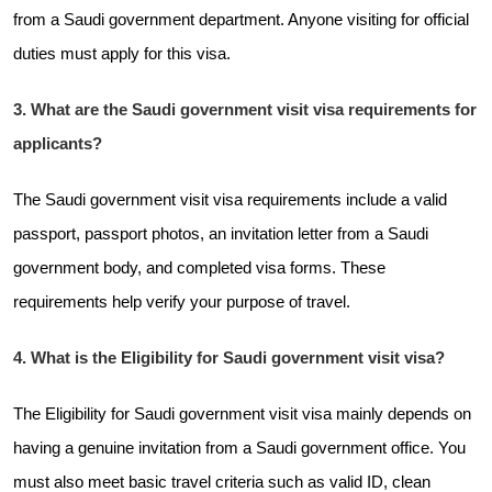
from a Saudi government department. Anyone visiting for official
duties must apply for this visa.
3. What are the Saudi government visit visa requirements for
applicants?
The Saudi government visit visa requirements include a valid
passport, passport photos, an invitation letter from a Saudi
government body, and completed visa forms. These
requirements help verify your purpose of travel.
4. What is the Eligibility for Saudi government visit visa?
The Eligibility for Saudi government visit visa mainly depends on
having a genuine invitation from a Saudi government office. You
must also meet basic travel criteria such as valid ID, clean