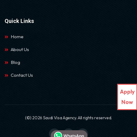
Quick Links
Home
About Us
Blog
Contact Us
Apply
Now
(©) 2026 Saudi Visa Agency. All rights reserved.