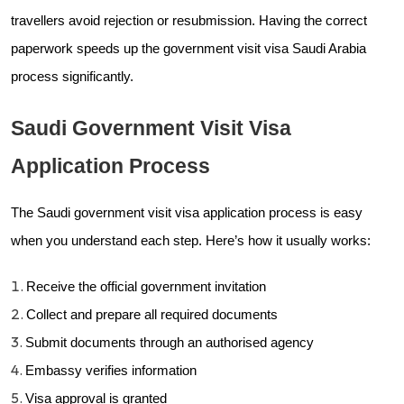
travellers avoid rejection or resubmission. Having the correct
paperwork speeds up the government visit visa Saudi Arabia
process significantly.
Saudi Government Visit Visa
Application Process
The Saudi government visit visa application process is easy
when you understand each step. Here’s how it usually works:
Receive the official government invitation
Collect and prepare all required documents
Submit documents through an authorised agency
Embassy verifies information
Visa approval is granted