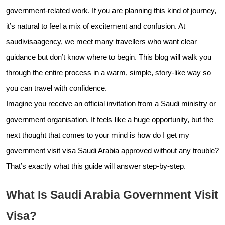
government-related work. If you are planning this kind of journey,
it’s natural to feel a mix of excitement and confusion. At
saudivisaagency, we meet many travellers who want clear
guidance but don’t know where to begin. This blog will walk you
through the entire process in a warm, simple, story-like way so
you can travel with confidence.
Imagine you receive an official invitation from a Saudi ministry or
government organisation. It feels like a huge opportunity, but the
next thought that comes to your mind is how do I get my
government visit visa Saudi Arabia approved without any trouble?
That’s exactly what this guide will answer step-by-step.
What Is Saudi Arabia Government Visit
Visa?