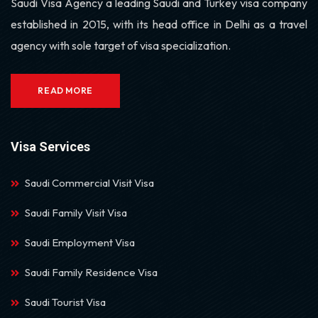
Saudi Visa Agency a leading Saudi and Turkey visa company
established in 2015, with its head office in Delhi as a travel
agency with sole target of visa specialization.
READ MORE
Visa Services
Saudi Commercial Visit Visa
Saudi Family Visit Visa
Saudi Employment Visa
Saudi Family Residence Visa
Saudi Tourist Visa