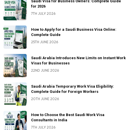
Saudi Visa for Business Owners: Complete Guide
for 2026
7TH JULY 2026
How to Apply for a Saudi Business Visa Online:
Complete Guide
25TH JUNE 2026
Saudi Arabia Introduces New Limits on Instant Work
Visas for Businesses
22ND JUNE 2026
Saudi Arabia Temporary Work Visa Eligibility:
Complete Guide for Foreign Workers
20TH JUNE 2026
How to Choose the Best Saudi Work Visa
Consultants in India
7TH JULY 2026