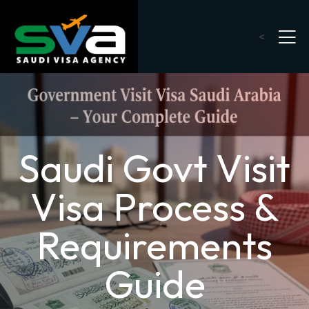
<
Saudi Govt Visit
Visa Process &
Requirements
Guide