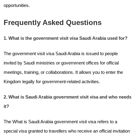
opportunities.
Frequently Asked Questions
1. What is the government visit visa Saudi Arabia used for?
The government visit visa Saudi Arabia is issued to people
invited by Saudi ministries or government offices for official
meetings, training, or collaborations. It allows you to enter the
Kingdom legally for government-related activities.
2. What is Saudi Arabia government visit visa and who needs
it?
The What is Saudi Arabia government visit visa refers to a
special visa granted to travellers who receive an official invitation