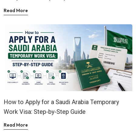
Read More
How to Apply for a Saudi Arabia Temporary
Work Visa: Step-by-Step Guide
Read More