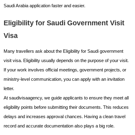
Saudi Arabia application faster and easier.
Eligibility for Saudi Government Visit
Visa
Many travellers ask about the Eligibility for Saudi government
visit visa. Eligibility usually depends on the purpose of your visit.
If your work involves official meetings, government projects, or
ministry-level communication, you can apply with an invitation
letter.
At saudivisaagency, we guide applicants to ensure they meet all
eligibility points before submitting their documents. This reduces
delays and increases approval chances. Having a clean travel
record and accurate documentation also plays a big role.