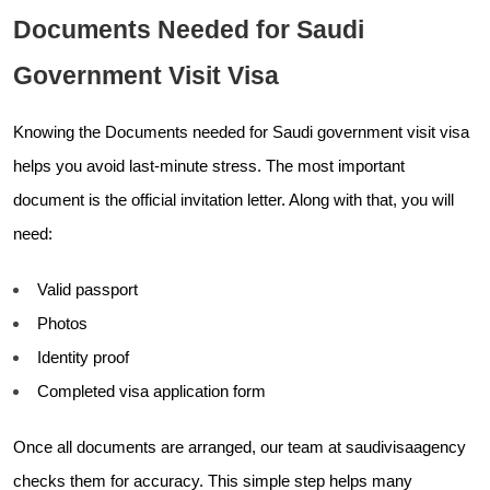
Documents Needed for Saudi
Government Visit Visa
Knowing the Documents needed for Saudi government visit visa
helps you avoid last-minute stress. The most important
document is the official invitation letter. Along with that, you will
need:
Valid passport
Photos
Identity proof
Completed visa application form
Once all documents are arranged, our team at saudivisaagency
checks them for accuracy. This simple step helps many