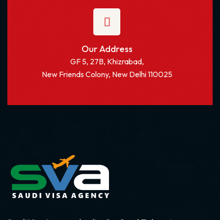
Our Address
GF 5, 27B, Khizrabad,
New Friends Colony, New Delhi 110025