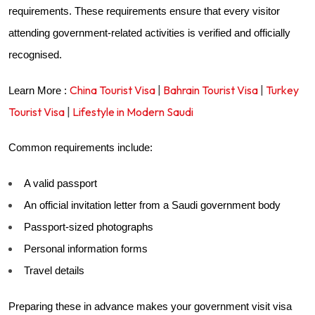
requirements. These requirements ensure that every visitor
attending government-related activities is verified and officially
recognised.
China Tourist Visa
|
Bahrain Tourist Visa
|
Turkey
Learn More :
Tourist Visa
|
Lifestyle in Modern Saudi
Common requirements include:
A valid passport
An official invitation letter from a Saudi government body
Passport-sized photographs
Personal information forms
Travel details
Preparing these in advance makes your government visit visa