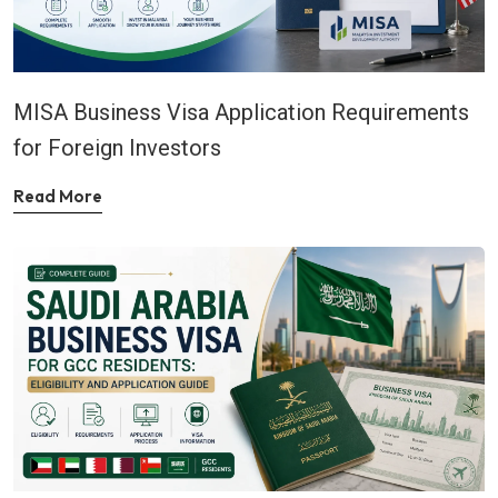
MISA Business Visa Application Requirements
for Foreign Investors
Read More