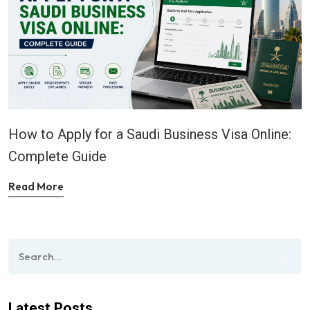
How to Apply for a Saudi Business Visa Online:
Complete Guide
Read More
Latest Posts