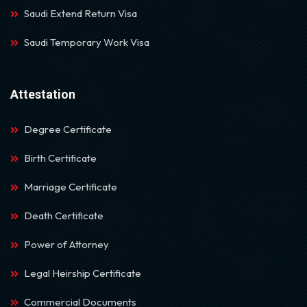
Saudi Extend Return Visa
Saudi Temporary Work Visa
Attestation
Degree Certificate
Birth Certificate
Marriage Certificate
Death Certificate
Power of Attorney
Legal Heirship Certificate
Commercial Documents