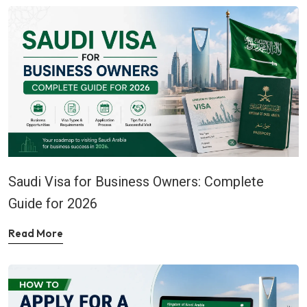
Saudi Visa for Business Owners: Complete
Guide for 2026
Read More