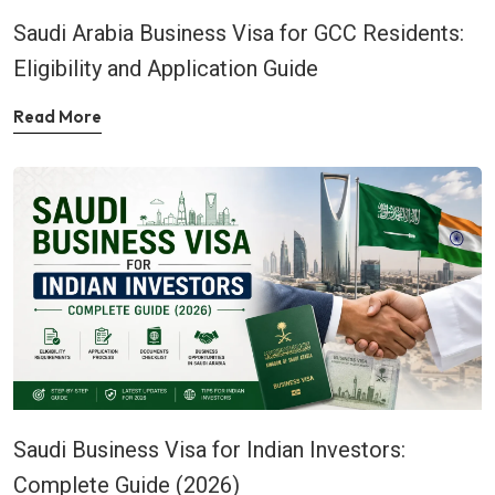
Saudi Arabia Business Visa for GCC Residents:
Eligibility and Application Guide
Read More
Saudi Business Visa for Indian Investors:
Complete Guide (2026)