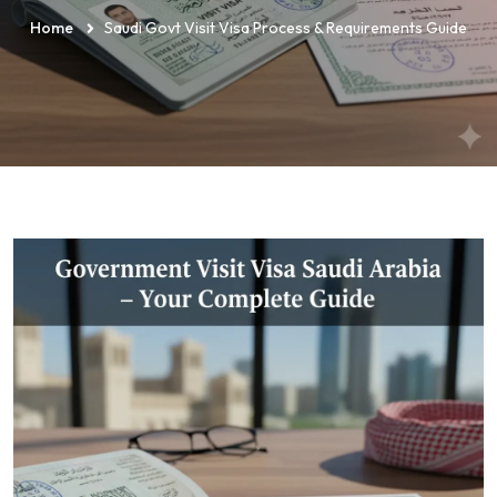
Home
Saudi Govt Visit Visa Process & Requirements Guide