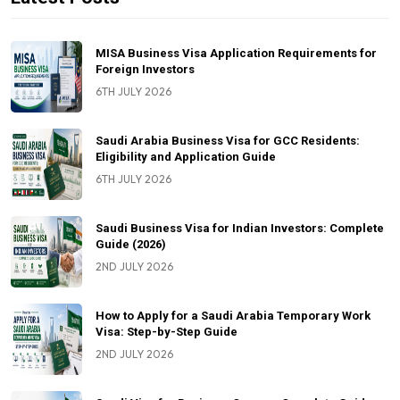
MISA Business Visa Application Requirements for
Foreign Investors
6TH JULY 2026
Saudi Arabia Business Visa for GCC Residents:
Eligibility and Application Guide
6TH JULY 2026
Saudi Business Visa for Indian Investors: Complete
Guide (2026)
2ND JULY 2026
How to Apply for a Saudi Arabia Temporary Work
Visa: Step-by-Step Guide
2ND JULY 2026