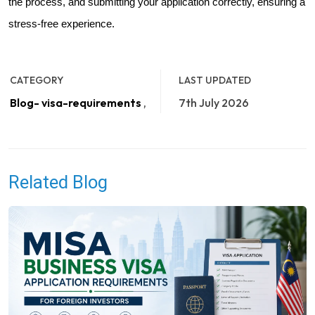
the process, and submitting your application correctly, ensuring a
stress-free experience.
CATEGORY
LAST UPDATED
Blog- visa-requirements
,
7th July 2026
Related Blog