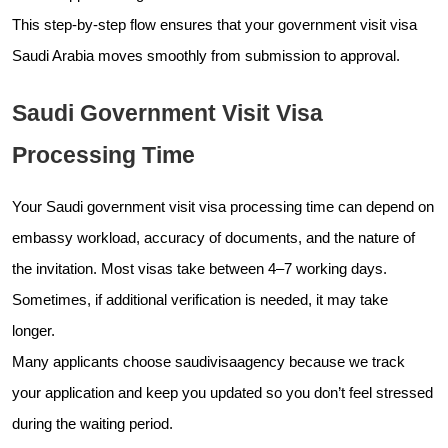
This step-by-step flow ensures that your government visit visa
Saudi Arabia moves smoothly from submission to approval.
Saudi Government Visit Visa
Processing Time
Your Saudi government visit visa processing time can depend on
embassy workload, accuracy of documents, and the nature of
the invitation. Most visas take between 4–7 working days.
Sometimes, if additional verification is needed, it may take
longer.
Many applicants choose saudivisaagency because we track
your application and keep you updated so you don’t feel stressed
during the waiting period.