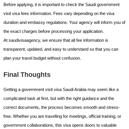
Before applying, it is important to check the Saudi government
visit visa fees information. Fees vary depending on the visa
duration and embassy regulations. Your agency will inform you of
the exact charges before processing your application.
At saudivisaagency, we ensure that all fee information is
transparent, updated, and easy to understand so that you can
plan your travel budget without confusion.
Final Thoughts
Getting a government visit visa Saudi Arabia may seem like a
complicated task at first, but with the right guidance and the
correct documents, the process becomes smooth and stress-
free. Whether you are travelling for meetings, official training, or
government collaborations, this visa opens doors to valuable