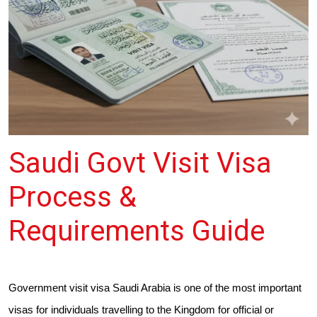
Saudi Govt Visit Visa
Process &
Requirements Guide
Government visit visa Saudi Arabia is one of the most important
visas for individuals travelling to the Kingdom for official or