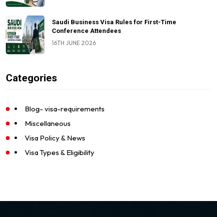
Saudi Business Visa Rules for First-Time
Conference Attendees
16TH JUNE 2026
Categories
Blog- visa-requirements
Miscellaneous
Visa Policy & News
Visa Types & Eligibility