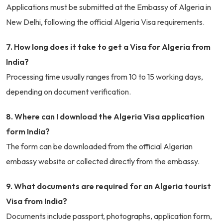
Applications must be submitted at the Embassy of Algeria in
New Delhi, following the official Algeria Visa requirements.
7. How long does it take to get a Visa for Algeria from
India?
Processing time usually ranges from 10 to 15 working days,
depending on document verification.
8. Where can I download the Algeria Visa application
form India?
The form can be downloaded from the official Algerian
embassy website or collected directly from the embassy.
9. What documents are required for an Algeria tourist
Visa from India?
Documents include passport, photographs, application form,