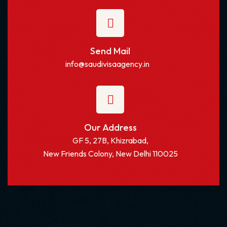
Send Mail
info@saudivisaagency.in
Our Address
GF 5, 27B, Khizrabad,
New Friends Colony, New Delhi 110025