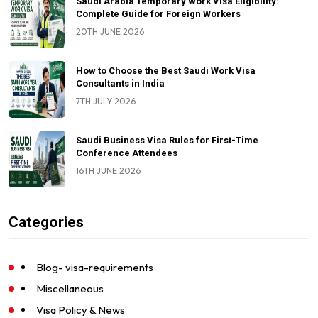
Saudi Arabia Temporary Work Visa Eligibility:
Complete Guide for Foreign Workers
20TH JUNE 2026
How to Choose the Best Saudi Work Visa
Consultants in India
7TH JULY 2026
Saudi Business Visa Rules for First-Time
Conference Attendees
16TH JUNE 2026
Categories
Blog- visa-requirements
Miscellaneous
Visa Policy & News