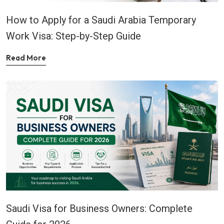
How to Apply for a Saudi Arabia Temporary
Work Visa: Step-by-Step Guide
Read More
Saudi Visa for Business Owners: Complete