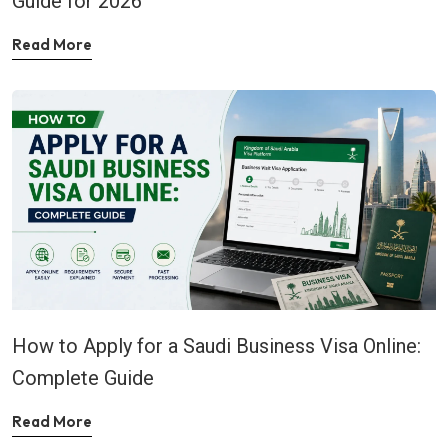
Guide for 2026
Read More
How to Apply for a Saudi Business Visa Online:
Complete Guide
Read More