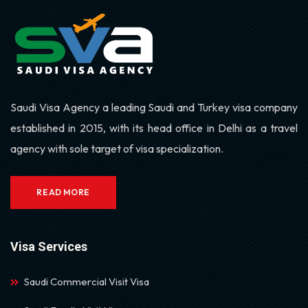
Saudi Visa Agency a leading Saudi and Turkey visa company
established in 2015, with its head office in Delhi as a travel
agency with sole target of visa specialization.
READ MORE
Visa Services
Saudi Commercial Visit Visa