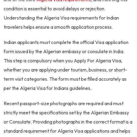
condition is essential to avoid delays or rejection.
Understanding the Algeria Visa requirements for Indian
travelers helps ensure a smooth application process.
Indian applicants must complete the official Visa application
form issued by the Algerian embassy or consulate in India.
This step is compulsory when you Apply For Algeria Visa,
whether you are applying under tourism, business, or short-
term visit categories. The form must be filled accurately as
per the Algeria Visa for Indians guidelines.
Recent passport-size photographs are required and must
strictly meet the specifications set by the Algerian Embassy
or Consulate. Providing photographs in the correct format is a
standard requirement for Algeria Visa applications and helps