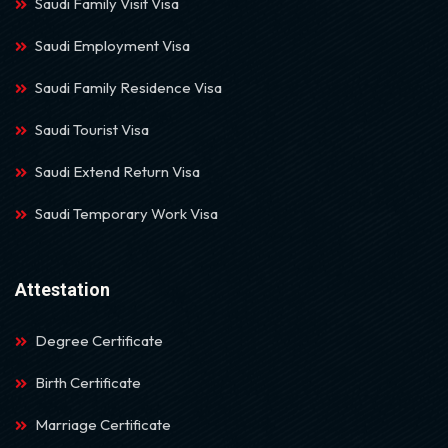
Saudi Family Visit Visa
Saudi Employment Visa
Saudi Family Residence Visa
Saudi Tourist Visa
Saudi Extend Return Visa
Saudi Temporary Work Visa
Attestation
Degree Certificate
Birth Certificate
Marriage Certificate