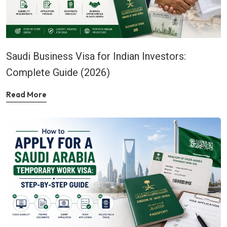
Saudi Business Visa for Indian Investors:
Complete Guide (2026)
Read More