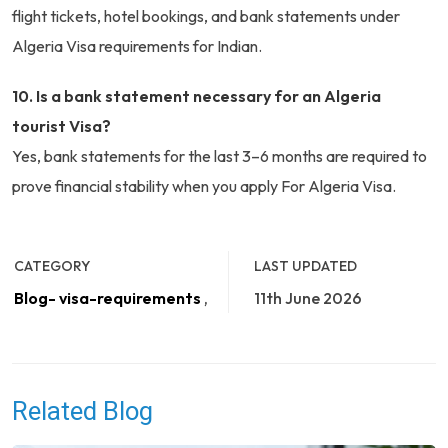
flight tickets, hotel bookings, and bank statements under
Algeria Visa requirements for Indian.
10. Is a bank statement necessary for an Algeria
tourist Visa?
Yes, bank statements for the last 3–6 months are required to
prove financial stability when you apply For Algeria Visa.
CATEGORY
LAST UPDATED
Blog- visa-requirements
,
11th June 2026
Related Blog