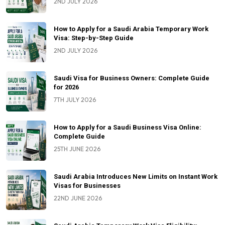
2ND JULY 2026
How to Apply for a Saudi Arabia Temporary Work
Visa: Step-by-Step Guide
2ND JULY 2026
Saudi Visa for Business Owners: Complete Guide
for 2026
7TH JULY 2026
How to Apply for a Saudi Business Visa Online:
Complete Guide
25TH JUNE 2026
Saudi Arabia Introduces New Limits on Instant Work
Visas for Businesses
22ND JUNE 2026