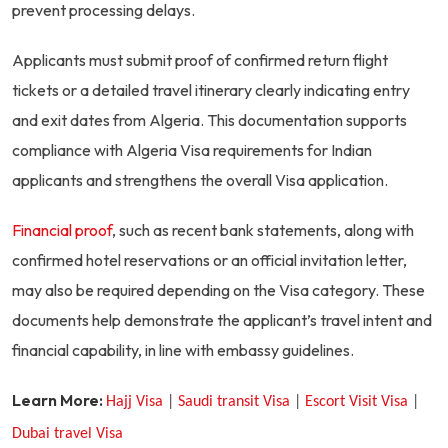
prevent processing delays.
Applicants must submit proof of confirmed return flight
tickets or a detailed travel itinerary clearly indicating entry
and exit dates from Algeria. This documentation supports
compliance with Algeria Visa requirements for Indian
applicants and strengthens the overall Visa application.
Financial proof
, such as recent bank statements, along with
confirmed hotel reservations or an official invitation letter,
may also be required depending on the Visa category. These
documents help demonstrate the applicant’s travel intent and
financial capability, in line with embassy guidelines.
Learn More:
H
ajj Visa
|
S
audi transit Visa
|
Escort Visit Visa
|
D
ubai travel Visa