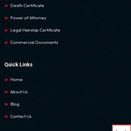
Death Certificate
Power of Attorney
Legal Heirship Certificate
Commercial Documents
Quick Links
Home
About Us
Blog
Contact Us