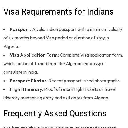
Visa Requirements for Indians
Passport:
A valid Indian passport with a minimum validity
of six months beyond Visa period or duration of stay in
Algeria.
Visa Application Form:
Complete Visa application form,
which can be obtained from the Algerian embassy or
consulate in India.
Passport Photos:
Recent passport-sized photographs.
Flight Itinerary:
Proof of return flight tickets or travel
itinerary mentioning entry and exit dates from Algeria.
Frequently Asked Questions