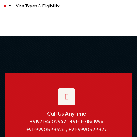
Visa Types & Eligibility
Call Us Anytime
,
+9197174602942
+91-11-71861996
,
+91-99905 33326
+91-99905 33327