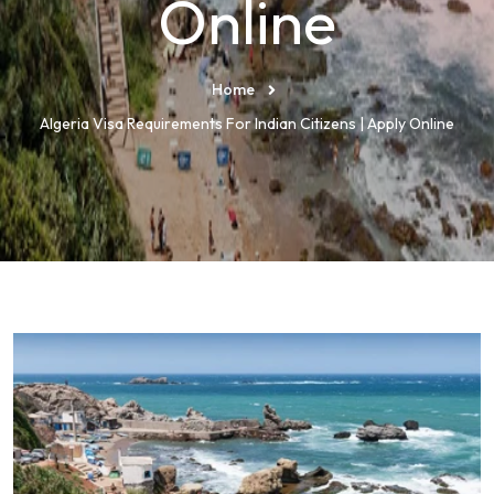
Online
Home
Algeria Visa Requirements For Indian Citizens | Apply Online