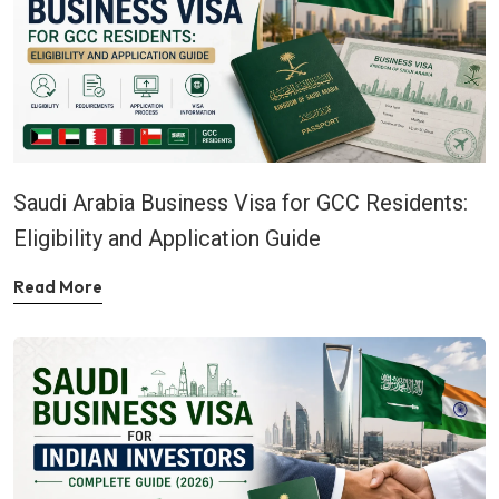
Saudi Arabia Business Visa for GCC Residents:
Eligibility and Application Guide
Read More