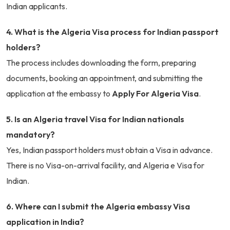
Indian applicants.
4. What is the Algeria Visa process for Indian passport
holders?
The process includes downloading the form, preparing
documents, booking an appointment, and submitting the
application at the embassy to
Apply For Algeria Visa
.
5. Is an Algeria travel Visa for Indian nationals
mandatory?
Yes, Indian passport holders must obtain a Visa in advance.
There is no Visa-on-arrival facility, and Algeria e Visa for
Indian.
6. Where can I submit the Algeria embassy Visa
application in India?