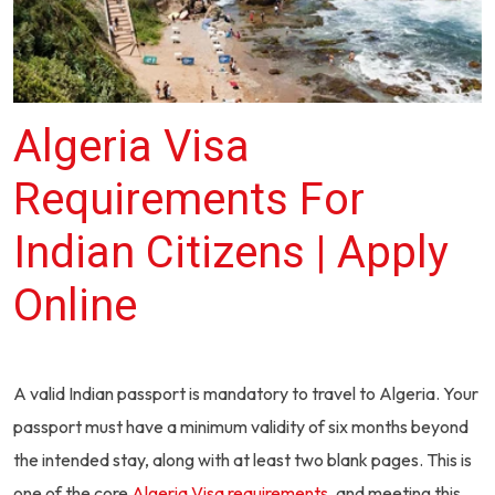
Algeria Visa
Requirements For
Indian Citizens | Apply
Online
A valid Indian passport is mandatory to travel to Algeria. Your
passport must have a minimum validity of six months beyond
the intended stay, along with at least two blank pages. This is
one of the core
Algeria Visa requirements
, and meeting this