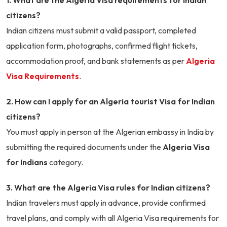
1. What are the Algeria Visa requirements for Indian
citizens?
Indian citizens must submit a valid passport, completed
application form, photographs, confirmed flight tickets,
accommodation proof, and bank statements as per
Algeria
Visa Requirements
.
2. How can I apply for an Algeria tourist Visa for Indian
citizens?
You must apply in person at the Algerian embassy in India by
submitting the required documents under the
Algeria Visa
for Indians
category.
3. What are the Algeria Visa rules for Indian citizens?
Indian travelers must apply in advance, provide confirmed
travel plans, and comply with all Algeria Visa requirements for