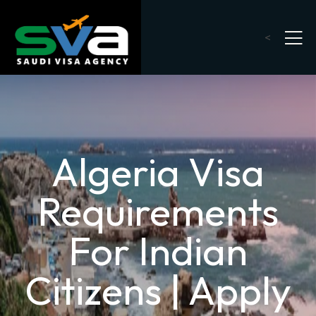
<
Algeria Visa
Requirements
For Indian
Citizens | Apply