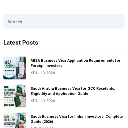
Latest Posts
MISA Business Visa Application Requirements for
Foreign Investors
6TH JULY 2026
Saudi Arabia Business Visa for GCC Residents:
Eligibility and Application Guide
6TH JULY 2026
Saudi Business Visa for Indian Investors: Complete
Guide (2026)