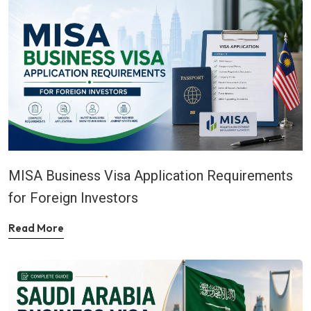
MISA Business Visa Application Requirements
for Foreign Investors
Read More