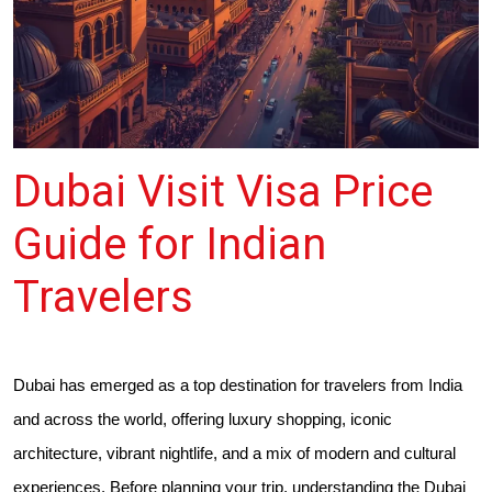
Dubai Visit Visa Price
Guide for Indian
Travelers
Dubai has emerged as a top destination for travelers from India
and across the world, offering luxury shopping, iconic
architecture, vibrant nightlife, and a mix of modern and cultural
experiences. Before planning your trip, understanding the Dubai