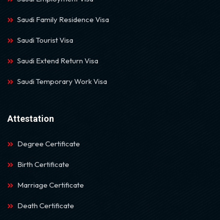
Saudi Family Residence Visa
Saudi Tourist Visa
Saudi Extend Return Visa
Saudi Temporary Work Visa
Attestation
Degree Certificate
Birth Certificate
Marriage Certificate
Death Certificate