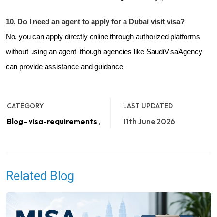
10. Do I need an agent to apply for a Dubai visit visa?
No, you can apply directly online through authorized platforms
without using an agent, though agencies like
SaudiVisaAgency
can provide assistance and guidance.
CATEGORY
LAST UPDATED
Blog- visa-requirements
,
11th June 2026
Related Blog