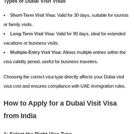
Types of Dubai Visit Visas
Short-Term Visit Visa:
Valid for 30 days, suitable for tourists
or family visits.
Long-Term Visit Visa:
Valid for 90 days, ideal for extended
vacations or business visits.
Multiple-Entry Visit Visa:
Allows multiple entries within the
visa validity period, useful for business travelers.
Choosing the correct visa type directly affects your Dubai visit
visa cost and ensures compliance with UAE immigration rules.
How to Apply for a Dubai Visit Visa
from India
1: Select the Right Visa Type