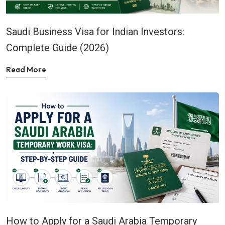
Saudi Business Visa for Indian Investors:
Complete Guide (2026)
Read More
How to Apply for a Saudi Arabia Temporary