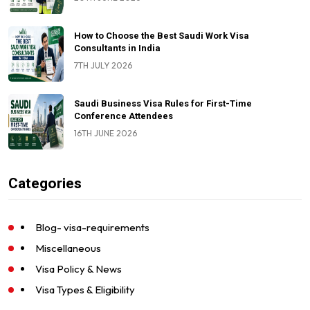
How to Choose the Best Saudi Work Visa
Consultants in India
7TH JULY 2026
Saudi Business Visa Rules for First-Time
Conference Attendees
16TH JUNE 2026
Categories
Blog- visa-requirements
Miscellaneous
Visa Policy & News
Visa Types & Eligibility