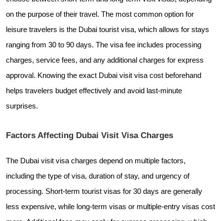
on the purpose of their travel. The most common option for
leisure travelers is the Dubai tourist visa, which allows for stays
ranging from 30 to 90 days. The visa fee includes processing
charges, service fees, and any additional charges for express
approval. Knowing the exact Dubai visit visa cost beforehand
helps travelers budget effectively and avoid last-minute
surprises.
Factors Affecting Dubai Visit Visa Charges
The Dubai visit visa charges depend on multiple factors,
including the type of visa, duration of stay, and urgency of
processing. Short-term tourist visas for 30 days are generally
less expensive, while long-term visas or multiple-entry visas cost