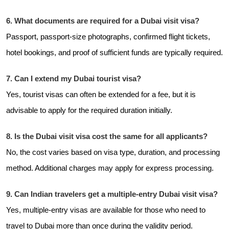
6. What documents are required for a Dubai visit visa?
Passport, passport-size photographs, confirmed flight tickets,
hotel bookings, and proof of sufficient funds are typically required.
7. Can I extend my Dubai tourist visa?
Yes, tourist visas can often be extended for a fee, but it is
advisable to apply for the required duration initially.
8. Is the Dubai visit visa cost the same for all applicants?
No, the cost varies based on visa type, duration, and processing
method. Additional charges may apply for express processing.
9. Can Indian travelers get a multiple-entry Dubai visit visa?
Yes, multiple-entry visas are available for those who need to
travel to Dubai more than once during the validity period.