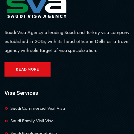
Saudi Visa Agency a leading Saudi and Turkey visa company
established in 2015, with its head office in Delhi as a travel
agency with sole target of visa specialization.
READ MORE
Visa Services
Saudi Commercial Visit Visa
Saudi Family Visit Visa
Saudi Employment Visa