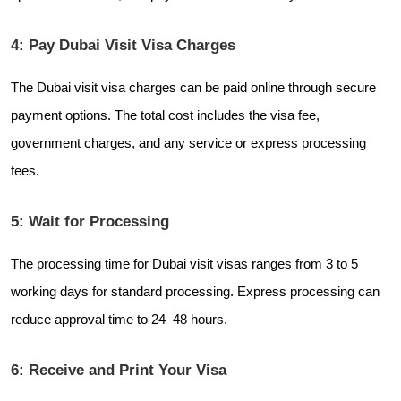
4: Pay Dubai Visit Visa Charges
The Dubai visit visa charges can be paid online through secure
payment options. The total cost includes the visa fee,
government charges, and any service or express processing
fees.
5: Wait for Processing
The processing time for Dubai visit visas ranges from 3 to 5
working days for standard processing. Express processing can
reduce approval time to 24–48 hours.
6: Receive and Print Your Visa