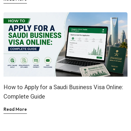
How to Apply for a Saudi Business Visa Online:
Complete Guide
Read More