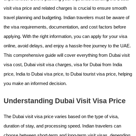
visit visa price and related charges is crucial to ensure smooth
travel planning and budgeting. Indian travelers must be aware of
the visa requirements, documentation, and cost factors before
applying. With the right information, you can apply for your visa
online, avoid delays, and enjoy a hassle-free journey to the UAE.
This comprehensive guide will cover everything from Dubai visit
visa cost, Dubai visit visa charges, visa for Dubai from India
price, India to Dubai visa price, to Dubai tourist visa price, helping
you make an informed decision.
Understanding Dubai Visit Visa Price
The Dubai visit visa price varies based on the type of visa,
duration of stay, and processing speed. Indian travelers can
choose between short-term and long-term visit visas, depending