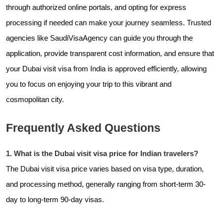
through authorized online portals, and opting for express
processing if needed can make your journey seamless. Trusted
agencies like
SaudiVisaAgency can guide you through the
application, provide transparent cost information, and ensure that
your Dubai visit visa from India is approved efficiently, allowing
you to focus on enjoying your trip to this vibrant and
cosmopolitan city.
Frequently Asked Questions
1. What is the Dubai visit visa price for Indian travelers?
The Dubai visit visa price varies based on visa type, duration,
and processing method, generally ranging from short-term 30-
day to long-term 90-day visas.