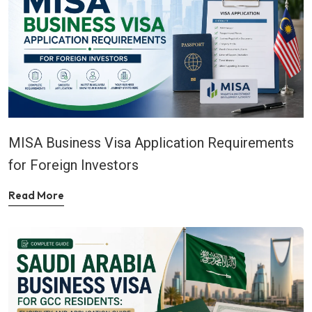
MISA Business Visa Application Requirements
for Foreign Investors
Read More