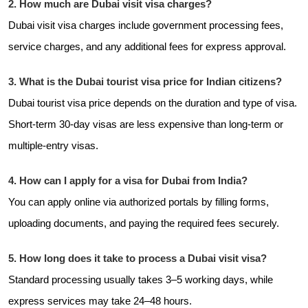
2. How much are Dubai visit visa charges?
Dubai visit visa charges include government processing fees,
service charges, and any additional fees for express approval.
3. What is the Dubai tourist visa price for Indian citizens?
Dubai tourist visa price depends on the duration and type of visa.
Short-term 30-day visas are less expensive than long-term or
multiple-entry visas.
4. How can I apply for a visa for Dubai from India?
You can apply online via authorized portals by filling forms,
uploading documents, and paying the required fees securely.
5. How long does it take to process a Dubai visit visa?
Standard processing usually takes 3–5 working days, while
express services may take 24–48 hours.