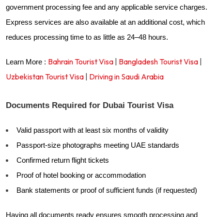
government processing fee and any applicable service charges.
Express services are also available at an additional cost, which
reduces processing time to as little as 24–48 hours.
Bahrain Tourist Visa
|
Bangladesh Tourist Visa
|
Learn More :
Uzbekistan Tourist Visa
|
Driving in Saudi Arabia
Documents Required for Dubai Tourist Visa
Valid passport with at least six months of validity
Passport-size photographs meeting UAE standards
Confirmed return flight tickets
Proof of hotel booking or accommodation
Bank statements or proof of sufficient funds (if requested)
Having all documents ready ensures smooth processing and