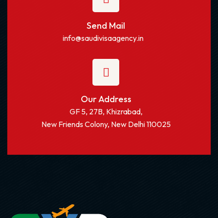
Send Mail
info@saudivisaagency.in
Our Address
GF 5, 27B, Khizrabad,
New Friends Colony, New Delhi 110025