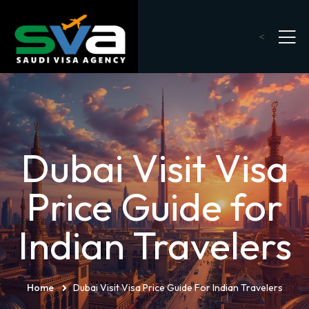
<
Dubai Visit Visa
Price Guide for
Indian Travelers
Home
Dubai Visit Visa Price Guide For Indian Travelers