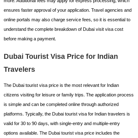
more. Additional fees may apply for express processing, which
ensures faster approval of your application. Travel agencies and
online portals may also charge service fees, so it is essential to
understand the complete breakdown of Dubai visit visa cost
before making a payment.
Dubai Tourist Visa Price for Indian
Travelers
The Dubai tourist visa price is the most relevant for Indian
citizens visiting for leisure or family trips. The application process
is simple and can be completed online through authorized
platforms. Typically, the Dubai tourist visa for Indian travelers is
valid for 30 to 90 days, with single-entry and multiple-entry
options available. The Dubai tourist visa price includes the