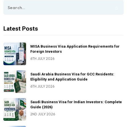
Latest Posts
MISA Business Visa Application Requirements for
Foreign Investors
6TH JULY 2026
Saudi Arabia Business Visa for GCC Residents:
Eligibility and Application Guide
6TH JULY 2026
Saudi Business Visa for Indian Investors: Complete
Guide (2026)
2ND JULY 2026