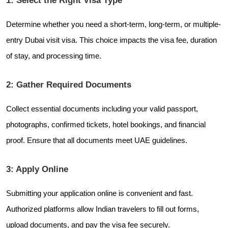
Determine whether you need a short-term, long-term, or multiple-
entry Dubai visit visa. This choice impacts the visa fee, duration
of stay, and processing time.
2: Gather Required Documents
Collect essential documents including your valid passport,
photographs, confirmed tickets, hotel bookings, and financial
proof. Ensure that all documents meet UAE guidelines.
3: Apply Online
Submitting your application online is convenient and fast.
Authorized platforms allow Indian travelers to fill out forms,
upload documents, and pay the visa fee securely.