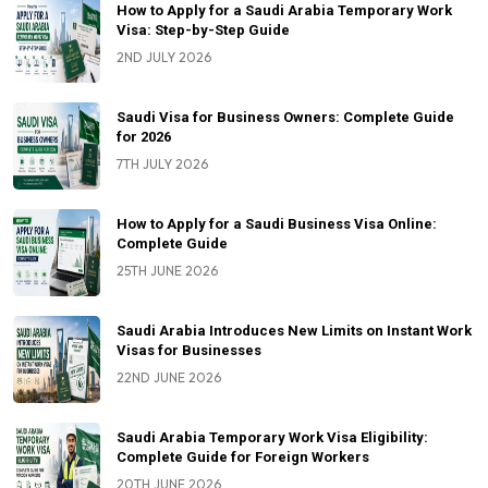
How to Apply for a Saudi Arabia Temporary Work
Visa: Step-by-Step Guide
2ND JULY 2026
Saudi Visa for Business Owners: Complete Guide
for 2026
7TH JULY 2026
How to Apply for a Saudi Business Visa Online:
Complete Guide
25TH JUNE 2026
Saudi Arabia Introduces New Limits on Instant Work
Visas for Businesses
22ND JUNE 2026
Saudi Arabia Temporary Work Visa Eligibility:
Complete Guide for Foreign Workers
20TH JUNE 2026