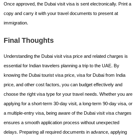
Once approved, the Dubai visit visa is sent electronically. Print a
copy and carry it with your travel documents to present at
immigration.
Final Thoughts
Understanding the Dubai visit visa price and related charges is
essential for Indian travelers planning a trip to the UAE. By
knowing the Dubai tourist visa price, visa for Dubai from India
price, and other cost factors, you can budget effectively and
choose the right visa type for your travel needs. Whether you are
applying for a short-term 30-day visit, a long-term 90-day visa, or
a multiple-entry visa, being aware of the Dubai visit visa charges
ensures a smooth application process without unexpected
delays. Preparing all required documents in advance, applying