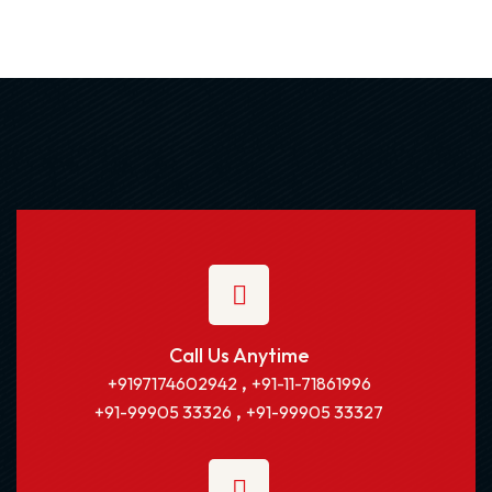
Call Us Anytime
,
+9197174602942
+91-11-71861996
,
+91-99905 33326
+91-99905 33327