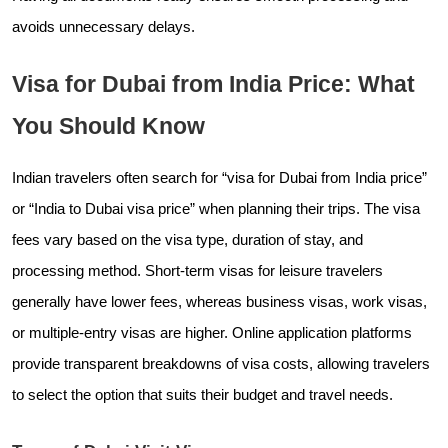
avoids unnecessary delays.
Visa for Dubai from India Price: What
You Should Know
Indian travelers often search for “visa for Dubai from India price”
or “India to Dubai visa price” when planning their trips. The visa
fees vary based on the visa type, duration of stay, and
processing method. Short-term visas for leisure travelers
generally have lower fees, whereas business visas, work visas,
or multiple-entry visas are higher. Online application platforms
provide transparent breakdowns of visa costs, allowing travelers
to select the option that suits their budget and travel needs.