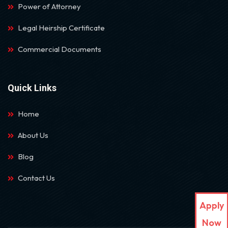
Power of Attorney
Legal Heirship Certificate
Commercial Documents
Quick Links
Home
About Us
Blog
Contact Us
Apply
Now