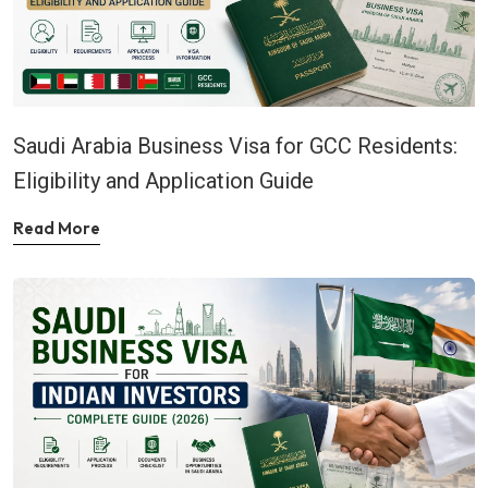
Saudi Arabia Business Visa for GCC Residents:
Eligibility and Application Guide
Read More