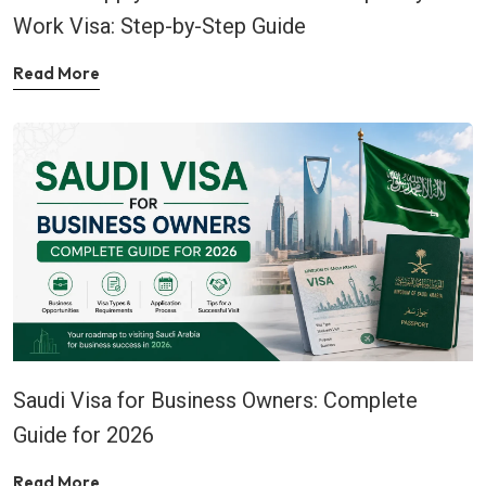
Work Visa: Step-by-Step Guide
Read More
Saudi Visa for Business Owners: Complete
Guide for 2026
Read More