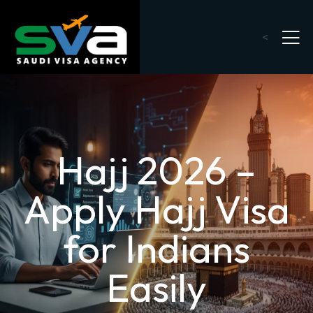
<
Hajj 2026 –
Apply Hajj Visa
for Indians
Easily