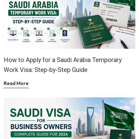
How to Apply for a Saudi Arabia Temporary
Work Visa: Step-by-Step Guide
Read More