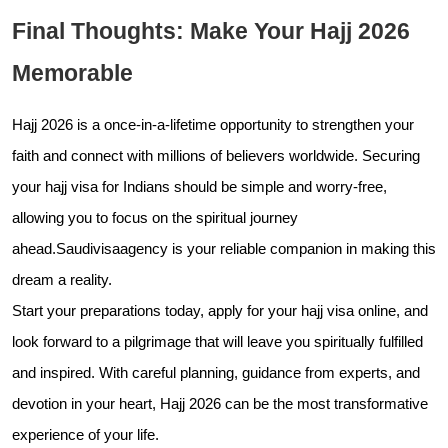
Final Thoughts: Make Your Hajj 2026
Memorable
Hajj 2026 is a once-in-a-lifetime opportunity to strengthen your
faith and connect with millions of believers worldwide. Securing
your hajj visa for Indians should be simple and worry-free,
allowing you to focus on the spiritual journey
ahead.Saudivisaagency is your reliable companion in making this
dream a reality.
Start your preparations today, apply for your hajj visa online, and
look forward to a pilgrimage that will leave you spiritually fulfilled
and inspired. With careful planning, guidance from experts, and
devotion in your heart, Hajj 2026 can be the most transformative
experience of your life.