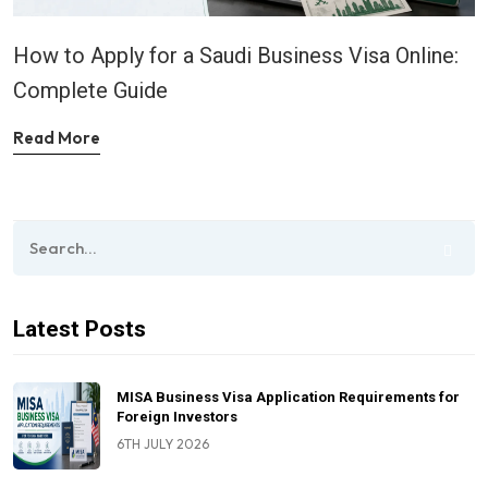
How to Apply for a Saudi Business Visa Online:
Complete Guide
Read More
Latest Posts
MISA Business Visa Application Requirements for
Foreign Investors
6TH JULY 2026