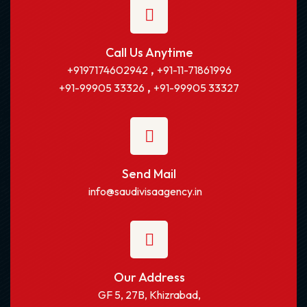
Call Us Anytime
,
+9197174602942
+91-11-71861996
,
+91-99905 33326
+91-99905 33327
Send Mail
info@saudivisaagency.in
Our Address
GF 5, 27B, Khizrabad,