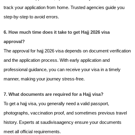
track your application from home. Trusted agencies guide you
step-by-step to avoid errors.
6. How much time does it take to get Hajj 2026 visa
approval?
The approval for hajj 2026 visa depends on document verification
and the application process. With early application and
professional guidance, you can receive your visa in a timely
manner, making your journey stress-free.
7. What documents are required for a Hajj visa?
To get a hajj visa, you generally need a valid passport,
photographs, vaccination proof, and sometimes previous travel
history. Experts at
saudivisaagency ensure your documents
meet all official requirements.