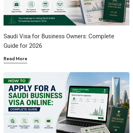
Saudi Visa for Business Owners: Complete
Guide for 2026
Read More