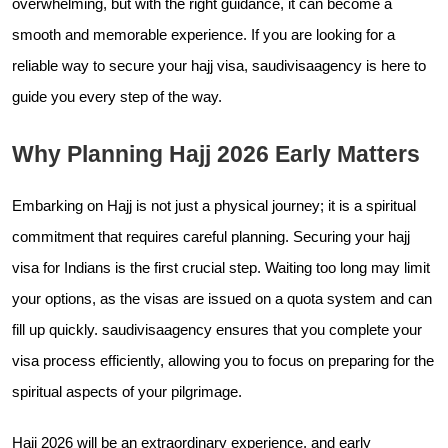
overwhelming, but with the right guidance, it can become a
smooth and memorable experience. If you are looking for a
reliable way to secure your hajj visa,
saudivisaagency is here to
guide you every step of the way.
Why Planning Hajj 2026 Early Matters
Embarking on Hajj is not just a physical journey; it is a spiritual
commitment that requires careful planning. Securing your hajj
visa for Indians is the first crucial step. Waiting too long may limit
your options, as the visas are issued on a quota system and can
fill up quickly.
saudivisaagency ensures that you complete your
visa process efficiently, allowing you to focus on preparing for the
spiritual aspects of your pilgrimage.
Hajj 2026 will be an extraordinary experience, and early