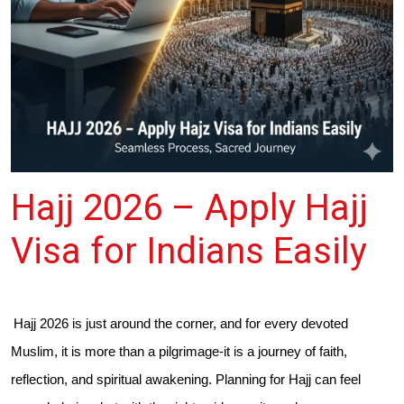
Hajj 2026 – Apply Hajj
Visa for Indians Easily
Hajj 2026 is just around the corner, and for every devoted
Muslim, it is more than a pilgrimage-it is a journey of faith,
reflection, and spiritual awakening. Planning for Hajj can feel