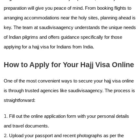
preparation will give you peace of mind. From booking flights to
arranging accommodations near the holy sites, planning ahead is
key. The team at
saudivisaagency understands the unique needs
of Indian pilgrims and offers guidance specifically for those
applying for a hajj visa for Indians from India.
How to Apply for Your Hajj Visa Online
One of the most convenient ways to secure your hajj visa online
is through trusted agencies like
saudivisaagency. The process is
straightforward:
Fill out the online application form with your personal details
and travel documents.
Upload your passport and recent photographs as per the