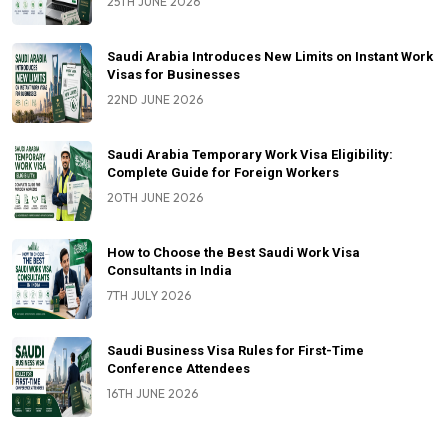
25TH JUNE 2026
Saudi Arabia Introduces New Limits on Instant Work
Visas for Businesses
22ND JUNE 2026
Saudi Arabia Temporary Work Visa Eligibility:
Complete Guide for Foreign Workers
20TH JUNE 2026
How to Choose the Best Saudi Work Visa
Consultants in India
7TH JULY 2026
Saudi Business Visa Rules for First-Time
Conference Attendees
16TH JUNE 2026