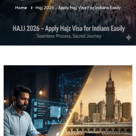
Home
Hajj 2026 – Apply Hajj Visa For Indians Easily