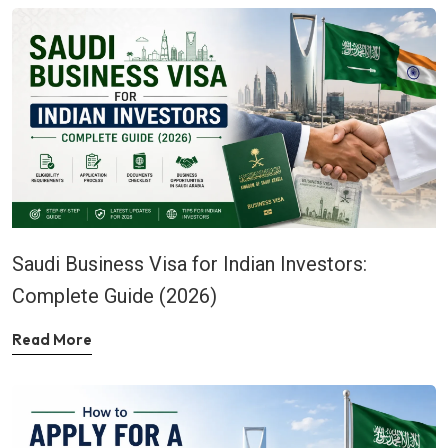
Saudi Business Visa for Indian Investors:
Complete Guide (2026)
Read More