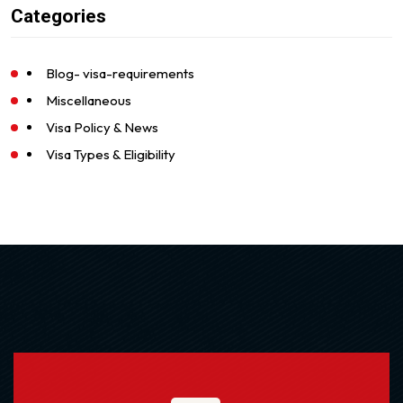
Categories
Blog- visa-requirements
Miscellaneous
Visa Policy & News
Visa Types & Eligibility