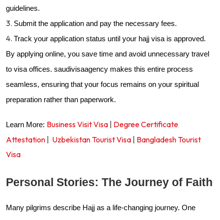
guidelines.
Submit the application and pay the necessary fees.
Track your application status until your hajj visa is approved.
By applying online, you save time and avoid unnecessary travel
to visa offices.
saudivisaagency makes this entire process
seamless, ensuring that your focus remains on your spiritual
preparation rather than paperwork.
Business Visit Visa
|
Degree Certificate
Learn More:
Attestation
|
Uzbekistan Tourist Visa
|
Bangladesh Tourist
Visa
Personal Stories: The Journey of Faith
Many pilgrims describe Hajj as a life-changing journey. One