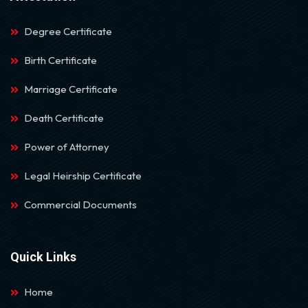
Degree Certificate
Birth Certificate
Marriage Certificate
Death Certificate
Power of Attorney
Legal Heirship Certificate
Commercial Documents
Quick Links
Home