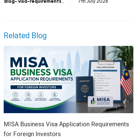
Blog- visa-requirements
,
7th July 2026
Related Blog
MISA Business Visa Application Requirements
for Foreign Investors