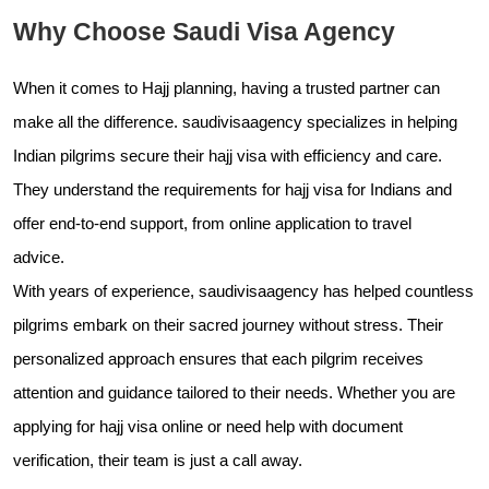
Why Choose Saudi Visa Agency
When it comes to Hajj planning, having a trusted partner can
make all the difference.
saudivisaagency specializes in helping
Indian pilgrims secure their hajj visa with efficiency and care.
They understand the requirements for hajj visa for Indians and
offer end-to-end support, from online application to travel
advice.
With years of experience,
saudivisaagency has helped countless
pilgrims embark on their sacred journey without stress. Their
personalized approach ensures that each pilgrim receives
attention and guidance tailored to their needs. Whether you are
applying for hajj visa online or need help with document
verification, their team is just a call away.