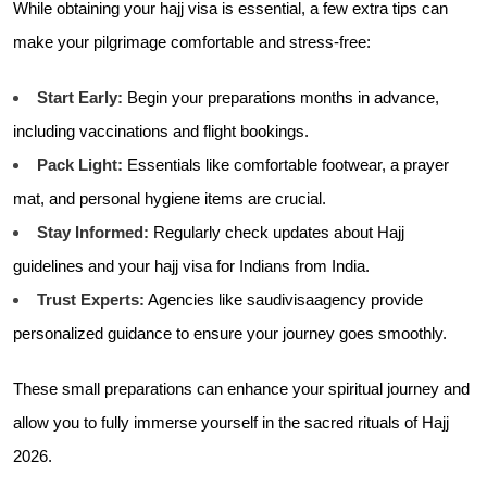
While obtaining your hajj visa is essential, a few extra tips can
make your pilgrimage comfortable and stress-free:
Start Early:
Begin your preparations months in advance,
including vaccinations and flight bookings.
Pack Light:
Essentials like comfortable footwear, a prayer
mat, and personal hygiene items are crucial.
Stay Informed:
Regularly check updates about Hajj
guidelines and your hajj visa for Indians from India.
Trust Experts:
Agencies like
saudivisaagency provide
personalized guidance to ensure your journey goes smoothly.
These small preparations can enhance your spiritual journey and
allow you to fully immerse yourself in the sacred rituals of Hajj
2026.