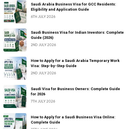
Saudi Arabia Business Visa for GCC Residents:
Eligibility and Application Guide
6TH JULY 2026
Saudi Business Visa for Indian Investors: Complete
Guide (2026)
2ND JULY 2026
How to Apply for a Saudi Arabia Temporary Work
Visa: Step-by-Step Guide
2ND JULY 2026
Saudi Visa for Business Owners: Complete Guide
for 2026
7TH JULY 2026
How to Apply for a Saudi Business Visa Online:
Complete Guide