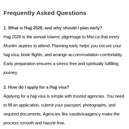
Frequently Asked Questions
1. What is Hajj 2026, and why should I plan early?
Hajj 2026 is the annual Islamic pilgrimage to Mecca that every
Muslim aspires to attend. Planning early helps you secure your
hajj visa, book flights, and arrange accommodation comfortably.
Early preparation ensures a stress-free and spiritually fulfilling
journey.
2. How do I apply for a Hajj visa?
Applying for a hajj visa is simple with trusted agencies. You need
to fill an application, submit your passport, photographs, and
required documents. Agencies like
saudivisaagency make the
process smooth and hassle-free.