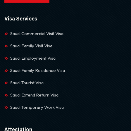
Visa Services
Saudi Commercial Visit Visa
Saudi Family Visit Visa
Saudi Employment Visa
Saudi Family Residence Visa
Saudi Tourist Visa
Saudi Extend Return Visa
Saudi Temporary Work Visa
Attestation