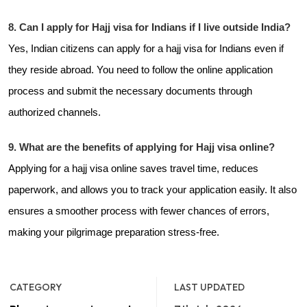
8. Can I apply for Hajj visa for Indians if I live outside India?
Yes, Indian citizens can apply for a hajj visa for Indians even if
they reside abroad. You need to follow the online application
process and submit the necessary documents through
authorized channels.
9. What are the benefits of applying for Hajj visa online?
Applying for a hajj visa online saves travel time, reduces
paperwork, and allows you to track your application easily. It also
ensures a smoother process with fewer chances of errors,
making your pilgrimage preparation stress-free.
CATEGORY
LAST UPDATED