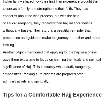
Indian family shared how their first Hajj experience brought them
closer as a family and strengthened their faith. They had
concerns about the visa process, but with the help
of
saudivisaagency, they received their hajj visa for Indians
without any hassle. Their story is a beautiful reminder that
preparation and guidance make the journey smoother and more
fulfilling.
Another pilgrim mentioned that applying for the hajj visa online
gave them extra time to focus on learning the rituals and spiritual
significance of Hajj. This is exactly what
saudivisaagency
emphasizes: making sure pilgrims are prepared both
administratively and spiritually.
Tips for a Comfortable Hajj Experience