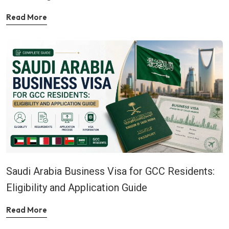
Read More
Saudi Arabia Business Visa for GCC Residents:
Eligibility and Application Guide
Read More