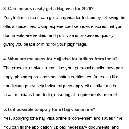
3. Can Indians easily get a Hajj visa for 2026?
Yes, Indian citizens can get a hajj visa for Indians by following the
official guidelines. Using experienced services ensures that your
documents are verified, and your visa is processed quickly,
giving you peace of mind for your pilgrimage.
4. What are the steps for Hajj visa for Indians from India?
The process involves submitting your personal details, passport
copy, photographs, and vaccination certificates. Agencies like
saudivisaagency help Indian pilgrims apply efficiently for a hajj
visa for Indians from India, ensuring all requirements are met.
5. Is it possible to apply for a Hajj visa online?
Yes, applying for a hajj visa online is convenient and saves time.
You can fill the application, upload necessary documents, and