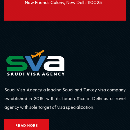
New Friends Colony, New Delhi 110025
Saudi Visa Agency a leading Saudi and Turkey visa company
established in 2015, with its head office in Delhi as a travel
agency with sole target of visa specialization.
READ MORE