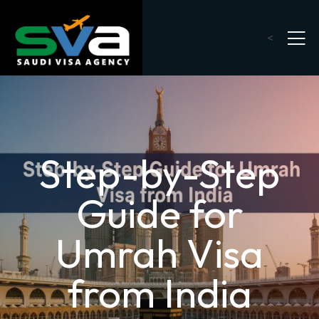
<
Step-by-Step
Guide for
Umrah Visa
from India