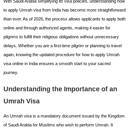
With Saudi Arabia simplifying its visa policies, understanding how
to apply Umrah visa from India has become more straightforward
than ever. As of 2026, the process allows applicants to apply both
online and through authorized agents, making it easier for
pilgrims to fulfill their religious obligations without unnecessary
delays. Whether you are a first-time pilgrim or planning to travel
again, knowing the updated procedure for how to apply Umrah
visa online in India ensures a smooth start to your sacred
journey.
Understanding the Importance of an
Umrah Visa
An Umrah visa is a mandatory document issued by the Kingdom
of Saudi Arabia for Muslims who wish to perform Umrah. It