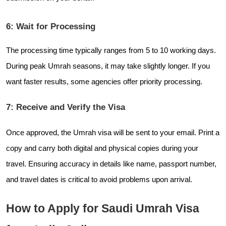
6: Wait for Processing
The processing time typically ranges from 5 to 10 working days.
During peak Umrah seasons, it may take slightly longer. If you
want faster results, some agencies offer priority processing.
7: Receive and Verify the Visa
Once approved, the Umrah visa will be sent to your email. Print a
copy and carry both digital and physical copies during your
travel. Ensuring accuracy in details like name, passport number,
and travel dates is critical to avoid problems upon arrival.
How to Apply for Saudi Umrah Visa