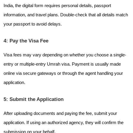
India, the digital form requires personal details, passport
information, and travel plans. Double-check that all details match
your passport to avoid delays.
4: Pay the Visa Fee
Visa fees may vary depending on whether you choose a single-
entry or multiple-entry Umrah visa. Payment is usually made
online via secure gateways or through the agent handling your
application.
5: Submit the Application
After uploading documents and paying the fee, submit your
application. If using an authorized agency, they will confirm the
submission on your behalf.