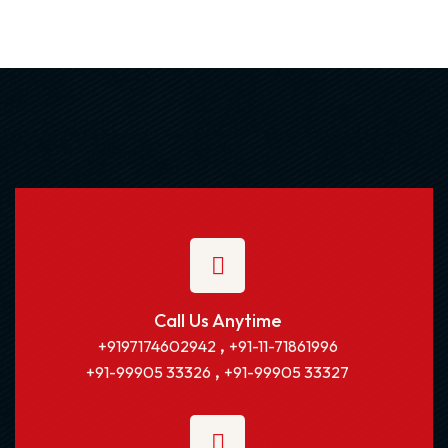
Call Us Anytime
,
+9197174602942
+91-11-71861996
,
+91-99905 33326
+91-99905 33327