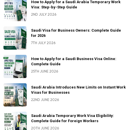
How to Apply for a Saudi Arabia Temporary Work
Visa: Step-by-Step Guide
2ND JULY 2026
Saudi Visa for Business Owners: Complete Guide
for 2026
7TH JULY 2026
How to Apply for a Saudi Business Visa Online:
Complete Guide
25TH JUNE 2026
Saudi Arabia Introduces New Limits on Instant Work
Visas for Businesses
22ND JUNE 2026
Saudi Arabia Temporary Work Visa Eligibility:
Complete Guide for Foreign Workers
20TH JUNE 2026