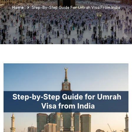
Home
Step-By-Step Guide For Umrah Visa From India