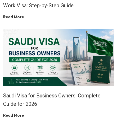
Work Visa: Step-by-Step Guide
Read More
Saudi Visa for Business Owners: Complete
Guide for 2026
Read More