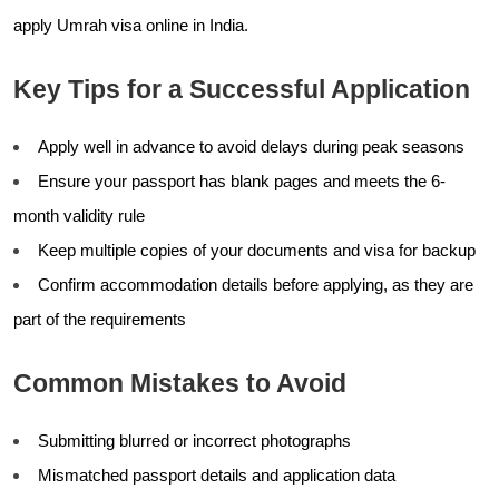
apply Umrah visa online in India.
Key Tips for a Successful Application
Apply well in advance to avoid delays during peak seasons
Ensure your passport has blank pages and meets the 6-
month validity rule
Keep multiple copies of your documents and visa for backup
Confirm accommodation details before applying, as they are
part of the requirements
Common Mistakes to Avoid
Submitting blurred or incorrect photographs
Mismatched passport details and application data