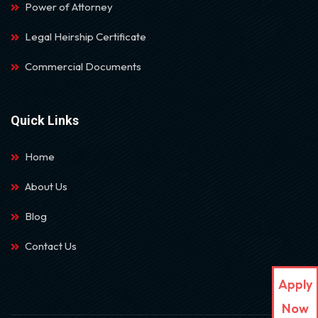
Power of Attorney
Legal Heirship Certificate
Commercial Documents
Quick Links
Home
About Us
Blog
Contact Us
Apply
Now