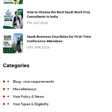
How to Choose the Best Saudi Work Visa
Consultants in India
7TH JULY 2026
Saudi Business Visa Rules for First-Time
Conference Attendees
16TH JUNE 2026
Categories
Blog- visa-requirements
Miscellaneous
Visa Policy & News
Visa Types & Eligibility