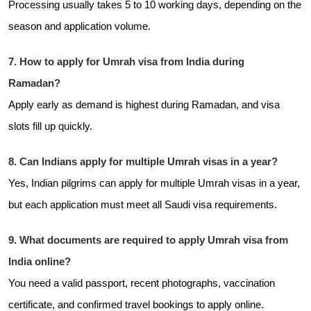
Processing usually takes 5 to 10 working days, depending on the
season and application volume.
7. How to apply for Umrah visa from India during
Ramadan?
Apply early as demand is highest during Ramadan, and visa
slots fill up quickly.
8. Can Indians apply for multiple Umrah visas in a year?
Yes, Indian pilgrims can apply for multiple Umrah visas in a year,
but each application must meet all Saudi visa requirements.
9. What documents are required to apply Umrah visa from
India online?
You need a valid passport, recent photographs, vaccination
certificate, and confirmed travel bookings to apply online.