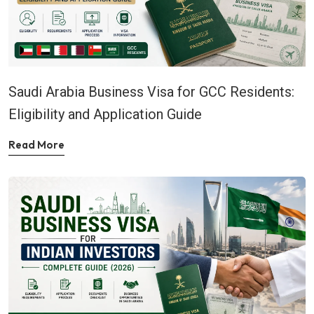
Saudi Arabia Business Visa for GCC Residents:
Eligibility and Application Guide
Read More