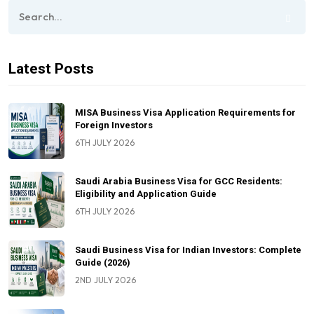
Latest Posts
MISA Business Visa Application Requirements for
Foreign Investors
6TH JULY 2026
Saudi Arabia Business Visa for GCC Residents:
Eligibility and Application Guide
6TH JULY 2026
Saudi Business Visa for Indian Investors: Complete
Guide (2026)
2ND JULY 2026