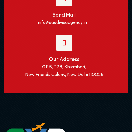
Send Mail
info@saudivisaagency.in
Our Address
GF 5, 27B, Khizrabad,
New Friends Colony, New Delhi 110025