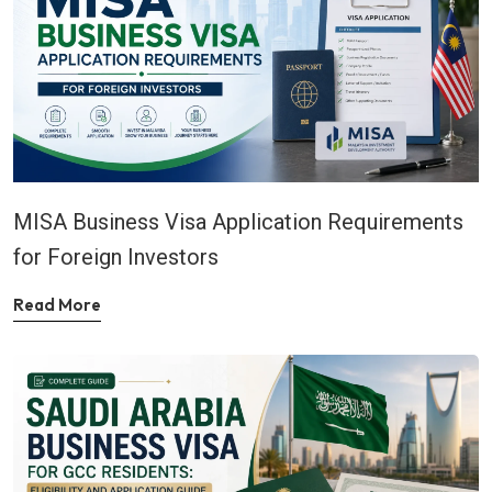
MISA Business Visa Application Requirements
for Foreign Investors
Read More