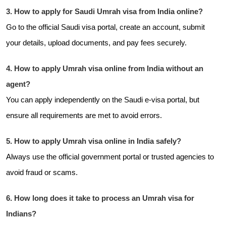
3. How to apply for Saudi Umrah visa from India online?
Go to the official Saudi visa portal, create an account, submit
your details, upload documents, and pay fees securely.
4. How to apply Umrah visa online from India without an
agent?
You can apply independently on the Saudi e-visa portal, but
ensure all requirements are met to avoid errors.
5. How to apply Umrah visa online in India safely?
Always use the official government portal or trusted agencies to
avoid fraud or scams.
6. How long does it take to process an Umrah visa for
Indians?