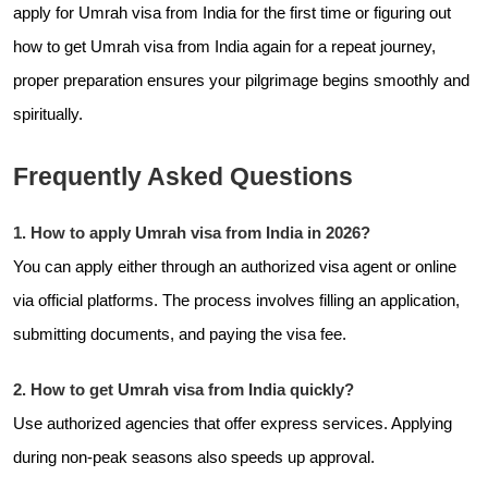
apply for Umrah visa from India for the first time or figuring out
how to get Umrah visa from India again for a repeat journey,
proper preparation ensures your pilgrimage begins smoothly and
spiritually.
Frequently Asked Questions
1. How to apply Umrah visa from India in 2026?
You can apply either through an authorized visa agent or online
via official platforms. The process involves filling an application,
submitting documents, and paying the visa fee.
2. How to get Umrah visa from India quickly?
Use authorized agencies that offer express services. Applying
during non-peak seasons also speeds up approval.