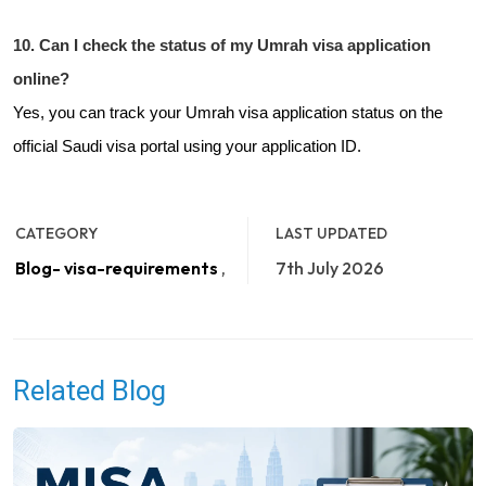
10. Can I check the status of my Umrah visa application
online?
Yes, you can track your Umrah visa application status on the
official Saudi visa portal using your application ID.
CATEGORY
LAST UPDATED
Blog- visa-requirements
,
7th July 2026
Related Blog