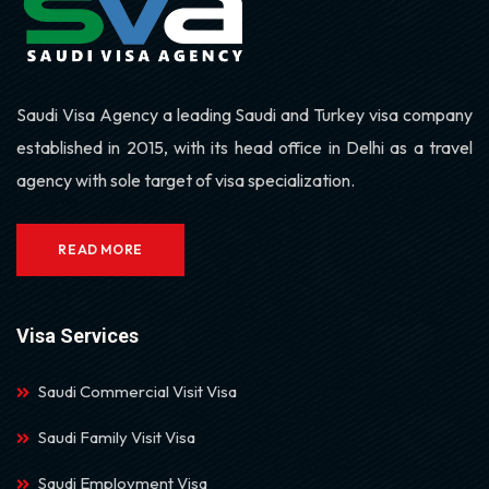
Saudi Visa Agency a leading Saudi and Turkey visa company
established in 2015, with its head office in Delhi as a travel
agency with sole target of visa specialization.
READ MORE
Visa Services
Saudi Commercial Visit Visa
Saudi Family Visit Visa
Saudi Employment Visa