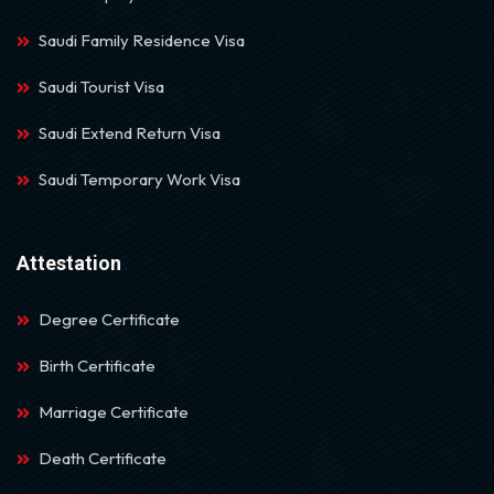
Saudi Family Residence Visa
Saudi Tourist Visa
Saudi Extend Return Visa
Saudi Temporary Work Visa
Attestation
Degree Certificate
Birth Certificate
Marriage Certificate
Death Certificate