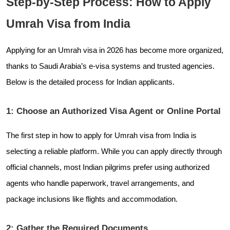
Step-by-Step Process: How to Apply
Umrah Visa from India
Applying for an Umrah visa in 2026 has become more organized,
thanks to Saudi Arabia’s e-visa systems and trusted agencies.
Below is the detailed process for Indian applicants.
1: Choose an Authorized Visa Agent or Online Portal
The first step in how to apply for Umrah visa from India is
selecting a reliable platform. While you can apply directly through
official channels, most Indian pilgrims prefer using authorized
agents who handle paperwork, travel arrangements, and
package inclusions like flights and accommodation.
2: Gather the Required Documents