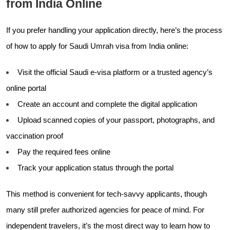
from India Online
If you prefer handling your application directly, here’s the process
of how to apply for Saudi Umrah visa from India online:
Visit the official Saudi e-visa platform or a trusted agency’s
online portal
Create an account and complete the digital application
Upload scanned copies of your passport, photographs, and
vaccination proof
Pay the required fees online
Track your application status through the portal
This method is convenient for tech-savvy applicants, though
many still prefer authorized agencies for peace of mind. For
independent travelers, it’s the most direct way to learn how to