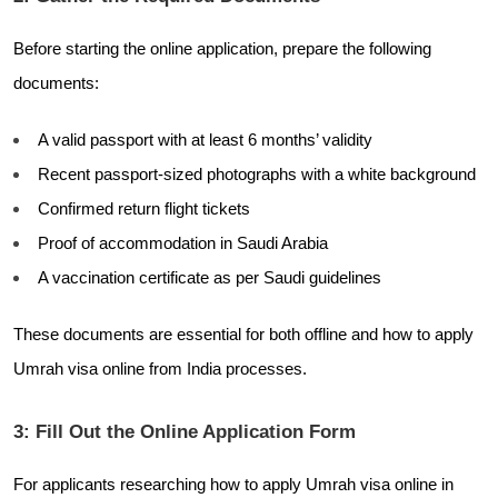
Before starting the online application, prepare the following
documents:
A valid passport with at least 6 months’ validity
Recent passport-sized photographs with a white background
Confirmed return flight tickets
Proof of accommodation in Saudi Arabia
A vaccination certificate as per Saudi guidelines
These documents are essential for both offline and how to apply
Umrah visa online from India processes.
3: Fill Out the Online Application Form
For applicants researching how to apply Umrah visa online in