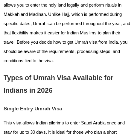
allows you to enter the holy land legally and perform rituals in
Makkah and Madinah. Unlike Hajj, which is performed during
specific dates, Umrah can be performed throughout the year, and
that flexibility makes it easier for Indian Muslims to plan their
travel. Before you decide how to get Umrah visa from India, you
should be aware of the requirements, processing steps, and
conditions tied to the visa.
Types of Umrah Visa Available for
Indians in 2026
Single Entry Umrah Visa
This visa allows Indian pilgrims to enter Saudi Arabia once and
stay for up to 30 days. It is ideal for those who plan a short