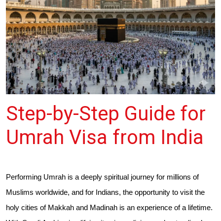
Step-by-Step Guide for
Umrah Visa from India
Performing Umrah is a deeply spiritual journey for millions of
Muslims worldwide, and for Indians, the opportunity to visit the
holy cities of Makkah and Madinah is an experience of a lifetime.