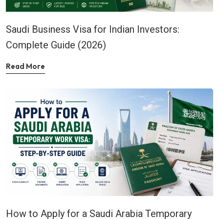
Saudi Business Visa for Indian Investors:
Complete Guide (2026)
Read More
How to Apply for a Saudi Arabia Temporary