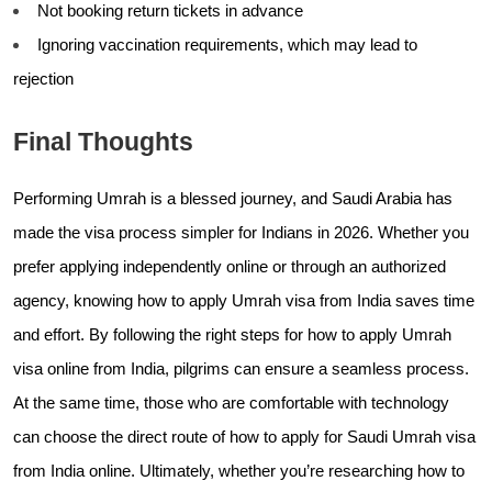
Not booking return tickets in advance
Ignoring vaccination requirements, which may lead to
rejection
Final Thoughts
Performing Umrah is a blessed journey, and Saudi Arabia has
made the visa process simpler for Indians in 2026. Whether you
prefer applying independently online or through an authorized
agency, knowing how to apply Umrah visa from India saves time
and effort. By following the right steps for how to apply Umrah
visa online from India, pilgrims can ensure a seamless process.
At the same time, those who are comfortable with technology
can choose the direct route of how to apply for Saudi Umrah visa
from India online. Ultimately, whether you’re researching how to