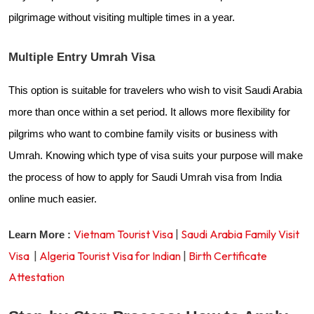
pilgrimage without visiting multiple times in a year.
Multiple Entry Umrah Visa
This option is suitable for travelers who wish to visit Saudi Arabia
more than once within a set period. It allows more flexibility for
pilgrims who want to combine family visits or business with
Umrah. Knowing which type of visa suits your purpose will make
the process of how to apply for Saudi Umrah visa from India
online much easier.
Vietnam Tourist Visa
|
Saudi Arabia Family Visit
Learn More :
Visa
|
Algeria Tourist Visa for Indian
|
Birth Certificate
Attestation