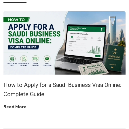
How to Apply for a Saudi Business Visa Online:
Complete Guide
Read More