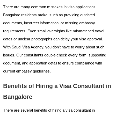
There are many common mistakes in visa applications
Bangalore residents make, such as providing outdated
documents, incorrect information, or missing embassy
requirements. Even small oversights like mismatched travel
dates or unclear photographs can delay your visa approval.
With Saudi Visa Agency, you don’t have to worry about such
issues. Our consultants double-check every form, supporting
document, and application detail to ensure compliance with
current embassy guidelines.
Benefits of Hiring a Visa Consultant in
Bangalore
There are several benefits of hiring a visa consultant in