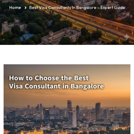
Home
Best Visa Consultants In Bangalore – Expert Guide