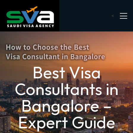
<
Best Visa
Consultants in
Bangalore –
Expert Guide