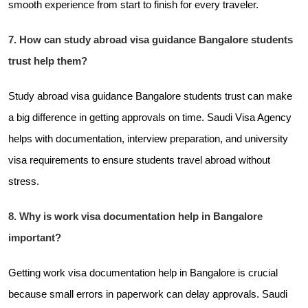
smooth experience from start to finish for every traveler.
7. How can study abroad visa guidance Bangalore students
trust help them?
Study abroad visa guidance Bangalore students trust can make
a big difference in getting approvals on time. Saudi Visa Agency
helps with documentation, interview preparation, and university
visa requirements to ensure students travel abroad without
stress.
8. Why is work visa documentation help in Bangalore
important?
Getting work visa documentation help in Bangalore is crucial
because small errors in paperwork can delay approvals. Saudi