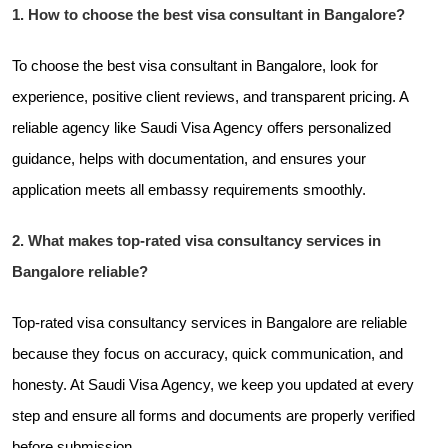
1. How to choose the best visa consultant in Bangalore?
To choose the best visa consultant in Bangalore, look for
experience, positive client reviews, and transparent pricing. A
reliable agency like Saudi Visa Agency offers personalized
guidance, helps with documentation, and ensures your
application meets all embassy requirements smoothly.
2. What makes top-rated visa consultancy services in
Bangalore reliable?
Top-rated visa consultancy services in Bangalore are reliable
because they focus on accuracy, quick communication, and
honesty. At Saudi Visa Agency, we keep you updated at every
step and ensure all forms and documents are properly verified
before submission.