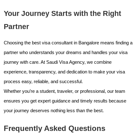
Your Journey Starts with the Right
Partner
Choosing the best visa consultant in Bangalore means finding a
partner who understands your dreams and handles your visa
journey with care. At Saudi Visa Agency, we combine
experience, transparency, and dedication to make your visa
process easy, reliable, and successful.
Whether you’re a student, traveler, or professional, our team
ensures you get expert guidance and timely results because
your journey deserves nothing less than the best.
Frequently Asked Questions