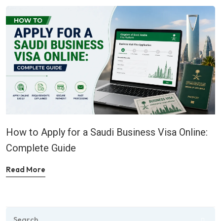
How to Apply for a Saudi Business Visa Online:
Complete Guide
Read More