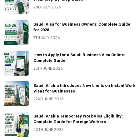
2ND JULY 2026
Saudi Visa for Business Owners: Complete Guide
for 2026
7TH JULY 2026
How to Apply for a Saudi Business Visa Online:
Complete Guide
25TH JUNE 2026
Saudi Arabia Introduces New Limits on Instant Work
Visas for Businesses
22ND JUNE 2026
Saudi Arabia Temporary Work Visa Eligibility:
Complete Guide for Foreign Workers
20TH JUNE 2026