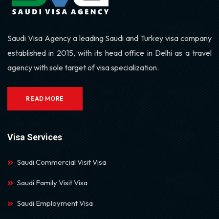
Saudi Visa Agency a leading Saudi and Turkey visa company
established in 2015, with its head office in Delhi as a travel
agency with sole target of visa specialization.
READ MORE
Visa Services
Saudi Commercial Visit Visa
Saudi Family Visit Visa
Saudi Employment Visa