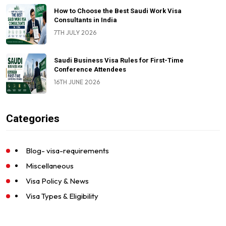
How to Choose the Best Saudi Work Visa
Consultants in India
7TH JULY 2026
Saudi Business Visa Rules for First-Time
Conference Attendees
16TH JUNE 2026
Categories
Blog- visa-requirements
Miscellaneous
Visa Policy & News
Visa Types & Eligibility