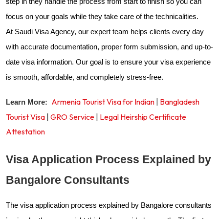
step in they handle the process from start to finish so you can
focus on your goals while they take care of the technicalities.
At Saudi Visa Agency, our expert team helps clients every day
with accurate documentation, proper form submission, and up-to-
date visa information. Our goal is to ensure your visa experience
is smooth, affordable, and completely stress-free.
Armenia Tourist Visa for Indian
|
Bangladesh
Learn More:
Tourist Visa
|
GRO Service
|
Legal Heirship Certificate
Attestation
Visa Application Process Explained by
Bangalore Consultants
The visa application process explained by Bangalore consultants