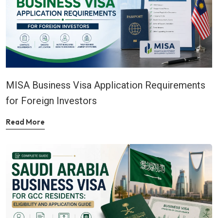
MISA Business Visa Application Requirements
for Foreign Investors
Read More