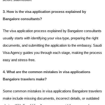
3. How is the visa application process explained by
Bangalore consultants?
The visa application process explained by Bangalore consultants
usually starts with identifying your visa type, preparing the right
documents, and submitting the application to the embassy. Saudi
Visa Agency guides you through each stage, making the process
easy and stress-free.
4. What are the common mistakes in visa applications
Bangalore travelers make?
Some common mistakes in visa applications Bangalore travelers
make include missing documents, incorrect details, or outdated