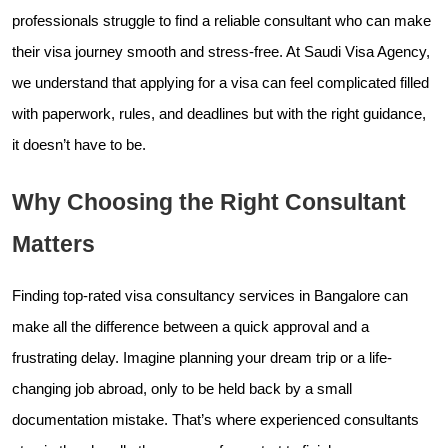
professionals struggle to find a reliable consultant who can make
their visa journey smooth and stress-free. At Saudi Visa Agency,
we understand that applying for a visa can feel complicated filled
with paperwork, rules, and deadlines but with the right guidance,
it doesn’t have to be.
Why Choosing the Right Consultant
Matters
Finding top-rated visa consultancy services in Bangalore can
make all the difference between a quick approval and a
frustrating delay. Imagine planning your dream trip or a life-
changing job abroad, only to be held back by a small
documentation mistake. That’s where experienced consultants