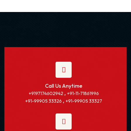
Call Us Anytime
,
+9197174602942
+91-11-71861996
,
+91-99905 33326
+91-99905 33327