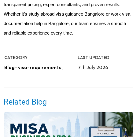
transparent pricing, expert consultants, and proven results.
Whether it’s study abroad visa guidance Bangalore or work visa
documentation help in Bangalore, our team ensures a smooth
and reliable experience every time.
CATEGORY
LAST UPDATED
Blog- visa-requirements
,
7th July 2026
Related Blog