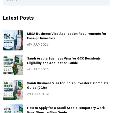
Latest Posts
MISA Business Visa Application Requirements for
Foreign Investors
6TH JULY 2026
Saudi Arabia Business Visa for GCC Residents:
Eligibility and Application Guide
6TH JULY 2026
Saudi Business Visa for Indian Investors: Complete
Guide (2026)
2ND JULY 2026
How to Apply for a Saudi Arabia Temporary Work
Visa: Step-by-Step Guide