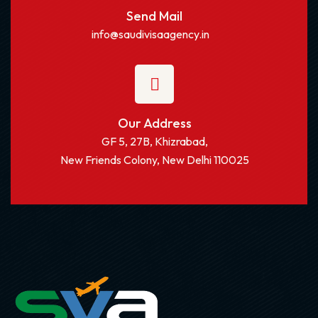
Send Mail
info@saudivisaagency.in
Our Address
GF 5, 27B, Khizrabad,
New Friends Colony, New Delhi 110025