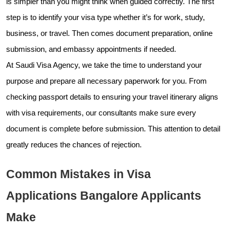
is simpler than you might think when guided correctly. The first
step is to identify your visa type whether it’s for work, study,
business, or travel. Then comes document preparation, online
submission, and embassy appointments if needed.
At Saudi Visa Agency, we take the time to understand your
purpose and prepare all necessary paperwork for you. From
checking passport details to ensuring your travel itinerary aligns
with visa requirements, our consultants make sure every
document is complete before submission. This attention to detail
greatly reduces the chances of rejection.
Common Mistakes in Visa
Applications Bangalore Applicants
Make