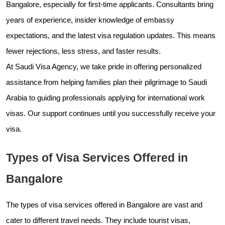
Bangalore, especially for first-time applicants. Consultants bring
years of experience, insider knowledge of embassy
expectations, and the latest visa regulation updates. This means
fewer rejections, less stress, and faster results.
At Saudi Visa Agency, we take pride in offering personalized
assistance from helping families plan their pilgrimage to Saudi
Arabia to guiding professionals applying for international work
visas. Our support continues until you successfully receive your
visa.
Types of Visa Services Offered in
Bangalore
The types of visa services offered in Bangalore are vast and
cater to different travel needs. They include tourist visas,