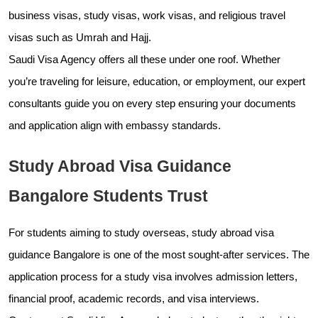
business visas, study visas, work visas, and religious travel
visas such as Umrah and Hajj.
Saudi Visa Agency offers all these under one roof. Whether
you’re traveling for leisure, education, or employment, our expert
consultants guide you on every step ensuring your documents
and application align with embassy standards.
Study Abroad Visa Guidance
Bangalore Students Trust
For students aiming to study overseas, study abroad visa
guidance Bangalore is one of the most sought-after services. The
application process for a study visa involves admission letters,
financial proof, academic records, and visa interviews.