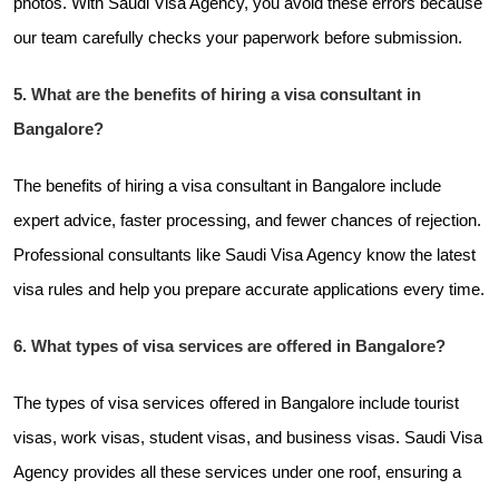
photos. With Saudi Visa Agency, you avoid these errors because
our team carefully checks your paperwork before submission.
5. What are the benefits of hiring a visa consultant in
Bangalore?
The benefits of hiring a visa consultant in Bangalore include
expert advice, faster processing, and fewer chances of rejection.
Professional consultants like Saudi Visa Agency know the latest
visa rules and help you prepare accurate applications every time.
6. What types of visa services are offered in Bangalore?
The types of visa services offered in Bangalore include tourist
visas, work visas, student visas, and business visas. Saudi Visa
Agency provides all these services under one roof, ensuring a