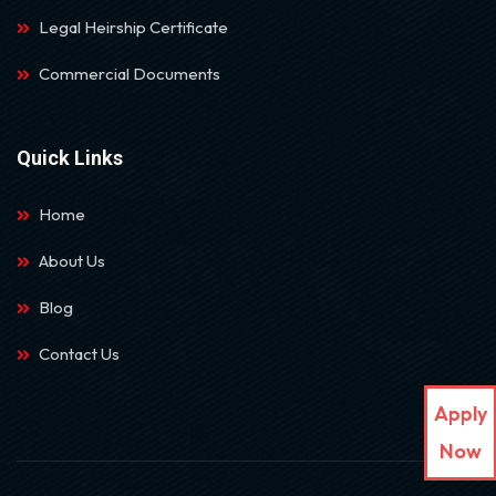
Legal Heirship Certificate
Commercial Documents
Quick Links
Home
About Us
Blog
Contact Us
Apply
Now