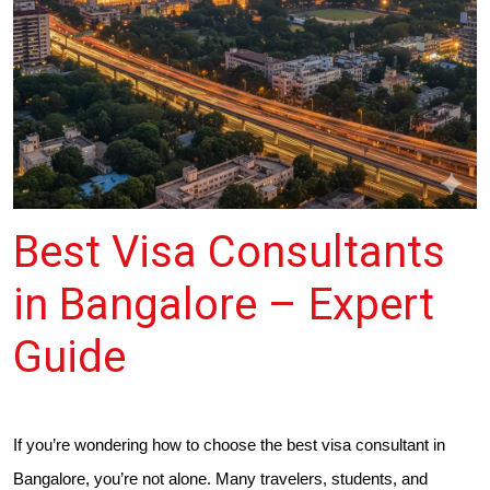
Best Visa Consultants
in Bangalore – Expert
Guide
If you’re wondering how to choose the best visa consultant in
Bangalore, you’re not alone. Many travelers, students, and