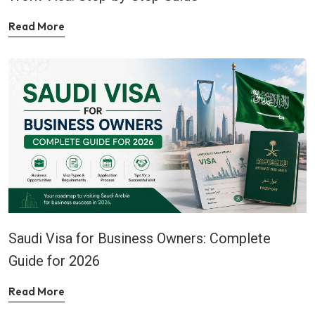
Read More
Saudi Visa for Business Owners: Complete
Guide for 2026
Read More