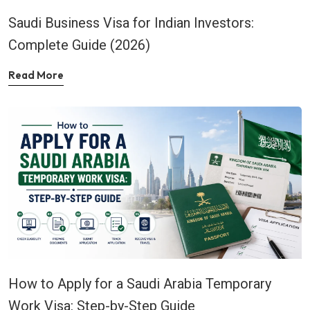
Saudi Business Visa for Indian Investors:
Complete Guide (2026)
Read More
How to Apply for a Saudi Arabia Temporary
Work Visa: Step-by-Step Guide