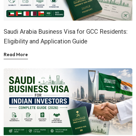
Saudi Arabia Business Visa for GCC Residents:
Eligibility and Application Guide
Read More