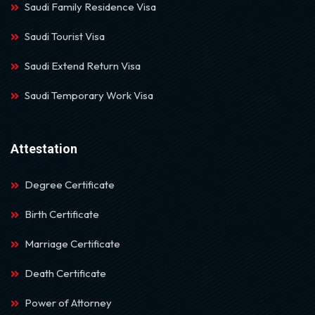
Saudi Family Residence Visa
Saudi Tourist Visa
Saudi Extend Return Visa
Saudi Temporary Work Visa
Attestation
Degree Certificate
Birth Certificate
Marriage Certificate
Death Certificate
Power of Attorney