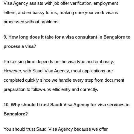
Visa Agency assists with job offer verification, employment
letters, and embassy forms, making sure your work visa is
processed without problems.
9. How long does it take for a visa consultant in Bangalore to
process a visa?
Processing time depends on the visa type and embassy.
However, with Saudi Visa Agency, most applications are
completed quickly since we handle every step from document
preparation to follow-ups efficiently and correctly.
10. Why should I trust Saudi Visa Agency for visa services in
Bangalore?
You should trust Saudi Visa Agency because we offer