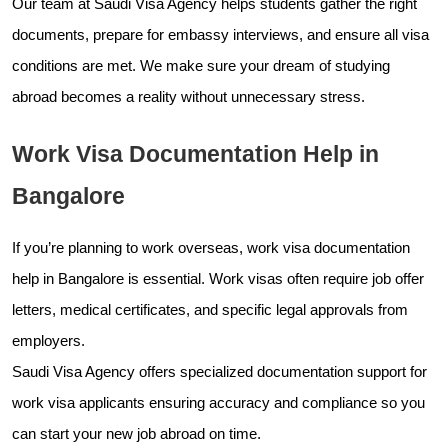
Our team at Saudi Visa Agency helps students gather the right
documents, prepare for embassy interviews, and ensure all visa
conditions are met. We make sure your dream of studying
abroad becomes a reality without unnecessary stress.
Work Visa Documentation Help in
Bangalore
If you’re planning to work overseas, work visa documentation
help in Bangalore is essential. Work visas often require job offer
letters, medical certificates, and specific legal approvals from
employers.
Saudi Visa Agency offers specialized documentation support for
work visa applicants ensuring accuracy and compliance so you
can start your new job abroad on time.