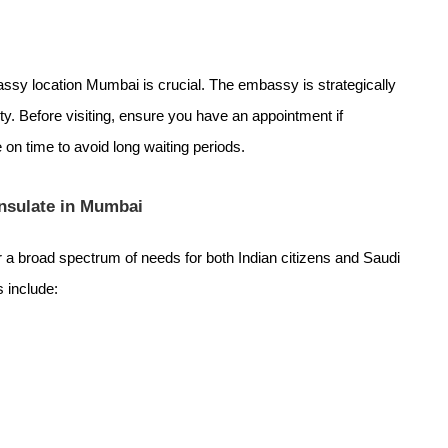
assy location Mumbai is crucial. The embassy is strategically
ty. Before visiting, ensure you have an appointment if
 on time to avoid long waiting periods.
onsulate in Mumbai
a broad spectrum of needs for both Indian citizens and Saudi
s include: