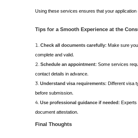
Using these services ensures that your application o
Tips for a Smooth Experience at the Cons
Check all documents carefully:
Make sure your
complete and valid.
Schedule an appointment:
Some services requ
contact details in advance.
Understand visa requirements:
Different visa 
before submission.
Use professional guidance if needed:
Experts 
document attestation.
Final Thoughts