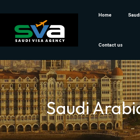
Home
Saudi
Contact us
Saudi Arabi