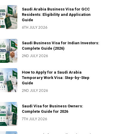
Saudi Arabia Business Visa for GCC
Residents: Eligibility and Application
Guide
6TH JULY 2026
Saudi Business Visa for Indian Investors:
Complete Guide (2026)
2ND JULY 2026
How to Apply for a Saudi Arabia
Temporary Work Visa: Step-by-Step
Guide
2ND JULY 2026
Saudi Visa for Business Owners:
Complete Guide for 2026
7TH JULY 2026