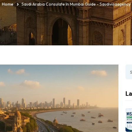
Home
Saudi Arabia Consulate In Mumbai Guide - Saudivisaagency
La