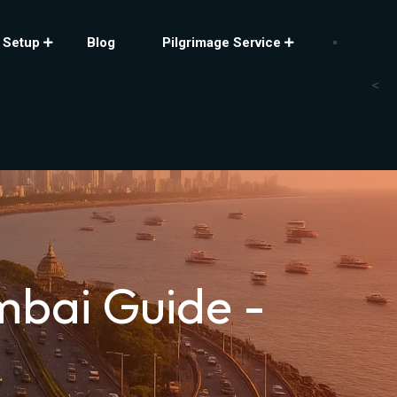
 Setup
Blog
Pilgrimage Service
<
mbai Guide -