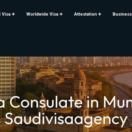
 Visa
Worldwide Visa
Attestation
Business
a Consulate in Mu
Saudivisaagency