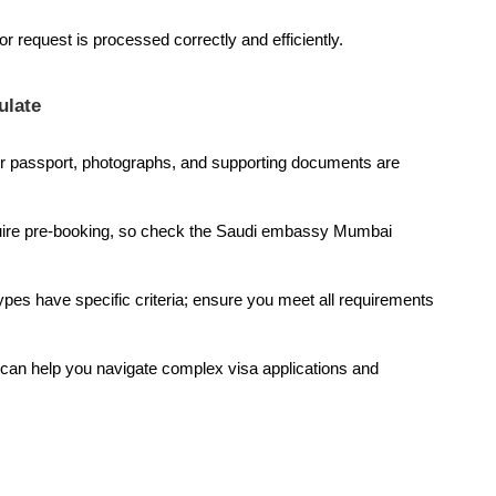
r request is processed correctly and efficiently.
ulate
 passport, photographs, and supporting documents are
ire pre-booking, so check the Saudi embassy Mumbai
types have specific criteria; ensure you meet all requirements
can help you navigate complex visa applications and