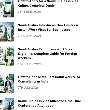
How to Apply for a Saudi Business Visa
Online: Complete Guide
25TH JUNE 2026
Saudi Arabia Introduces New Limits on
Instant Work Visas for Businesses
22ND JUNE 2026
Saudi Arabia Temporary Work Visa
Eligibility: Complete Guide for Foreign
Workers
20TH JUNE 2026
How to Choose the Best Saudi Work Visa
Consultants in India
7TH JULY 2026
Saudi Business Visa Rules for First-Time
Conference Attendees