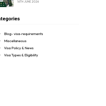
16TH JUNE 2026
tegories
Blog- visa-requirements
Miscellaneous
Visa Policy & News
Visa Types & Eligibility