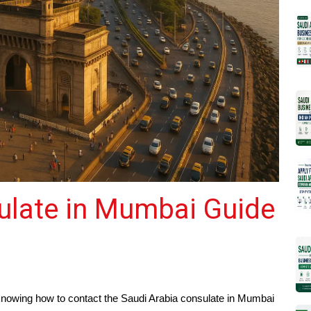
ulate in Mumbai Guide
a, knowing how to contact the Saudi Arabia consulate in Mumbai