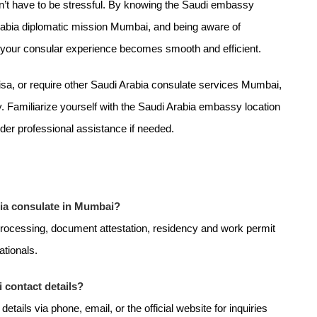
n’t have to be stressful. By knowing the Saudi embassy
rabia diplomatic mission Mumbai, and being aware of
, your consular experience becomes smooth and efficient.
visa, or require other Saudi Arabia consulate services Mumbai,
. Familiarize yourself with the Saudi Arabia embassy location
er professional assistance if needed.
bia consulate in Mumbai?
processing, document attestation, residency and work permit
ationals.
 contact details?
ils via phone, email, or the official website for inquiries