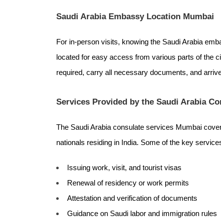
Saudi Arabia Embassy Location Mumbai
For in-person visits, knowing the Saudi Arabia emb
located for easy access from various parts of the ci
required, carry all necessary documents, and arrive
Services Provided by the Saudi Arabia C
The Saudi Arabia consulate services Mumbai cover 
nationals residing in India. Some of the key service
Issuing work, visit, and tourist visas
Renewal of residency or work permits
Attestation and verification of documents
Guidance on Saudi labor and immigration rules