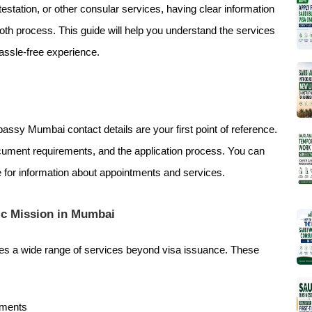
estation, or other consular services, having clear information
th process. This guide will help you understand the services
hassle-free experience.
assy Mumbai contact details are your first point of reference.
ument requirements, and the application process. You can
te for information about appointments and services.
ic Mission in Mumbai
es a wide range of services beyond visa issuance. These
uments