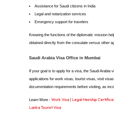
Assistance for Saudi citizens in India
Legal and notarization services
Emergency support for travelers
Knowing the functions of the diplomatic mission he
obtained directly from the consulate versus other a
Saudi Arabia Visa Office in Mumbai
If your goal is to apply for a visa, the Saudi Arabia 
applications for work visas, tourist visas, visit visa
documentation requirements before visiting, as in
Work Visa
|
Legal Heirship Certifica
Learn More :
Lanka Tourist Visa