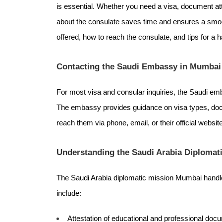
is essential. Whether you need a visa, document att
about the consulate saves time and ensures a smoo
offered, how to reach the consulate, and tips for a 
Contacting the Saudi Embassy in Mumbai
For most visa and consular inquiries, the Saudi emb
The embassy provides guidance on visa types, doc
reach them via phone, email, or their official websi
Understanding the Saudi Arabia Diplomat
The Saudi Arabia diplomatic mission Mumbai handl
include:
Attestation of educational and professional doc