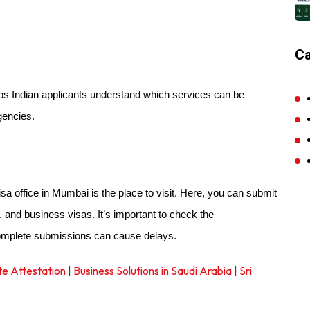
Ca
lps Indian applicants understand which services can be
gencies.
visa office in Mumbai is the place to visit. Here, you can submit
s, and business visas. It’s important to check the
complete submissions can cause delays.
te Attestation
|
Business Solutions in Saudi Arabia
|
Sri