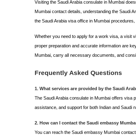
Visiting the Saudi Arabia consulate in Mumbai does
Mumbai contact details, understanding the Saudi A
the Saudi Arabia visa office in Mumbai procedures
Whether you need to apply for a work visa, a visit 
proper preparation and accurate information are key
Mumbai, carry all necessary documents, and consid
Frequently Asked Questions
1. What services are provided by the Saudi Ara
The Saudi Arabia consulate in Mumbai offers visa 
assistance, and support for both Indian and Saudi n
2. How can I contact the Saudi embassy Mumbai
You can reach the Saudi embassy Mumbai contact deta