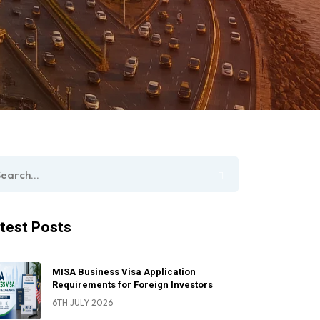
test Posts
MISA Business Visa Application
Requirements for Foreign Investors
6TH JULY 2026