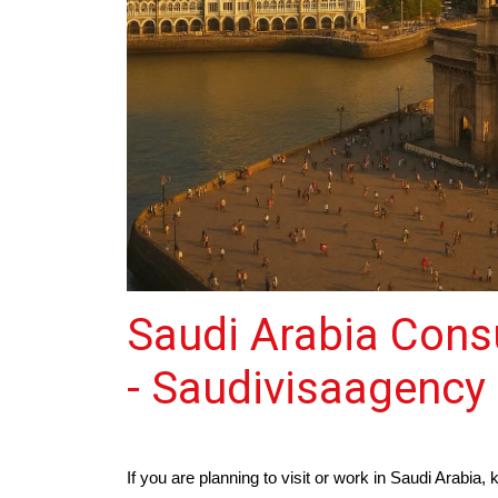
Saudi Arabia Cons
- Saudivisaagency
If you are planning to visit or work in Saudi Arabi