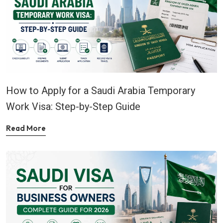
How to Apply for a Saudi Arabia Temporary
Work Visa: Step-by-Step Guide
Read More