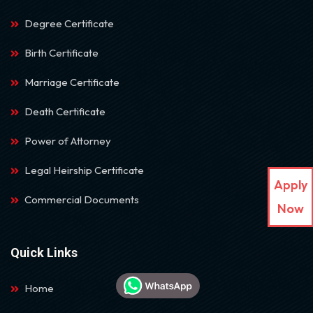
Degree Certificate
Birth Certificate
Marriage Certificate
Death Certificate
Power of Attorney
Legal Heirship Certificate
Apply
Commercial Documents
Now
Quick Links
Home