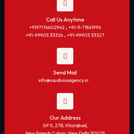
Call Us Anytime
,
+9197174602942
+91-11-71861996
,
+91-99905 33326
+91-99905 33327
Send Mail
info@saudivisaagency.in
Our Address
GF 5, 27B, Khizrabad,
New Friends Colony, New Delhi 110025