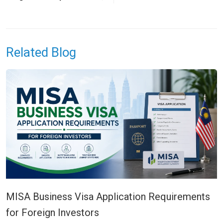
Related Blog
MISA Business Visa Application Requirements
for Foreign Investors