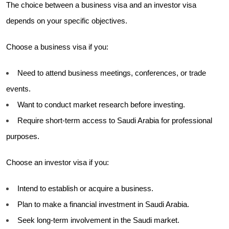
The choice between a business visa and an investor visa
depends on your specific objectives.
Choose a business visa if you:
Need to attend business meetings, conferences, or trade
events.
Want to conduct market research before investing.
Require short-term access to Saudi Arabia for professional
purposes.
Choose an investor visa if you:
Intend to establish or acquire a business.
Plan to make a financial investment in Saudi Arabia.
Seek long-term involvement in the Saudi market.