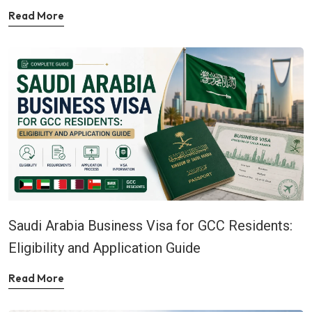
Read More
Saudi Arabia Business Visa for GCC Residents:
Eligibility and Application Guide
Read More