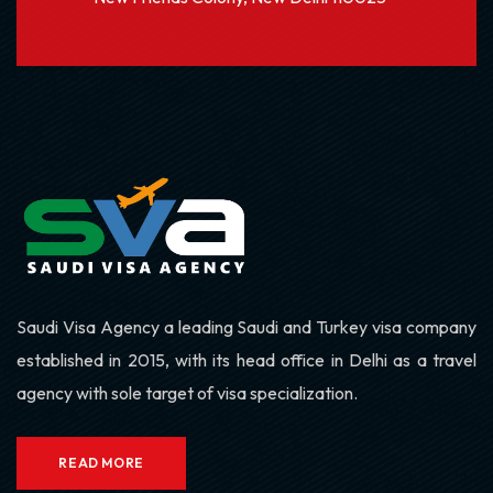
Saudi Visa Agency a leading Saudi and Turkey visa company
established in 2015, with its head office in Delhi as a travel
agency with sole target of visa specialization.
READ MORE