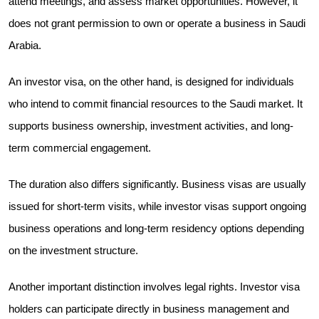
attend meetings, and assess market opportunities. However, it
does not grant permission to own or operate a business in Saudi
Arabia.
An investor visa, on the other hand, is designed for individuals
who intend to commit financial resources to the Saudi market. It
supports business ownership, investment activities, and long-
term commercial engagement.
The duration also differs significantly. Business visas are usually
issued for short-term visits, while investor visas support ongoing
business operations and long-term residency options depending
on the investment structure.
Another important distinction involves legal rights. Investor visa
holders can participate directly in business management and