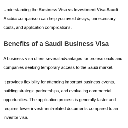
Understanding the
Business Visa vs Investment Visa Saudi
Arabia
comparison can help you avoid delays, unnecessary
costs, and application complications.
Benefits of a Saudi Business Visa
A business visa offers several advantages for professionals and
companies seeking temporary access to the Saudi market.
It provides flexibility for attending important business events,
building strategic partnerships, and evaluating commercial
opportunities. The application process is generally faster and
requires fewer investment-related documents compared to an
investor visa.