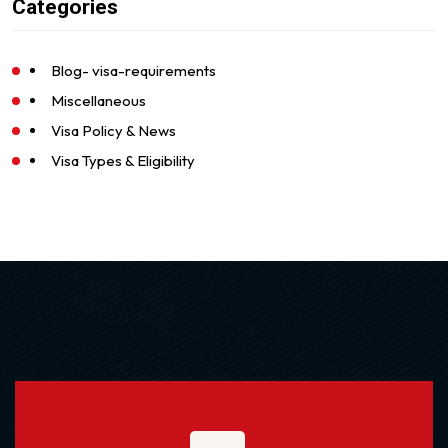
Categories
Blog- visa-requirements
Miscellaneous
Visa Policy & News
Visa Types & Eligibility