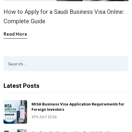
How to Apply for a Saudi Business Visa Online:
Complete Guide
Read More
Latest Posts
MISA Business Visa Application Requirements for
Foreign Investors
6TH JULY 2026