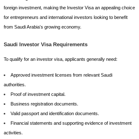
foreign investment, making the Investor Visa an appealing choice
for entrepreneurs and international investors looking to benefit
from Saudi Arabia's growing economy.
Saudi Investor Visa Requirements
To qualify for an investor visa, applicants generally need:
Approved investment licenses from relevant Saudi
authorities.
Proof of investment capital.
Business registration documents.
Valid passport and identification documents.
Financial statements and supporting evidence of investment
activities.