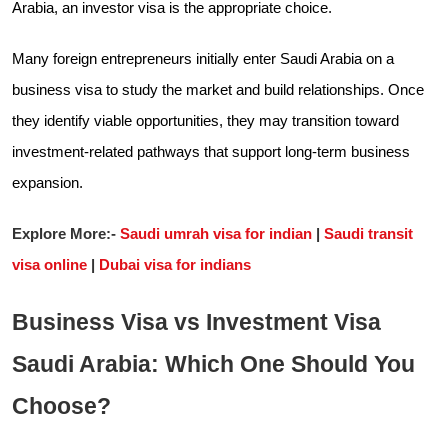
Arabia, an investor visa is the appropriate choice.
Many foreign entrepreneurs initially enter Saudi Arabia on a
business visa to study the market and build relationships. Once
they identify viable opportunities, they may transition toward
investment-related pathways that support long-term business
expansion.
Explore More:-
Saudi umrah visa for indian
|
Saudi transit
visa online
|
Dubai visa for indians
Business Visa vs Investment Visa
Saudi Arabia: Which One Should You
Choose?