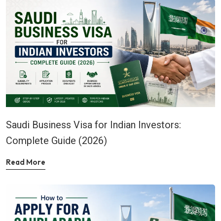
Saudi Business Visa for Indian Investors:
Complete Guide (2026)
Read More