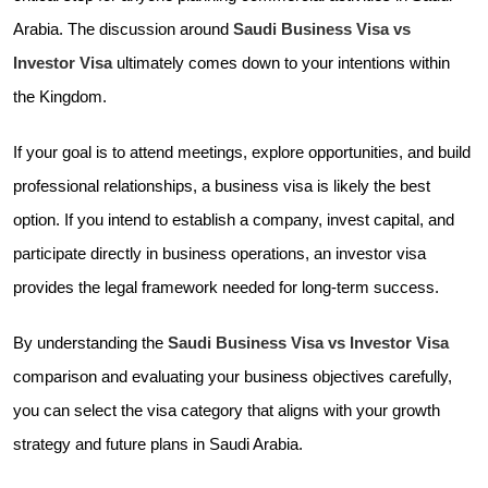
Arabia. The discussion around
Saudi Business Visa vs
Investor Visa
ultimately comes down to your intentions within
the Kingdom.
If your goal is to attend meetings, explore opportunities, and build
professional relationships, a business visa is likely the best
option. If you intend to establish a company, invest capital, and
participate directly in business operations, an investor visa
provides the legal framework needed for long-term success.
By understanding the
Saudi Business Visa vs Investor Visa
comparison and evaluating your business objectives carefully,
you can select the visa category that aligns with your growth
strategy and future plans in Saudi Arabia.