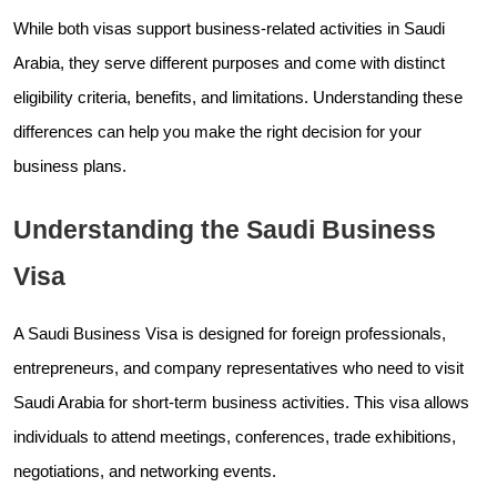
While both visas support business-related activities in Saudi
Arabia, they serve different purposes and come with distinct
eligibility criteria, benefits, and limitations. Understanding these
differences can help you make the right decision for your
business plans.
Understanding the Saudi Business
Visa
A Saudi Business Visa is designed for foreign professionals,
entrepreneurs, and company representatives who need to visit
Saudi Arabia for short-term business activities. This visa allows
individuals to attend meetings, conferences, trade exhibitions,
negotiations, and networking events.