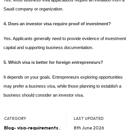
Saudi company or organization.
4. Does an investor visa require proof of investment?
Yes. Applicants generally need to provide evidence of investment
capital and supporting business documentation.
5. Which visa is better for foreign entrepreneurs?
It depends on your goals. Entrepreneurs exploring opportunities
may prefer a business visa, while those planning to establish a
business should consider an investor visa.
CATEGORY
LAST UPDATED
Blog- visa-requirements
,
8th June 2026