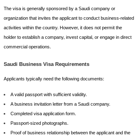
The visa is generally sponsored by a Saudi company or
organization that invites the applicant to conduct business-related
activities within the country. However, it does not permit the
holder to establish a company, invest capital, or engage in direct
commercial operations.
Saudi Business Visa Requirements
Applicants typically need the following documents:
A valid passport with sufficient validity.
A business invitation letter from a Saudi company.
Completed visa application form.
Passport-sized photographs.
Proof of business relationship between the applicant and the