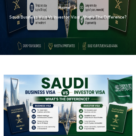
Home
Saudi Business Visa Vs Investor Visa: What's The Difference?