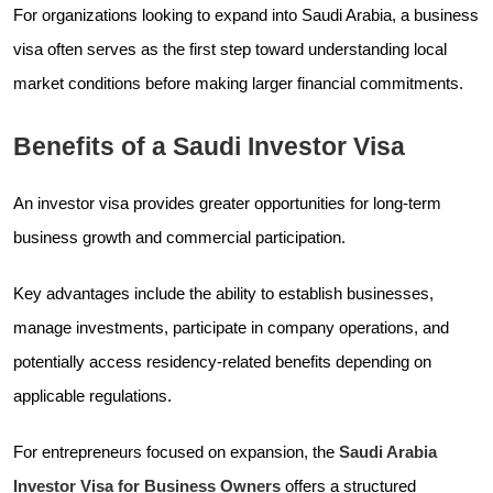
For organizations looking to expand into Saudi Arabia, a business
visa often serves as the first step toward understanding local
market conditions before making larger financial commitments.
Benefits of a Saudi Investor Visa
An investor visa provides greater opportunities for long-term
business growth and commercial participation.
Key advantages include the ability to establish businesses,
manage investments, participate in company operations, and
potentially access residency-related benefits depending on
applicable regulations.
For entrepreneurs focused on expansion, the
Saudi Arabia
Investor Visa for Business Owners
offers a structured