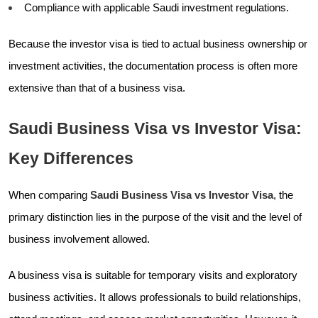
Compliance with applicable Saudi investment regulations.
Because the investor visa is tied to actual business ownership or
investment activities, the documentation process is often more
extensive than that of a business visa.
Saudi Business Visa vs Investor Visa:
Key Differences
When comparing
Saudi Business Visa vs Investor Visa
, the
primary distinction lies in the purpose of the visit and the level of
business involvement allowed.
A business visa is suitable for temporary visits and exploratory
business activities. It allows professionals to build relationships,