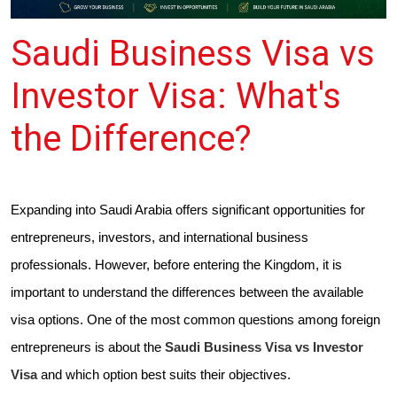
Saudi Business Visa vs
Investor Visa: What's
the Difference?
Expanding into Saudi Arabia offers significant opportunities for
entrepreneurs, investors, and international business
professionals. However, before entering the Kingdom, it is
important to understand the differences between the available
visa options. One of the most common questions among foreign
entrepreneurs is about the
Saudi Business Visa vs Investor
Visa
and which option best suits their objectives.