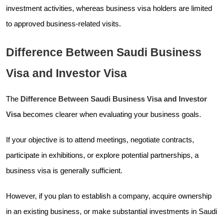
investment activities, whereas business visa holders are limited
to approved business-related visits.
Difference Between Saudi Business
Visa and Investor Visa
The
Difference Between Saudi Business Visa and Investor
Visa
becomes clearer when evaluating your business goals.
If your objective is to attend meetings, negotiate contracts,
participate in exhibitions, or explore potential partnerships, a
business visa is generally sufficient.
However, if you plan to establish a company, acquire ownership
in an existing business, or make substantial investments in Saudi