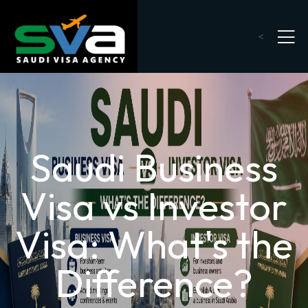
<
Saudi Business
Visa vs Investor
Visa: What's the
Difference?