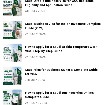
Saudi Arabia Business Visa for GCC Residents:
Eligibility and Application Guide
6TH JULY 2026
Saudi Business Visa for Indian Investors: Complete
Guide (2026)
2ND JULY 2026
How to Apply for a Saudi Arabia Temporary Work
Visa: Step-by-Step Guide
2ND JULY 2026
Saudi Visa for Business Owners: Complete Guide
for 2026
7TH JULY 2026
How to Apply for a Saudi Business Visa Online:
Complete Guide
25TH JUNE 2026