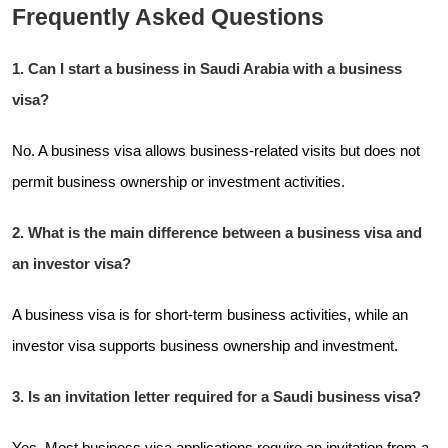
Frequently Asked Questions
1. Can I start a business in Saudi Arabia with a business
visa?
No. A business visa allows business-related visits but does not
permit business ownership or investment activities.
2. What is the main difference between a business visa and
an investor visa?
A business visa is for short-term business activities, while an
investor visa supports business ownership and investment.
3. Is an invitation letter required for a Saudi business visa?
Yes. Most business visa applications require an invitation from a