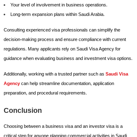
Your level of involvement in business operations.
Long-term expansion plans within Saudi Arabia.
Consulting experienced visa professionals can simplify the
decision-making process and ensure compliance with current
regulations. Many applicants rely on Saudi Visa Agency for
guidance when evaluating business and investment visa options.
Additionally, working with a trusted partner such as
Saudi Visa
Agency
can help streamline documentation, application
preparation, and procedural requirements.
Conclusion
Choosing between a business visa and an investor visa is a
critical step for anyone planning commercial activities in Saudi