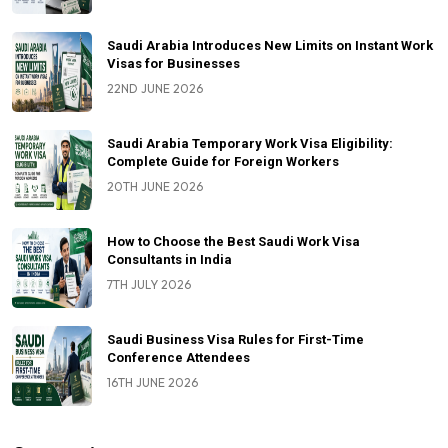
Saudi Arabia Introduces New Limits on Instant Work
Visas for Businesses
22ND JUNE 2026
Saudi Arabia Temporary Work Visa Eligibility:
Complete Guide for Foreign Workers
20TH JUNE 2026
How to Choose the Best Saudi Work Visa
Consultants in India
7TH JULY 2026
Saudi Business Visa Rules for First-Time
Conference Attendees
16TH JUNE 2026