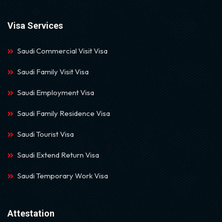
Visa Services
Saudi Commercial Visit Visa
Saudi Family Visit Visa
Saudi Employment Visa
Saudi Family Residence Visa
Saudi Tourist Visa
Saudi Extend Return Visa
Saudi Temporary Work Visa
Attestation