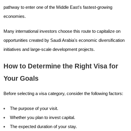
pathway to enter one of the Middle East's fastest-growing
economies.
Many international investors choose this route to capitalize on
opportunities created by Saudi Arabia's economic diversification
initiatives and large-scale development projects.
How to Determine the Right Visa for
Your Goals
Before selecting a visa category, consider the following factors:
The purpose of your visit.
Whether you plan to invest capital.
The expected duration of your stay.