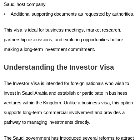
Saudi host company.
Additional supporting documents as requested by authorities.
This visa is ideal for business meetings, market research,
partnership discussions, and exploring opportunities before
making a long-term investment commitment.
Understanding the Investor Visa
The Investor Visa is intended for foreign nationals who wish to
invest in Saudi Arabia and establish or participate in business
ventures within the Kingdom. Unlike a business visa, this option
supports long-term commercial involvement and provides a
pathway to managing investments directly.
The Saudi government has introduced several reforms to attract