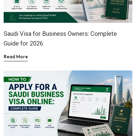
Saudi Visa for Business Owners: Complete
Guide for 2026
Read More