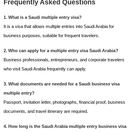
Frequently Asked Questions
1. What is a Saudi multiple entry visa?
It is a visa that allows multiple entries into Saudi Arabia for
business purposes, suitable for frequent travelers.
2. Who can apply for a multiple entry visa Saudi Arabia?
Business professionals, entrepreneurs, and corporate travelers
who visit Saudi Arabia frequently can apply.
3. What documents are needed for a Saudi business visa
multiple entry?
Passport, invitation letter, photographs, financial proof, business
documents, and travel itinerary are required.
4. How long is the Saudi Arabia multiple entry business visa