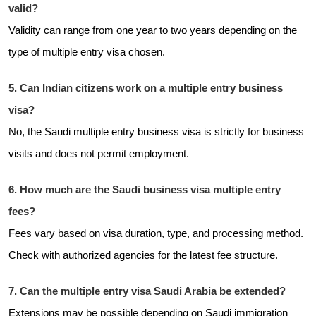
valid?
Validity can range from one year to two years depending on the
type of multiple entry visa chosen.
5. Can Indian citizens work on a multiple entry business
visa?
No, the Saudi multiple entry business visa is strictly for business
visits and does not permit employment.
6. How much are the Saudi business visa multiple entry
fees?
Fees vary based on visa duration, type, and processing method.
Check with authorized agencies for the latest fee structure.
7. Can the multiple entry visa Saudi Arabia be extended?
Extensions may be possible depending on Saudi immigration