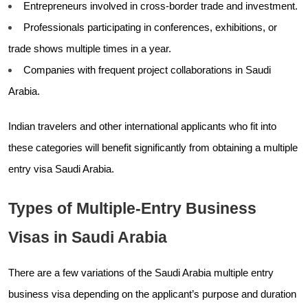
Entrepreneurs involved in cross-border trade and investment.
Professionals participating in conferences, exhibitions, or
trade shows multiple times in a year.
Companies with frequent project collaborations in Saudi
Arabia.
Indian travelers and other international applicants who fit into
these categories will benefit significantly from obtaining a multiple
entry visa Saudi Arabia.
Types of Multiple-Entry Business
Visas in Saudi Arabia
There are a few variations of the Saudi Arabia multiple entry
business visa depending on the applicant’s purpose and duration