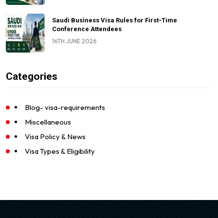
Saudi Business Visa Rules for First-Time
Conference Attendees
16TH JUNE 2026
Categories
Blog- visa-requirements
Miscellaneous
Visa Policy & News
Visa Types & Eligibility