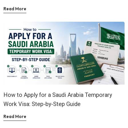
Read More
How to Apply for a Saudi Arabia Temporary
Work Visa: Step-by-Step Guide
Read More