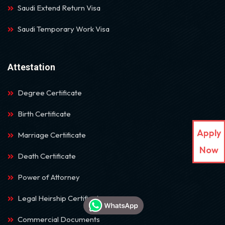
Saudi Extend Return Visa
Saudi Temporary Work Visa
Attestation
Degree Certificate
Birth Certificate
Apply
Marriage Certificate
Now
Death Certificate
Power of Attorney
Legal Heirship Certificate
Commercial Documents