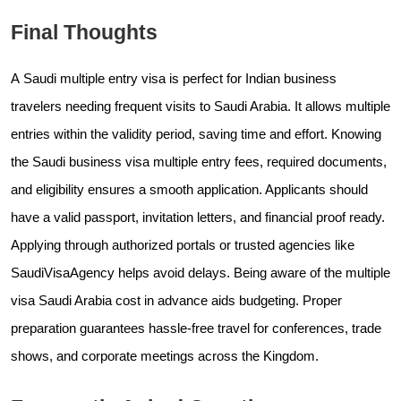
Final Thoughts
A Saudi multiple entry visa is perfect for Indian business
travelers needing frequent visits to Saudi Arabia. It allows multiple
entries within the validity period, saving time and effort. Knowing
the Saudi business visa multiple entry fees, required documents,
and eligibility ensures a smooth application. Applicants should
have a valid passport, invitation letters, and financial proof ready.
Applying through authorized portals or trusted agencies like
SaudiVisaAgency helps avoid delays. Being aware of the multiple
visa Saudi Arabia cost in advance aids budgeting. Proper
preparation guarantees hassle-free travel for conferences, trade
shows, and corporate meetings across the Kingdom.