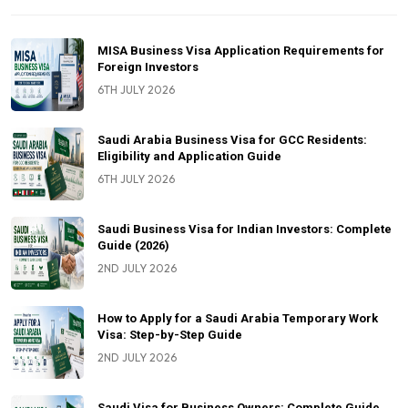
MISA Business Visa Application Requirements for
Foreign Investors
6TH JULY 2026
Saudi Arabia Business Visa for GCC Residents:
Eligibility and Application Guide
6TH JULY 2026
Saudi Business Visa for Indian Investors: Complete
Guide (2026)
2ND JULY 2026
How to Apply for a Saudi Arabia Temporary Work
Visa: Step-by-Step Guide
2ND JULY 2026
Saudi Visa for Business Owners: Complete Guide