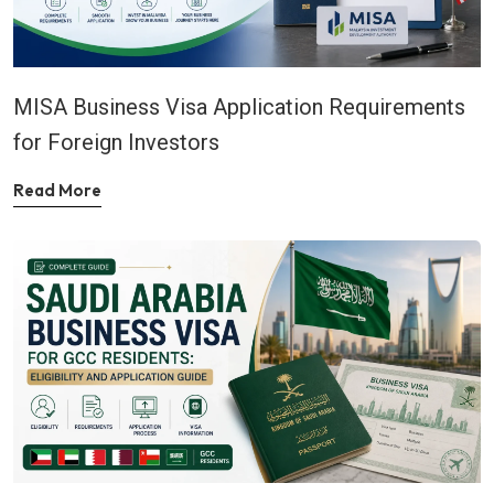
MISA Business Visa Application Requirements
for Foreign Investors
Read More