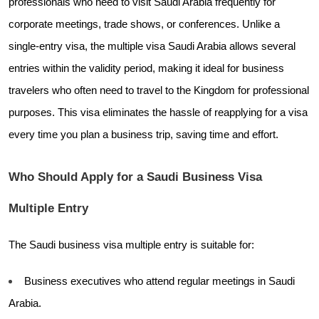
professionals who need to visit Saudi Arabia frequently for
corporate meetings, trade shows, or conferences. Unlike a
single-entry visa, the multiple visa Saudi Arabia allows several
entries within the validity period, making it ideal for business
travelers who often need to travel to the Kingdom for professional
purposes. This visa eliminates the hassle of reapplying for a visa
every time you plan a business trip, saving time and effort.
Who Should Apply for a Saudi Business Visa
Multiple Entry
The Saudi business visa multiple entry is suitable for:
Business executives who attend regular meetings in Saudi
Arabia.