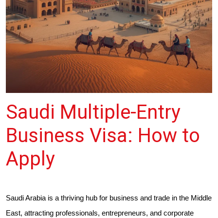
Saudi Multiple-Entry
Business Visa: How to
Apply
Saudi Arabia is a thriving hub for business and trade in the Middle
East, attracting professionals, entrepreneurs, and corporate