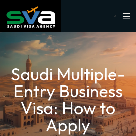
<
Saudi Multiple-
Entry Business
Visa: How to
Apply