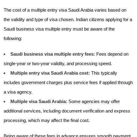
The cost of a multiple entry visa Saudi Arabia varies based on
the validity and type of visa chosen. Indian citizens applying for a
Saudi business visa multiple entry must be aware of the
following:
Saudi business visa multiple entry fees:
Fees depend on
single-year or two-year validity, and processing speed.
Multiple entry visa Saudi Arabia cost:
This typically
includes government charges plus service fees if applied through
a visa agency.
Multiple visa Saudi Arabia:
Some agencies may offer
additional services, including document verification and express
processing, which may affect the final cost.
Being aware of these fees in advance ensures smooth payment