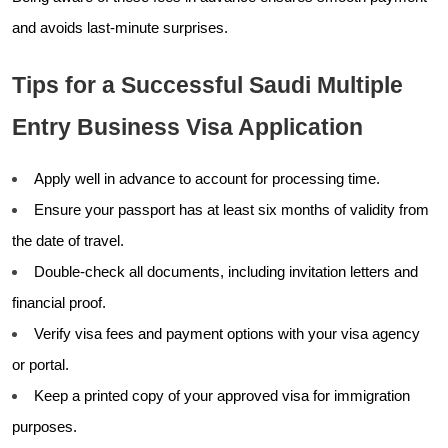
and avoids last-minute surprises.
Tips for a Successful Saudi Multiple
Entry Business Visa Application
Apply well in advance to account for processing time.
Ensure your passport has at least six months of validity from
the date of travel.
Double-check all documents, including invitation letters and
financial proof.
Verify visa fees and payment options with your visa agency
or portal.
Keep a printed copy of your approved visa for immigration
purposes.