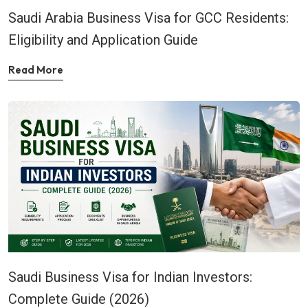
Saudi Arabia Business Visa for GCC Residents:
Eligibility and Application Guide
Read More
Saudi Business Visa for Indian Investors:
Complete Guide (2026)