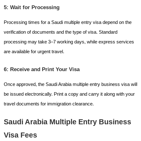
5: Wait for Processing
Processing times for a Saudi multiple entry visa depend on the
verification of documents and the type of visa. Standard
processing may take 3–7 working days, while express services
are available for urgent travel.
6: Receive and Print Your Visa
Once approved, the Saudi Arabia multiple entry business visa will
be issued electronically. Print a copy and carry it along with your
travel documents for immigration clearance.
Saudi Arabia Multiple Entry Business
Visa Fees