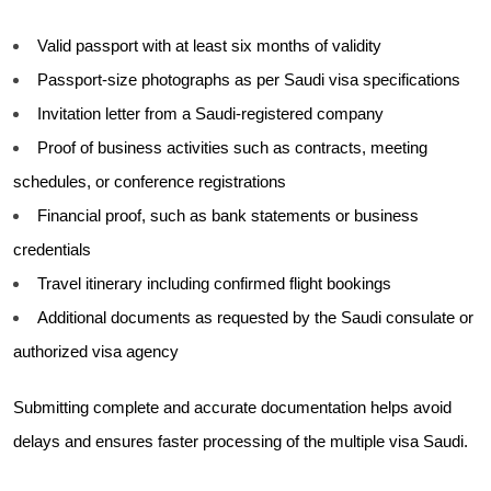
Valid passport with at least six months of validity
Passport-size photographs as per Saudi visa specifications
Invitation letter from a Saudi-registered company
Proof of business activities such as contracts, meeting
schedules, or conference registrations
Financial proof, such as bank statements or business
credentials
Travel itinerary including confirmed flight bookings
Additional documents as requested by the Saudi consulate or
authorized visa agency
Submitting complete and accurate documentation helps avoid
delays and ensures faster processing of the multiple visa Saudi.