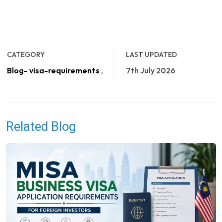
CATEGORY
LAST UPDATED
Blog- visa-requirements
,
7th July 2026
Related Blog