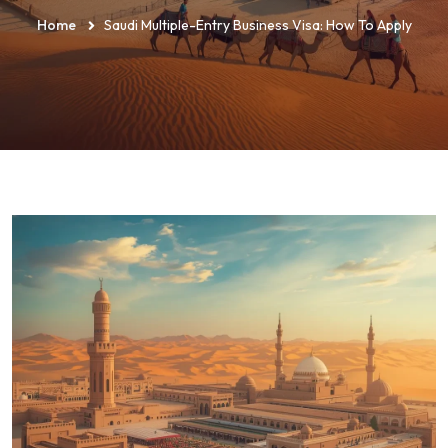
Home
Saudi Multiple-Entry Business Visa: How To Apply