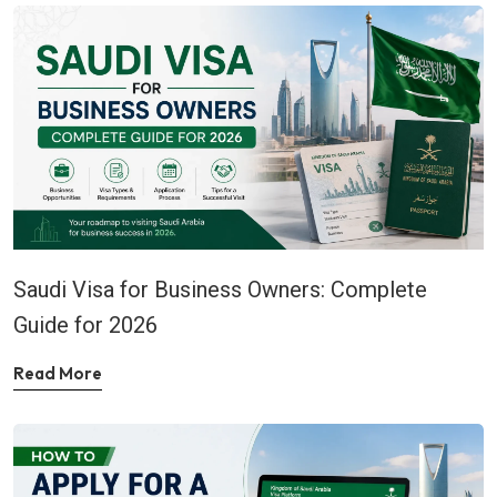
Saudi Visa for Business Owners: Complete
Guide for 2026
Read More