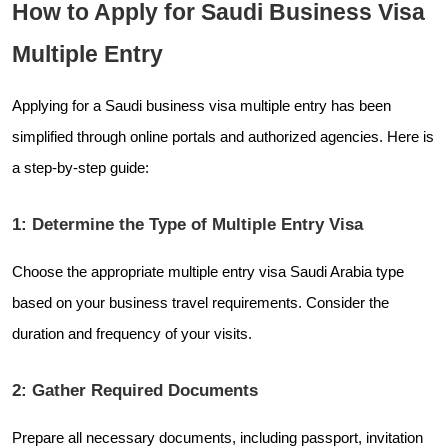
How to Apply for Saudi Business Visa
Multiple Entry
Applying for a Saudi business visa multiple entry has been
simplified through online portals and authorized agencies. Here is
a step-by-step guide:
1: Determine the Type of Multiple Entry Visa
Choose the appropriate multiple entry visa Saudi Arabia type
based on your business travel requirements. Consider the
duration and frequency of your visits.
2: Gather Required Documents
Prepare all necessary documents, including passport, invitation