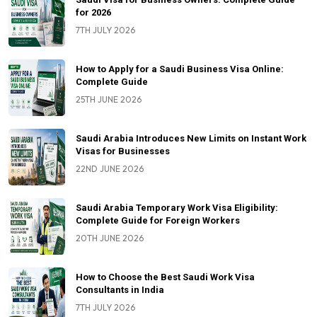
for 2026
7TH JULY 2026
How to Apply for a Saudi Business Visa Online:
Complete Guide
25TH JUNE 2026
Saudi Arabia Introduces New Limits on Instant Work
Visas for Businesses
22ND JUNE 2026
Saudi Arabia Temporary Work Visa Eligibility:
Complete Guide for Foreign Workers
20TH JUNE 2026
How to Choose the Best Saudi Work Visa
Consultants in India
7TH JULY 2026