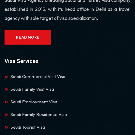
established in 2015, with its head office in Delhi as a travel
agency with sole target of visa specialization.
READ MORE
Visa Services
Saudi Commercial Visit Visa
Saudi Family Visit Visa
Saudi Employment Visa
Saudi Family Residence Visa
Saudi Tourist Visa