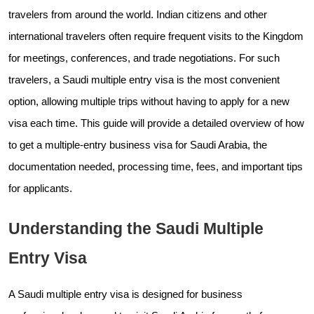
travelers from around the world. Indian citizens and other
international travelers often require frequent visits to the Kingdom
for meetings, conferences, and trade negotiations. For such
travelers, a Saudi multiple entry visa is the most convenient
option, allowing multiple trips without having to apply for a new
visa each time. This guide will provide a detailed overview of how
to get a multiple-entry business visa for Saudi Arabia, the
documentation needed, processing time, fees, and important tips
for applicants.
Understanding the Saudi Multiple
Entry Visa
A Saudi multiple entry visa is designed for business