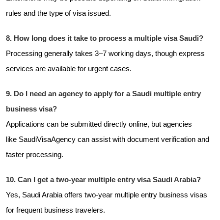
rules and the type of visa issued.
8. How long does it take to process a multiple visa Saudi?
Processing generally takes 3–7 working days, though express
services are available for urgent cases.
9. Do I need an agency to apply for a Saudi multiple entry
business visa?
Applications can be submitted directly online, but agencies
like
SaudiVisaAgency can assist with document verification and
faster processing.
10. Can I get a two-year multiple entry visa Saudi Arabia?
Yes, Saudi Arabia offers two-year multiple entry business visas
for frequent business travelers.