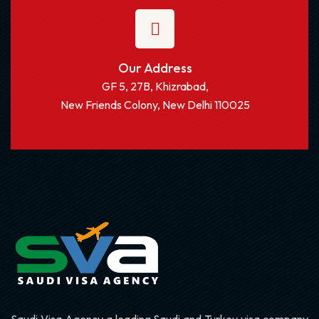
Our Address
GF 5, 27B, Khizrabad,
New Friends Colony, New Delhi 110025
Saudi Visa Agency a leading Saudi and Turkey visa company