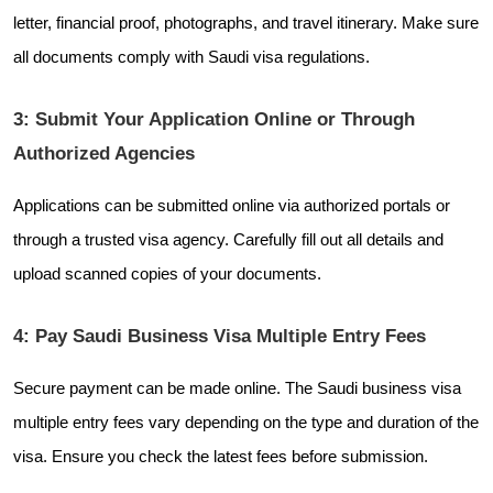
letter, financial proof, photographs, and travel itinerary. Make sure
all documents comply with Saudi visa regulations.
3: Submit Your Application Online or Through
Authorized Agencies
Applications can be submitted online via authorized portals or
through a trusted visa agency. Carefully fill out all details and
upload scanned copies of your documents.
4: Pay Saudi Business Visa Multiple Entry Fees
Secure payment can be made online. The Saudi business visa
multiple entry fees vary depending on the type and duration of the
visa. Ensure you check the latest fees before submission.