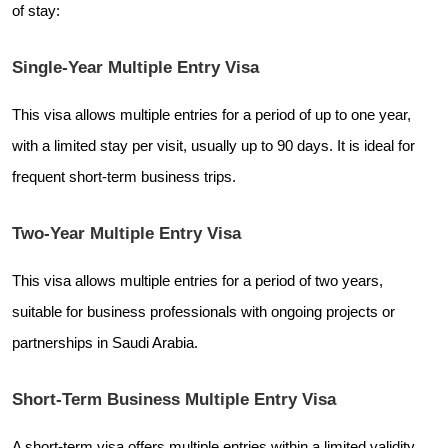
of stay:
Single-Year Multiple Entry Visa
This visa allows multiple entries for a period of up to one year,
with a limited stay per visit, usually up to 90 days. It is ideal for
frequent short-term business trips.
Two-Year Multiple Entry Visa
This visa allows multiple entries for a period of two years,
suitable for business professionals with ongoing projects or
partnerships in Saudi Arabia.
Short-Term Business Multiple Entry Visa
A short-term visa offers multiple entries within a limited validity,