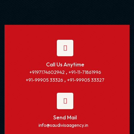
Call Us Anytime
,
+9197174602942
+91-11-71861996
,
+91-99905 33326
+91-99905 33327
Send Mail
info@saudivisaagency.in