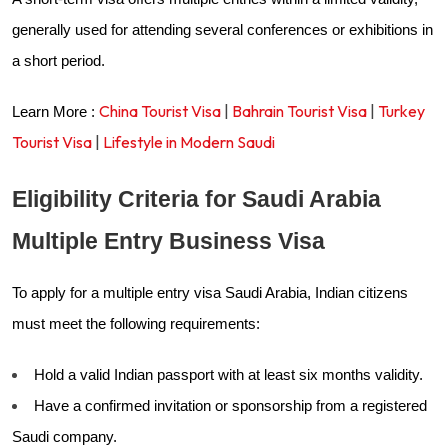
generally used for attending several conferences or exhibitions in
a short period.
China Tourist Visa
|
Bahrain Tourist Visa
|
Turkey
Learn More :
Tourist Visa
|
Lifestyle in Modern Saudi
Eligibility Criteria for Saudi Arabia
Multiple Entry Business Visa
To apply for a multiple entry visa Saudi Arabia, Indian citizens
must meet the following requirements:
Hold a valid Indian passport with at least six months validity.
Have a confirmed invitation or sponsorship from a registered
Saudi company.