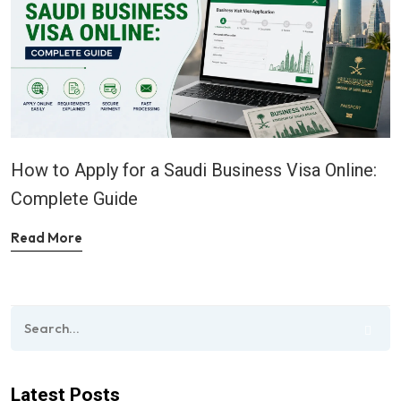
How to Apply for a Saudi Business Visa Online:
Complete Guide
Read More
Latest Posts