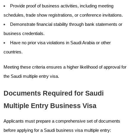
Provide proof of business activities, including meeting
schedules, trade show registrations, or conference invitations.
Demonstrate financial stability through bank statements or
business credentials.
Have no prior visa violations in Saudi Arabia or other
countries.
Meeting these criteria ensures a higher likelihood of approval for
the Saudi multiple entry visa.
Documents Required for Saudi
Multiple Entry Business Visa
Applicants must prepare a comprehensive set of documents
before applying for a Saudi business visa multiple entry: