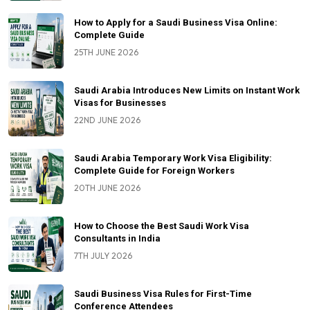
How to Apply for a Saudi Business Visa Online:
Complete Guide
25TH JUNE 2026
Saudi Arabia Introduces New Limits on Instant Work
Visas for Businesses
22ND JUNE 2026
Saudi Arabia Temporary Work Visa Eligibility:
Complete Guide for Foreign Workers
20TH JUNE 2026
How to Choose the Best Saudi Work Visa
Consultants in India
7TH JULY 2026
Saudi Business Visa Rules for First-Time
Conference Attendees