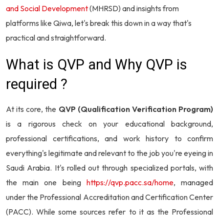
and Social Development
(MHRSD) and insights from
platforms like Qiwa, let's break this down in a way that's
practical and straightforward.
What is QVP and Why QVP is
required ?
At its core, the
QVP (Qualification Verification Program)
is a rigorous check on your educational background,
professional certifications, and work history to confirm
everything's legitimate and relevant to the job you're eyeing in
Saudi Arabia. It's rolled out through specialized portals, with
the main one being
https://qvp.pacc.sa/home
, managed
under the Professional Accreditation and Certification Center
(PACC). While some sources refer to it as the Professional