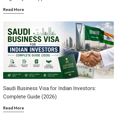
Read More
Saudi Business Visa for Indian Investors:
Complete Guide (2026)
Read More