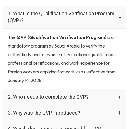
1. What is the Qualification Verification Program
(QVP)?
The
QVP (Qualification Verification Program)
is a
mandatory program by Saudi Arabia to verify the
authenticity and relevance of educational qualifications,
professional certifications, and work experience for
foreign workers applying for work visas, effective from
January 14, 2025.
2. Who needs to complete the QVP?
3. Why was the QVP introduced?
4. Which documents are required for QVP