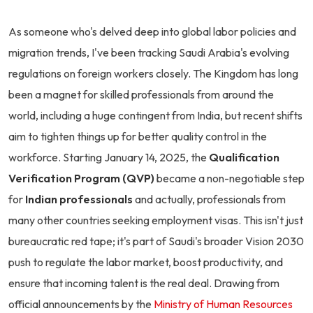
As someone who's delved deep into global labor policies and
migration trends, I've been tracking Saudi Arabia's evolving
regulations on foreign workers closely. The Kingdom has long
been a magnet for skilled professionals from around the
world, including a huge contingent from India, but recent shifts
aim to tighten things up for better quality control in the
workforce. Starting January 14, 2025, the
Qualification
Verification Program (QVP)
became a non-negotiable step
for
Indian professionals
and actually, professionals from
many other countries seeking employment visas. This isn't just
bureaucratic red tape; it's part of Saudi's broader Vision 2030
push to regulate the labor market, boost productivity, and
ensure that incoming talent is the real deal. Drawing from
official announcements by the
Ministry of Human Resources