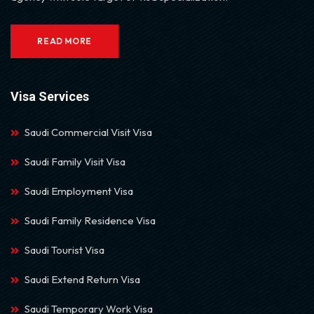
READ MORE
Visa Services
Saudi Commercial Visit Visa
Saudi Family Visit Visa
Saudi Employment Visa
Saudi Family Residence Visa
Saudi Tourist Visa
Saudi Extend Return Visa
Saudi Temporary Work Visa