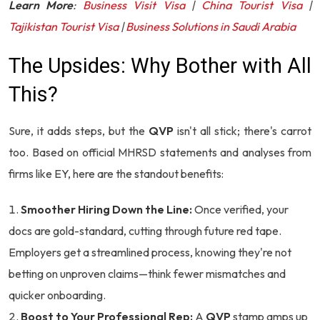
Learn More
:
Business Visit Visa
|
China Tourist Visa
|
Tajikistan Tourist Visa
|
Business Solutions in Saudi Arabia
The Upsides: Why Bother with All
This?
Sure, it adds steps, but the
QVP
isn't all stick; there's carrot
too. Based on official MHRSD statements and analyses from
firms like EY, here are the standout benefits:
Smoother Hiring Down the Line:
Once verified, your
docs are gold-standard, cutting through future red tape.
Employers get a streamlined process, knowing they're not
betting on unproven claims—think fewer mismatches and
quicker onboarding.
Boost to Your Professional Rep:
A
QVP
stamp amps up