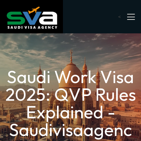
<
Saudi Work Visa
2025: QVP Rules
Explained -
Saudivisaagenc