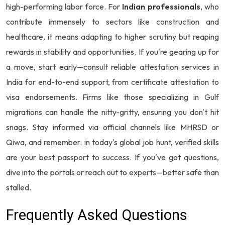
high-performing labor force. For
Indian professionals
, who
contribute immensely to sectors like construction and
healthcare, it means adapting to higher scrutiny but reaping
rewards in stability and opportunities. If you're gearing up for
a move, start early—consult reliable attestation services in
India for end-to-end support, from certificate attestation to
visa endorsements. Firms like those specializing in Gulf
migrations can handle the nitty-gritty, ensuring you don't hit
snags. Stay informed via official channels like MHRSD or
Qiwa, and remember: in today's global job hunt, verified skills
are your best passport to success. If you've got questions,
dive into the portals or reach out to experts—better safe than
stalled.
Frequently Asked Questions