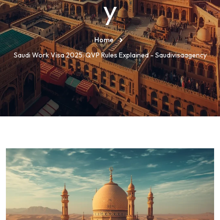
y
Home
Saudi Work Visa 2025: QVP Rules Explained - Saudivisaagency