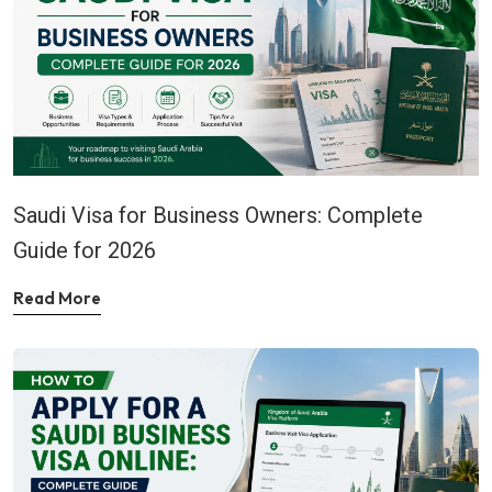
Saudi Visa for Business Owners: Complete
Guide for 2026
Read More