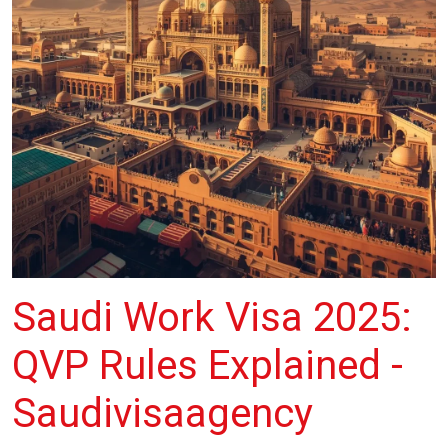
Saudi Work Visa 2025:
QVP Rules Explained -
Saudivisaagency