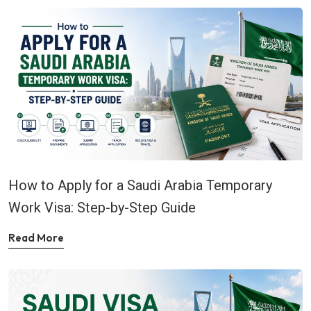
How to Apply for a Saudi Arabia Temporary
Work Visa: Step-by-Step Guide
Read More