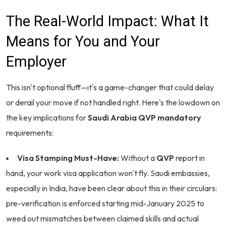
The Real-World Impact: What It
Means for You and Your
Employer
This isn't optional fluff—it's a game-changer that could delay
or derail your move if not handled right. Here's the lowdown on
the key implications for
Saudi Arabia QVP mandatory
requirements:
Visa Stamping Must-Have:
Without a
QVP
report in
hand, your work visa application won't fly. Saudi embassies,
especially in India, have been clear about this in their circulars:
pre-verification is enforced starting mid-January 2025 to
weed out mismatches between claimed skills and actual