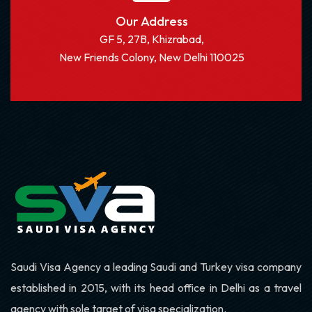
Our Address
GF 5, 27B, Khizrabad,
New Friends Colony, New Delhi 110025
Saudi Visa Agency a leading Saudi and Turkey visa company
established in 2015, with its head office in Delhi as a travel
agency with sole target of visa specialization.