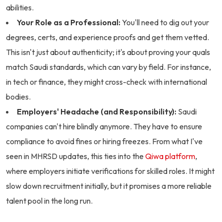
abilities.
Your Role as a Professional:
You'll need to dig out your
degrees, certs, and experience proofs and get them vetted.
This isn't just about authenticity; it's about proving your quals
match Saudi standards, which can vary by field. For instance,
in tech or finance, they might cross-check with international
bodies.
Employers' Headache (and Responsibility):
Saudi
companies can't hire blindly anymore. They have to ensure
compliance to avoid fines or hiring freezes. From what I've
seen in MHRSD updates, this ties into the
Qiwa platform
,
where employers initiate verifications for skilled roles. It might
slow down recruitment initially, but it promises a more reliable
talent pool in the long run.