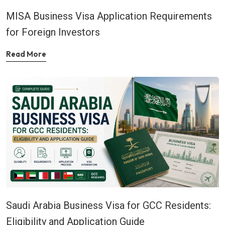
MISA Business Visa Application Requirements
for Foreign Investors
Read More
Saudi Arabia Business Visa for GCC Residents:
Eligibility and Application Guide