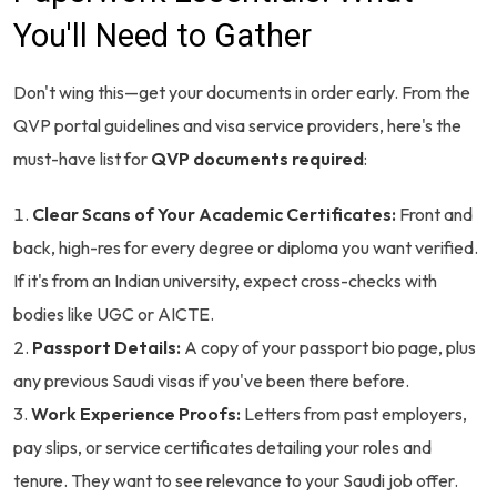
You'll Need to Gather
Don't wing this—get your documents in order early. From the
QVP portal guidelines and visa service providers, here's the
must-have list for
QVP documents required
:
Clear Scans of Your Academic Certificates:
Front and
back, high-res for every degree or diploma you want verified.
If it's from an Indian university, expect cross-checks with
bodies like UGC or AICTE.
Passport Details:
A copy of your passport bio page, plus
any previous Saudi visas if you've been there before.
Work Experience Proofs:
Letters from past employers,
pay slips, or service certificates detailing your roles and
tenure. They want to see relevance to your Saudi job offer.