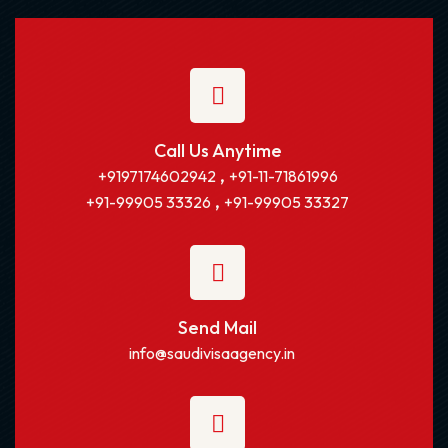
Call Us Anytime
,
+9197174602942
+91-11-71861996
,
+91-99905 33326
+91-99905 33327
Send Mail
info@saudivisaagency.in