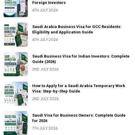
Foreign Investors
6TH JULY 2026
Saudi Arabia Business Visa for GCC Residents:
Eligibility and Application Guide
6TH JULY 2026
Saudi Business Visa for Indian Investors: Complete
Guide (2026)
2ND JULY 2026
How to Apply for a Saudi Arabia Temporary Work
Visa: Step-by-Step Guide
2ND JULY 2026
Saudi Visa for Business Owners: Complete Guide
for 2026
7TH JULY 2026