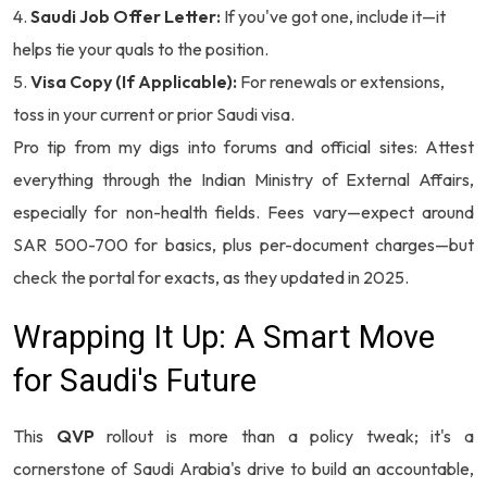
Saudi Job Offer Letter:
If you've got one, include it—it
helps tie your quals to the position.
Visa Copy (If Applicable):
For renewals or extensions,
toss in your current or prior Saudi visa.
Pro tip from my digs into forums and official sites: Attest
everything through the Indian Ministry of External Affairs,
especially for non-health fields. Fees vary—expect around
SAR 500-700 for basics, plus per-document charges—but
check the portal for exacts, as they updated in 2025.
Wrapping It Up: A Smart Move
for Saudi's Future
This
QVP
rollout is more than a policy tweak; it's a
cornerstone of Saudi Arabia's drive to build an accountable,