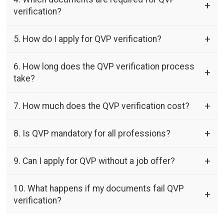
verification?
5. How do I apply for QVP verification?
6. How long does the QVP verification process
take?
7. How much does the QVP verification cost?
8. Is QVP mandatory for all professions?
9. Can I apply for QVP without a job offer?
10. What happens if my documents fail QVP
verification?