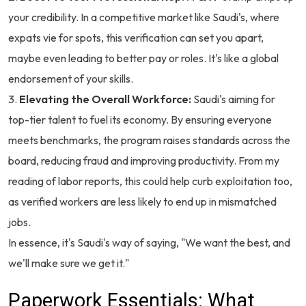
your credibility. In a competitive market like Saudi's, where
expats vie for spots, this verification can set you apart,
maybe even leading to better pay or roles. It's like a global
endorsement of your skills.
Elevating the Overall Workforce:
Saudi's aiming for
top-tier talent to fuel its economy. By ensuring everyone
meets benchmarks, the program raises standards across the
board, reducing fraud and improving productivity. From my
reading of labor reports, this could help curb exploitation too,
as verified workers are less likely to end up in mismatched
jobs.
In essence, it's Saudi's way of saying, "We want the best, and
we'll make sure we get it."
Paperwork Essentials: What