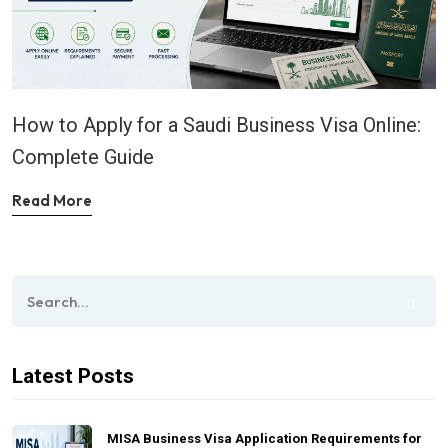
How to Apply for a Saudi Business Visa Online:
Complete Guide
Read More
Latest Posts
MISA Business Visa Application Requirements for