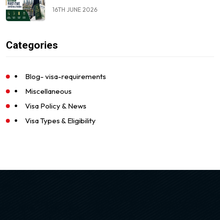
16TH JUNE 2026
Categories
Blog- visa-requirements
Miscellaneous
Visa Policy & News
Visa Types & Eligibility