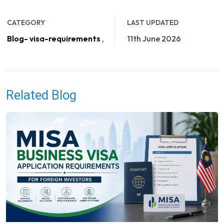
CATEGORY
LAST UPDATED
Blog- visa-requirements
,
11th June 2026
Related Blog