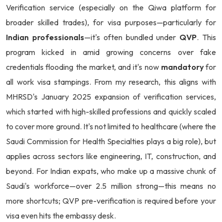
Verification service (especially on the Qiwa platform for
broader skilled trades), for visa purposes—particularly for
Indian professionals
—it's often bundled under
QVP
. This
program kicked in amid growing concerns over fake
credentials flooding the market, and it's now
mandatory
for
all work visa stampings. From my research, this aligns with
MHRSD's January 2025 expansion of verification services,
which started with high-skilled professions and quickly scaled
to cover more ground. It's not limited to healthcare (where the
Saudi Commission for Health Specialties plays a big role), but
applies across sectors like engineering, IT, construction, and
beyond. For Indian expats, who make up a massive chunk of
Saudi's workforce—over 2.5 million strong—this means no
more shortcuts; QVP pre-verification is required before your
visa even hits the embassy desk.