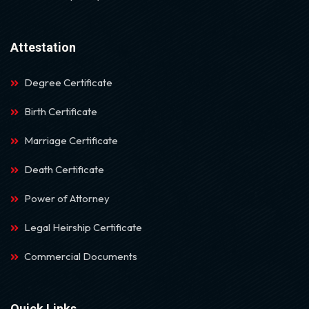
Attestation
Degree Certificate
Birth Certificate
Marriage Certificate
Death Certificate
Power of Attorney
Legal Heirship Certificate
Commercial Documents
Quick Links