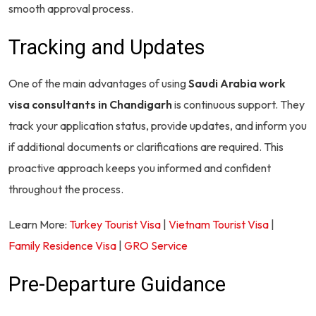
smooth approval process.
Tracking and Updates
One of the main advantages of using
Saudi Arabia work
visa consultants in Chandigarh
is continuous support. They
track your application status, provide updates, and inform you
if additional documents or clarifications are required. This
proactive approach keeps you informed and confident
throughout the process.
Learn More:
Turkey Tourist Visa
|
Vietnam Tourist Visa
|
Family Residence Visa
|
GRO Service
Pre-Departure Guidance