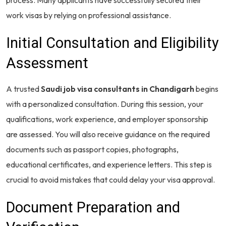
work visas by relying on professional assistance.
Initial Consultation and Eligibility
Assessment
A trusted
Saudi job visa consultants in Chandigarh
begins
with a personalized consultation. During this session, your
qualifications, work experience, and employer sponsorship
are assessed. You will also receive guidance on the required
documents such as passport copies, photographs,
educational certificates, and experience letters. This step is
crucial to avoid mistakes that could delay your visa approval.
Document Preparation and