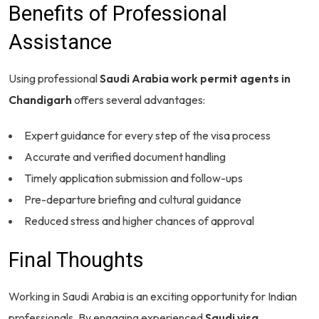
Benefits of Professional
Assistance
Using professional
Saudi Arabia work permit agents in
Chandigarh
offers several advantages:
Expert guidance for every step of the visa process
Accurate and verified document handling
Timely application submission and follow-ups
Pre-departure briefing and cultural guidance
Reduced stress and higher chances of approval
Final Thoughts
Working in Saudi Arabia is an exciting opportunity for Indian
professionals. By engaging experienced
Saudi visa