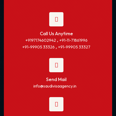
Call Us Anytime
,
+9197174602942
+91-11-71861996
,
+91-99905 33326
+91-99905 33327
Send Mail
info@saudivisaagency.in