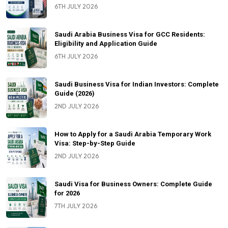
6TH JULY 2026
Saudi Arabia Business Visa for GCC Residents:
Eligibility and Application Guide
6TH JULY 2026
Saudi Business Visa for Indian Investors: Complete
Guide (2026)
2ND JULY 2026
How to Apply for a Saudi Arabia Temporary Work
Visa: Step-by-Step Guide
2ND JULY 2026
Saudi Visa for Business Owners: Complete Guide
for 2026
7TH JULY 2026