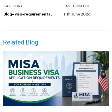
CATEGORY
LAST UPDATED
Blog- visa-requirements
,
11th June 2026
Related Blog