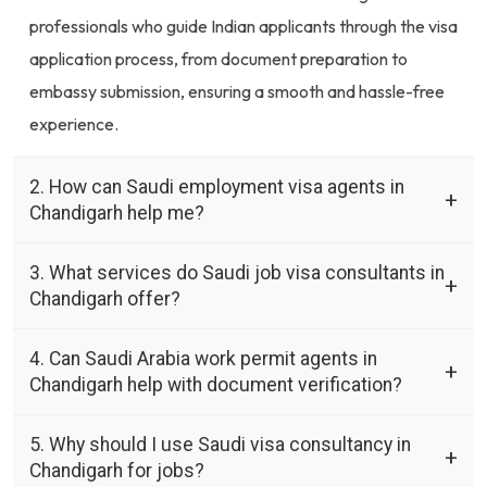
professionals who guide Indian applicants through the visa
application process, from document preparation to
embassy submission, ensuring a smooth and hassle-free
experience.
2. How can Saudi employment visa agents in
Chandigarh help me?
3. What services do Saudi job visa consultants in
Chandigarh offer?
4. Can Saudi Arabia work permit agents in
Chandigarh help with document verification?
5. Why should I use Saudi visa consultancy in
Chandigarh for jobs?