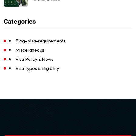
Categories
Blog- visa-requirements
Miscellaneous
Visa Policy & News
Visa Types & Eligibility