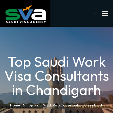
<
Top Saudi Work
Visa Consultants
in Chandigarh
Home
Top Saudi Work Visa Consultants In Chandigarh