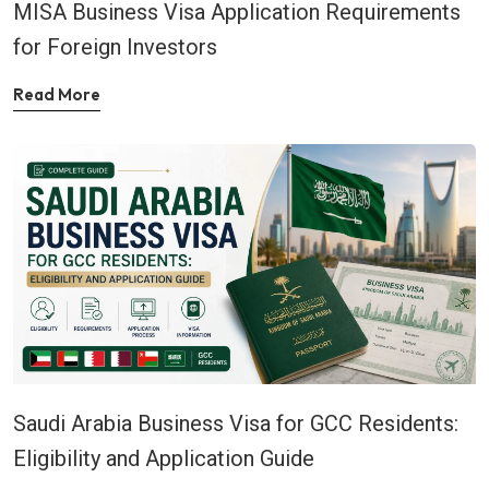
MISA Business Visa Application Requirements
for Foreign Investors
Read More
Saudi Arabia Business Visa for GCC Residents:
Eligibility and Application Guide