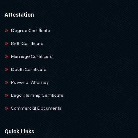
Attestation
Degree Certificate
Birth Certificate
Marriage Certificate
Death Certificate
Power of Attorney
Legal Heirship Certificate
Commercial Documents
Quick Links