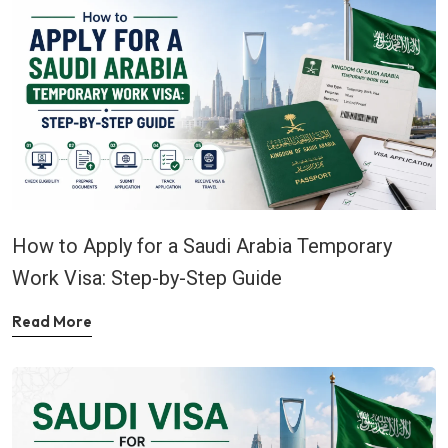
How to Apply for a Saudi Arabia Temporary
Work Visa: Step-by-Step Guide
Read More