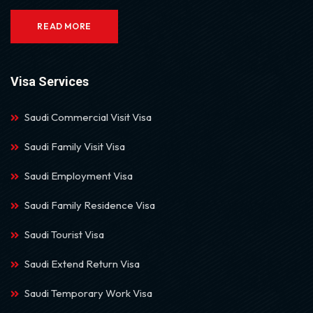
READ MORE
Visa Services
Saudi Commercial Visit Visa
Saudi Family Visit Visa
Saudi Employment Visa
Saudi Family Residence Visa
Saudi Tourist Visa
Saudi Extend Return Visa
Saudi Temporary Work Visa