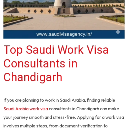
Top Saudi Work Visa
Consultants in
Chandigarh
If you are planning to work in Saudi Arabia, finding reliable
Saudi Arabia work visa
consultants in Chandigarh can make
your journey smooth and stress-free. Applying for a work visa
involves multiple steps, from document verification to