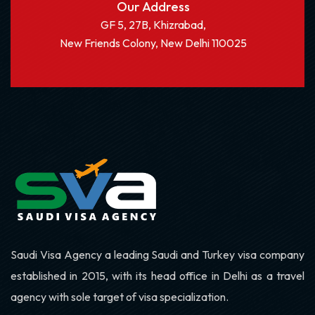
Our Address
GF 5, 27B, Khizrabad,
New Friends Colony, New Delhi 110025
Saudi Visa Agency a leading Saudi and Turkey visa company
established in 2015, with its head office in Delhi as a travel
agency with sole target of visa specialization.