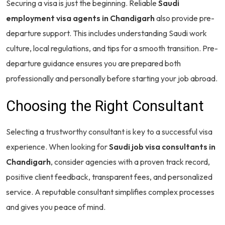
Securing a visa is just the beginning. Reliable
Saudi
employment visa agents in Chandigarh
also provide pre-
departure support. This includes understanding Saudi work
culture, local regulations, and tips for a smooth transition. Pre-
departure guidance ensures you are prepared both
professionally and personally before starting your job abroad.
Choosing the Right Consultant
Selecting a trustworthy consultant is key to a successful visa
experience. When looking for
Saudi job visa consultants in
Chandigarh
, consider agencies with a proven track record,
positive client feedback, transparent fees, and personalized
service. A reputable consultant simplifies complex processes
and gives you peace of mind.