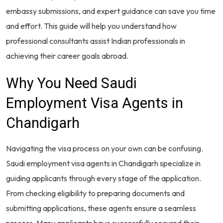
embassy submissions, and expert guidance can save you time
and effort. This guide will help you understand how
professional consultants assist Indian professionals in
achieving their career goals abroad.
Why You Need Saudi
Employment Visa Agents in
Chandigarh
Navigating the visa process on your own can be confusing.
Saudi employment visa agents in Chandigarh specialize in
guiding applicants through every stage of the application.
From checking eligibility to preparing documents and
submitting applications, these agents ensure a seamless
process. Many applicants have successfully secured their