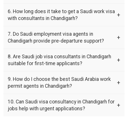
6. How long does it take to get a Saudi work visa
with consultants in Chandigarh?
7. Do Saudi employment visa agents in
Chandigarh provide pre-departure support?
8. Are Saudi job visa consultants in Chandigarh
suitable for first-time applicants?
9. How do I choose the best Saudi Arabia work
permit agents in Chandigarh?
10. Can Saudi visa consultancy in Chandigarh for
jobs help with urgent applications?