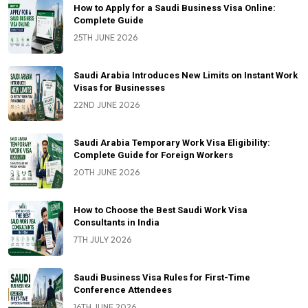
How to Apply for a Saudi Business Visa Online:
Complete Guide
25TH JUNE 2026
Saudi Arabia Introduces New Limits on Instant Work
Visas for Businesses
22ND JUNE 2026
Saudi Arabia Temporary Work Visa Eligibility:
Complete Guide for Foreign Workers
20TH JUNE 2026
How to Choose the Best Saudi Work Visa
Consultants in India
7TH JULY 2026
Saudi Business Visa Rules for First-Time
Conference Attendees
16TH JUNE 2026