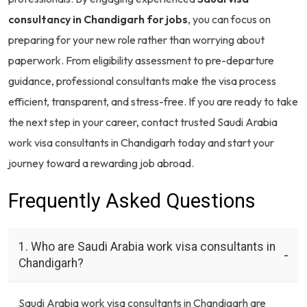
consultancy in Chandigarh for jobs
, you can focus on
preparing for your new role rather than worrying about
paperwork. From eligibility assessment to pre-departure
guidance, professional consultants make the visa process
efficient, transparent, and stress-free. If you are ready to take
the next step in your career, contact trusted Saudi Arabia
work visa consultants in Chandigarh today and start your
journey toward a rewarding job abroad.
Frequently Asked Questions
1. Who are Saudi Arabia work visa consultants in
Chandigarh?
Saudi Arabia work visa consultants in Chandigarh are