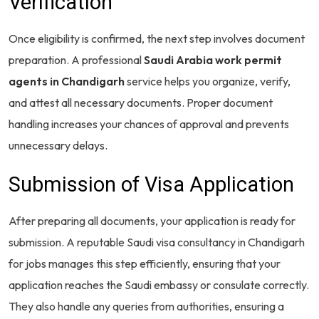
Verification
Once eligibility is confirmed, the next step involves document
preparation. A professional
Saudi Arabia work permit
agents in Chandigarh
service helps you organize, verify,
and attest all necessary documents. Proper document
handling increases your chances of approval and prevents
unnecessary delays.
Submission of Visa Application
After preparing all documents, your application is ready for
submission. A reputable Saudi visa consultancy in Chandigarh
for jobs manages this step efficiently, ensuring that your
application reaches the Saudi embassy or consulate correctly.
They also handle any queries from authorities, ensuring a