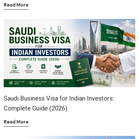
Read More
Saudi Business Visa for Indian Investors:
Complete Guide (2026)
Read More