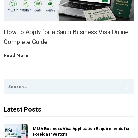
How to Apply for a Saudi Business Visa Online:
Complete Guide
Read More
Latest Posts
MISA Business Visa Application Requirements for
Foreign Investors