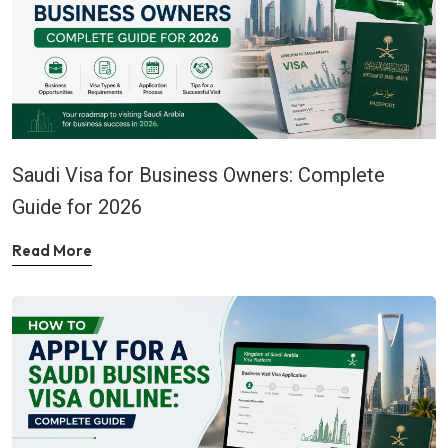
Saudi Visa for Business Owners: Complete
Guide for 2026
Read More