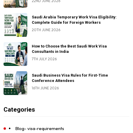
22ND JUNE 2026
Saudi Arabia Temporary Work Visa Eligibility:
Complete Guide for Foreign Workers
20TH JUNE 2026
How to Choose the Best Saudi Work Visa
Consultants in India
7TH JULY 2026
Saudi Business Visa Rules for First-Time
Conference Attendees
16TH JUNE 2026
Categories
Blog- visa-requirements