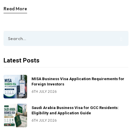
Read More
Latest Posts
MISA Business Visa Application Requirements for
Foreign Investors
6TH JULY 2026
Saudi Arabia Business Visa for GCC Residents:
Eligibility and Application Guide
6TH JULY 2026