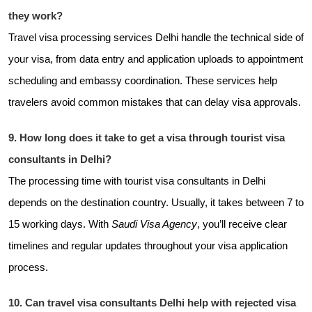
they work?
Travel visa processing services Delhi handle the technical side of
your visa, from data entry and application uploads to appointment
scheduling and embassy coordination. These services help
travelers avoid common mistakes that can delay visa approvals.
9. How long does it take to get a visa through tourist visa
consultants in Delhi?
The processing time with tourist visa consultants in Delhi
depends on the destination country. Usually, it takes between 7 to
15 working days. With
Saudi Visa Agency
, you’ll receive clear
timelines and regular updates throughout your visa application
process.
10. Can travel visa consultants Delhi help with rejected visa