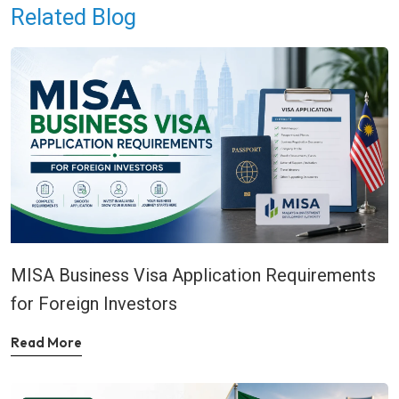
Related Blog
MISA Business Visa Application Requirements
for Foreign Investors
Read More