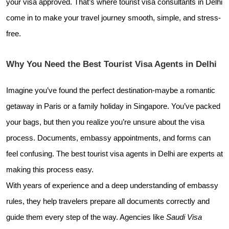
your visa approved. That’s where tourist visa consultants in Delhi
come in to make your travel journey smooth, simple, and stress-
free.
Why You Need the Best Tourist Visa Agents in Delhi
Imagine you’ve found the perfect destination-maybe a romantic
getaway in Paris or a family holiday in Singapore. You’ve packed
your bags, but then you realize you’re unsure about the visa
process. Documents, embassy appointments, and forms can
feel confusing. The best tourist visa agents in Delhi are experts at
making this process easy.
With years of experience and a deep understanding of embassy
rules, they help travelers prepare all documents correctly and
guide them every step of the way. Agencies like
Saudi Visa