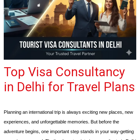
Top Visa Consultancy
in Delhi for Travel Plans
Planning an international trip is always exciting new places, new
experiences, and unforgettable memories. But before the
adventure begins, one important step stands in your way-getting