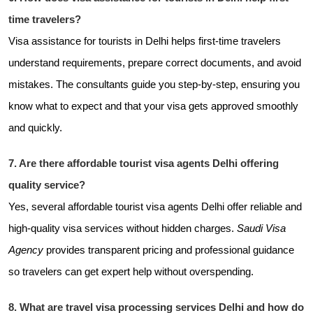
time travelers?
Visa assistance for tourists in Delhi helps first-time travelers
understand requirements, prepare correct documents, and avoid
mistakes. The consultants guide you step-by-step, ensuring you
know what to expect and that your visa gets approved smoothly
and quickly.
7. Are there affordable tourist visa agents Delhi offering
quality service?
Yes, several affordable tourist visa agents Delhi offer reliable and
high-quality visa services without hidden charges.
Saudi Visa
Agency
provides transparent pricing and professional guidance
so travelers can get expert help without overspending.
8. What are travel visa processing services Delhi and how do