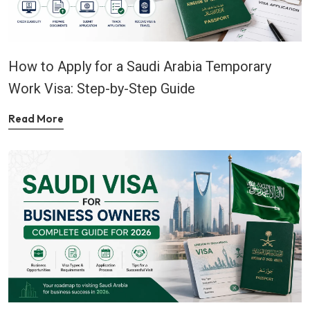
How to Apply for a Saudi Arabia Temporary
Work Visa: Step-by-Step Guide
Read More