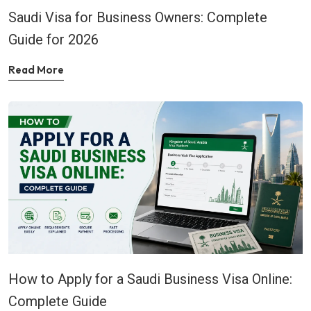
Saudi Visa for Business Owners: Complete
Guide for 2026
Read More
How to Apply for a Saudi Business Visa Online:
Complete Guide