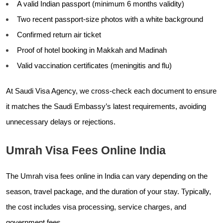
A valid Indian passport (minimum 6 months validity)
Two recent passport-size photos with a white background
Confirmed return air ticket
Proof of hotel booking in Makkah and Madinah
Valid vaccination certificates (meningitis and flu)
At Saudi Visa Agency, we cross-check each document to ensure
it matches the Saudi Embassy’s latest requirements, avoiding
unnecessary delays or rejections.
Umrah Visa Fees Online India
The Umrah visa fees online in India can vary depending on the
season, travel package, and the duration of your stay. Typically,
the cost includes visa processing, service charges, and
government fees.