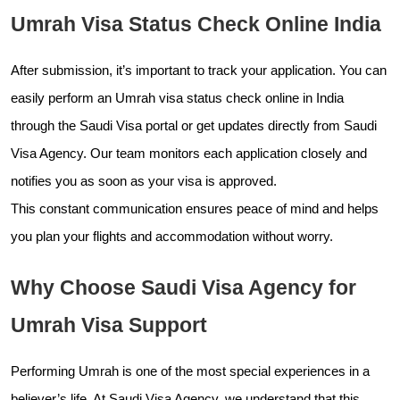
Umrah Visa Status Check Online India
After submission, it’s important to track your application. You can
easily perform an Umrah visa status check online in India
through the Saudi Visa portal or get updates directly from Saudi
Visa Agency. Our team monitors each application closely and
notifies you as soon as your visa is approved.
This constant communication ensures peace of mind and helps
you plan your flights and accommodation without worry.
Why Choose Saudi Visa Agency for
Umrah Visa Support
Performing Umrah is one of the most special experiences in a
believer’s life. At Saudi Visa Agency, we understand that this