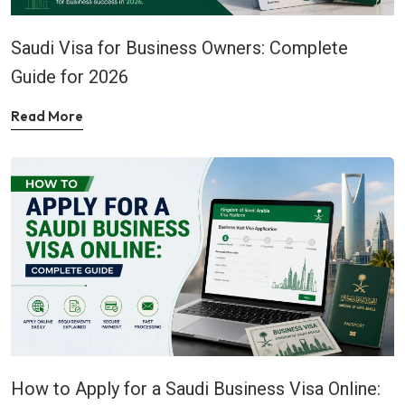
Saudi Visa for Business Owners: Complete
Guide for 2026
Read More
How to Apply for a Saudi Business Visa Online: