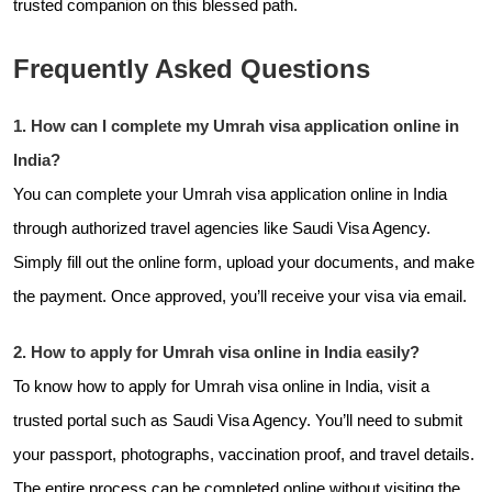
trusted companion on this blessed path.
Frequently Asked Questions
1. How can I complete my Umrah visa application online in
India?
You can complete your Umrah visa application online in India
through authorized travel agencies like
Saudi Visa Agency.
Simply fill out the online form, upload your documents, and make
the payment. Once approved, you’ll receive your visa via email.
2. How to apply for Umrah visa online in India easily?
To know how to apply for Umrah visa online in India, visit a
trusted portal such as Saudi Visa Agency. You’ll need to submit
your passport, photographs, vaccination proof, and travel details.
The entire process can be completed online without visiting the