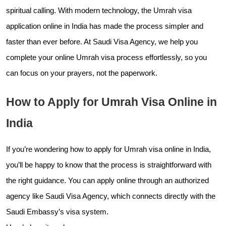
spiritual calling. With modern technology, the Umrah visa
application online in India has made the process simpler and
faster than ever before. At Saudi Visa Agency, we help you
complete your online Umrah visa process effortlessly, so you
can focus on your prayers, not the paperwork.
How to Apply for Umrah Visa Online in
India
If you’re wondering how to apply for Umrah visa online in India,
you’ll be happy to know that the process is straightforward with
the right guidance. You can apply online through an authorized
agency like Saudi Visa Agency, which connects directly with the
Saudi Embassy’s visa system.