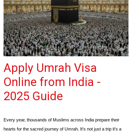
Apply Umrah Visa
Online from India -
2025 Guide
Every year, thousands of Muslims across India prepare their
hearts for the sacred journey of Umrah. It’s not just a trip it’s a