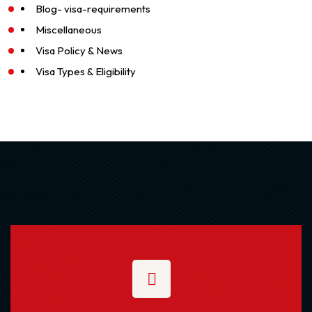
Blog- visa-requirements
Miscellaneous
Visa Policy & News
Visa Types & Eligibility