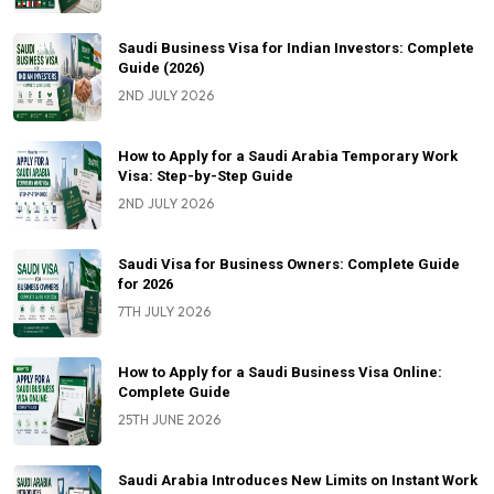
Saudi Business Visa for Indian Investors: Complete
Guide (2026)
2ND JULY 2026
How to Apply for a Saudi Arabia Temporary Work
Visa: Step-by-Step Guide
2ND JULY 2026
Saudi Visa for Business Owners: Complete Guide
for 2026
7TH JULY 2026
How to Apply for a Saudi Business Visa Online:
Complete Guide
25TH JUNE 2026
Saudi Arabia Introduces New Limits on Instant Work