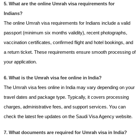
5. What are the online Umrah visa requirements for
Indians?
The online Umrah visa requirements for Indians include a valid
passport (minimum six months validity), recent photographs,
vaccination certificates, confirmed flight and hotel bookings, and
a return ticket. These requirements ensure smooth processing of
your application.
6. What is the Umrah visa fee online in India?
The Umrah visa fees online in India may vary depending on your
travel dates and package type. Typically, it covers processing
charges, administrative fees, and support services. You can
check the latest fee updates on the Saudi Visa Agency website.
7. What documents are required for Umrah visa in India?