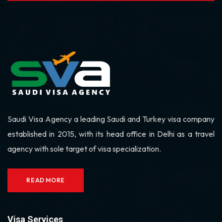
Saudi Visa Agency a leading Saudi and Turkey visa company
established in 2015, with its head office in Delhi as a travel
agency with sole target of visa specialization.
READ MORE
Visa Services