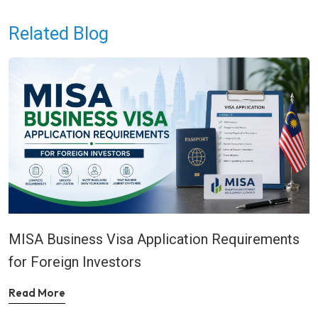
Related Blog
MISA Business Visa Application Requirements
for Foreign Investors
Read More