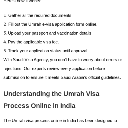
Here’s how it works:
Gather all the required documents.
Fill out the Umrah e-visa application form online.
Upload your passport and vaccination details.
Pay the applicable visa fee.
Track your application status until approval.
With Saudi Visa Agency, you don’t have to worry about errors or
rejections. Our experts review every application before
submission to ensure it meets Saudi Arabia’s official guidelines.
Understanding the Umrah Visa
Process Online in India
The Umrah visa process online in India has been designed to