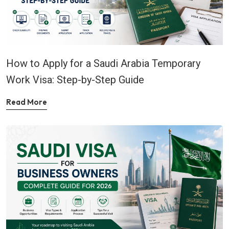
How to Apply for a Saudi Arabia Temporary
Work Visa: Step-by-Step Guide
Read More