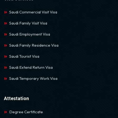
Saudi Commercial Visit Visa
Saudi Family Visit Visa
Saudi Employment Visa
Saudi Family Residence Visa
Saudi Tourist Visa
Saudi Extend Return Visa
Saudi Temporary Work Visa
Attestation
Degree Certificate