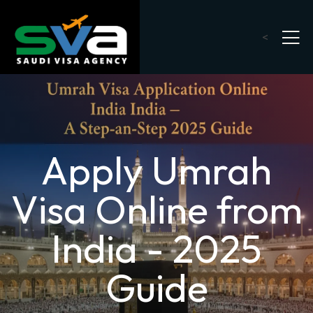
<
Apply Umrah
Visa Online from
India - 2025
Guide