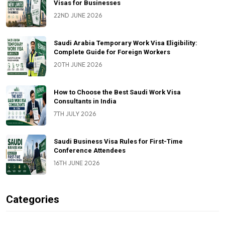
Visas for Businesses
22ND JUNE 2026
Saudi Arabia Temporary Work Visa Eligibility:
Complete Guide for Foreign Workers
20TH JUNE 2026
How to Choose the Best Saudi Work Visa
Consultants in India
7TH JULY 2026
Saudi Business Visa Rules for First-Time
Conference Attendees
16TH JUNE 2026
Categories