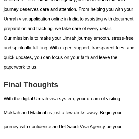
journey deserves care and attention. From helping you with your
Umrah visa application online in India to assisting with document
preparation and tracking, we take care of every detail.
Our mission is to make your Umrah journey smooth, stress-free,
and spiritually fulfilling. With expert support, transparent fees, and
quick updates, you can focus on your faith and leave the
paperwork to us.
Final Thoughts
With the digital Umrah visa system, your dream of visiting
Makkah and Madinah is just a few clicks away. Begin your
journey with confidence and let Saudi Visa Agency be your