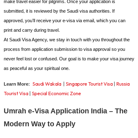
make travel easier for pilgrims. Once your application is
submitted, it is reviewed by the Saudi visa authorities. If
approved, you’ll receive your e-visa via email, which you can
print and carry during travel.
At Saudi Visa Agency, we stay in touch with you throughout the
process from application submission to visa approval so you
never feel lost or confused. Our goal is to make your visa journey
as peaceful as your spiritual one.
Saudi Wakala
|
Singapore Tourist Visa
|
Russia
Learn More:
Tourist Visa
|
Special Economic Zone
Umrah e-Visa Application India – The
Modern Way to Apply