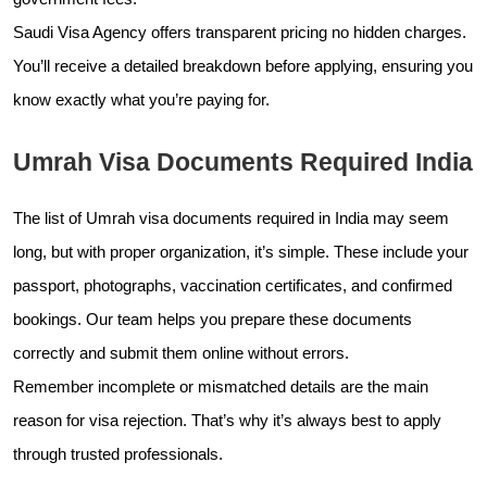
Saudi Visa Agency offers transparent pricing no hidden charges.
You’ll receive a detailed breakdown before applying, ensuring you
know exactly what you’re paying for.
Umrah Visa Documents Required India
The list of Umrah visa documents required in India may seem
long, but with proper organization, it’s simple. These include your
passport, photographs, vaccination certificates, and confirmed
bookings. Our team helps you prepare these documents
correctly and submit them online without errors.
Remember incomplete or mismatched details are the main
reason for visa rejection. That’s why it’s always best to apply
through trusted professionals.