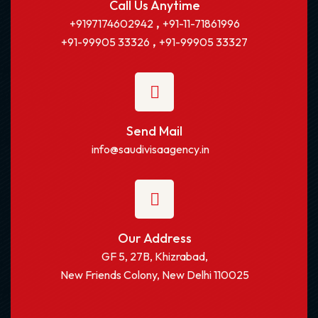
Call Us Anytime
,
+9197174602942
+91-11-71861996
,
+91-99905 33326
+91-99905 33327
Send Mail
info@saudivisaagency.in
Our Address
GF 5, 27B, Khizrabad,
New Friends Colony, New Delhi 110025