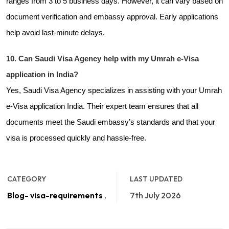
ranges from 3 to 5 business days. However, it can vary based on
document verification and embassy approval. Early applications
help avoid last-minute delays.
10. Can Saudi Visa Agency help with my Umrah e-Visa
application in India?
Yes, Saudi Visa Agency specializes in assisting with your Umrah
e-Visa application India. Their expert team ensures that all
documents meet the Saudi embassy’s standards and that your
visa is processed quickly and hassle-free.
CATEGORY
LAST UPDATED
Blog- visa-requirements
,
7th July 2026