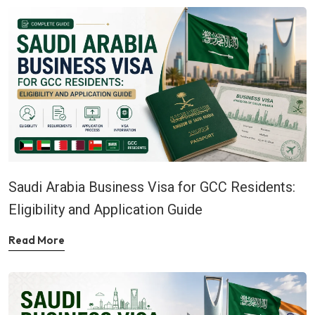
Saudi Arabia Business Visa for GCC Residents:
Eligibility and Application Guide
Read More