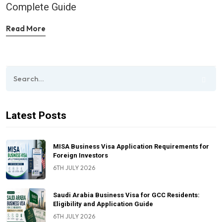
Complete Guide
Read More
Latest Posts
MISA Business Visa Application Requirements for
Foreign Investors
6TH JULY 2026
Saudi Arabia Business Visa for GCC Residents:
Eligibility and Application Guide
6TH JULY 2026