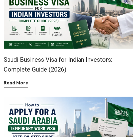
Saudi Business Visa for Indian Investors:
Complete Guide (2026)
Read More