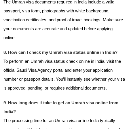
The Umrah visa documents required in India include a valid
passport, visa form, photographs with white background,
vaccination certificates, and proof of travel bookings. Make sure
your documents are accurate and updated before applying
online.
8. How can I check my Umrah visa status online in India?
To perform an Umrah visa status check online in India, visit the
official Saudi Visa Agency portal and enter your application
number or passport details. You’ll instantly see whether your visa
is approved, pending, or requires additional documents.
9. How long does it take to get an Umrah visa online from
India?
The processing time for an Umrah visa online India typically