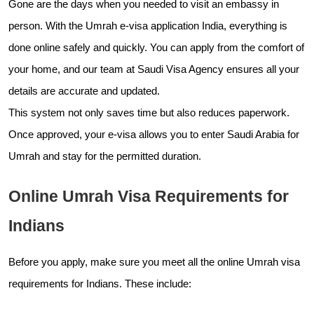
Gone are the days when you needed to visit an embassy in
person. With the Umrah e-visa application India, everything is
done online safely and quickly. You can apply from the comfort of
your home, and our team at Saudi Visa Agency ensures all your
details are accurate and updated.
This system not only saves time but also reduces paperwork.
Once approved, your e-visa allows you to enter Saudi Arabia for
Umrah and stay for the permitted duration.
Online Umrah Visa Requirements for
Indians
Before you apply, make sure you meet all the online Umrah visa
requirements for Indians. These include: