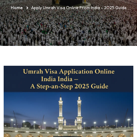
Home
Apply Umrah Visa Online From India - 2025 Guide