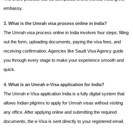
embassy.
3. What is the Umrah visa process online in India?
The Umrah visa process online in India involves four steps: filling
out the form, uploading documents, paying the visa fees, and
receiving confirmation. Agencies like Saudi Visa Agency guide
you through every stage to make your experience smooth and
quick.
4. What is an Umrah e-Visa application for India?
The Umrah e-Visa application India is a fully digital system that
allows Indian pilgrims to apply for Umrah visas without visiting
any office. After applying online and submitting the required
documents, the e-Visa is sent directly to your registered email.