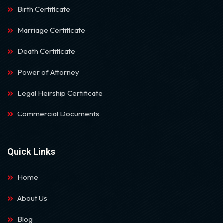
Birth Certificate
Marriage Certificate
Death Certificate
Power of Attorney
Legal Heirship Certificate
Commercial Documents
Quick Links
Home
About Us
Blog