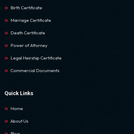
Birth Certificate
Marriage Certificate
Death Certificate
Power of Attorney
Legal Heirship Certificate
Commercial Documents
Quick Links
Home
About Us
Blog