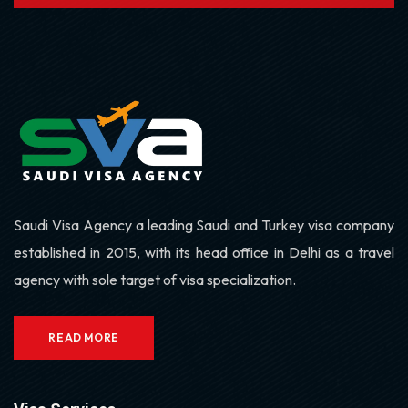
Saudi Visa Agency a leading Saudi and Turkey visa company
established in 2015, with its head office in Delhi as a travel
agency with sole target of visa specialization.
READ MORE