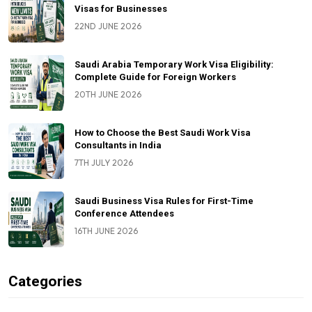
Visas for Businesses
22ND JUNE 2026
Saudi Arabia Temporary Work Visa Eligibility:
Complete Guide for Foreign Workers
20TH JUNE 2026
How to Choose the Best Saudi Work Visa
Consultants in India
7TH JULY 2026
Saudi Business Visa Rules for First-Time
Conference Attendees
16TH JUNE 2026
Categories