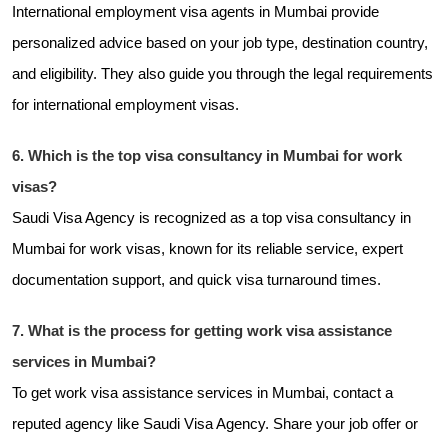
International employment visa agents in Mumbai provide
personalized advice based on your job type, destination country,
and eligibility. They also guide you through the legal requirements
for international employment visas.
6. Which is the top visa consultancy in Mumbai for work
visas?
Saudi Visa Agency is recognized as a top visa consultancy in
Mumbai for work visas, known for its reliable service, expert
documentation support, and quick visa turnaround times.
7. What is the process for getting work visa assistance
services in Mumbai?
To get work visa assistance services in Mumbai, contact a
reputed agency like Saudi Visa Agency. Share your job offer or