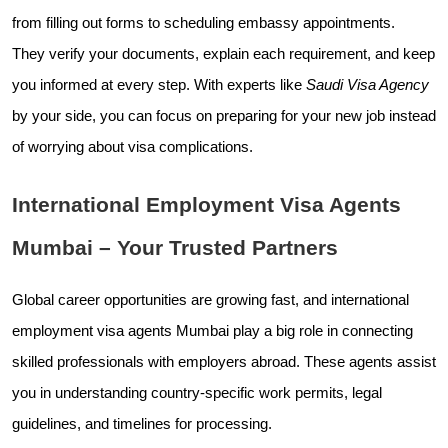
from filling out forms to scheduling embassy appointments.
They verify your documents, explain each requirement, and keep
you informed at every step. With experts like
Saudi Visa Agency
by your side, you can focus on preparing for your new job instead
of worrying about visa complications.
International Employment Visa Agents
Mumbai – Your Trusted Partners
Global career opportunities are growing fast, and international
employment visa agents Mumbai play a big role in connecting
skilled professionals with employers abroad. These agents assist
you in understanding country-specific work permits, legal
guidelines, and timelines for processing.