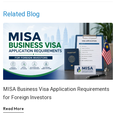
Related Blog
MISA Business Visa Application Requirements
for Foreign Investors
Read More