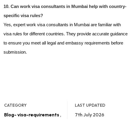
10. Can work visa consultants in Mumbai help with country-
specific visa rules?
Yes, expert work visa consultants in Mumbai are familiar with
visa rules for different countries. They provide accurate guidance
to ensure you meet all legal and embassy requirements before
submission.
CATEGORY
LAST UPDATED
Blog- visa-requirements
,
7th July 2026