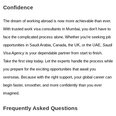
Confidence
The dream of working abroad is now more achievable than ever.
With trusted work visa consultants in Mumbai, you don’t have to
face the complicated process alone. Whether you’re seeking job
opportunities in Saudi Arabia, Canada, the UK, or the UAE,
Saudi
Visa Agency
is your dependable partner from start to finish.
Take the first step today. Let the experts handle the process while
you prepare for the exciting opportunities that await you
overseas. Because with the right support, your global career can
begin faster, smoother, and more confidently than you ever
imagined.
Frequently Asked Questions