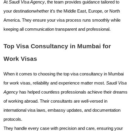
At
Saudi Visa Agency
, the team provides guidance tailored to
your destinationwhether it’s the Middle East, Europe, or North
America. They ensure your visa process runs smoothly while
keeping all communication transparent and professional.
Top Visa Consultancy in Mumbai for
Work Visas
When it comes to choosing the top visa consultancy in Mumbai
for work visas, reliability and experience matter most.
Saudi Visa
Agency
has helped countless professionals achieve their dreams
of working abroad. Their consultants are well-versed in
international visa laws, embassy updates, and documentation
protocols.
They handle every case with precision and care, ensuring your