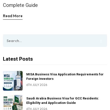
Complete Guide
Read More
Latest Posts
MISA Business Visa Application Requirements for
Foreign Investors
6TH JULY 2026
Saudi Arabia Business Visa for GCC Residents:
Eligibility and Application Guide
6TH JULY 2026