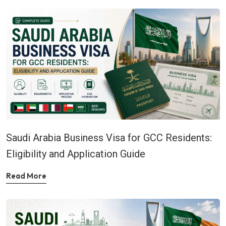
Saudi Arabia Business Visa for GCC Residents:
Eligibility and Application Guide
Read More