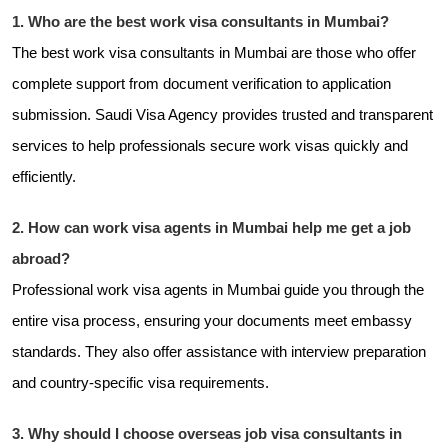
1. Who are the best work visa consultants in Mumbai?
The best work visa consultants in Mumbai are those who offer
complete support from document verification to application
submission. Saudi Visa Agency provides trusted and transparent
services to help professionals secure work visas quickly and
efficiently.
2. How can work visa agents in Mumbai help me get a job
abroad?
Professional work visa agents in Mumbai guide you through the
entire visa process, ensuring your documents meet embassy
standards. They also offer assistance with interview preparation
and country-specific visa requirements.
3. Why should I choose overseas job visa consultants in