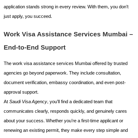
application stands strong in every review. With them, you don’t
just apply, you succeed.
Work Visa Assistance Services Mumbai –
End-to-End Support
The work visa assistance services Mumbai offered by trusted
agencies go beyond paperwork. They include consultation,
document verification, embassy coordination, and even post-
approval support.
At
Saudi Visa Agency
, you’ll find a dedicated team that
communicates clearly, responds quickly, and genuinely cares
about your success. Whether you’re a first-time applicant or
renewing an existing permit, they make every step simple and