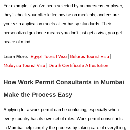
For example, if you’ve been selected by an overseas employer,
they’ll check your offer letter, advise on medicals, and ensure
your visa application meets all embassy standards. Their
personalized guidance means you don’t just get a visa, you get
peace of mind.
Egypt Tourist Visa
|
Belarus Tourist Visa
|
Learn More:
Malaysia Tourist Visa
|
Death Certificate Attestation
How Work Permit Consultants in Mumbai
Make the Process Easy
Applying for a work permit can be confusing, especially when
every country has its own set of rules. Work permit consultants
in Mumbai help simplify the process by taking care of everything,