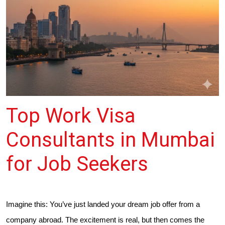
Top Work Visa
Consultants in Mumbai
for Job Seekers
Imagine this: You’ve just landed your dream job offer from a
company abroad. The excitement is real, but then comes the