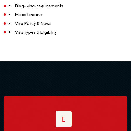
Blog- visa-requirements
Miscellaneous
Visa Policy & News
Visa Types & Eligibility