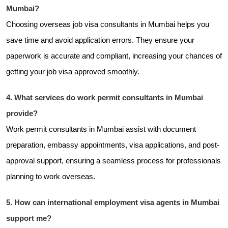
Mumbai?
Choosing overseas job visa consultants in Mumbai helps you
save time and avoid application errors. They ensure your
paperwork is accurate and compliant, increasing your chances of
getting your job visa approved smoothly.
4. What services do work permit consultants in Mumbai
provide?
Work permit consultants in Mumbai assist with document
preparation, embassy appointments, visa applications, and post-
approval support, ensuring a seamless process for professionals
planning to work overseas.
5. How can international employment visa agents in Mumbai
support me?