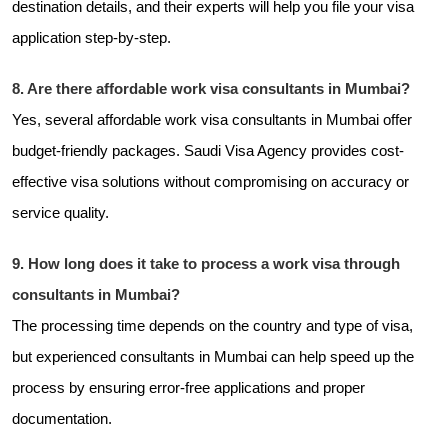
destination details, and their experts will help you file your visa
application step-by-step.
8. Are there affordable work visa consultants in Mumbai?
Yes, several affordable work visa consultants in Mumbai offer
budget-friendly packages. Saudi Visa Agency provides cost-
effective visa solutions without compromising on accuracy or
service quality.
9. How long does it take to process a work visa through
consultants in Mumbai?
The processing time depends on the country and type of visa,
but experienced consultants in Mumbai can help speed up the
process by ensuring error-free applications and proper
documentation.