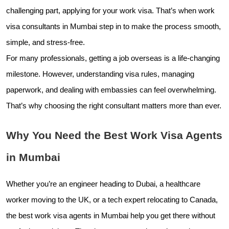
challenging part, applying for your work visa. That’s when work
visa consultants in Mumbai step in to make the process smooth,
simple, and stress-free.
For many professionals, getting a job overseas is a life-changing
milestone. However, understanding visa rules, managing
paperwork, and dealing with embassies can feel overwhelming.
That’s why choosing the right consultant matters more than ever.
Why You Need the Best Work Visa Agents
in Mumbai
Whether you’re an engineer heading to Dubai, a healthcare
worker moving to the UK, or a tech expert relocating to Canada,
the best work visa agents in Mumbai help you get there without