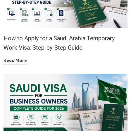
How to Apply for a Saudi Arabia Temporary
Work Visa: Step-by-Step Guide
Read More