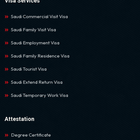
Visa Services
Saudi Commercial Visit Visa
Saudi Family Visit Visa
Saudi Employment Visa
Saudi Family Residence Visa
Saudi Tourist Visa
Saudi Extend Return Visa
Saudi Temporary Work Visa
Attestation
Degree Certificate