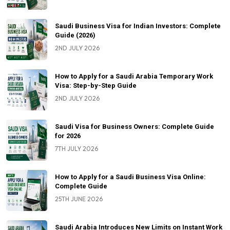
Saudi Business Visa for Indian Investors: Complete
Guide (2026)
2ND JULY 2026
How to Apply for a Saudi Arabia Temporary Work
Visa: Step-by-Step Guide
2ND JULY 2026
Saudi Visa for Business Owners: Complete Guide
for 2026
7TH JULY 2026
How to Apply for a Saudi Business Visa Online:
Complete Guide
25TH JUNE 2026
Saudi Arabia Introduces New Limits on Instant Work