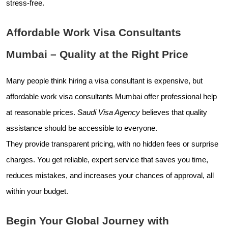
stress-free.
Affordable Work Visa Consultants
Mumbai – Quality at the Right Price
Many people think hiring a visa consultant is expensive, but
affordable work visa consultants Mumbai offer professional help
at reasonable prices.
Saudi Visa Agency
believes that quality
assistance should be accessible to everyone.
They provide transparent pricing, with no hidden fees or surprise
charges. You get reliable, expert service that saves you time,
reduces mistakes, and increases your chances of approval, all
within your budget.
Begin Your Global Journey with