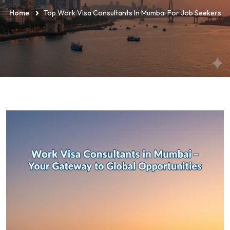
Home
Top Work Visa Consultants In Mumbai For Job Seekers