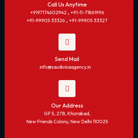
Call Us Anytime
,
+9197174602942
+91-11-71861996
,
+91-99905 33326
+91-99905 33327
Send Mail
info@saudivisaagency.in
Our Address
GF 5, 27B, Khizrabad,
New Friends Colony, New Delhi 110025