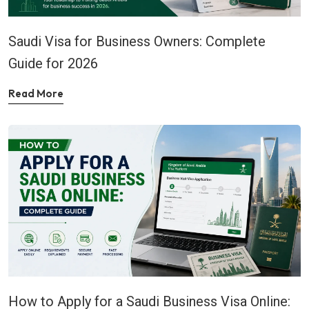
Saudi Visa for Business Owners: Complete
Guide for 2026
Read More
How to Apply for a Saudi Business Visa Online: