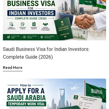
Saudi Business Visa for Indian Investors:
Complete Guide (2026)
Read More