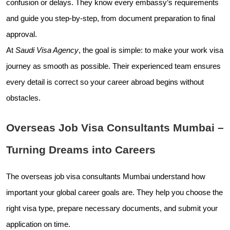
confusion or delays. They know every embassy’s requirements
and guide you step-by-step, from document preparation to final
approval.
At
Saudi Visa Agency
, the goal is simple: to make your work visa
journey as smooth as possible. Their experienced team ensures
every detail is correct so your career abroad begins without
obstacles.
Overseas Job Visa Consultants Mumbai –
Turning Dreams into Careers
The overseas job visa consultants Mumbai understand how
important your global career goals are. They help you choose the
right visa type, prepare necessary documents, and submit your
application on time.