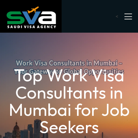
<
Top Work Visa
Consultants in
Mumbai for Job
Seekers