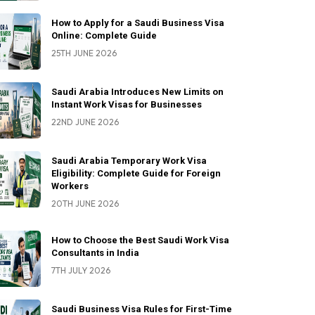
How to Apply for a Saudi Business Visa
Online: Complete Guide
25TH JUNE 2026
Saudi Arabia Introduces New Limits on
Instant Work Visas for Businesses
22ND JUNE 2026
Saudi Arabia Temporary Work Visa
Eligibility: Complete Guide for Foreign
Workers
20TH JUNE 2026
How to Choose the Best Saudi Work Visa
Consultants in India
7TH JULY 2026
Saudi Business Visa Rules for First-Time