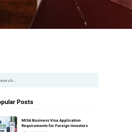
pular Posts
MISA Business Visa Application
Requirements for Foreign Investors