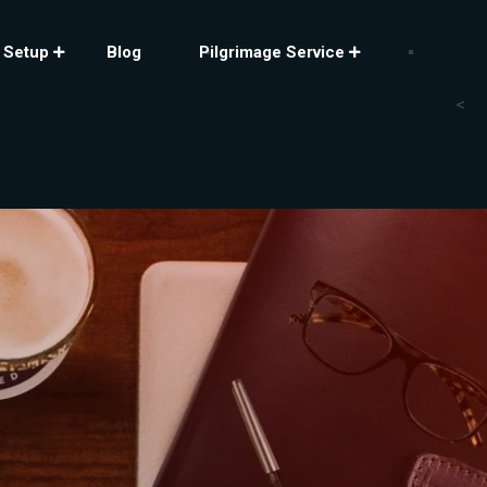
 Setup
Blog
Pilgrimage Service
<