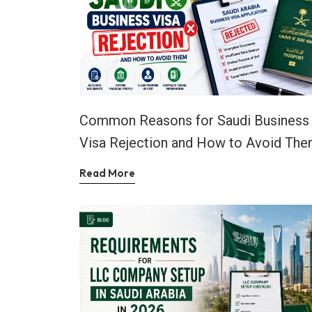
Common Reasons for Saudi Business
Visa Rejection and How to Avoid Th
Read More