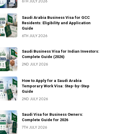
6TH JULY 2026
Saudi Arabia Business Visa for GCC
Residents: Eligibility and Application
Guide
6TH JULY 2026
Saudi Business Visa for Indian Investors:
Complete Guide (2026)
2ND JULY 2026
How to Apply for a Saudi Arabia
Temporary Work Visa: Step-by-Step
Guide
2ND JULY 2026
Saudi Visa for Business Owners:
Complete Guide for 2026
7TH JULY 2026