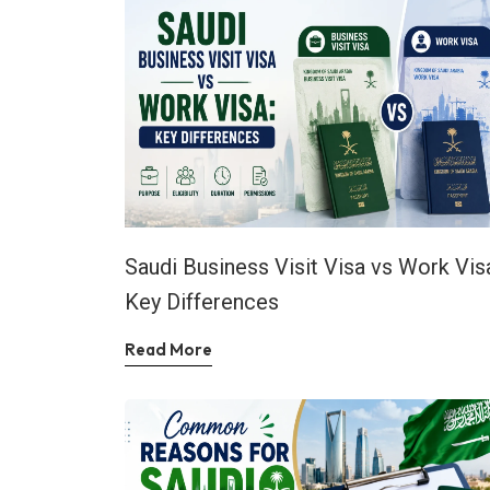
Saudi Business Visit Visa vs Work Vis
Key Differences
Read More