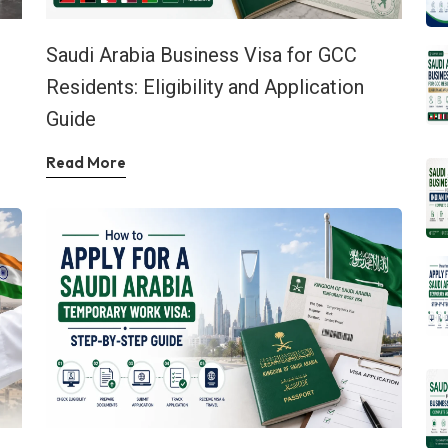
Saudi Arabia Business Visa for GCC
Residents: Eligibility and Application
Guide
Read More