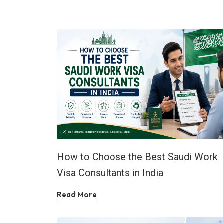
How to Choose the Best Saudi Work
Visa Consultants in India
Read More