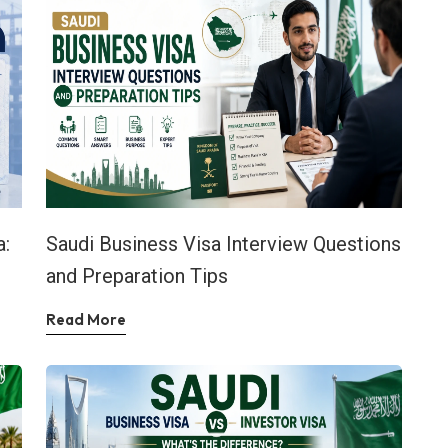
a:
Saudi Business Visa Interview Questions
and Preparation Tips
Read More