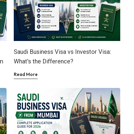
Saudi Business Visa vs Investor Visa:
em
What's the Difference?
Read More