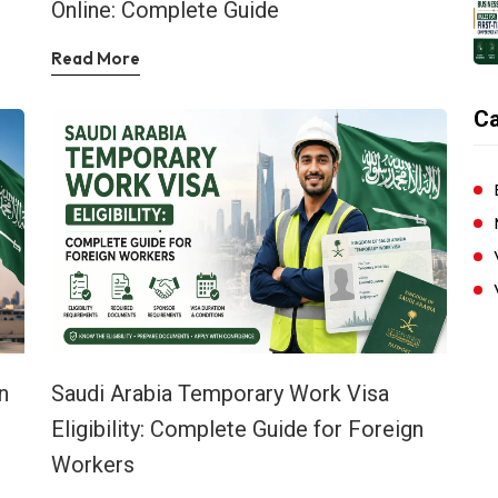
Online: Complete Guide
Read More
Ca
n
Saudi Arabia Temporary Work Visa
Eligibility: Complete Guide for Foreign
Workers