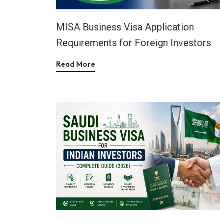
MISA Business Visa Application
Requirements for Foreign Investors
Read More