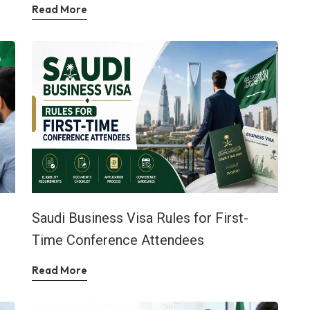
Read More
Saudi Business Visa Rules for First-
Time Conference Attendees
Read More