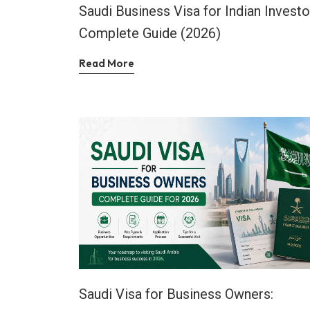
Saudi Business Visa for Indian Investo
Complete Guide (2026)
Read More
Saudi Visa for Business Owners: