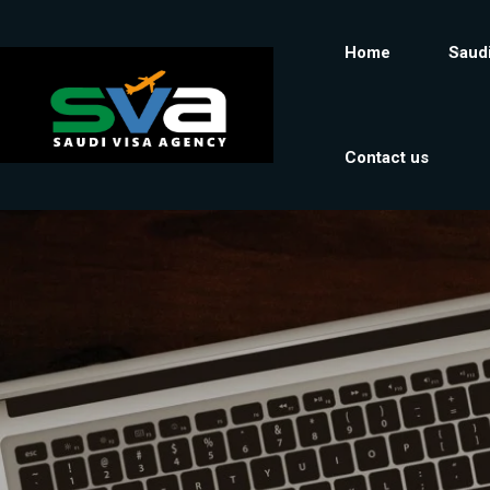
Home
Saudi
Contact us