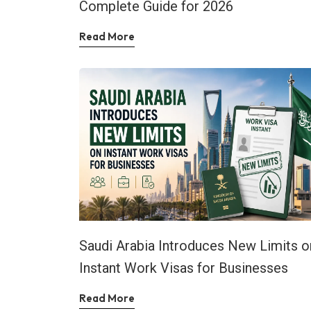
Complete Guide for 2026
Read More
Saudi Arabia Introduces New Limits o
Instant Work Visas for Businesses
Read More