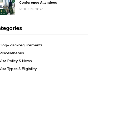
Conference Attendees
16TH JUNE 2026
tegories
Blog- visa-requirements
Miscellaneous
Visa Policy & News
Visa Types & Eligibility