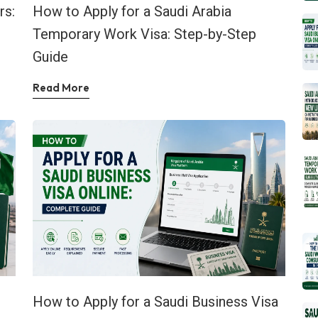
rs:
How to Apply for a Saudi Arabia
Temporary Work Visa: Step-by-Step
Guide
Read More
How to Apply for a Saudi Business Visa