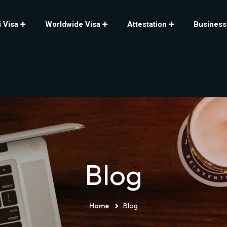
 Visa
Worldwide Visa
Attestation
Business
Blog
Home
Blog