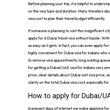
Before planning your trip, it is helpful to underst
on the visa type and duration. Many travelers al
visa cost to plan their travel budget efficiently.
If someone is planning to visit this magnificent ci
apply for a Dubai travel visa without hassle. With 
as easy as it gets. In fact, you can even apply for
highly convenient for Dubai visa for Indians who
to remove visa appointments, long waiting que
for getting a Dubai/UAE visa for Indians very sim
price, clear details about Dubai visit visa price,
clarity on the total Dubai visa cost, especially for
How to apply for Dubai/UA
In present days of internet we make applying for