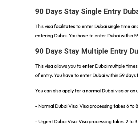
90 Days Stay Single Entry Dub
This visa facilitates to enter Dubai single time 
entering Dubai. You have to enter Dubai within 5
90 Days Stay Multiple Entry D
This visa allows you to enter Dubai multiple time
of entry. You have to enter Dubai within 59 days 
You can also apply for a normal Dubai visa or an 
- Normal Dubai Visa: Visa processing takes 6 to 
- Urgent Dubai Visa: Visa processing takes 2 to 