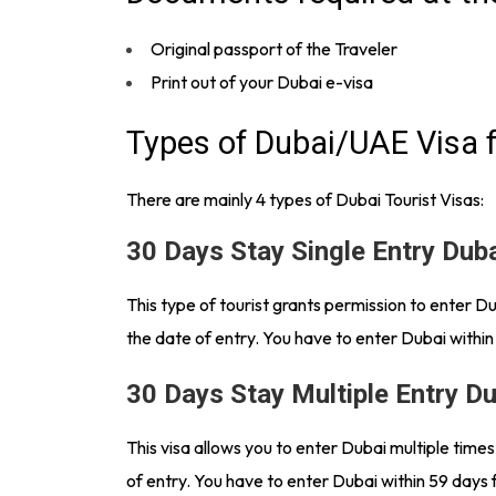
Original passport of the Traveler
Print out of your Dubai e-visa
Types of Dubai/UAE Visa f
There are mainly 4 types of Dubai Tourist Visas:
30 Days Stay Single Entry Dub
This type of tourist grants permission to enter 
the date of entry. You have to enter Dubai within
30 Days Stay Multiple Entry D
This visa allows you to enter Dubai multiple time
of entry. You have to enter Dubai within 59 days 