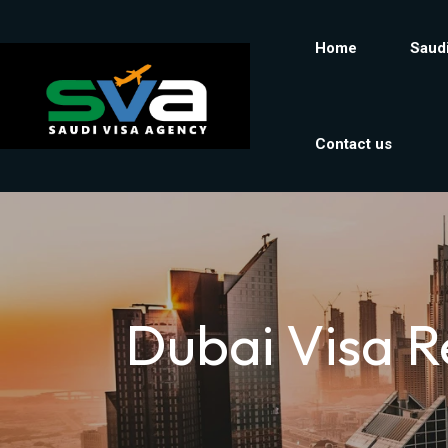
Home
Saudi
Contact us
Dubai Visa R