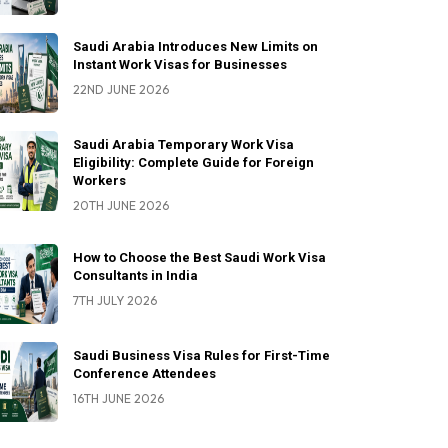
Saudi Arabia Introduces New Limits on
Instant Work Visas for Businesses
22ND JUNE 2026
Saudi Arabia Temporary Work Visa
Eligibility: Complete Guide for Foreign
Workers
20TH JUNE 2026
How to Choose the Best Saudi Work Visa
Consultants in India
7TH JULY 2026
Saudi Business Visa Rules for First-Time
Conference Attendees
16TH JUNE 2026