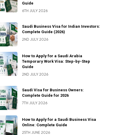
Guide
6TH JULY 2026
Saudi Business Visa for Indian Investors:
Complete Guide (2026)
2ND JULY 2026
How to Apply for a Saudi Arabia
Temporary Work Visa: Step-by-Step
Guide
2ND JULY 2026
Saudi Visa for Business Owners:
Complete Guide for 2026
7TH JULY 2026
How to Apply for a Saudi Business Visa
Online: Complete Guide
25TH JUNE 2026