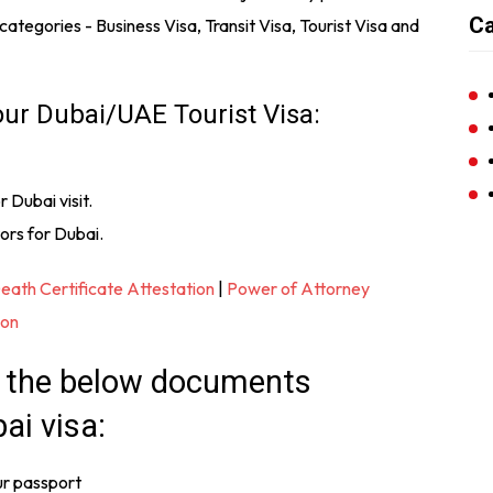
Ca
n categories - Business Visa, Transit Visa, Tourist Visa and
our Dubai/UAE Tourist Visa:
r Dubai visit.
ors for Dubai.
eath Certificate Attestation
|
Power of Attorney
ion
f the below documents
ai visa:
ur passport