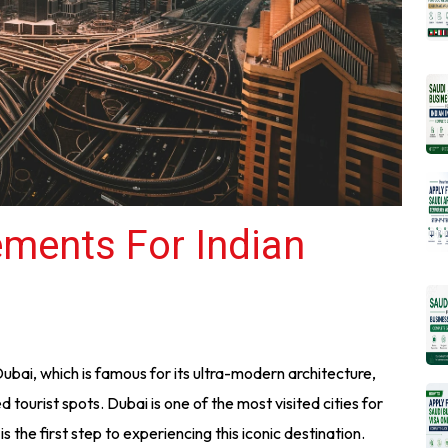
ements For Indian
Dubai, which is famous for its ultra-modern architecture,
d tourist spots. Dubai is one of the most visited cities for
s the first step to experiencing this iconic destination.