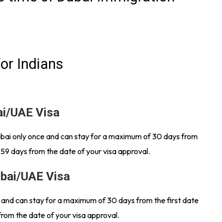
or Indians
ai/UAE Visa
Dubai only once and can stay for a maximum of 30 days from
 59 days from the date of your visa approval.
ubai/UAE Visa
s and can stay for a maximum of 30 days from the first date
from the date of your visa approval.