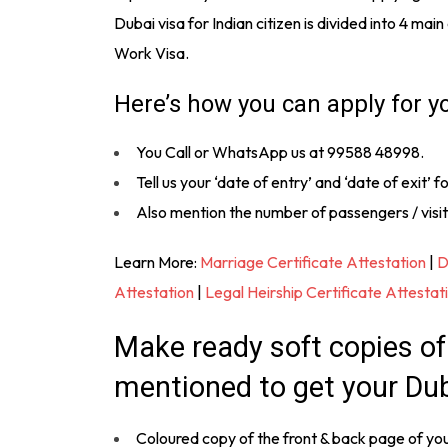
Dubai visa for Indian citizen is divided into 4 mai
Work Visa.
Here’s how you can apply for y
You Call or WhatsApp us at 99588 48998.
Tell us your ‘date of entry’ and ‘date of exit’ fo
Also mention the number of passengers / visit
Learn More:
Marriage Certificate Attestation
|
D
Attestation
|
Legal Heirship Certificate Attestat
Make ready soft copies o
mentioned to get your Dub
Coloured copy of the front & back page of yo