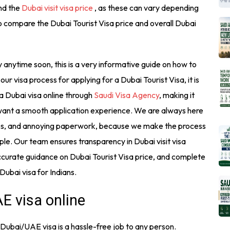
and the
Dubai visit visa price
, as these can vary depending
so compare the Dubai Tourist Visa price and overall Dubai
ty anytime soon, this is a very informative guide on how to
our visa process for applying for a Dubai Tourist Visa, it is
 a Dubai visa online through
Saudi Visa Agency
, making it
 want a smooth application experience. We are always here
ues, and annoying paperwork, because we make the process
ple. Our team ensures transparency in Dubai visit visa
 accurate guidance on Dubai Tourist Visa price, and complete
 Dubai visa for Indians.
E visa online
 Dubai/UAE visa is a hassle-free job to any person.