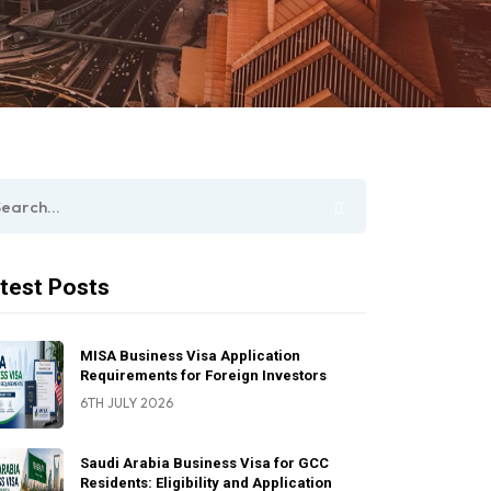
test Posts
MISA Business Visa Application
Requirements for Foreign Investors
6TH JULY 2026
Saudi Arabia Business Visa for GCC
Residents: Eligibility and Application