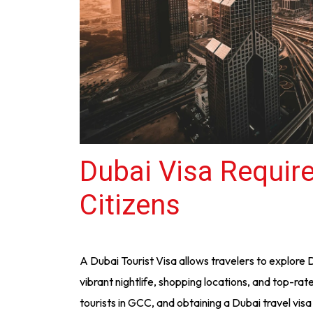
Dubai Visa Requir
Citizens
A Dubai Tourist Visa allows travelers to explore 
vibrant nightlife, shopping locations, and top-rate
tourists in GCC, and obtaining a Dubai travel visa i