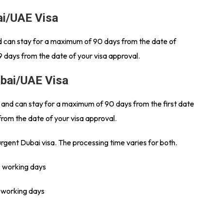
ai/UAE Visa
and can stay for a maximum of 90 days from the date of
9 days from the date of your visa approval.
ubai/UAE Visa
s and can stay for a maximum of 90 days from the first date
from the date of your visa approval.
urgent Dubai visa. The processing time varies for both.
8 working days
3 working days