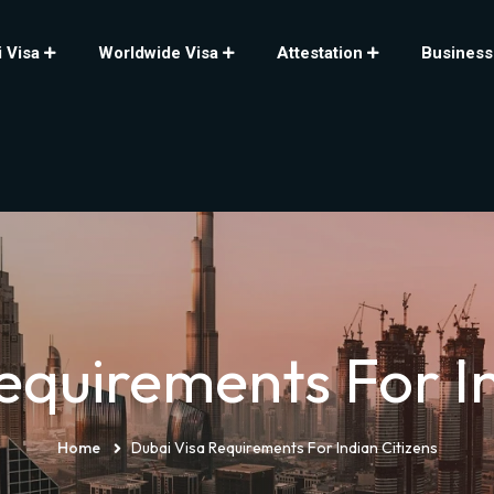
 Visa
Worldwide Visa
Attestation
Business
equirements For In
Home
Dubai Visa Requirements For Indian Citizens