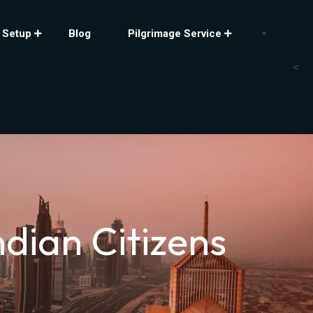
 Setup
Blog
Pilgrimage Service
<
dian Citizens