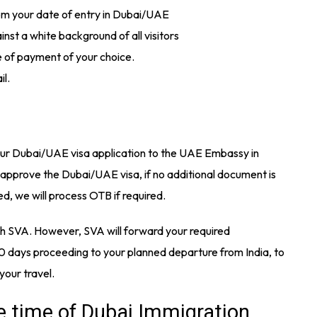
rom your date of entry in Dubai/UAE
st a white background of all visitors
 of payment of your choice.
il.
your Dubai/UAE visa application to the UAE Embassy in
 approve the Dubai/UAE visa, if no additional document is
, we will process OTB if required.
gh SVA. However, SVA will forward your required
 days proceeding to your planned departure from India, to
 your travel.
e time of Dubai Immigration