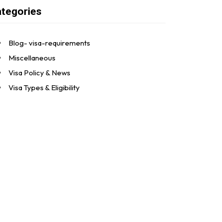
tegories
Blog- visa-requirements
Miscellaneous
Visa Policy & News
Visa Types & Eligibility