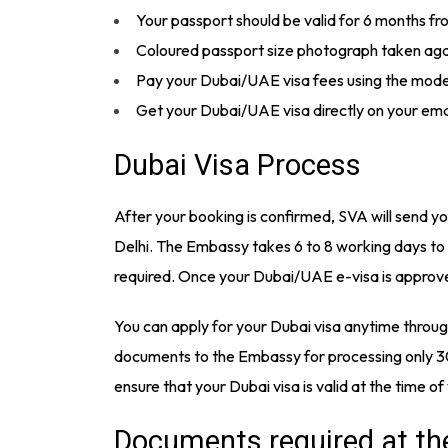
Your passport should be valid for 6 months f
Coloured passport size photograph taken again
Pay your Dubai/UAE visa fees using the mode
Get your Dubai/UAE visa directly on your ema
Dubai Visa Process
After your booking is confirmed, SVA will send 
Delhi. The Embassy takes 6 to 8 working days to
required. Once your Dubai/UAE e-visa is approved
You can apply for your Dubai visa anytime throu
documents to the Embassy for processing only 30
ensure that your Dubai visa is valid at the time of
Documents required at th