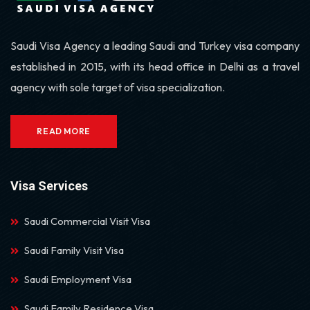
Saudi Visa Agency a leading Saudi and Turkey visa company
established in 2015, with its head office in Delhi as a travel
agency with sole target of visa specialization.
READ MORE
Visa Services
Saudi Commercial Visit Visa
Saudi Family Visit Visa
Saudi Employment Visa
Saudi Family Residence Visa