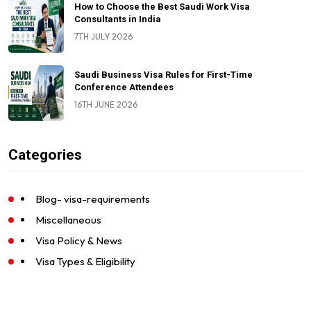
How to Choose the Best Saudi Work Visa
Consultants in India
7TH JULY 2026
Saudi Business Visa Rules for First-Time
Conference Attendees
16TH JUNE 2026
Categories
Blog- visa-requirements
Miscellaneous
Visa Policy & News
Visa Types & Eligibility