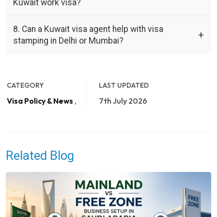
Kuwait work visa?
8. Can a Kuwait visa agent help with visa
stamping in Delhi or Mumbai?
CATEGORY
LAST UPDATED
Visa Policy & News
,
7th July 2026
Related Blog