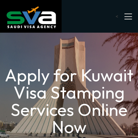
<
Apply for Kuwait
Visa Stamping
Services Online
Now