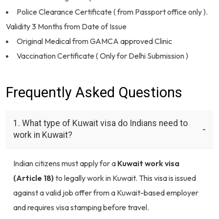
Police Clearance Certificate ( from Passport office only ).
Validity 3 Months from Date of Issue
Original Medical from GAMCA approved Clinic
Vaccination Certificate ( Only for Delhi Submission )
Frequently Asked Questions
1. What type of Kuwait visa do Indians need to
work in Kuwait?
Indian citizens must apply for a
Kuwait work visa
(Article 18)
to legally work in Kuwait. This visa is issued
against a valid job offer from a Kuwait-based employer
and requires visa stamping before travel.