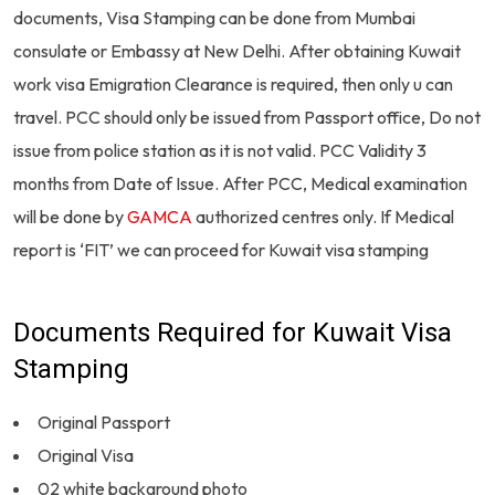
documents, Visa Stamping can be done from Mumbai
consulate or Embassy at New Delhi. After obtaining Kuwait
work visa Emigration Clearance is required, then only u can
travel. PCC should only be issued from Passport office, Do not
issue from police station as it is not valid. PCC Validity 3
months from Date of Issue. After PCC, Medical examination
will be done by
GAMCA
authorized centres only. If Medical
report is ‘FIT’ we can proceed for Kuwait visa stamping
Documents Required for Kuwait Visa
Stamping
Original Passport
Original Visa
02 white background photo