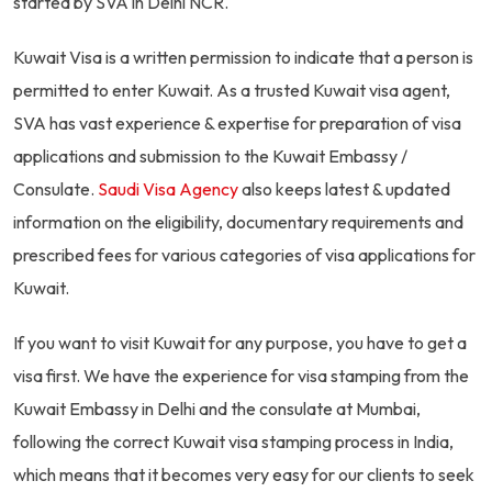
started by SVA in Delhi NCR.
Kuwait Visa is a written permission to indicate that a person is
permitted to enter Kuwait. As a trusted Kuwait visa agent,
SVA has vast experience & expertise for preparation of visa
applications and submission to the Kuwait Embassy /
Consulate.
Saudi Visa Agency
also keeps latest & updated
information on the eligibility, documentary requirements and
prescribed fees for various categories of visa applications for
Kuwait.
If you want to visit Kuwait for any purpose, you have to get a
visa first. We have the experience for visa stamping from the
Kuwait Embassy in Delhi and the consulate at Mumbai,
following the correct Kuwait visa stamping process in India,
which means that it becomes very easy for our clients to seek