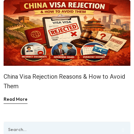
China Visa Rejection Reasons & How to Avoid
Them
Read More