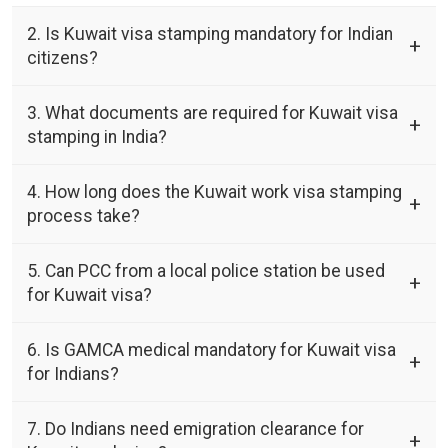
2. Is Kuwait visa stamping mandatory for Indian
citizens?
3. What documents are required for Kuwait visa
stamping in India?
4. How long does the Kuwait work visa stamping
process take?
5. Can PCC from a local police station be used
for Kuwait visa?
6. Is GAMCA medical mandatory for Kuwait visa
for Indians?
7. Do Indians need emigration clearance for