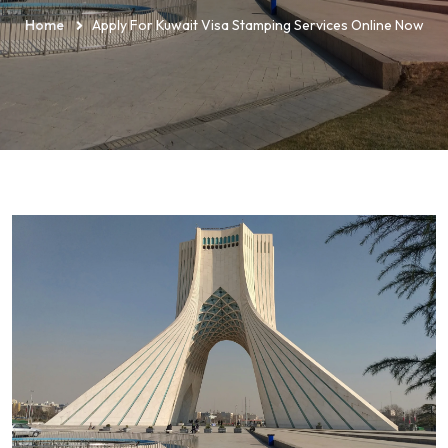
Home
Apply For Kuwait Visa Stamping Services Online Now