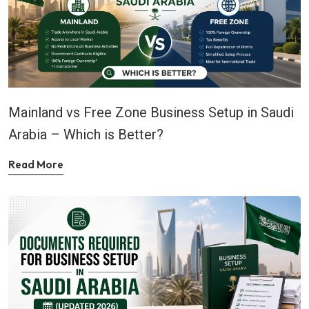
Mainland vs Free Zone Business Setup in Saudi
Arabia – Which is Better?
Read More