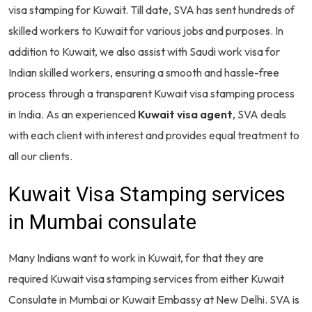
visa stamping for Kuwait. Till date, SVA has sent hundreds of
skilled workers to Kuwait for various jobs and purposes. In
addition to Kuwait, we also assist with Saudi work visa for
Indian skilled workers, ensuring a smooth and hassle-free
process through a transparent Kuwait visa stamping process
in India. As an experienced
K
uwait visa agent
, SVA deals
with each client with interest and provides equal treatment to
all our clients.
Kuwait Visa Stamping services
in Mumbai consulate
Many Indians want to work in Kuwait, for that they are
required Kuwait visa stamping services from either Kuwait
Consulate in Mumbai or Kuwait Embassy at New Delhi. SVA is