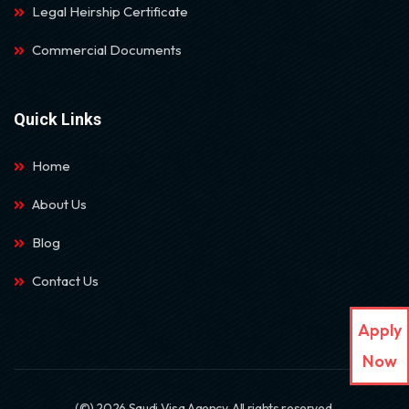
Legal Heirship Certificate
Commercial Documents
Quick Links
Home
About Us
Blog
Contact Us
Apply
Now
(©) 2026 Saudi Visa Agency. All rights reserved.