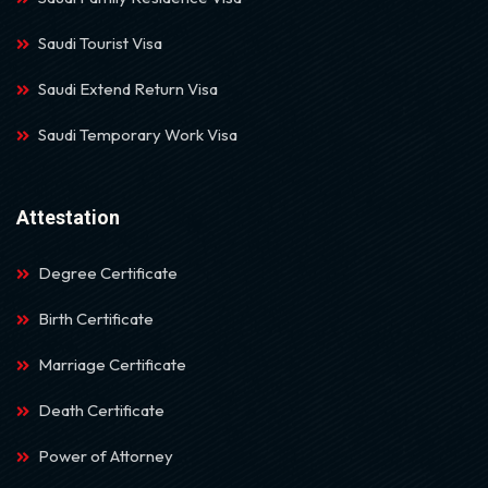
Saudi Tourist Visa
Saudi Extend Return Visa
Saudi Temporary Work Visa
Attestation
Degree Certificate
Birth Certificate
Marriage Certificate
Death Certificate
Power of Attorney