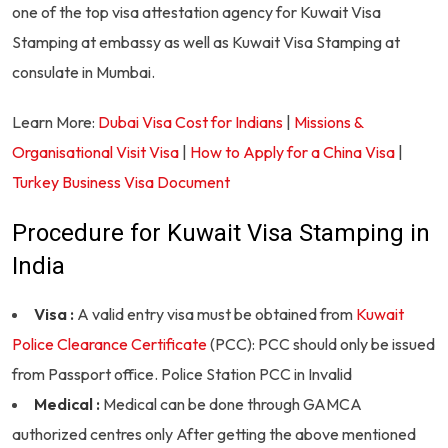
one of the top visa attestation agency for Kuwait Visa
Stamping at embassy as well as Kuwait Visa Stamping at
consulate in Mumbai.
Learn More:
Dubai Visa Cost for Indians
|
Missions &
Organisational Visit Visa
|
How to Apply for a China Visa
|
Turkey Business Visa Document
Procedure for Kuwait Visa Stamping in
India
Visa :
A valid entry visa must be obtained from
Kuwait
Police Clearance Certificate
(PCC): PCC should only be issued
from Passport office. Police Station PCC in Invalid
Medical :
Medical can be done through GAMCA
authorized centres only After getting the above mentioned