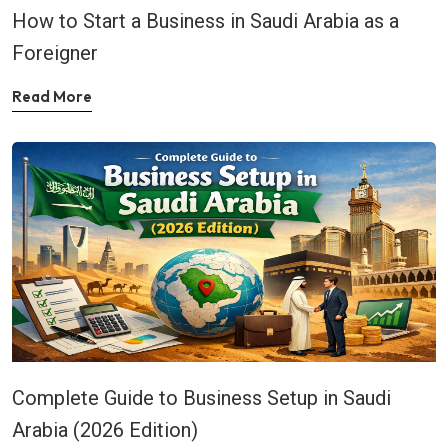
How to Start a Business in Saudi Arabia as a
Foreigner
Read More
Complete Guide to Business Setup in Saudi
Arabia (2026 Edition)