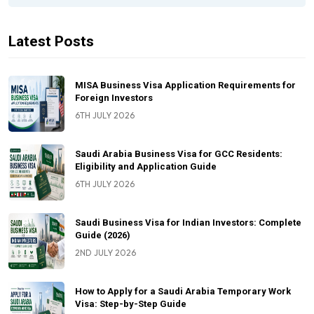
Latest Posts
MISA Business Visa Application Requirements for
Foreign Investors
6TH JULY 2026
Saudi Arabia Business Visa for GCC Residents:
Eligibility and Application Guide
6TH JULY 2026
Saudi Business Visa for Indian Investors: Complete
Guide (2026)
2ND JULY 2026
How to Apply for a Saudi Arabia Temporary Work
Visa: Step-by-Step Guide