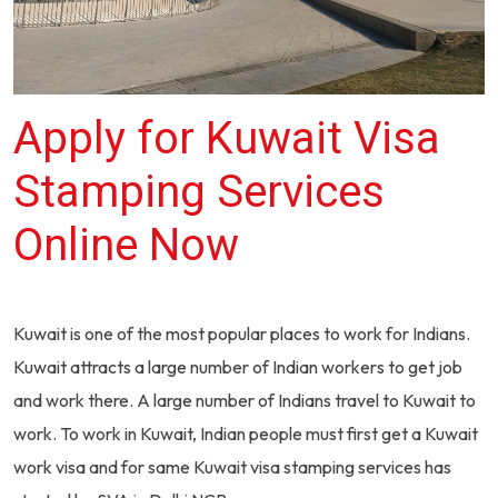
Apply for Kuwait Visa
Stamping Services
Online Now
Kuwait is one of the most popular places to work for Indians.
Kuwait attracts a large number of Indian workers to get job
and work there. A large number of Indians travel to Kuwait to
work. To work in Kuwait, Indian people must first get a Kuwait
work visa and for same Kuwait visa stamping services has