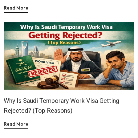
Read More
Why Is Saudi Temporary Work Visa Getting
Rejected? (Top Reasons)
Read More