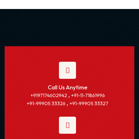
Call Us Anytime
,
+9197174602942
+91-11-71861996
,
+91-99905 33326
+91-99905 33327