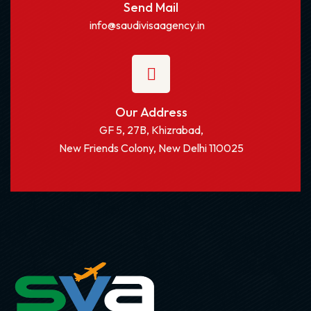
Send Mail
info@saudivisaagency.in
Our Address
GF 5, 27B, Khizrabad,
New Friends Colony, New Delhi 110025