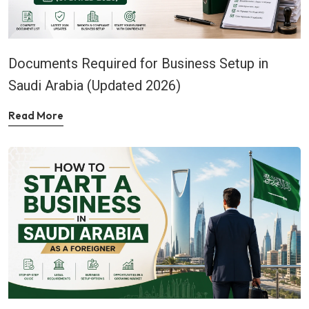
Documents Required for Business Setup in
Saudi Arabia (Updated 2026)
Read More