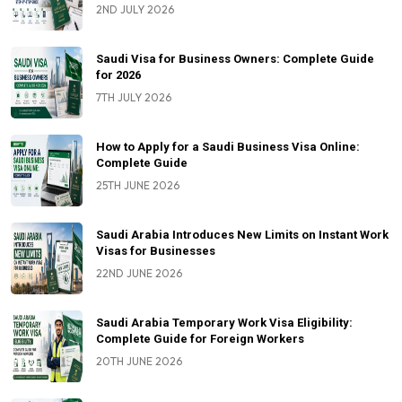
2ND JULY 2026
Saudi Visa for Business Owners: Complete Guide
for 2026
7TH JULY 2026
How to Apply for a Saudi Business Visa Online:
Complete Guide
25TH JUNE 2026
Saudi Arabia Introduces New Limits on Instant Work
Visas for Businesses
22ND JUNE 2026
Saudi Arabia Temporary Work Visa Eligibility:
Complete Guide for Foreign Workers
20TH JUNE 2026