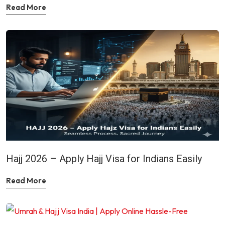
Read More
Hajj 2026 – Apply Hajj Visa for Indians Easily
Read More