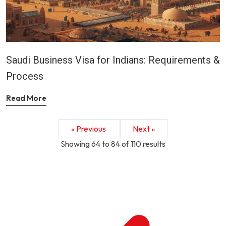
Saudi Business Visa for Indians: Requirements &
Process
Read More
« Previous
Next »
Showing
64
to
84
of
110
results