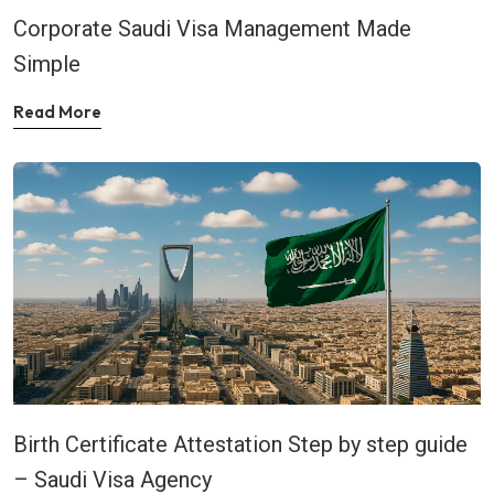
Corporate Saudi Visa Management Made
Simple
Read More
Birth Certificate Attestation Step by step guide
– Saudi Visa Agency