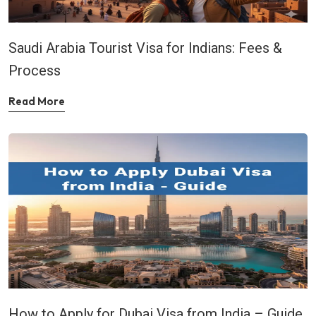
Saudi Arabia Tourist Visa for Indians: Fees &
Process
Read More
How to Apply for Dubai Visa from India – Guide