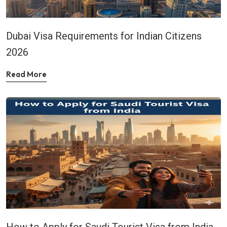
Dubai Visa Requirements for Indian Citizens
2026
Read More
How to Apply for Saudi Tourist Visa from India