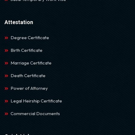
Attestation
Degree Certificate
Birth Certificate
Marriage Certificate
Death Certificate
Power of Attorney
Legal Heirship Certificate
Commercial Documents