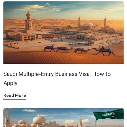
Saudi Multiple-Entry Business Visa: How to
Apply
Read More