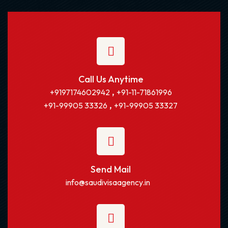
Call Us Anytime
,
+9197174602942
+91-11-71861996
,
+91-99905 33326
+91-99905 33327
Send Mail
info@saudivisaagency.in