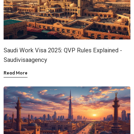
Saudi Work Visa 2025: QVP Rules Explained -
Saudivisaagency
Read More