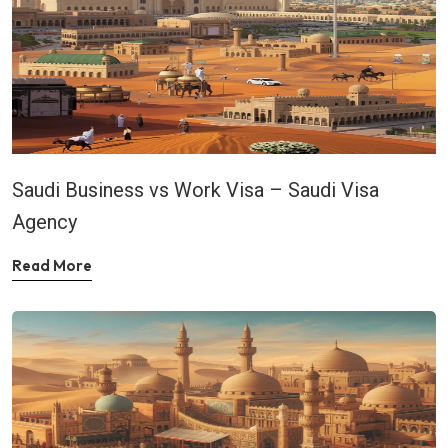
Saudi Business vs Work Visa – Saudi Visa
Agency
Read More