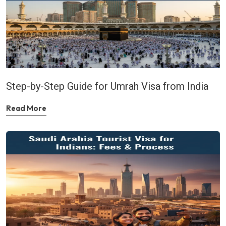
Step-by-Step Guide for Umrah Visa from India
Read More