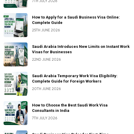
7TH JULY 2026
How to Apply for a Saudi Business Visa Online:
Complete Guide
25TH JUNE 2026
Saudi Arabia Introduces New Limits on Instant Work
Visas for Businesses
22ND JUNE 2026
Saudi Arabia Temporary Work Visa Eligibility:
Complete Guide for Foreign Workers
20TH JUNE 2026
How to Choose the Best Saudi Work Visa
Consultants in India
7TH JULY 2026