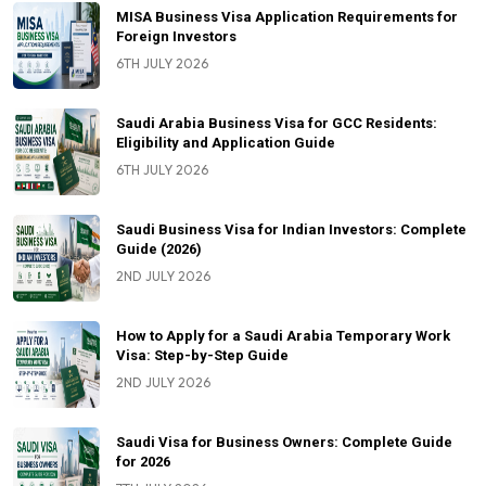
MISA Business Visa Application Requirements for
Foreign Investors
6TH JULY 2026
Saudi Arabia Business Visa for GCC Residents:
Eligibility and Application Guide
6TH JULY 2026
Saudi Business Visa for Indian Investors: Complete
Guide (2026)
2ND JULY 2026
How to Apply for a Saudi Arabia Temporary Work
Visa: Step-by-Step Guide
2ND JULY 2026
Saudi Visa for Business Owners: Complete Guide
for 2026