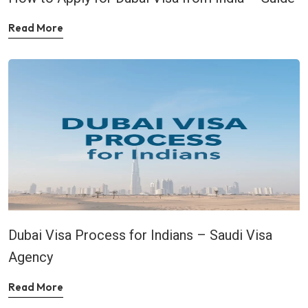
Read More
Dubai Visa Process for Indians – Saudi Visa
Agency
Read More