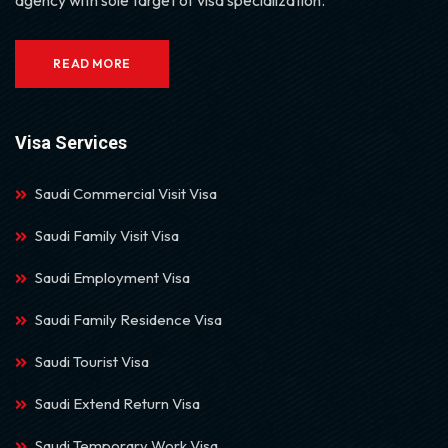
READ MORE
Visa Services
Saudi Commercial Visit Visa
Saudi Family Visit Visa
Saudi Employment Visa
Saudi Family Residence Visa
Saudi Tourist Visa
Saudi Extend Return Visa
Saudi Temporary Work Visa