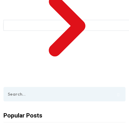
Popular Posts