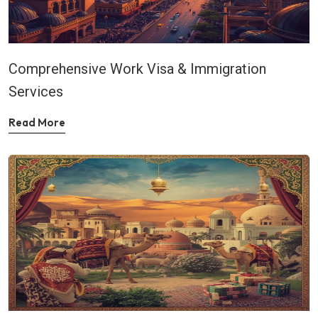
Comprehensive Work Visa & Immigration
Services
Read More