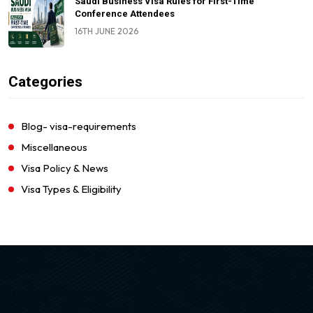
Saudi Business Visa Rules for First-Time
Conference Attendees
16TH JUNE 2026
Categories
Blog- visa-requirements
Miscellaneous
Visa Policy & News
Visa Types & Eligibility