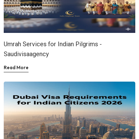
Umrah Services for Indian Pilgrims -
Saudivisaagency
Read More