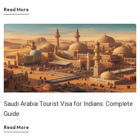
Read More
Saudi Arabia Tourist Visa for Indians: Complete
Guide
Read More