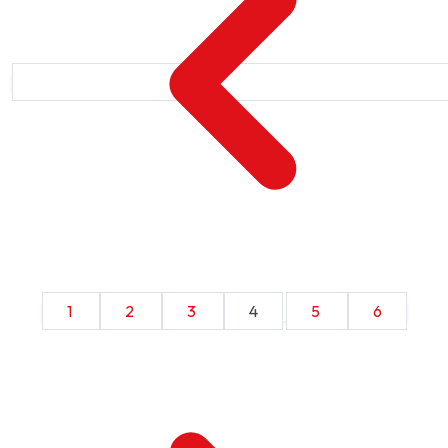
1
2
3
4
5
6