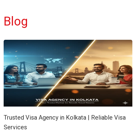
Blog
Trusted Visa Agency in Kolkata | Reliable Visa
Services