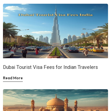
Dubai Tourist Visa Fees for Indian Travelers
Read More