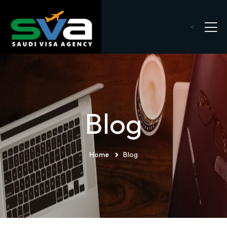
<
Blog
Home
Blog