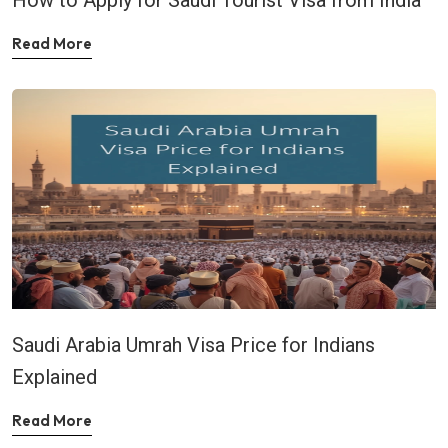
Read More
Saudi Arabia Umrah Visa Price for Indians
Explained
Read More