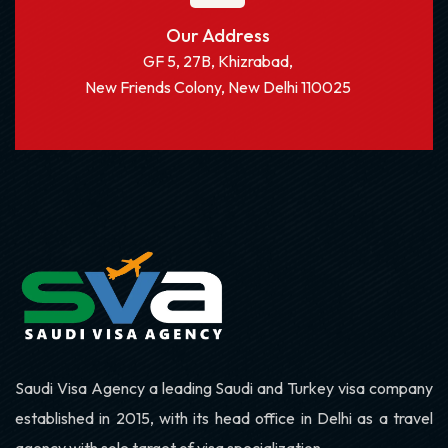
Our Address
GF 5, 27B, Khizrabad,
New Friends Colony, New Delhi 110025
Saudi Visa Agency a leading Saudi and Turkey visa company
established in 2015, with its head office in Delhi as a travel
agency with sole target of visa specialization.