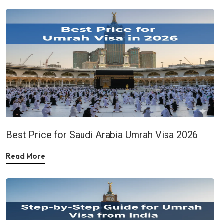
Best Price for Saudi Arabia Umrah Visa 2026
Read More