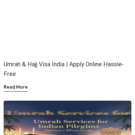
Umrah & Hajj Visa India | Apply Online Hassle-
Free
Read More