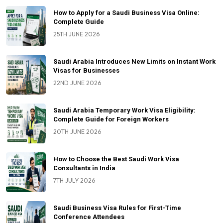
How to Apply for a Saudi Business Visa Online:
Complete Guide
25TH JUNE 2026
Saudi Arabia Introduces New Limits on Instant Work
Visas for Businesses
22ND JUNE 2026
Saudi Arabia Temporary Work Visa Eligibility:
Complete Guide for Foreign Workers
20TH JUNE 2026
How to Choose the Best Saudi Work Visa
Consultants in India
7TH JULY 2026
Saudi Business Visa Rules for First-Time
Conference Attendees