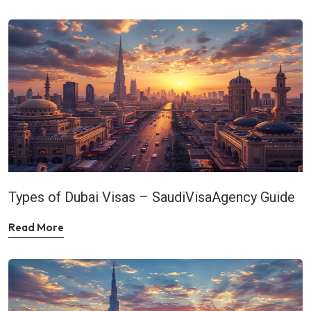
Types of Dubai Visas – SaudiVisaAgency Guide
Read More