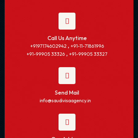
Call Us Anytime
,
+9197174602942
+91-11-71861996
,
+91-99905 33326
+91-99905 33327
Send Mail
info@saudivisaagency.in