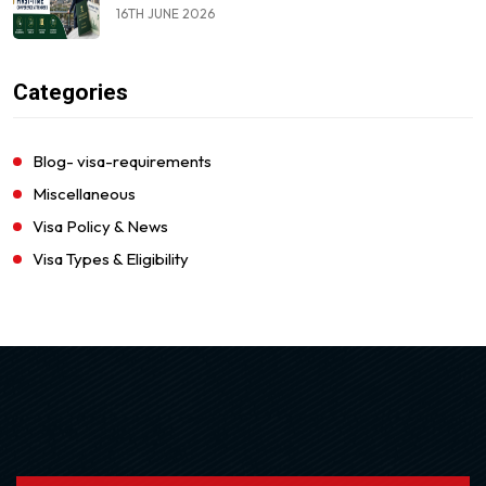
16TH JUNE 2026
Categories
Blog- visa-requirements
Miscellaneous
Visa Policy & News
Visa Types & Eligibility