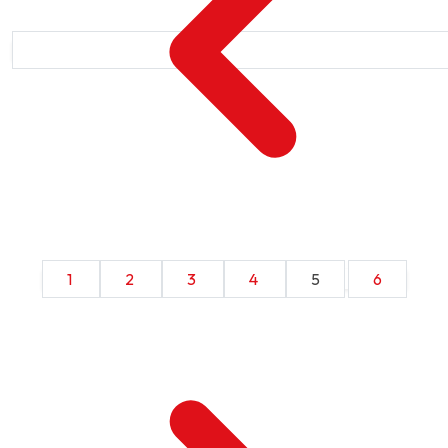
1
2
3
4
5
6