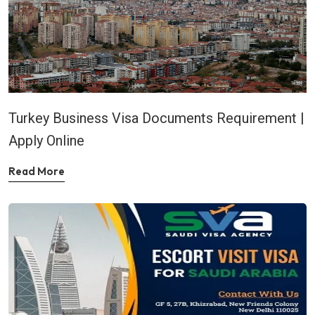
Turkey Business Visa Documents Requirement |
Apply Online
Read More