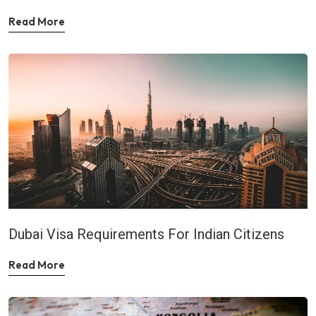
Read More
Dubai Visa Requirements For Indian Citizens
Read More