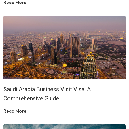
Read More
Saudi Arabia Business Visit Visa: A
Comprehensive Guide
Read More