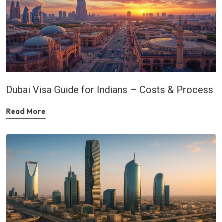
Dubai Visa Guide for Indians – Costs & Process
Read More