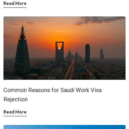
Read More
Common Reasons for Saudi Work Visa
Rejection
Read More