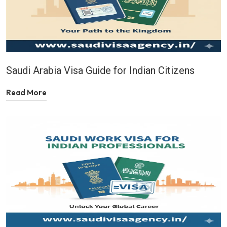
Saudi Arabia Visa Guide for Indian Citizens
Read More