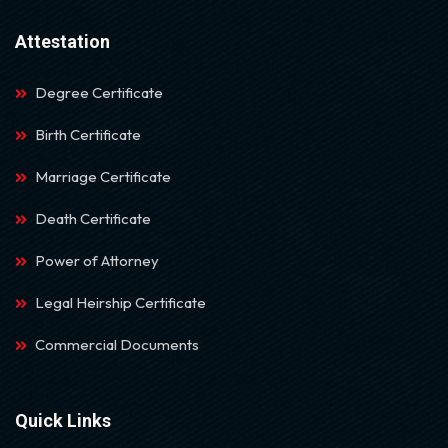
Attestation
Degree Certificate
Birth Certificate
Marriage Certificate
Death Certificate
Power of Attorney
Legal Heirship Certificate
Commercial Documents
Quick Links