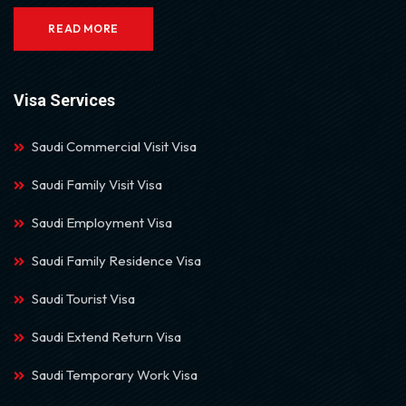
READ MORE
Visa Services
Saudi Commercial Visit Visa
Saudi Family Visit Visa
Saudi Employment Visa
Saudi Family Residence Visa
Saudi Tourist Visa
Saudi Extend Return Visa
Saudi Temporary Work Visa