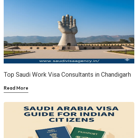
Top Saudi Work Visa Consultants in Chandigarh
Read More