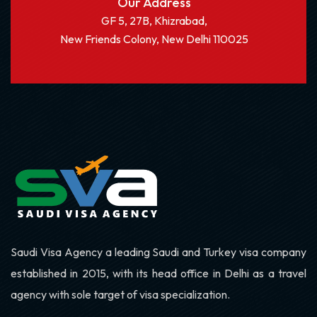
Our Address
GF 5, 27B, Khizrabad,
New Friends Colony, New Delhi 110025
Saudi Visa Agency a leading Saudi and Turkey visa company
established in 2015, with its head office in Delhi as a travel
agency with sole target of visa specialization.