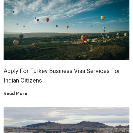
Apply For Turkey Business Visa Services For
Indian Citizens
Read More