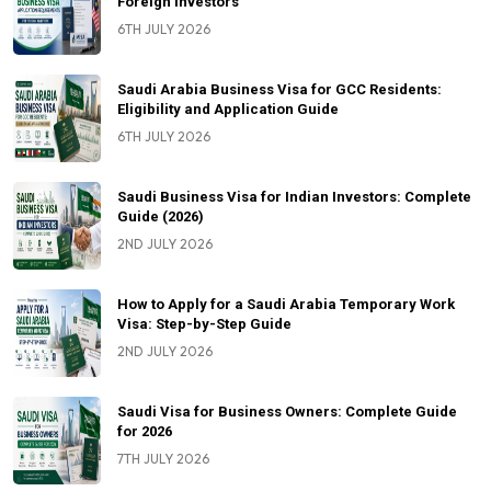
Foreign Investors
6TH JULY 2026
Saudi Arabia Business Visa for GCC Residents:
Eligibility and Application Guide
6TH JULY 2026
Saudi Business Visa for Indian Investors: Complete
Guide (2026)
2ND JULY 2026
How to Apply for a Saudi Arabia Temporary Work
Visa: Step-by-Step Guide
2ND JULY 2026
Saudi Visa for Business Owners: Complete Guide
for 2026
7TH JULY 2026