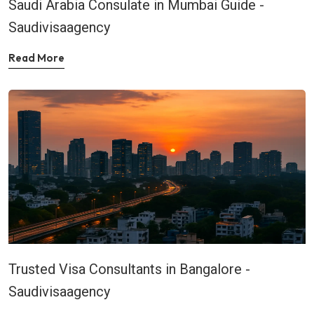
Saudi Arabia Consulate in Mumbai Guide -
Saudivisaagency
Read More
Trusted Visa Consultants in Bangalore -
Saudivisaagency