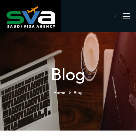
<
Blog
Home
Blog