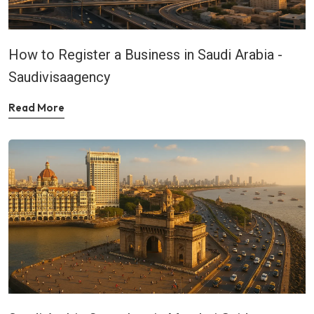
How to Register a Business in Saudi Arabia -
Saudivisaagency
Read More