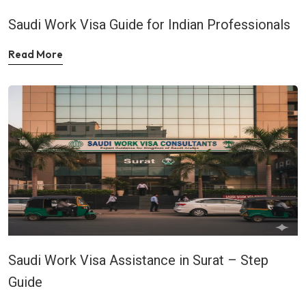
Saudi Work Visa Guide for Indian Professionals
Read More
Saudi Work Visa Assistance in Surat – Step
Guide