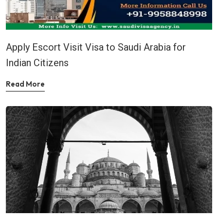
Apply Escort Visit Visa to Saudi Arabia for
Indian Citizens
Read More