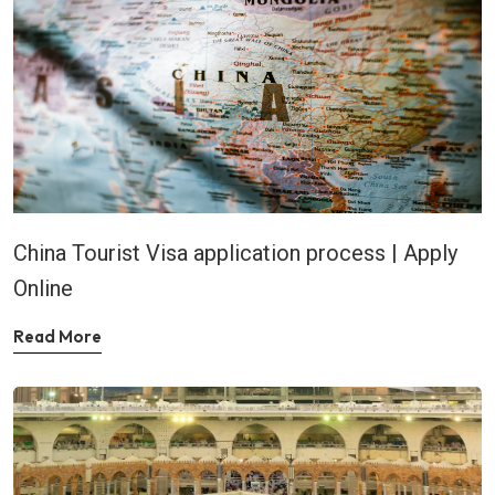
China Tourist Visa application process | Apply
Online
Read More