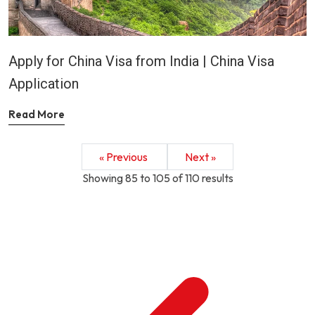
Apply for China Visa from India | China Visa
Application
Read More
« Previous
Next »
Showing
85
to
105
of
110
results