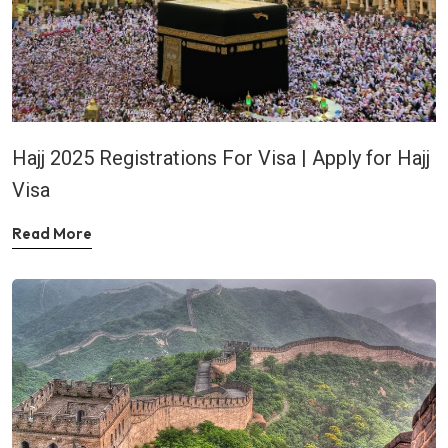
Hajj 2025 Registrations For Visa | Apply for Hajj
Visa
Read More