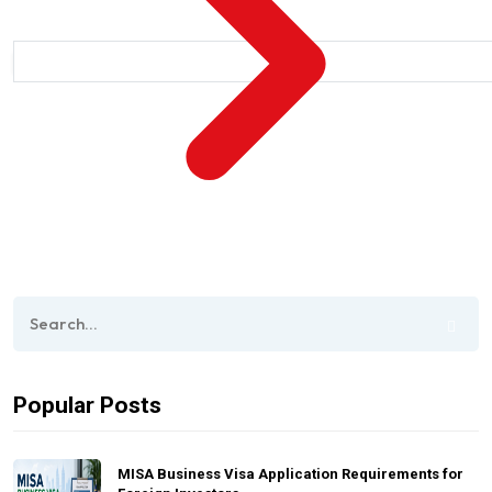
Popular Posts
MISA Business Visa Application Requirements for