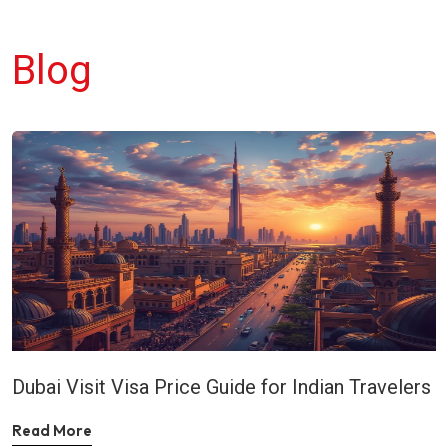
Blog
Dubai Visit Visa Price Guide for Indian Travelers
Read More