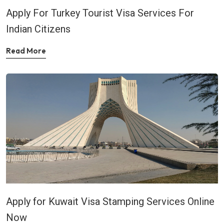
Apply For Turkey Tourist Visa Services For
Indian Citizens
Read More
Apply for Kuwait Visa Stamping Services Online
Now